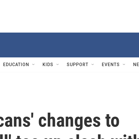
EDUCATION
KIDS
SUPPORT
EVENTS
N
cans' changes to