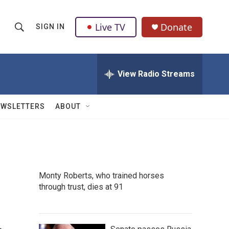
Live TV
Donate
SIGN IN
S
S
e
h
a
r
View Radio Streams
o
c
h
w
Q
EWSLETTERS
ABOUT
u
S
e
r
e
y
a
Monty Roberts, who trained horses
r
through trust, dies at 91
c
h