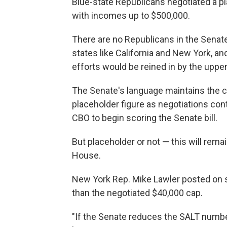
Blue-state Republicans negotiated a pla
with incomes up to $500,000.
There are no Republicans in the Senat
states like California and New York, 
efforts would be reined in by the uppe
The Senate's language maintains the cu
placeholder figure as negotiations cont
CBO to begin scoring the Senate bill.
But placeholder or not — this will rema
House.
New York Rep. Mike Lawler posted on so
than the negotiated $40,000 cap.
"If the Senate reduces the SALT number, 