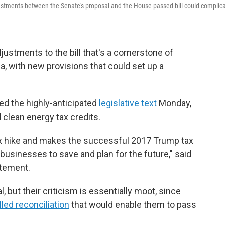
s adjustments between the Senate's proposal and the House-passed bill could complic
ustments to the bill that's a cornerstone of
 with new provisions that could set up a
d the highly-anticipated
legislative text
Monday,
 clean energy tax credits.
n tax hike and makes the successful 2017 Trump tax
businesses to save and plan for the future," said
atement.
but their criticism is essentially moot, since
lled reconciliation
that would enable them to pass