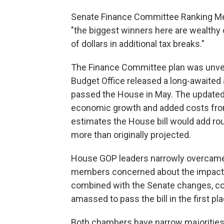
Senate Finance Committee Ranking Mem
"the biggest winners here are wealthy
of dollars in additional tax breaks."
The Finance Committee plan was unvei
Budget Office released a long-awaited al
passed the House in May.
The updated 
economic growth and added costs from 
estimates the House bill would add roug
more than originally projected.
House GOP leaders narrowly overcame i
members
concerned about the impact 
combined with the Senate changes, coul
amassed to pass the bill in the first pla
Both chambers have narrow majorities