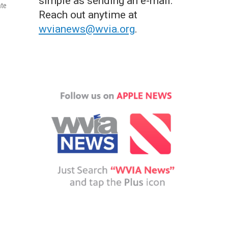
simple as sending an e-mail.
ate
Reach out anytime at
wvianews@wvia.org
.