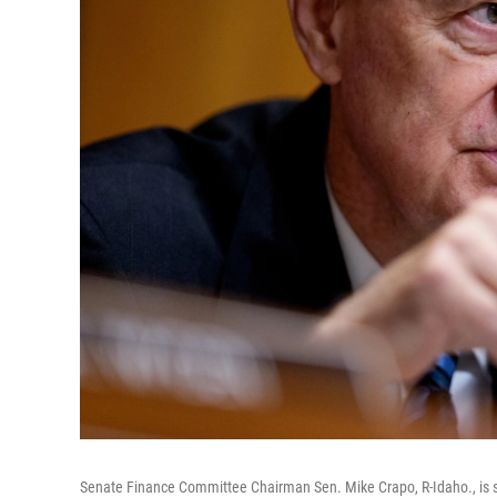
Senate Finance Committee Chairman Sen. Mike Crapo, R-Idaho., is 