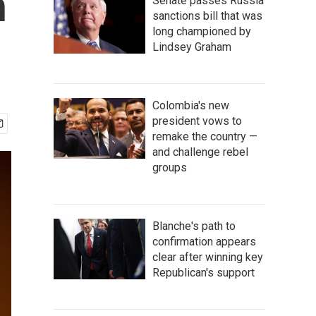
h
Senate passes Russia
sanctions bill that was
long championed by
Lindsey Graham
Colombia's new
president vows to
remake the country —
and challenge rebel
groups
Blanche's path to
confirmation appears
clear after winning key
Republican's support