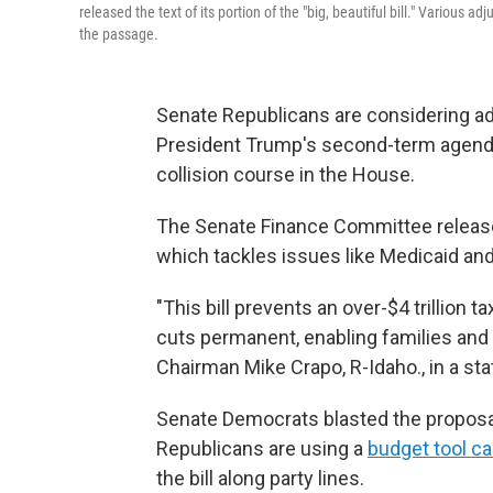
released the text of its portion of the "big, beautiful bill." Variou
the passage.
Senate Republicans are considering adj
President Trump's second-term agenda,
collision course in the House.
The Senate Finance Committee release
which tackles issues like Medicaid and
"This bill prevents an over-$4 trillio
cuts permanent, enabling families and 
Chairman Mike Crapo, R-Idaho., in a st
Senate Democrats blasted the proposal, 
Republicans are using a
budget tool ca
the bill along party lines.