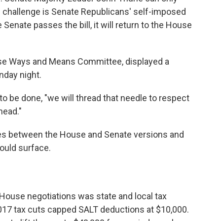
e challenge is Senate Republicans' self-imposed
he Senate passes the bill, it will return to the House
use Ways and Means Committee, displayed a
day night.
o be done, "we will thread that needle to respect
head."
nges between the House and Senate versions and
ould surface.
 House negotiations was state and local tax
2017 tax cuts capped SALT deductions at $10,000.