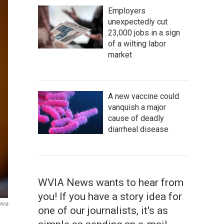
Employers
unexpectedly cut
23,000 jobs in a sign
of a wilting labor
market
A new vaccine could
vanquish a major
cause of deadly
diarrheal disease
WVIA News wants to hear from
you! If you have a story idea for
rica
one of our journalists, it's as