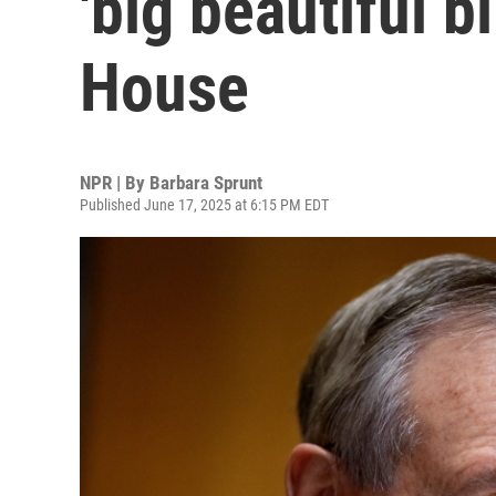
'big beautiful bi
House
NPR | By
Barbara Sprunt
Published June 17, 2025 at 6:15 PM EDT