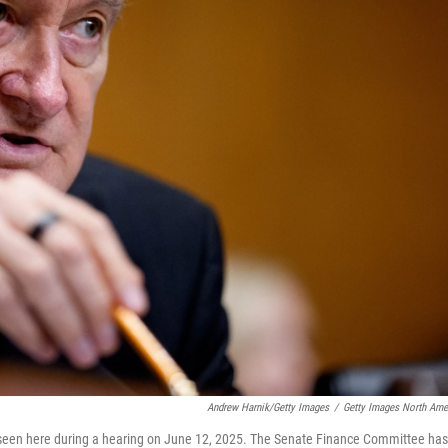
Andrew Harnik/Getty Images
/
Getty Images North Ame
seen here during a hearing on June 12, 2025. The Senate Finance Committee has