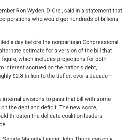
ber Ron Wyden, D-Ore., said in a statement that
 corporations who would get hundreds of billions
led a day
before
the nonpartisan Congressional
ternate estimate for a version of the bill that
figure, which includes projections for both
interest accrued on the nation's debt,
hly $2.8 trillion to the deficit over a decade—
nternal divisions to pass that bill with some
on the debt and deficit. The new score,
d threaten the delicate coalition leaders
ce.
. Senate Majority Leader John Thune can only