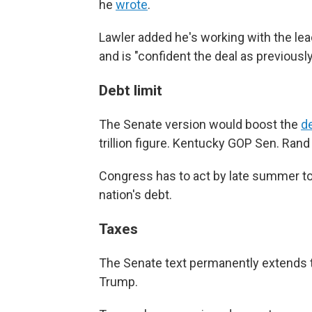
he
wrote
.
Lawler added he's working with the le
and is "confident the deal as previously n
Debt limit
The Senate version would boost the
de
trillion figure. Kentucky GOP Sen. Rand
Congress has to act by late summer to a
nation's debt.
Taxes
The Senate text permanently extends th
Trump.