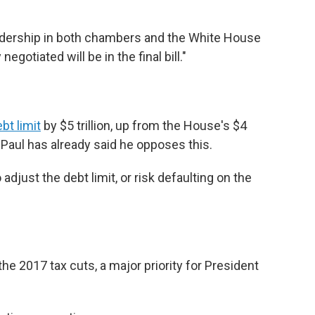
adership in both chambers and the White House
egotiated will be in the final bill."
bt limit
by $5 trillion, up from the House's $4
 Paul has already said he opposes this.
djust the debt limit, or risk defaulting on the
e 2017 tax cuts, a major priority for President