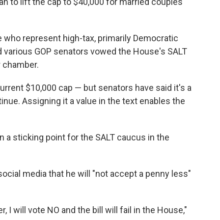
n to lift the cap to $40,000 for married couples
e who represent high-tax, primarily Democratic
and various GOP senators vowed the House's SALT
r chamber.
rrent $10,000 cap — but senators have said it's a
inue. Assigning it a value in the text enables the
in a sticking point for the SALT caucus in the
cial media that he will "not accept a penny less"
I will vote NO and the bill will fail in the House,"