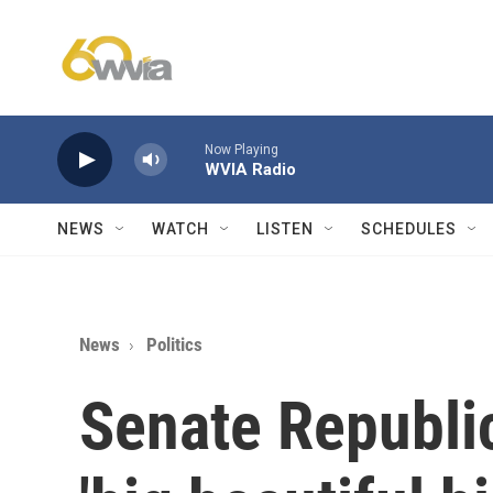
Skip to main content
Now Playing
WVIA Radio
NEWS
WATCH
LISTEN
SCHEDULES
News
Politics
Senate Republi