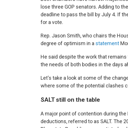
lose three GOP senators. Adding to th
deadline to pass the bill by July 4. If t
for a vote.
Rep. Jason Smith, who chairs the Ho
degree of optimism in a
statement
Mon
He said despite the work that remains t
the needs of both bodies in the days a
Let's take a look at some of the cha
where some of the potential clashes c
SALT still on the table
A major point of contention during the
deductions, referred to as SALT. The 