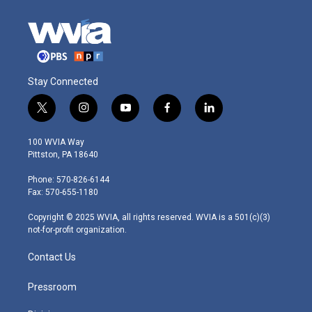
Stay Connected
t
i
y
f
l
w
n
o
a
i
i
s
u
c
n
100 WVIA Way
t
t
t
e
k
Pittston, PA 18640
t
a
u
b
e
e
g
b
o
d
Phone: 570-826-6144
r
r
e
o
i
Fax: 570-655-1180
a
k
n
m
Copyright © 2025 WVIA, all rights reserved. WVIA is a 501(c)(3)
not-for-profit organization.
Contact Us
Pressroom