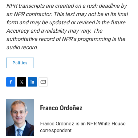
NPR transcripts are created on a rush deadline by
an NPR contractor. This text may not be in its final
form and may be updated or revised in the future.
Accuracy and availability may vary. The
authoritative record of NPR’s programming is the
audio record.
Politics
F
T
L
E
a
w
i
m
c
i
n
a
e
t
k
i
Franco Ordoñez
b
t
e
l
o
e
d
o
r
I
Franco Ordoñez is an NPR White House
k
n
correspondent.