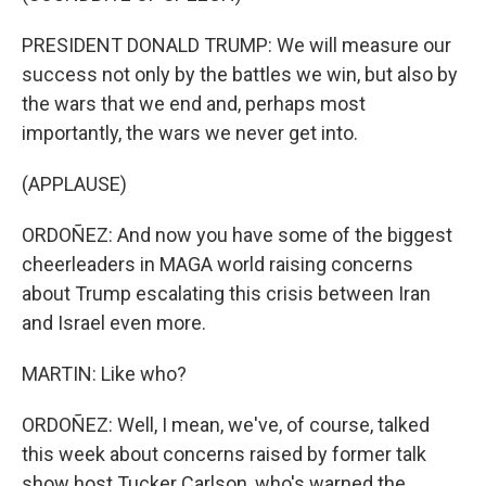
PRESIDENT DONALD TRUMP: We will measure our
success not only by the battles we win, but also by
the wars that we end and, perhaps most
importantly, the wars we never get into.
(APPLAUSE)
ORDOÑEZ: And now you have some of the biggest
cheerleaders in MAGA world raising concerns
about Trump escalating this crisis between Iran
and Israel even more.
MARTIN: Like who?
ORDOÑEZ: Well, I mean, we've, of course, talked
this week about concerns raised by former talk
show host Tucker Carlson, who's warned the