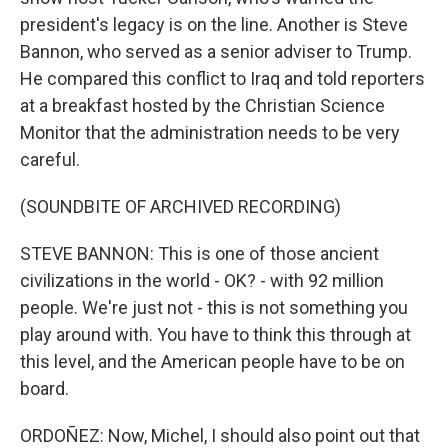
president's legacy is on the line. Another is Steve
Bannon, who served as a senior adviser to Trump.
He compared this conflict to Iraq and told reporters
at a breakfast hosted by the Christian Science
Monitor that the administration needs to be very
careful.
(SOUNDBITE OF ARCHIVED RECORDING)
STEVE BANNON: This is one of those ancient
civilizations in the world - OK? - with 92 million
people. We're just not - this is not something you
play around with. You have to think this through at
this level, and the American people have to be on
board.
ORDOÑEZ: Now, Michel, I should also point out that