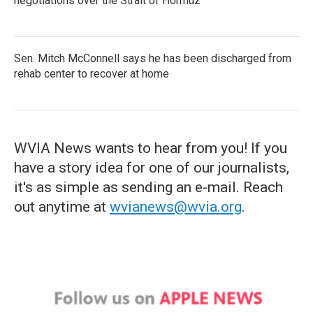
negotiations over the Strait of Hormuz
Sen. Mitch McConnell says he has been discharged from
rehab center to recover at home
WVIA News wants to hear from you! If you
have a story idea for one of our journalists,
it's as simple as sending an e-mail. Reach
out anytime at
wvianews@wvia.org
.