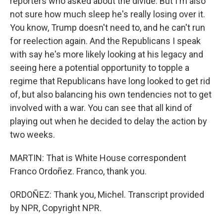
reporters who asked about the divide. But I'm also
not sure how much sleep he's really losing over it.
You know, Trump doesn't need to, and he can't run
for reelection again. And the Republicans I speak
with say he's more likely looking at his legacy and
seeing here a potential opportunity to topple a
regime that Republicans have long looked to get rid
of, but also balancing his own tendencies not to get
involved with a war. You can see that all kind of
playing out when he decided to delay the action by
two weeks.
MARTIN: That is White House correspondent
Franco Ordoñez. Franco, thank you.
ORDOÑEZ: Thank you, Michel. Transcript provided
by NPR, Copyright NPR.