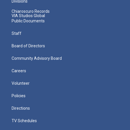
Divisions
Chiaroscuro Records
VIA Studios Global
Public Documents
Staff
Board of Directors
Community Advisory Board
Careers
Volunteer
Policies
Directions
TV Schedules