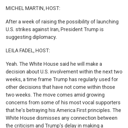
k
n
MICHEL MARTIN, HOST:
After a week of raising the possibility of launching
U.S. strikes against Iran, President Trump is
suggesting diplomacy.
LEILA FADEL, HOST:
Yeah. The White House said he will make a
decision about U.S. involvement within the next two
weeks, a time frame Trump has regularly used for
other decisions that have not come within those
two weeks. The move comes amid growing
concerns from some of his most vocal supporters
that he's betraying his America First principles. The
White House dismisses any connection between
the criticism and Trump's delay in making a