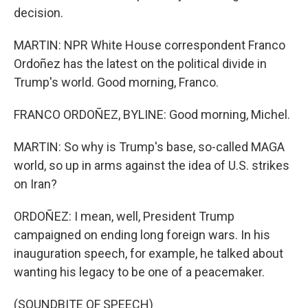
decision.
MARTIN: NPR White House correspondent Franco
Ordoñez has the latest on the political divide in
Trump's world. Good morning, Franco.
FRANCO ORDOÑEZ, BYLINE: Good morning, Michel.
MARTIN: So why is Trump's base, so-called MAGA
world, so up in arms against the idea of U.S. strikes
on Iran?
ORDOÑEZ: I mean, well, President Trump
campaigned on ending long foreign wars. In his
inauguration speech, for example, he talked about
wanting his legacy to be one of a peacemaker.
(SOUNDBITE OF SPEECH)