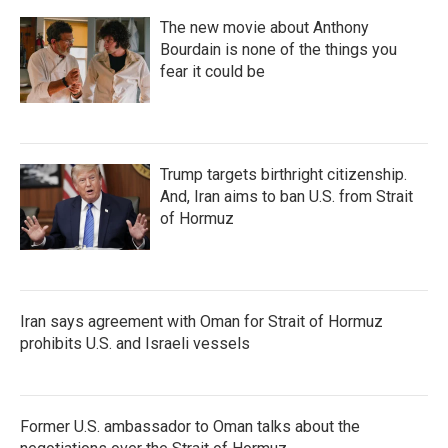
The new movie about Anthony
Bourdain is none of the things you
fear it could be
Trump targets birthright citizenship.
And, Iran aims to ban U.S. from Strait
of Hormuz
Iran says agreement with Oman for Strait of Hormuz
prohibits U.S. and Israeli vessels
Former U.S. ambassador to Oman talks about the