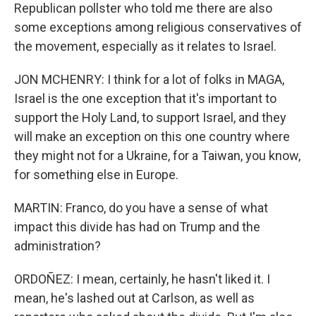
Republican pollster who told me there are also
some exceptions among religious conservatives of
the movement, especially as it relates to Israel.
JON MCHENRY: I think for a lot of folks in MAGA,
Israel is the one exception that it's important to
support the Holy Land, to support Israel, and they
will make an exception on this one country where
they might not for a Ukraine, for a Taiwan, you know,
for something else in Europe.
MARTIN: Franco, do you have a sense of what
impact this divide has had on Trump and the
administration?
ORDOÑEZ: I mean, certainly, he hasn't liked it. I
mean, he's lashed out at Carlson, as well as