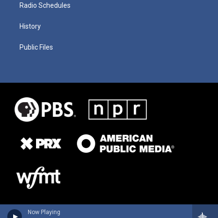
Radio Schedules
History
Public Files
Now Playing