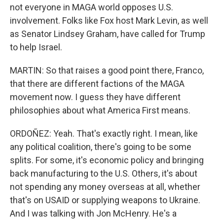
not everyone in MAGA world opposes U.S.
involvement. Folks like Fox host Mark Levin, as well
as Senator Lindsey Graham, have called for Trump
to help Israel.
MARTIN: So that raises a good point there, Franco,
that there are different factions of the MAGA
movement now. I guess they have different
philosophies about what America First means.
ORDOÑEZ: Yeah. That's exactly right. I mean, like
any political coalition, there's going to be some
splits. For some, it's economic policy and bringing
back manufacturing to the U.S. Others, it's about
not spending any money overseas at all, whether
that's on USAID or supplying weapons to Ukraine.
And I was talking with Jon McHenry. He's a