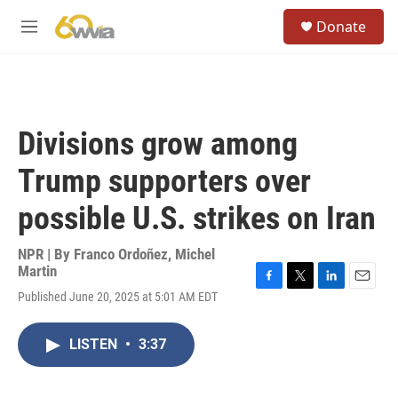
Skip to main content
S
Donate
e
M
a
e
r
n
c
u
h
u
Divisions grow among
e
r
Trump supporters over
y
possible U.S. strikes on Iran
NPR | By
Franco Ordoñez
,
Michel
Martin
F
T
L
E
Published June 20, 2025 at 5:01 AM EDT
a
w
i
m
c
i
n
a
e
t
k
i
LISTEN
•
3:37
b
t
e
l
o
e
d
o
r
I