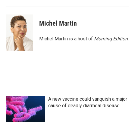
Michel Martin
Michel Martin is a host of
Morning Edition
.
A new vaccine could vanquish a major
cause of deadly diarrheal disease