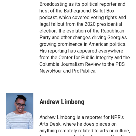
Broadcasting as its political reporter and
host of the Battleground: Ballot Box
podcast, which covered voting rights and
legal fallout from the 2020 presidential
election, the evolution of the Republican
Party and other changes driving Georgia's
growing prominence in American politics.
His reporting has appeared everywhere
from the Center for Public Integrity and the
Columbia Journalism Review to the PBS
NewsHour and ProPublica.
Andrew Limbong
Andrew Limbong is a reporter for NPR's
Arts Desk, where he does pieces on
anything remotely related to arts or culture,