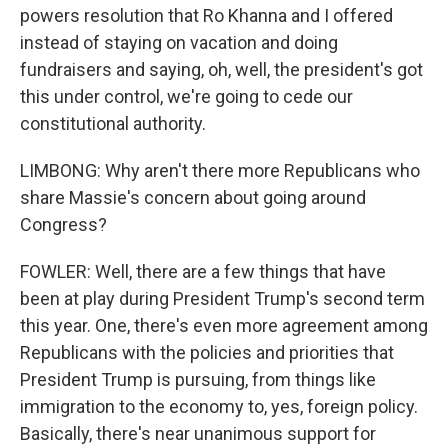
powers resolution that Ro Khanna and I offered
instead of staying on vacation and doing
fundraisers and saying, oh, well, the president's got
this under control, we're going to cede our
constitutional authority.
LIMBONG: Why aren't there more Republicans who
share Massie's concern about going around
Congress?
FOWLER: Well, there are a few things that have
been at play during President Trump's second term
this year. One, there's even more agreement among
Republicans with the policies and priorities that
President Trump is pursuing, from things like
immigration to the economy to, yes, foreign policy.
Basically, there's near unanimous support for