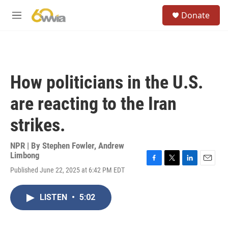
Skip to main content
S
Donate
e
M
a
e
r
n
c
u
h
u
How politicians in the U.S.
e
r
are reacting to the Iran
y
strikes.
NPR | By
Stephen Fowler
,
Andrew
Limbong
F
T
L
E
Published June 22, 2025 at 6:42 PM EDT
a
w
i
m
c
i
n
a
e
t
k
i
LISTEN
•
5:02
b
t
e
l
o
e
d
o
r
I