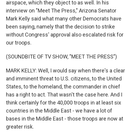
airspace, which they object to as well. In his
interview on "Meet The Press," Arizona Senator
Mark Kelly said what many other Democrats have
been saying, namely that the decision to strike
without Congress' approval also escalated risk for
our troops.
(SOUNDBITE OF TV SHOW, "MEET THE PRESS")
MARK KELLY: Well, I would say when there's a clear
and imminent threat to U.S. citizens, to the United
States, to the homeland, the commander in chief
has a right to act. That wasn't the case here. And I
think certainly for the 40,000 troops in at least six
countries in the Middle East - we have a lot of
bases in the Middle East - those troops are now at
greater risk.