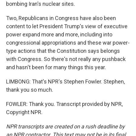
bombing Iran's nuclear sites.
Two, Republicans in Congress have also been
content to let President Trump's view of executive
power expand more and more, including into
congressional appropriations and these war power-
type actions that the Constitution says belongs
with Congress. So there's not really any pushback
and hasn't been for many things this year.
LIMBONG: That's NPR's Stephen Fowler. Stephen,
thank you so much.
FOWLER: Thank you. Transcript provided by NPR,
Copyright NPR.
NPR transcripts are created on a rush deadline by
an NPR contractor. This text may not be in its final