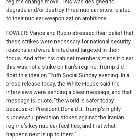
regime change move. This was designed to
degrade and/or destroy three nuclear sites related
to their nuclear weaponization ambitions.
FOWLER: Vance and Rubio stressed their belief that
these strikes were necessary for national security
reasons and were limited and targeted in their
focus. And after his cabinet members made it clear
this was not a strike on Iran's regime, Trump did
float this idea on Truth Social Sunday evening. In a
press release today, the White House said the
interviews were sending a clear message, and that
message is, quote, "the world is safer today
because of President Donald J. Trump's highly
successful precision strikes against the Iranian
regime's key nuclear facilities, and that what
happens next is up to them."