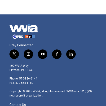
Stay Connected
t
i
y
f
l
w
n
o
a
i
i
s
u
c
n
100 WVIA Way
t
t
t
e
k
Pittston, PA 18640
t
a
u
b
e
e
g
b
o
d
Phone: 570-826-6144
r
r
e
o
i
Fax: 570-655-1180
a
k
n
m
Copyright © 2025 WVIA, all rights reserved. WVIA is a 501(c)(3)
not-for-profit organization.
Contact Us