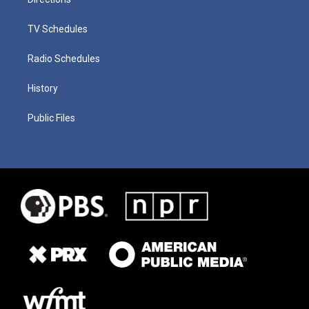
TV Schedules
Radio Schedules
History
Public Files