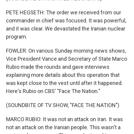
PETE HEGSETH: The order we received from our
commander in chief was focused. It was powerful,
and it was clear. We devastated the Iranian nuclear
program.
FOWLER: On various Sunday morning news shows,
Vice President Vance and Secretary of State Marco
Rubio made the rounds and gave interviews
explaining more details about this operation that
was kept close to the vest until after it happened.
Here's Rubio on CBS' "Face The Nation."
(SOUNDBITE OF TV SHOW, "FACE THE NATION")
MARCO RUBIO: It was not an attack on Iran. It was
not an attack on the Iranian people. This wasn't a