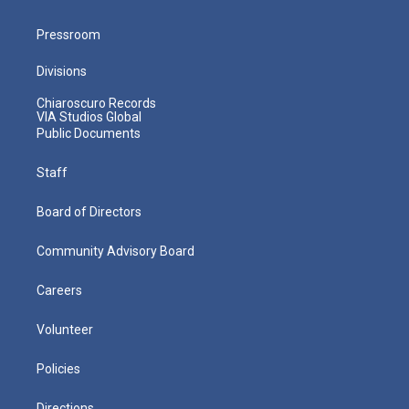
Pressroom
Divisions
Chiaroscuro Records
VIA Studios Global
Public Documents
Staff
Board of Directors
Community Advisory Board
Careers
Volunteer
Policies
Directions