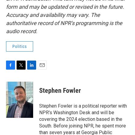
form and may be updated or revised in the future.
Accuracy and availability may vary. The
authoritative record of NPR’s programming is the
audio record.
Politics
F
T
L
E
a
w
i
m
c
i
n
a
e
t
k
i
Stephen Fowler
b
t
e
l
o
e
d
o
r
I
Stephen Fowler is a political reporter with
k
n
NPR's Washington Desk and will be
covering the 2024 election based in the
South. Before joining NPR, he spent more
than seven years at Georgia Public