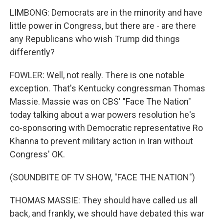
LIMBONG: Democrats are in the minority and have
little power in Congress, but there are - are there
any Republicans who wish Trump did things
differently?
FOWLER: Well, not really. There is one notable
exception. That's Kentucky congressman Thomas
Massie. Massie was on CBS' "Face The Nation"
today talking about a war powers resolution he's
co-sponsoring with Democratic representative Ro
Khanna to prevent military action in Iran without
Congress' OK.
(SOUNDBITE OF TV SHOW, "FACE THE NATION")
THOMAS MASSIE: They should have called us all
back, and frankly, we should have debated this war