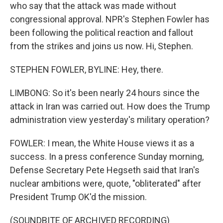
who say that the attack was made without
congressional approval. NPR's Stephen Fowler has
been following the political reaction and fallout
from the strikes and joins us now. Hi, Stephen.
STEPHEN FOWLER, BYLINE: Hey, there.
LIMBONG: So it's been nearly 24 hours since the
attack in Iran was carried out. How does the Trump
administration view yesterday's military operation?
FOWLER: I mean, the White House views it as a
success. In a press conference Sunday morning,
Defense Secretary Pete Hegseth said that Iran's
nuclear ambitions were, quote, "obliterated" after
President Trump OK'd the mission.
(SOUNDBITE OF ARCHIVED RECORDING)