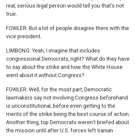
real, serious legal person would tell you that's not
true.
FOWLER: But a lot of people disagree there with the
vice president.
LIMBONG: Yeah, I imagine that includes
congressional Democrats, right? What do they have
to say about the strike and how the White House
went about it without Congress?
FOWLER: Well, for the most part, Democratic
lawmakers say not involving Congress beforehand
is unconstitutional, before even getting to the
merits of the strike being the best course of action.
Another thing, top Democrats weren't briefed about
the mission until after U.S. forces left Iranian