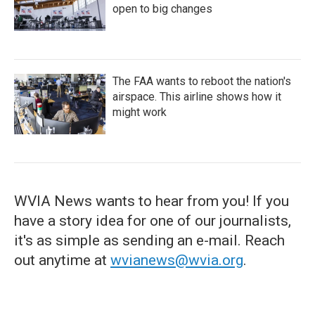
open to big changes
The FAA wants to reboot the nation's
airspace. This airline shows how it
might work
WVIA News wants to hear from you! If you
have a story idea for one of our journalists,
it's as simple as sending an e-mail. Reach
out anytime at
wvianews@wvia.org
.