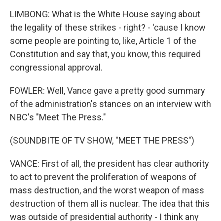
LIMBONG: What is the White House saying about
the legality of these strikes - right? - 'cause I know
some people are pointing to, like, Article 1 of the
Constitution and say that, you know, this required
congressional approval.
FOWLER: Well, Vance gave a pretty good summary
of the administration's stances on an interview with
NBC's "Meet The Press."
(SOUNDBITE OF TV SHOW, "MEET THE PRESS")
VANCE: First of all, the president has clear authority
to act to prevent the proliferation of weapons of
mass destruction, and the worst weapon of mass
destruction of them all is nuclear. The idea that this
was outside of presidential authority - I think any