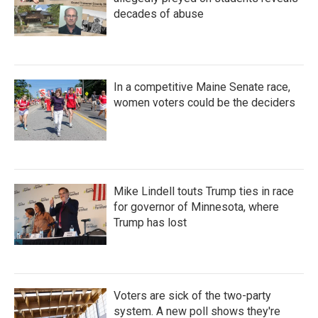
decades of abuse
In a competitive Maine Senate race,
women voters could be the deciders
Mike Lindell touts Trump ties in race
for governor of Minnesota, where
Trump has lost
Voters are sick of the two-party
system. A new poll shows they're