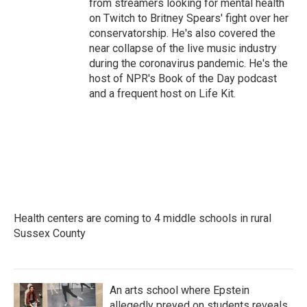
from streamers looking for mental health
on Twitch to Britney Spears' fight over her
conservatorship. He's also covered the
near collapse of the live music industry
during the coronavirus pandemic. He's the
host of NPR's Book of the Day podcast
and a frequent host on Life Kit.
Health centers are coming to 4 middle schools in rural
Sussex County
An arts school where Epstein
allegedly preyed on students reveals