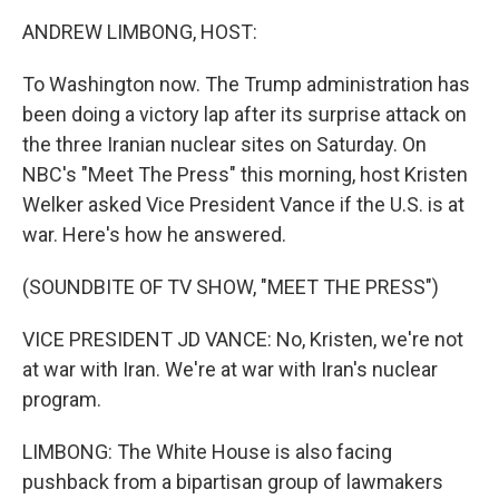
k
n
ANDREW LIMBONG, HOST:
To Washington now. The Trump administration has
been doing a victory lap after its surprise attack on
the three Iranian nuclear sites on Saturday. On
NBC's "Meet The Press" this morning, host Kristen
Welker asked Vice President Vance if the U.S. is at
war. Here's how he answered.
(SOUNDBITE OF TV SHOW, "MEET THE PRESS")
VICE PRESIDENT JD VANCE: No, Kristen, we're not
at war with Iran. We're at war with Iran's nuclear
program.
LIMBONG: The White House is also facing
pushback from a bipartisan group of lawmakers