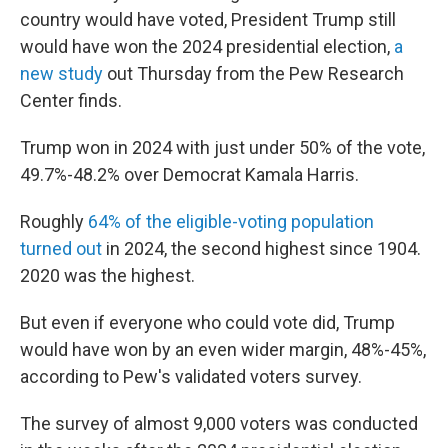
country would have voted, President Trump still
would have won the 2024 presidential election,
a
new study
out Thursday from the Pew Research
Center finds.
Trump won in 2024 with just under 50% of the vote,
49.7%-48.2% over Democrat Kamala Harris.
Roughly
64% of the eligible-voting population
turned out
in 2024, the second highest since 1904.
2020 was the highest.
But even if everyone who could vote did, Trump
would have won by an even wider margin, 48%-45%,
according to Pew's validated voters survey.
The survey of almost 9,000 voters was conducted