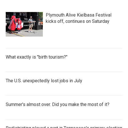
Plymouth Alive Kielbasa Festival
kicks off, continues on Saturday
What exactly is "birth tourism?"
The U.S. unexpectedly lost jobs in July
Summer's almost over. Did you make the most of it?