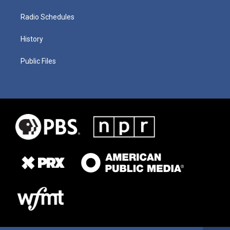
Radio Schedules
History
Public Files