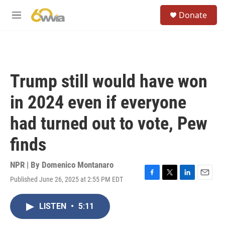
Skip to main content
S
Donate
e
M
a
e
r
n
c
u
h
u
Trump still would have won
e
r
in 2024 even if everyone
y
had turned out to vote, Pew
finds
NPR | By
Domenico Montanaro
Published June 26, 2025 at 2:55 PM EDT
F
T
L
E
a
w
i
m
c
i
n
a
LISTEN
•
5:11
e
t
k
i
b
t
e
l