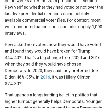
in the weeks after the 2024 presidential election.
Pew verified whether they had voted or not over the
last five presidential elections using publicly
available commercial voter files. For context, most
well-conducted national polls include roughly 1,000
interviews.
Pew asked non-voters how they would have voted
and found they would have broken for Trump,
44%-40%. That's a big change from 2020 and 2016
when they said they would have chosen
Democrats. In 2020, they said they preferred Joe
Biden 46%-35%. In
2016
, it was Hillary Clinton,
37%-30%.
That upends a longstanding belief in politics that
higher turnout generally helps Democrats. Younger
and non-white voters, who tend to vote Democratic,