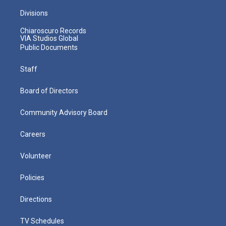
Divisions
Chiaroscuro Records
VIA Studios Global
Public Documents
Staff
Board of Directors
Community Advisory Board
Careers
Volunteer
Policies
Directions
TV Schedules