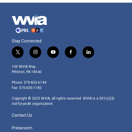
Stay Connected
t
i
y
f
l
w
n
o
a
i
i
s
u
c
n
100 WVIA Way
t
t
t
e
k
Pittston, PA 18640
t
a
u
b
e
e
g
b
o
d
Phone: 570-826-6144
r
r
e
o
i
Fax: 570-655-1180
a
k
n
m
Copyright © 2025 WVIA, all rights reserved. WVIA is a 501(c)(3)
not-for-profit organization.
Contact Us
Pressroom