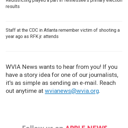
Redistricting played a part in Tennessee's primary election
results
Staff at the CDC in Atlanta remember victim of shooting a
year ago as RFK jr. attends
WVIA News wants to hear from you! If you
have a story idea for one of our journalists,
it's as simple as sending an e-mail. Reach
out anytime at
wvianews@wvia.org
.