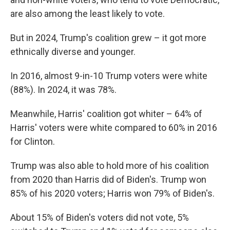
are also among the least likely to vote.
But in 2024, Trump's coalition grew – it got more
ethnically diverse and younger.
In 2016, almost 9-in-10 Trump voters were white
(88%). In 2024, it was 78%.
Meanwhile, Harris' coalition got whiter – 64% of
Harris' voters were white compared to 60% in 2016
for Clinton.
Trump was also able to hold more of his coalition
from 2020 than Harris did of Biden's. Trump won
85% of his 2020 voters; Harris won 79% of Biden's.
About 15% of Biden's voters did not vote, 5%