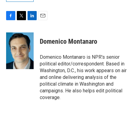
F
T
L
E
a
w
i
m
c
i
n
a
e
t
k
i
Domenico Montanaro
b
t
e
l
o
e
d
o
r
I
Domenico Montanaro is NPR's senior
k
n
political editor/correspondent. Based in
Washington, D.C., his work appears on air
and online delivering analysis of the
political climate in Washington and
campaigns. He also helps edit political
coverage.