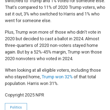
switched to Trump and 1% voted for someone else.
That's compared to 11% of 2020 Trump voters, who
sat it out, 3% who switched to Harris and 1% who
went for someone else.
Plus, Trump won more of those who didn't vote in
2020 but decided to cast a ballot in 2024. Almost
three-quarters of 2020 non-voters stayed home
again. But by a 52%-45% margin, Trump won those
2020 nonvoters who voted in 2024.
When looking at all eligible voters, including those
who stayed home,
Trump won 32%
of that total
population. Harris won 31%.
Copyright 2025 NPR
Politics