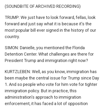
(SOUNDBITE OF ARCHIVED RECORDING)
TRUMP: We just have to look forward, fellas, look
forward and just say what it is because it's the
most popular bill ever signed in the history of our
country.
SIMON: Danielle, you mentioned the Florida
Detention Center. What challenges are there for
President Trump and immigration right now?
KURTZLEBEN: Well, as you know, immigration has
been maybe the central issue for Trump since Day
1. And so people who vote for him vote for tighter
immigration policy. But in practice, this
administration's approach to immigration
enforcement, it has faced a lot of opposition