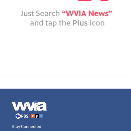
Stay Connected