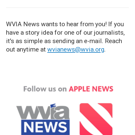
WVIA News wants to hear from you! If you
have a story idea for one of our journalists,
it's as simple as sending an e-mail. Reach
out anytime at
wvianews@wvia.org
.