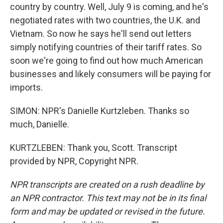
country by country. Well, July 9 is coming, and he's
negotiated rates with two countries, the U.K. and
Vietnam. So now he says he'll send out letters
simply notifying countries of their tariff rates. So
soon we're going to find out how much American
businesses and likely consumers will be paying for
imports.
SIMON: NPR's Danielle Kurtzleben. Thanks so
much, Danielle.
KURTZLEBEN: Thank you, Scott. Transcript
provided by NPR, Copyright NPR.
NPR transcripts are created on a rush deadline by
an NPR contractor. This text may not be in its final
form and may be updated or revised in the future.