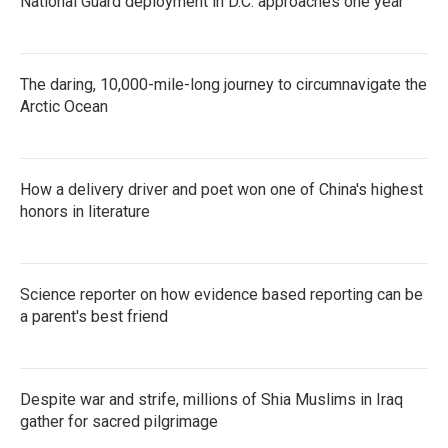
National Guard deployment in D.C. approaches one year
The daring, 10,000-mile-long journey to circumnavigate the
Arctic Ocean
How a delivery driver and poet won one of China's highest
honors in literature
Science reporter on how evidence based reporting can be
a parent's best friend
Despite war and strife, millions of Shia Muslims in Iraq
gather for sacred pilgrimage