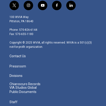
t
i
y
f
l
w
n
o
a
i
i
s
u
c
n
100 WVIA Way
t
t
t
e
k
Pittston, PA 18640
t
a
u
b
e
e
g
b
o
d
Phone: 570-826-6144
r
r
e
o
i
Fax: 570-655-1180
a
k
n
m
Copyright © 2025 WVIA, all rights reserved. WVIA is a 501(c)(3)
not-for-profit organization.
Contact Us
Pressroom
Divisions
Chiaroscuro Records
VIA Studios Global
Public Documents
Staff