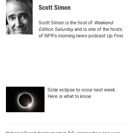
Scott Simon
Scott Simon is the host of
Weekend
Edition Saturday
and is one of the hosts
of NPR's morning news podcast
Up First
.
Solar eclipse to occur next week.
Here is what to know