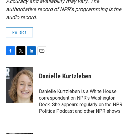
Accuracy and availability may vary. The
authoritative record of NPR’s programming is the
audio record.
Politics
F
T
L
E
a
w
i
m
c
i
n
a
e
t
k
i
Danielle Kurtzleben
b
t
e
l
o
e
d
o
r
I
Danielle Kurtzleben is a White House
k
n
correspondent on NPR's Washington
Desk. She appears regularly on the NPR
Politics Podcast and other NPR shows.