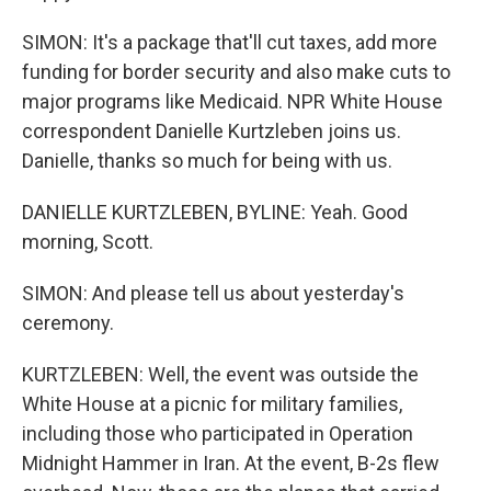
SIMON: It's a package that'll cut taxes, add more
funding for border security and also make cuts to
major programs like Medicaid. NPR White House
correspondent Danielle Kurtzleben joins us.
Danielle, thanks so much for being with us.
DANIELLE KURTZLEBEN, BYLINE: Yeah. Good
morning, Scott.
SIMON: And please tell us about yesterday's
ceremony.
KURTZLEBEN: Well, the event was outside the
White House at a picnic for military families,
including those who participated in Operation
Midnight Hammer in Iran. At the event, B-2s flew