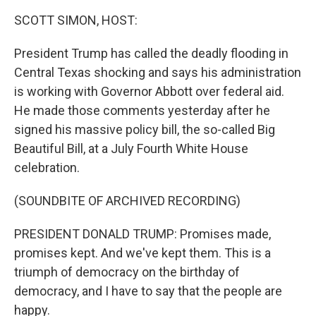
k
n
SCOTT SIMON, HOST:
President Trump has called the deadly flooding in
Central Texas shocking and says his administration
is working with Governor Abbott over federal aid.
He made those comments yesterday after he
signed his massive policy bill, the so-called Big
Beautiful Bill, at a July Fourth White House
celebration.
(SOUNDBITE OF ARCHIVED RECORDING)
PRESIDENT DONALD TRUMP: Promises made,
promises kept. And we've kept them. This is a
triumph of democracy on the birthday of
democracy, and I have to say that the people are
happy.