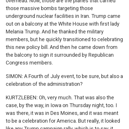
overhead. Now, those are the planes that carried
those massive bombs targeting those
underground nuclear facilities in Iran. Trump came
out on a balcony at the White House with first lady
Melania Trump. And he thanked the military
members, but he quickly transitioned to celebrating
this new policy bill. And then he came down from
the balcony to sign it surrounded by Republican
Congress members.
SIMON: A Fourth of July event, to be sure, but also a
celebration of the administration?
KURTZLEBEN: Oh, very much. That was also the
case, by the way, in Iowa on Thursday night, too. I
was there, it was in Des Moines, and it was meant
to be a celebration for America. But really, it looked
like any Trump campaign rally, which is to say, it