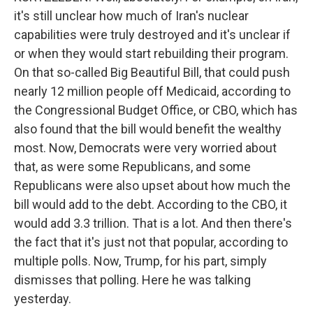
it's still unclear how much of Iran's nuclear
capabilities were truly destroyed and it's unclear if
or when they would start rebuilding their program.
On that so-called Big Beautiful Bill, that could push
nearly 12 million people off Medicaid, according to
the Congressional Budget Office, or CBO, which has
also found that the bill would benefit the wealthy
most. Now, Democrats were very worried about
that, as were some Republicans, and some
Republicans were also upset about how much the
bill would add to the debt. According to the CBO, it
would add 3.3 trillion. That is a lot. And then there's
the fact that it's just not that popular, according to
multiple polls. Now, Trump, for his part, simply
dismisses that polling. Here he was talking
yesterday.