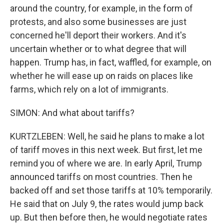
around the country, for example, in the form of
protests, and also some businesses are just
concerned he'll deport their workers. And it's
uncertain whether or to what degree that will
happen. Trump has, in fact, waffled, for example, on
whether he will ease up on raids on places like
farms, which rely on a lot of immigrants.
SIMON: And what about tariffs?
KURTZLEBEN: Well, he said he plans to make a lot
of tariff moves in this next week. But first, let me
remind you of where we are. In early April, Trump
announced tariffs on most countries. Then he
backed off and set those tariffs at 10% temporarily.
He said that on July 9, the rates would jump back
up. But then before then, he would negotiate rates