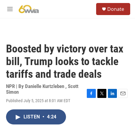
Skip to main content
S
Donate
e
M
a
e
r
n
c
u
h
u
Boosted by victory over tax
e
r
bill, Trump looks to tackle
y
tariffs and trade deals
NPR | By
Danielle Kurtzleben
,
Scott
Simon
F
T
L
E
Published July 5, 2025 at 8:01 AM EDT
a
w
i
m
c
i
n
a
e
t
k
i
LISTEN
•
4:24
b
t
e
l
o
e
d
o
r
I