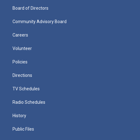
Board of Directors
Community Advisory Board
Careers
Volunteer
Policies
Directions
TV Schedules
Radio Schedules
History
Public Files