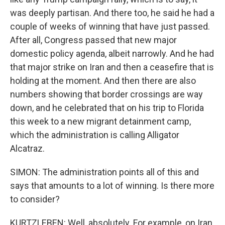
was deeply partisan. And there too, he said he had a
couple of weeks of winning that have just passed.
After all, Congress passed that new major
domestic policy agenda, albeit narrowly. And he had
that major strike on Iran and then a ceasefire that is
holding at the moment. And then there are also
numbers showing that border crossings are way
down, and he celebrated that on his trip to Florida
this week to a new migrant detainment camp,
which the administration is calling Alligator
Alcatraz.
SIMON: The administration points all of this and
says that amounts to a lot of winning. Is there more
to consider?
KURTZLEBEN: Well, absolutely. For example, on Iran,