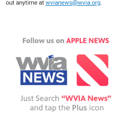
out anytime at
wvianews@wvia.org
.