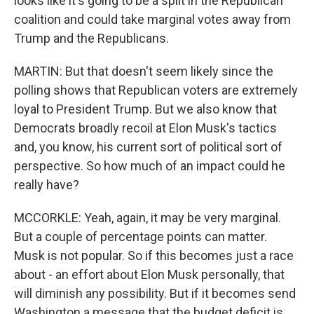
looks like it's going to be a split in the Republican
coalition and could take marginal votes away from
Trump and the Republicans.
MARTIN: But that doesn't seem likely since the
polling shows that Republican voters are extremely
loyal to President Trump. But we also know that
Democrats broadly recoil at Elon Musk's tactics
and, you know, his current sort of political sort of
perspective. So how much of an impact could he
really have?
MCCORKLE: Yeah, again, it may be very marginal.
But a couple of percentage points can matter.
Musk is not popular. So if this becomes just a race
about - an effort about Elon Musk personally, that
will diminish any possibility. But if it becomes send
Washington a message that the budget deficit is