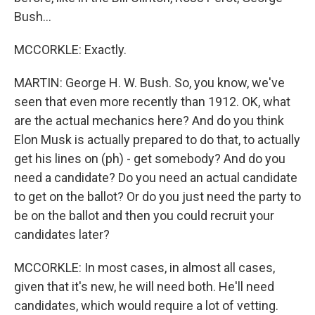
Bush...
MCCORKLE: Exactly.
MARTIN: George H. W. Bush. So, you know, we've
seen that even more recently than 1912. OK, what
are the actual mechanics here? And do you think
Elon Musk is actually prepared to do that, to actually
get his lines on (ph) - get somebody? And do you
need a candidate? Do you need an actual candidate
to get on the ballot? Or do you just need the party to
be on the ballot and then you could recruit your
candidates later?
MCCORKLE: In most cases, in almost all cases,
given that it's new, he will need both. He'll need
candidates, which would require a lot of vetting.