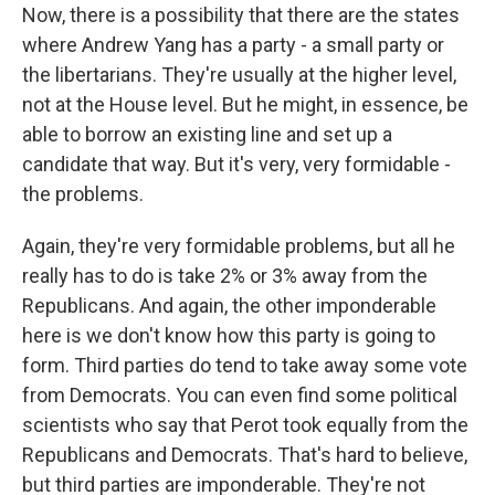
Now, there is a possibility that there are the states
where Andrew Yang has a party - a small party or
the libertarians. They're usually at the higher level,
not at the House level. But he might, in essence, be
able to borrow an existing line and set up a
candidate that way. But it's very, very formidable -
the problems.
Again, they're very formidable problems, but all he
really has to do is take 2% or 3% away from the
Republicans. And again, the other imponderable
here is we don't know how this party is going to
form. Third parties do tend to take away some vote
from Democrats. You can even find some political
scientists who say that Perot took equally from the
Republicans and Democrats. That's hard to believe,
but third parties are imponderable. They're not