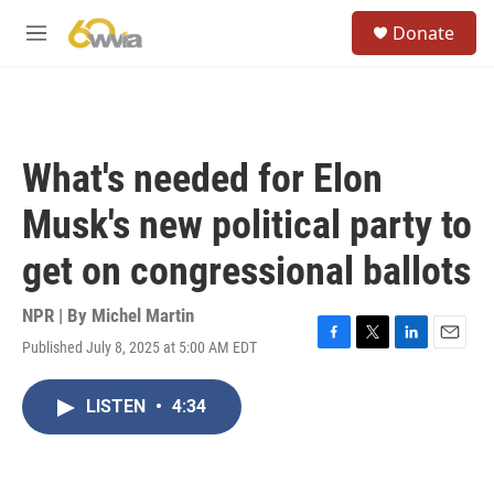
Skip to main content
S
Donate
e
M
a
e
r
n
c
u
h
u
What's needed for Elon
e
r
Musk's new political party to
y
get on congressional ballots
NPR | By
Michel Martin
Published July 8, 2025 at 5:00 AM EDT
F
T
L
E
a
w
i
m
c
i
n
a
LISTEN
•
4:34
e
t
k
i
b
t
e
l
o
e
d
o
r
I