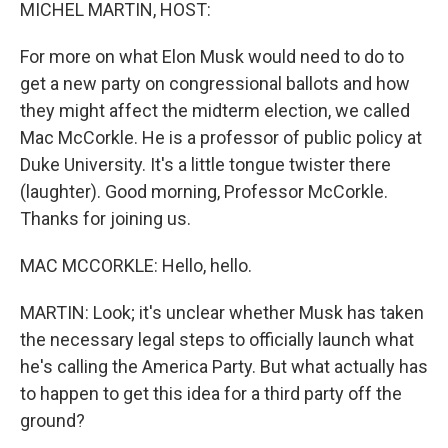
k
n
MICHEL MARTIN, HOST:
For more on what Elon Musk would need to do to
get a new party on congressional ballots and how
they might affect the midterm election, we called
Mac McCorkle. He is a professor of public policy at
Duke University. It's a little tongue twister there
(laughter). Good morning, Professor McCorkle.
Thanks for joining us.
MAC MCCORKLE: Hello, hello.
MARTIN: Look; it's unclear whether Musk has taken
the necessary legal steps to officially launch what
he's calling the America Party. But what actually has
to happen to get this idea for a third party off the
ground?