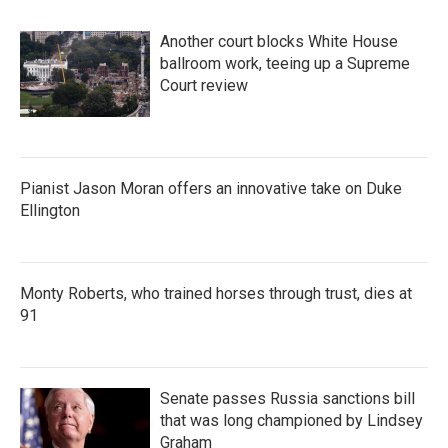
Another court blocks White House
ballroom work, teeing up a Supreme
Court review
Pianist Jason Moran offers an innovative take on Duke
Ellington
Monty Roberts, who trained horses through trust, dies at
91
Senate passes Russia sanctions bill
that was long championed by Lindsey
Graham