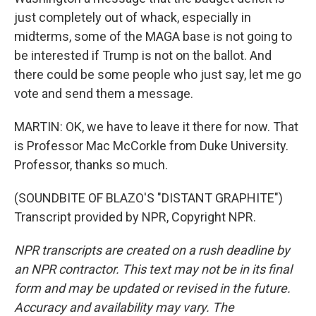
just completely out of whack, especially in
midterms, some of the MAGA base is not going to
be interested if Trump is not on the ballot. And
there could be some people who just say, let me go
vote and send them a message.
MARTIN: OK, we have to leave it there for now. That
is Professor Mac McCorkle from Duke University.
Professor, thanks so much.
(SOUNDBITE OF BLAZO'S "DISTANT GRAPHITE")
Transcript provided by NPR, Copyright NPR.
NPR transcripts are created on a rush deadline by
an NPR contractor. This text may not be in its final
form and may be updated or revised in the future.
Accuracy and availability may vary. The