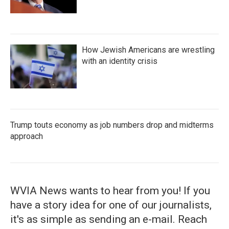
How Jewish Americans are wrestling
with an identity crisis
Trump touts economy as job numbers drop and midterms
approach
WVIA News wants to hear from you! If you
have a story idea for one of our journalists,
it's as simple as sending an e-mail. Reach