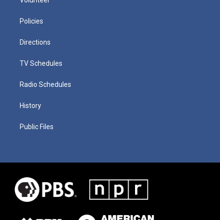
Policies
Directions
TV Schedules
Radio Schedules
History
Public Files