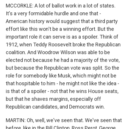
MCCORKLE: A lot of ballot work in a lot of states.
It's a very formidable hurdle and one that -
American history would suggest that a third party
effort like this won't be a winning effort. But the
important role it can serve is as a spoiler. Think of
1912, when Teddy Roosevelt broke the Republican
coalition. And Woodrow Wilson was able to be
elected not because he had a majority of the vote,
but because the Republican vote was split. So the
role for somebody like Musk, which might not be
that hospitable to him - he might not like the idea -
is that of a spoiler - not that he wins House seats,
but that he shaves margins, especially off
Republican candidates, and Democrats win.
MARTIN: Oh, well, we've seen that. We've seen that
before, like in the Bill Clinton, Ross Perot, George