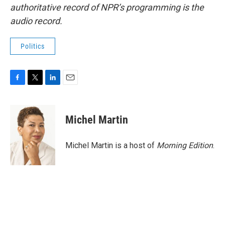
authoritative record of NPR’s programming is the
audio record.
Politics
F
T
L
E
a
w
i
m
c
i
n
a
e
t
k
i
Michel Martin
b
t
e
l
o
e
d
o
r
I
Michel Martin is a host of
Morning Edition
.
k
n