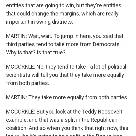
entities that are going to win, but they're entities
that could change the margins, which are really
important in swing districts.
MARTIN: Wait, wait. To jump in here, you said that
third parties tend to take more from Democrats.
Why is that? Is that true?
MCCORKLE: No, they tend to take - a lot of political
scientists will tell you that they take more equally
from both parties.
MARTIN: They take more equally from both parties.
MCCORKLE: But you look at the Teddy Roosevelt
example, and that was a split in the Republican
coalition. And so when you think that right now, this