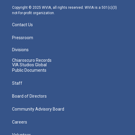
a
k
n
m
Copyright © 2025 WVIA, all rights reserved. WVIA is a 501(c)(3)
not-for-profit organization.
Contact Us
Pressroom
Divisions
Chiaroscuro Records
VIA Studios Global
Public Documents
Staff
Board of Directors
Community Advisory Board
Careers
Volunteer