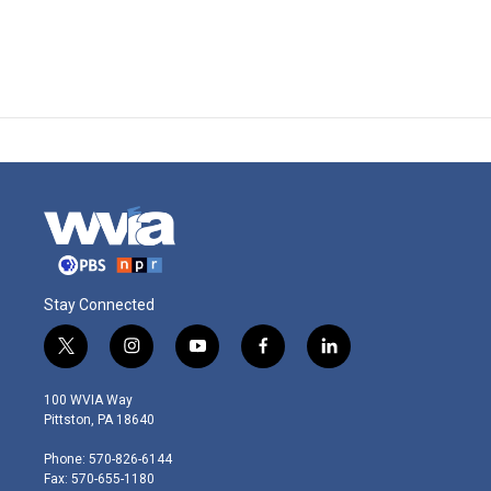
Stay Connected
t
i
y
f
l
w
n
o
a
i
i
s
u
c
n
100 WVIA Way
t
t
t
e
k
Pittston, PA 18640
t
a
u
b
e
e
g
b
o
d
Phone: 570-826-6144
r
r
e
o
i
Fax: 570-655-1180