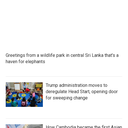
b
t
e
l
o
e
d
o
r
I
k
n
Greetings from a wildlife park in central Sri Lanka that's a
haven for elephants
Trump administration moves to
deregulate Head Start, opening door
for sweeping change
How Cambodia became the first Asian