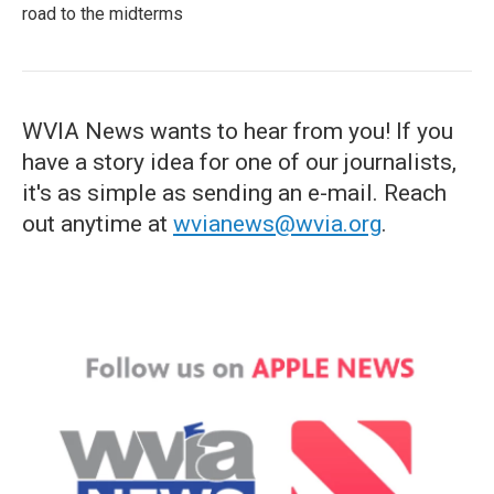
road to the midterms
WVIA News wants to hear from you! If you
have a story idea for one of our journalists,
it's as simple as sending an e-mail. Reach
out anytime at
wvianews@wvia.org
.