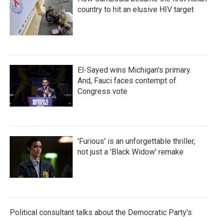
country to hit an elusive HIV target
El-Sayed wins Michigan's primary.
And, Fauci faces contempt of
Congress vote
'Furious' is an unforgettable thriller,
not just a 'Black Widow' remake
Political consultant talks about the Democratic Party's