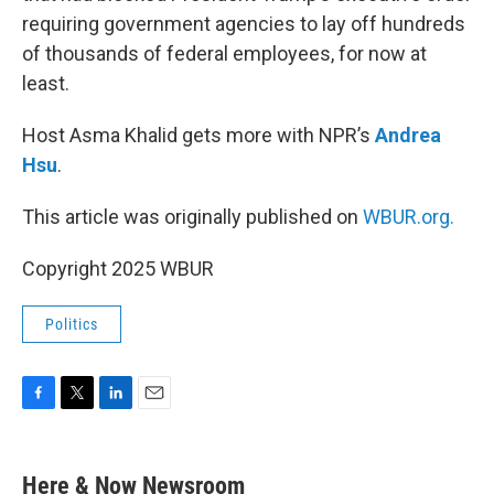
requiring government agencies to lay off hundreds
of thousands of federal employees, for now at
least.
Host Asma Khalid gets more with NPR’s
Andrea
Hsu
.
This article was originally published on
WBUR.org.
Copyright 2025 WBUR
Politics
F
T
L
E
a
w
i
m
c
i
n
a
e
t
k
i
Here & Now Newsroom