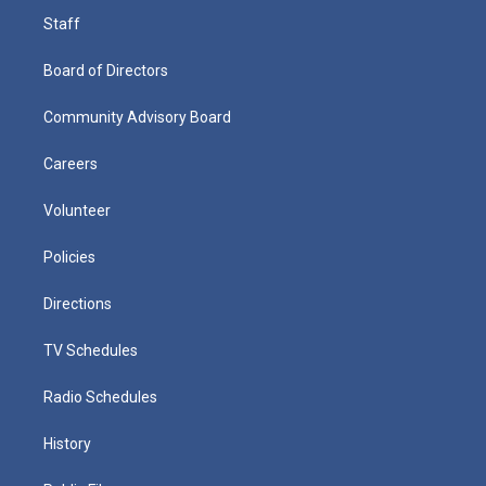
Staff
Board of Directors
Community Advisory Board
Careers
Volunteer
Policies
Directions
TV Schedules
Radio Schedules
History