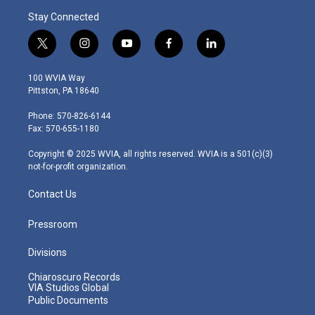
Stay Connected
t
i
y
f
l
w
n
o
a
i
i
s
u
c
n
100 WVIA Way
t
t
t
e
k
Pittston, PA 18640
t
a
u
b
e
e
g
b
o
d
Phone: 570-826-6144
r
r
e
o
i
Fax: 570-655-1180
a
k
n
m
Copyright © 2025 WVIA, all rights reserved. WVIA is a 501(c)(3)
not-for-profit organization.
Contact Us
Pressroom
Divisions
Chiaroscuro Records
VIA Studios Global
Public Documents