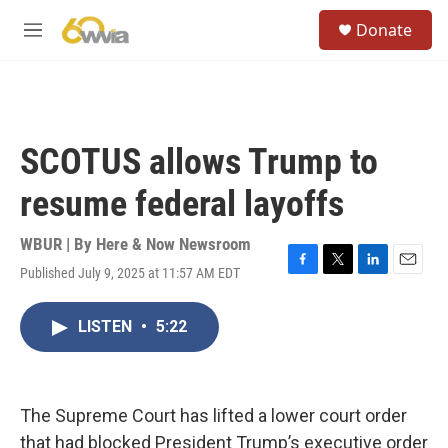
Skip to main content
S
Donate
e
M
a
e
r
n
c
u
h
u
SCOTUS allows Trump to
e
r
resume federal layoffs
y
WBUR | By
Here & Now Newsroom
Published July 9, 2025 at 11:57 AM EDT
F
T
L
E
a
w
i
m
c
i
n
a
LISTEN
•
5:22
e
t
k
i
b
t
e
l
o
e
d
o
r
I
k
n
The Supreme Court has lifted a lower court order
that had blocked President Trump’s executive order