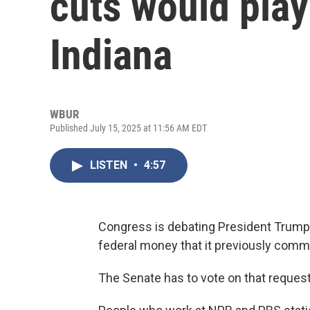
cuts would play 
Indiana
WBUR
Published July 15, 2025 at 11:56 AM EDT
LISTEN
•
4:57
Congress is debating President Trump’
federal money that it previously commi
The Senate has to vote on that request 