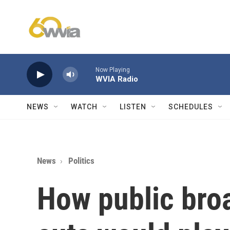
Skip to main content
Now Playing
WVIA Radio
NEWS
WATCH
LISTEN
SCHEDULES
News
Politics
How public bro