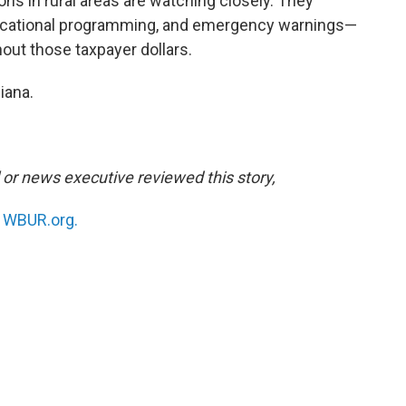
s in rural areas are watching closely. They
ducational programming, and emergency warnings—
hout those taxpayer dollars.
iana.
l or news executive reviewed this story,
n
WBUR.org.