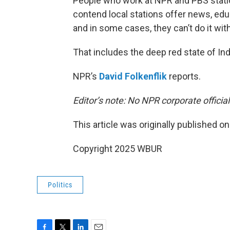
People who work at NPR and PBS station
contend local stations offer news, e
and in some cases, they can’t do it wit
That includes the deep red state of Ind
NPR’s
David Folkenflik
reports.
Editor’s note: No NPR corporate officia
This article was originally published o
Copyright 2025 WBUR
Politics