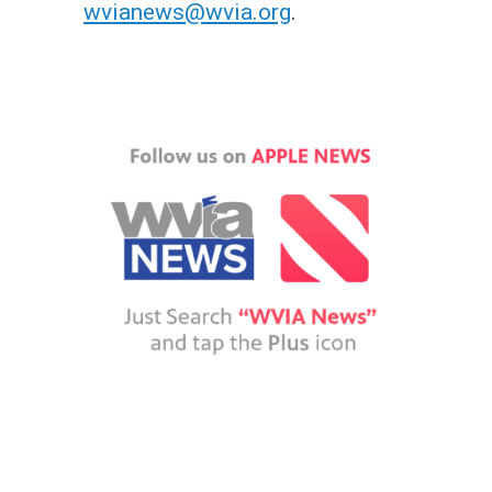
wvianews@wvia.org
.