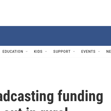
EDUCATION
KIDS
SUPPORT
EVENTS
N
adcasting funding