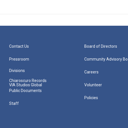
Contact Us
Board of Directors
Pressroom
Community Advisory Bo
Divisions
Careers
Chiaroscuro Records
VIA Studios Global
Volunteer
Public Documents
Policies
Staff