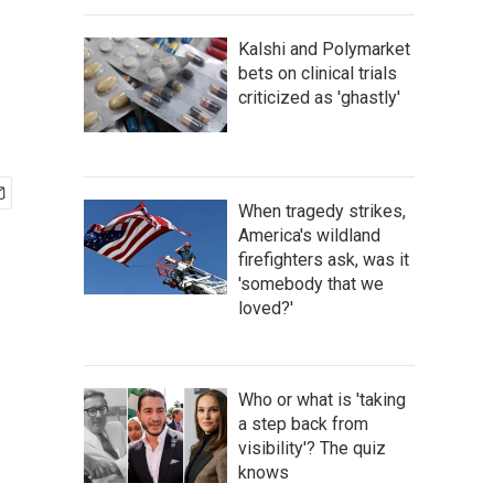
Kalshi and Polymarket
bets on clinical trials
criticized as 'ghastly'
When tragedy strikes,
America's wildland
firefighters ask, was it
'somebody that we
loved?'
Who or what is 'taking
a step back from
visibility'? The quiz
knows