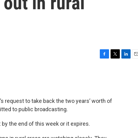
out in rural
F
T
L
E
a
w
i
m
c
i
n
a
e
t
k
i
b
t
e
l
o
e
d
o
r
I
s request to take back the two years’ worth of
k
n
tted to public broadcasting.
by the end of this week or it expires.