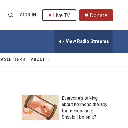
Live TV
Donate
SIGN IN
S
S
e
h
a
r
View Radio Streams
o
c
h
w
Q
EWSLETTERS
ABOUT
u
S
e
r
e
y
a
Everyone's talking
r
about hormone therapy
for menopause.
c
Should I be on it?
h