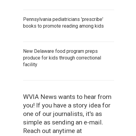
Pennsylvania pediatricians 'prescribe'
books to promote reading among kids
New Delaware food program preps
produce for kids through correctional
facility
WVIA News wants to hear from
you! If you have a story idea for
one of our journalists, it's as
simple as sending an e-mail.
Reach out anytime at