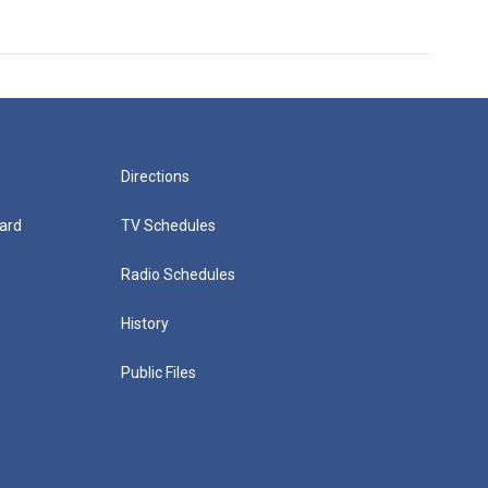
Directions
ard
TV Schedules
Radio Schedules
History
Public Files