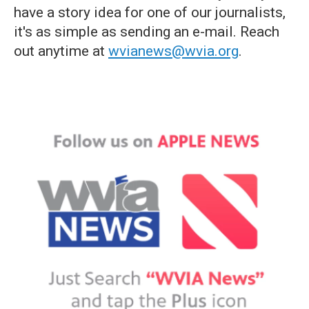
have a story idea for one of our journalists,
it's as simple as sending an e-mail. Reach
out anytime at
wvianews@wvia.org
.