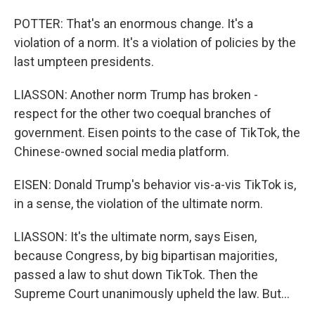
POTTER: That's an enormous change. It's a
violation of a norm. It's a violation of policies by the
last umpteen presidents.
LIASSON: Another norm Trump has broken -
respect for the other two coequal branches of
government. Eisen points to the case of TikTok, the
Chinese-owned social media platform.
EISEN: Donald Trump's behavior vis-a-vis TikTok is,
in a sense, the violation of the ultimate norm.
LIASSON: It's the ultimate norm, says Eisen,
because Congress, by big bipartisan majorities,
passed a law to shut down TikTok. Then the
Supreme Court unanimously upheld the law. But...