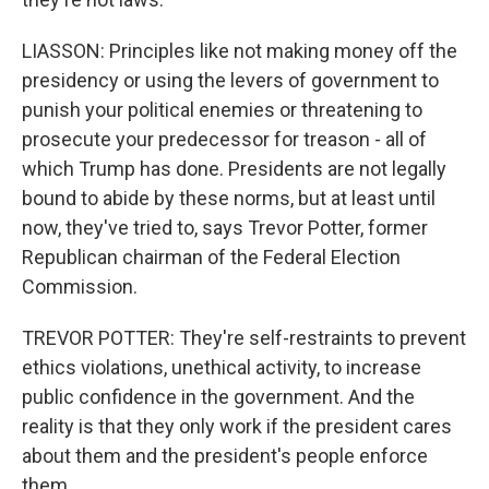
LIASSON: Principles like not making money off the
presidency or using the levers of government to
punish your political enemies or threatening to
prosecute your predecessor for treason - all of
which Trump has done. Presidents are not legally
bound to abide by these norms, but at least until
now, they've tried to, says Trevor Potter, former
Republican chairman of the Federal Election
Commission.
TREVOR POTTER: They're self-restraints to prevent
ethics violations, unethical activity, to increase
public confidence in the government. And the
reality is that they only work if the president cares
about them and the president's people enforce
them.