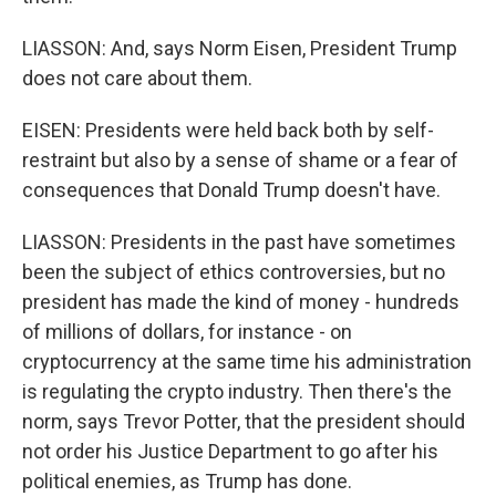
LIASSON: And, says Norm Eisen, President Trump
does not care about them.
EISEN: Presidents were held back both by self-
restraint but also by a sense of shame or a fear of
consequences that Donald Trump doesn't have.
LIASSON: Presidents in the past have sometimes
been the subject of ethics controversies, but no
president has made the kind of money - hundreds
of millions of dollars, for instance - on
cryptocurrency at the same time his administration
is regulating the crypto industry. Then there's the
norm, says Trevor Potter, that the president should
not order his Justice Department to go after his
political enemies, as Trump has done.