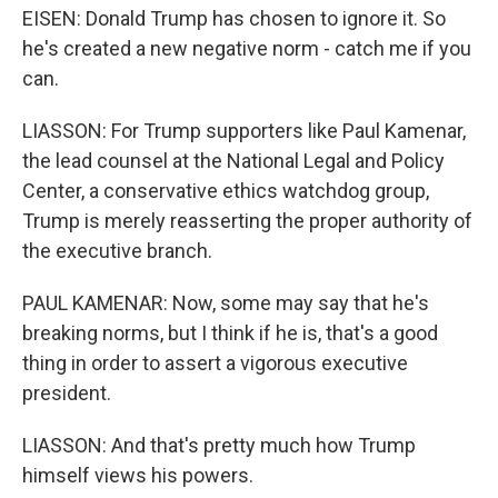
EISEN: Donald Trump has chosen to ignore it. So
he's created a new negative norm - catch me if you
can.
LIASSON: For Trump supporters like Paul Kamenar,
the lead counsel at the National Legal and Policy
Center, a conservative ethics watchdog group,
Trump is merely reasserting the proper authority of
the executive branch.
PAUL KAMENAR: Now, some may say that he's
breaking norms, but I think if he is, that's a good
thing in order to assert a vigorous executive
president.
LIASSON: And that's pretty much how Trump
himself views his powers.