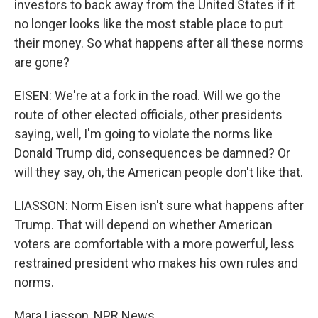
investors to back away from the United States if it
no longer looks like the most stable place to put
their money. So what happens after all these norms
are gone?
EISEN: We're at a fork in the road. Will we go the
route of other elected officials, other presidents
saying, well, I'm going to violate the norms like
Donald Trump did, consequences be damned? Or
will they say, oh, the American people don't like that.
LIASSON: Norm Eisen isn't sure what happens after
Trump. That will depend on whether American
voters are comfortable with a more powerful, less
restrained president who makes his own rules and
norms.
Mara Liasson, NPR News.