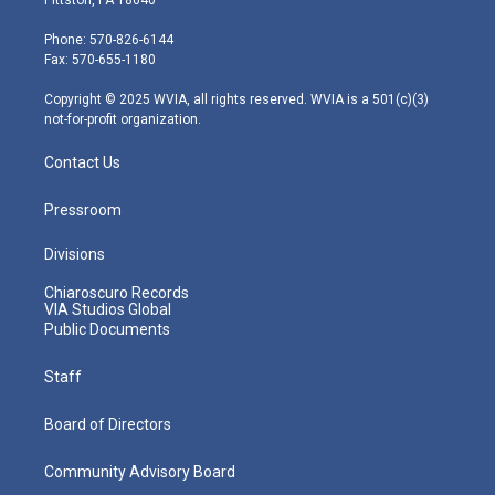
t
a
u
b
e
e
g
b
o
d
Phone: 570-826-6144
r
r
e
o
i
Fax: 570-655-1180
a
k
n
m
Copyright © 2025 WVIA, all rights reserved. WVIA is a 501(c)(3)
not-for-profit organization.
Contact Us
Pressroom
Divisions
Chiaroscuro Records
VIA Studios Global
Public Documents
Staff
Board of Directors
Community Advisory Board