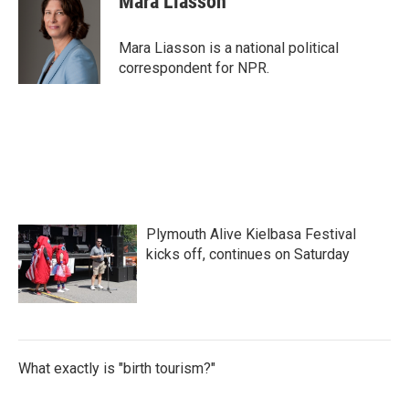
Mara Liasson
b
t
e
l
o
e
d
o
r
I
Mara Liasson is a national political
k
n
correspondent for NPR.
Plymouth Alive Kielbasa Festival
kicks off, continues on Saturday
What exactly is "birth tourism?"