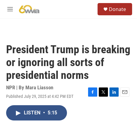
Skip to main content
S
Donate
e
M
a
e
r
n
c
u
h
u
President Trump is breaking
e
r
or ignoring all sorts of
y
presidential norms
NPR | By
Mara Liasson
Published July 29, 2025 at 4:42 PM EDT
F
T
L
E
a
w
i
m
c
i
n
a
LISTEN
•
5:15
e
t
k
i
b
t
e
l
o
e
d
o
r
I