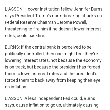
LIASSON: Hoover Institution fellow Jennifer Burns
says President Trump's norm-breaking attacks on
Federal Reserve Chairman Jerome Powell,
threatening to fire him if he doesn't lower interest
rates, could backfire.
BURNS: If the central bank is perceived to be
politically controlled, then one might feel they're
lowering interest rates, not because the economy
is on track, but because the president has forced
them to lower interest rates and the president's
forced them to back away from keeping their eye
on inflation.
LIASSON: A less independent Fed could, Burns
says, cause inflation to go up, ultimately causing