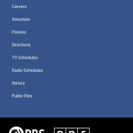
Careers
Volunteer
Policies
Directions
TV Schedules
Radio Schedules
History
Public Files