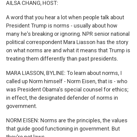
k
n
AILSA CHANG, HOST:
A word that you hear a lot when people talk about
President Trump is norms - usually about how
many he's breaking or ignoring. NPR senior national
political correspondent Mara Liasson has the story
on what norms are and what it means that Trump is
treating them differently than past presidents.
MARA LIASSON, BYLINE: To learn about norms, I
called up Norm himself - Norm Eisen, that is - who
was President Obama's special counsel for ethics;
in effect, the designated defender of norms in
government.
NORM EISEN: Norms are the principles, the values
that guide good functioning in government. But
they're not laws.