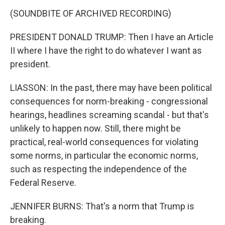
(SOUNDBITE OF ARCHIVED RECORDING)
PRESIDENT DONALD TRUMP: Then I have an Article
II where I have the right to do whatever I want as
president.
LIASSON: In the past, there may have been political
consequences for norm-breaking - congressional
hearings, headlines screaming scandal - but that's
unlikely to happen now. Still, there might be
practical, real-world consequences for violating
some norms, in particular the economic norms,
such as respecting the independence of the
Federal Reserve.
JENNIFER BURNS: That's a norm that Trump is
breaking.