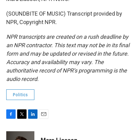
(SOUNDBITE OF MUSIC) Transcript provided by
NPR, Copyright NPR.
NPR transcripts are created on a rush deadline by
an NPR contractor. This text may not be in its final
form and may be updated or revised in the future.
Accuracy and availability may vary. The
authoritative record of NPR’s programming is the
audio record.
Politics
F
T
L
E
a
w
i
m
c
i
n
a
e
t
k
i