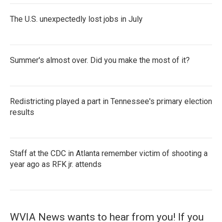
The U.S. unexpectedly lost jobs in July
Summer's almost over. Did you make the most of it?
Redistricting played a part in Tennessee's primary election
results
Staff at the CDC in Atlanta remember victim of shooting a
year ago as RFK jr. attends
WVIA News wants to hear from you! If you