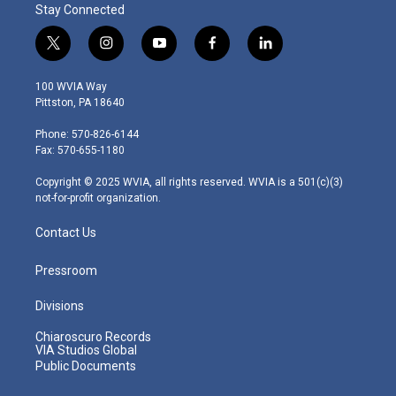
Stay Connected
t
i
y
f
l
w
n
o
a
i
i
s
u
c
n
100 WVIA Way
t
t
t
e
k
Pittston, PA 18640
t
a
u
b
e
e
g
b
o
d
Phone: 570-826-6144
r
r
e
o
i
Fax: 570-655-1180
a
k
n
m
Copyright © 2025 WVIA, all rights reserved. WVIA is a 501(c)(3)
not-for-profit organization.
Contact Us
Pressroom
Divisions
Chiaroscuro Records
VIA Studios Global
Public Documents