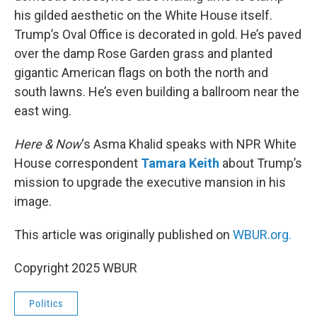
his gilded aesthetic on the White House itself.
Trump’s Oval Office is decorated in gold. He’s paved
over the damp Rose Garden grass and planted
gigantic American flags on both the north and
south lawns. He’s even building a ballroom near the
east wing.
Here & Now
‘s Asma Khalid speaks with NPR White
House correspondent
Tamara Keith
about Trump’s
mission to upgrade the executive mansion in his
image.
This article was originally published on
WBUR.org.
Copyright 2025 WBUR
Politics