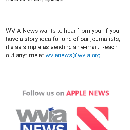
WVIA News wants to hear from you! If you
have a story idea for one of our journalists,
it's as simple as sending an e-mail. Reach
out anytime at
wvianews@wvia.org
.