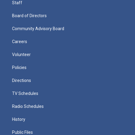
Staff
Board of Directors
Community Advisory Board
Careers
Volunteer
Policies
Directions
TV Schedules
Radio Schedules
History
Public Files