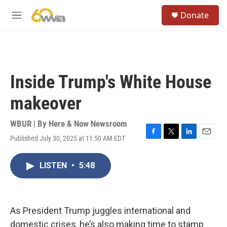
Skip to main content
S
Donate
e
M
a
e
r
n
c
u
h
u
Inside Trump's White House
e
r
makeover
y
WBUR | By
Here & Now Newsroom
Published July 30, 2025 at 11:50 AM EDT
F
T
L
E
a
w
i
m
c
i
n
a
LISTEN
•
5:48
e
t
k
i
b
t
e
l
o
e
d
o
r
I
k
n
As President Trump juggles international and
domestic crises, he’s also making time to stamp