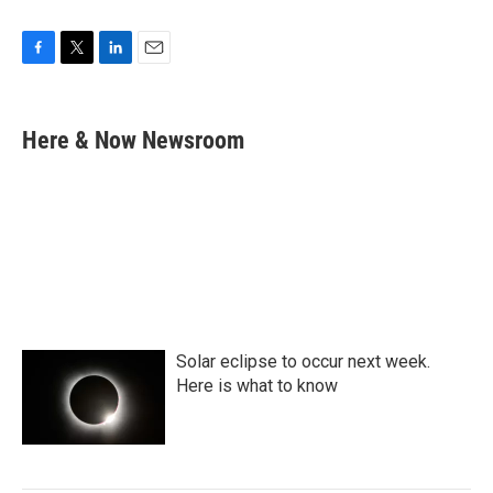
F
T
L
E
a
w
i
m
c
i
n
a
e
t
k
i
Here & Now Newsroom
b
t
e
l
o
e
d
o
r
I
k
n
Solar eclipse to occur next week.
Here is what to know