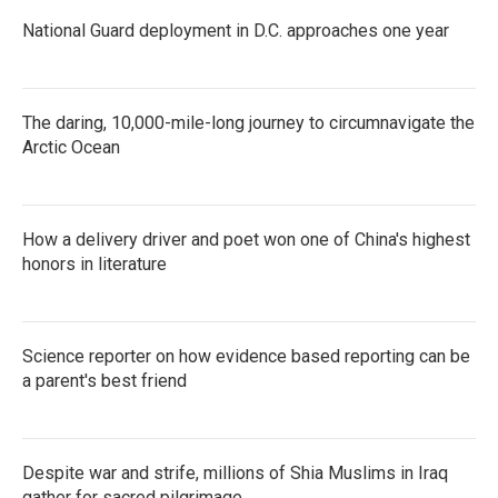
National Guard deployment in D.C. approaches one year
The daring, 10,000-mile-long journey to circumnavigate the
Arctic Ocean
How a delivery driver and poet won one of China's highest
honors in literature
Science reporter on how evidence based reporting can be
a parent's best friend
Despite war and strife, millions of Shia Muslims in Iraq
gather for sacred pilgrimage