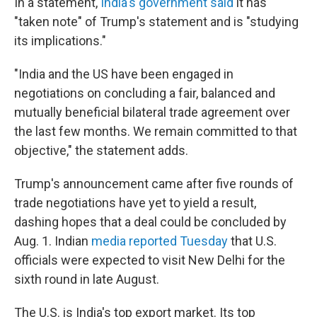
In a statement,
India's government said
it has
"taken note" of Trump's statement and is "studying
its implications."
"India and the US have been engaged in
negotiations on concluding a fair, balanced and
mutually beneficial bilateral trade agreement over
the last few months. We remain committed to that
objective," the statement adds.
Trump's announcement came after five rounds of
trade negotiations have yet to yield a result,
dashing hopes that a deal could be concluded by
Aug. 1. Indian
media reported Tuesday
that U.S.
officials were expected to visit New Delhi for the
sixth round in late August.
The U.S. is India's top export market. Its top