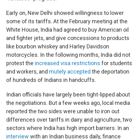
Early on, New Delhi showed willingness to lower
some of its tariffs. At the February meeting at the
White House, India had agreed to buy American oil
and fighter jets, and give concessions to products
like bourbon whiskey and Harley Davidson
motorcycles. In the following months, India did not
protest the
increased visa restrictions
for students
and workers, and
mutely accepted
the deportation
of hundreds of Indians in handcuffs.
Indian officials have largely been tight-lipped about
the negotiations. But a few weeks ago, local media
reported the two sides were unable to iron out
differences over tariffs in dairy and agriculture, two
sectors where India has high import barriers. In an
interview
with an Indian business daily, finance