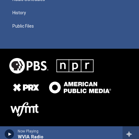
History
Public Files
Now Playing
WVIA Radio