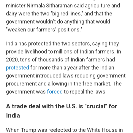
minister Nirmala Sitharaman said agriculture and
dairy were the two "big red lines," and that the
government wouldn't do anything that would
"weaken our farmers' positions."
India has protected the two sectors, saying they
provide livelihood to millions of Indian farmers. In
2020, tens of thousands of Indian farmers had
protested
for more than a year after the Indian
government introduced laws reducing government
procurement and allowing in the free market. The
government was
forced
to repeal the laws.
A trade deal with the U.S. is "crucial" for
India
When Trump was reelected to the White House in