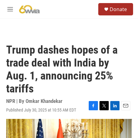
Skip to main content
S
Donate
e
M
a
e
r
n
c
u
h
u
Trump dashes hopes of a
e
r
trade deal with India by
y
Aug. 1, announcing 25%
tariffs
NPR | By
Omkar Khandekar
Published July 30, 2025 at 10:55 AM EDT
F
T
L
E
a
w
i
m
c
i
n
a
e
t
k
i
b
t
e
l