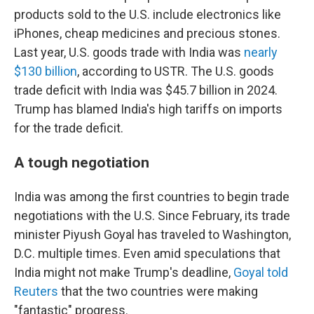
products sold to the U.S. include electronics like
iPhones, cheap medicines and precious stones.
Last year, U.S. goods trade with India was
nearly
$130 billion
, according to USTR. The U.S. goods
trade deficit with India was $45.7 billion in 2024.
Trump has blamed India's high tariffs on imports
for the trade deficit.
A tough negotiation
India was among the first countries to begin trade
negotiations with the U.S. Since February, its trade
minister Piyush Goyal has traveled to Washington,
D.C. multiple times. Even amid speculations that
India might not make Trump's deadline,
Goyal told
Reuters
that the two countries were making
"fantastic" progress.