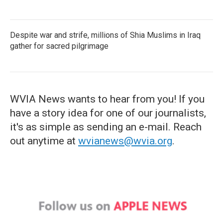
Despite war and strife, millions of Shia Muslims in Iraq
gather for sacred pilgrimage
WVIA News wants to hear from you! If you
have a story idea for one of our journalists,
it's as simple as sending an e-mail. Reach
out anytime at
wvianews@wvia.org
.