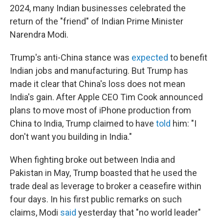
2024, many Indian businesses celebrated the
return of the "friend" of Indian Prime Minister
Narendra Modi.
Trump's anti-China stance was
expected
to benefit
Indian jobs and manufacturing. But Trump has
made it clear that China's loss does not mean
India's gain. After Apple CEO Tim Cook announced
plans to move most of iPhone production from
China to India, Trump claimed to have
told
him: "I
don't want you building in India."
When fighting broke out between India and
Pakistan in May, Trump boasted that he used the
trade deal as leverage to broker a ceasefire within
four days. In his first public remarks on such
claims, Modi
said
yesterday that "no world leader"