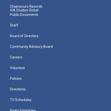
Chiaroscuro Records
VIA Studios Global
Public Documents
Staff
Board of Directors
Community Advisory Board
Careers
Volunteer
Policies
Directions
TV Schedules
Radio Schedules