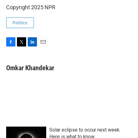
Copyright 2025 NPR
Politics
F
T
L
E
a
w
i
m
c
i
n
a
e
t
k
i
Omkar Khandekar
b
t
e
l
o
e
d
o
r
I
k
n
Solar eclipse to occur next week.
Here is what to know