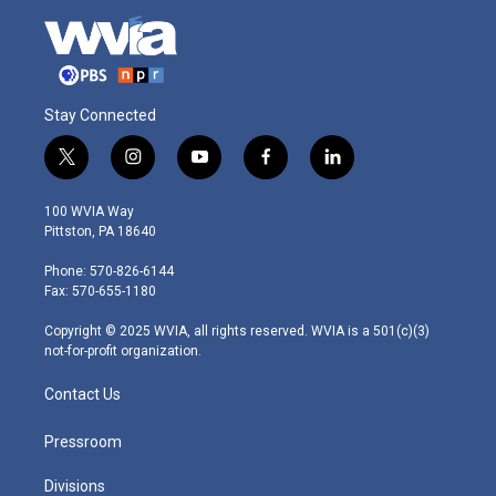
Stay Connected
t
i
y
f
l
w
n
o
a
i
i
s
u
c
n
100 WVIA Way
t
t
t
e
k
Pittston, PA 18640
t
a
u
b
e
e
g
b
o
d
Phone: 570-826-6144
r
r
e
o
i
Fax: 570-655-1180
a
k
n
m
Copyright © 2025 WVIA, all rights reserved. WVIA is a 501(c)(3)
not-for-profit organization.
Contact Us
Pressroom
Divisions