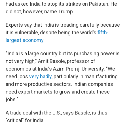
had asked India to stop its strikes on Pakistan. He
did not, however, name Trump.
Experts say that India is treading carefully because
it is vulnerable, despite being the world's
fifth-
largest economy
.
"India is a large country but its purchasing power is
not very high," Amit Basole, professor of
economics at India's Azim Premji University. "We
need jobs
very badly
, particularly in manufacturing
and more productive sectors. Indian companies
need export markets to grow and create these
jobs."
A trade deal with the U.S., says Basole, is thus
"critical" for India.