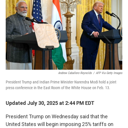
o
e
d
o
r
I
k
n
Andrew Caballero-Reynolds
/
AFP Via Getty Images
President Trump and Indian Prime Minister Narendra Modi hold a joint
press conference in the East Room of the White House on Feb. 13.
Updated July 30, 2025 at 2:44 PM EDT
President Trump on Wednesday said that the
United States will begin imposing 25% tariffs on