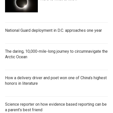
National Guard deployment in D.C. approaches one year
The daring, 10,000-mile-long journey to circumnavigate the
Arctic Ocean
How a delivery driver and poet won one of China's highest
honors in literature
Science reporter on how evidence based reporting can be
a parent's best friend