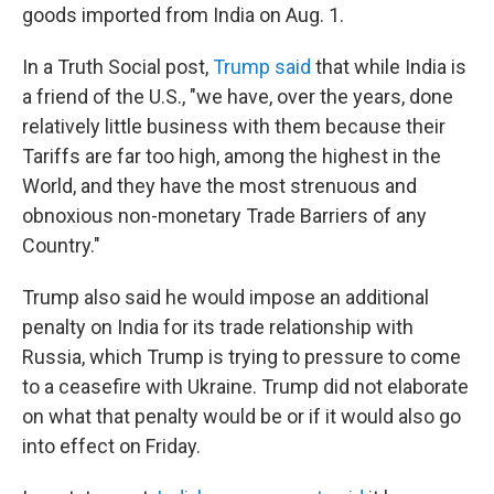
goods imported from India on Aug. 1.
In a Truth Social post,
Trump said
that while India is
a friend of the U.S., "we have, over the years, done
relatively little business with them because their
Tariffs are far too high, among the highest in the
World, and they have the most strenuous and
obnoxious non-monetary Trade Barriers of any
Country."
Trump also said he would impose an additional
penalty on India for its trade relationship with
Russia, which Trump is trying to pressure to come
to a ceasefire with Ukraine. Trump did not elaborate
on what that penalty would be or if it would also go
into effect on Friday.