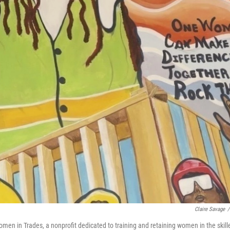
Claire Savage
/
men in Trades, a nonprofit dedicated to training and retaining women in the skill