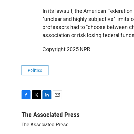
In its lawsuit, the American Federati
"unclear and highly subjective" limits 
professors had to "choose between chil
association or risk losing federal fund
Copyright 2025 NPR
Politics
F
T
L
E
a
w
i
m
c
i
n
a
The Associated Press
e
t
k
i
The Associated Press
b
t
e
l
o
e
d