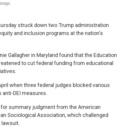
hicago.
rsday struck down two Trump administration
 equity and inclusion programs at the nation's
hanie Gallagher in Maryland found that the Education
reatened to cut federal funding from educational
iatives.
pril when three federal judges blocked various
s anti-DEI measures.
n for summary judgment from the American
an Sociological Association, which challenged
 lawsuit.