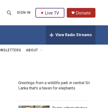
Live TV
Donate
SIGN IN
S
S
e
h
a
r
View Radio Streams
o
c
h
w
Q
EWSLETTERS
ABOUT
u
S
e
r
e
y
a
Greetings from a wildlife park in central Sri
r
Lanka that's a haven for elephants
c
h