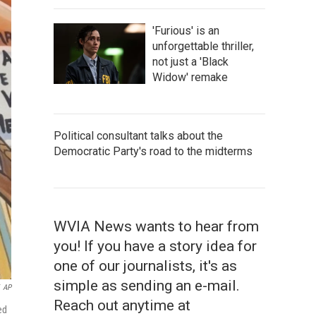
'Furious' is an
unforgettable thriller,
not just a 'Black
Widow' remake
Political consultant talks about the
Democratic Party's road to the midterms
WVIA News wants to hear from
you! If you have a story idea for
one of our journalists, it's as
simple as sending an e-mail.
AP
Reach out anytime at
ed