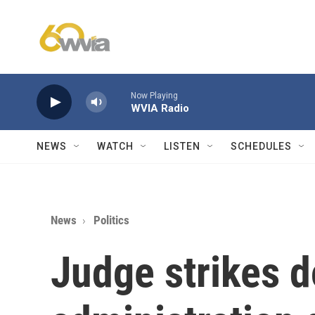
Skip to main content
Now Playing
WVIA Radio
NEWS
WATCH
LISTEN
SCHEDULES
News
Politics
Judge strikes 