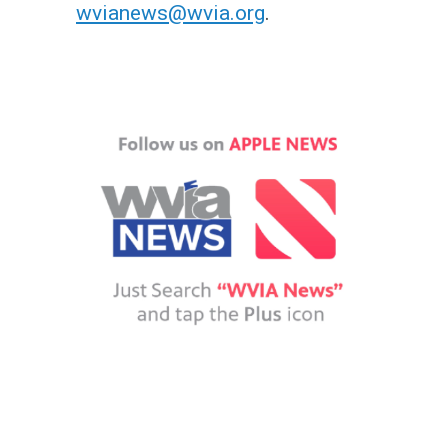
wvianews@wvia.org
.