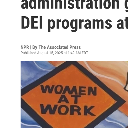
administration 
DEI programs a
NPR | By
The Associated Press
Published August 15, 2025 at 1:49 AM EDT