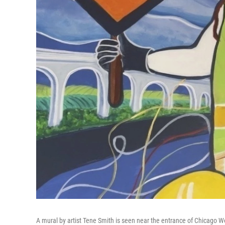
A mural by artist Tene Smith is seen near the entrance of Chicago Wo