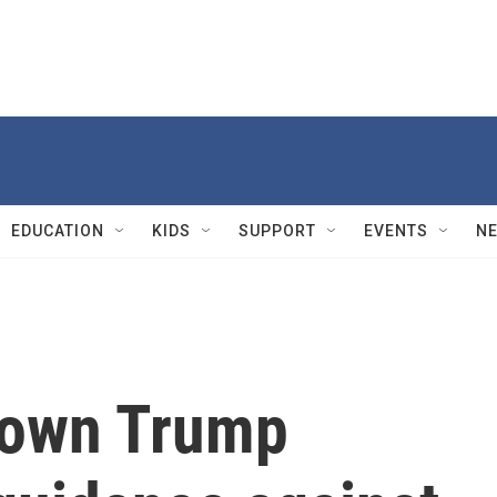
EDUCATION
KIDS
SUPPORT
EVENTS
N
down Trump