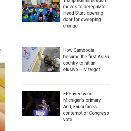
Trump administration
moves to deregulate
Head Start, opening
door for sweeping
change
How Cambodia
became the first Asian
country to hit an
elusive HIV target
El-Sayed wins
Michigan's primary.
And, Fauci faces
contempt of Congress
vote