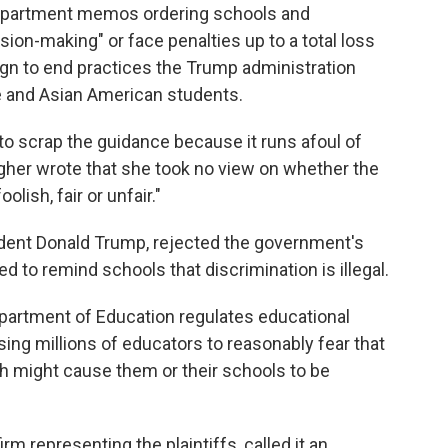
epartment memos ordering schools and
ision-making" or face penalties up to a total loss
aign to end practices the Trump administration
e and Asian American students.
o scrap the guidance because it runs afoul of
gher wrote that she took no view on whether the
olish, fair or unfair."
ident Donald Trump, rejected the government's
to remind schools that discrimination is illegal.
Department of Education regulates educational
ng millions of educators to reasonably fear that
ech might cause them or their schools to be
m representing the plaintiffs, called it an