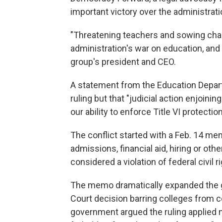
important victory over the administrati
"Threatening teachers and sowing chao
administration's war on education, and
group's president and CEO.
A statement from the Education Depart
ruling but that "judicial action enjoini
our ability to enforce Title VI protecti
The conflict started with a Feb. 14 mem
admissions, financial aid, hiring or ot
considered a violation of federal civil r
The memo dramatically expanded the g
Court decision barring colleges from 
government argued the ruling applied n