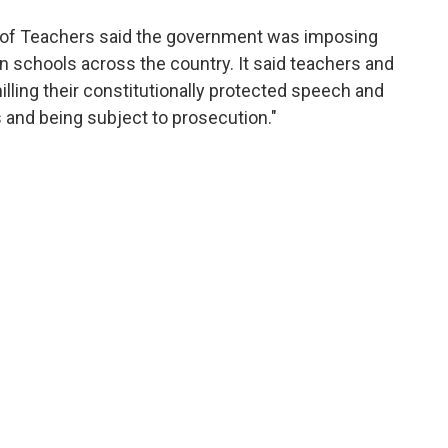
on of Teachers said the government was imposing
on schools across the country. It said teachers and
ling their constitutionally protected speech and
s and being subject to prosecution."