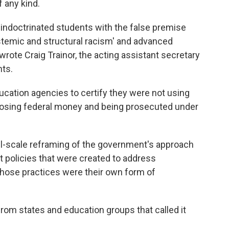
 any kind.
y indoctrinated students with the false premise
systemic and structural racism' and advanced
 wrote Craig Trainor, the acting assistant secretary
hts.
cation agencies to certify they were not using
ed losing federal money and being prosecuted under
ull-scale reframing of the government's approach
 at policies that were created to address
 those practices were their own form of
om states and education groups that called it