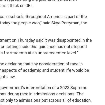
on's attack on DEI.
s in schools throughout America is part of the
 today the people won," said Skye Perryman, the
ment on Thursday said it was disappointed in the
ng or setting aside this guidance has not stopped
ons for students at an unprecedented level."
o declaring that any consideration of race in
her aspects of academic and student life would be
ights law.
overnment's interpretation of a 2023 Supreme
considering race in admissions decisions. The
ot only to admissions but across all of education,