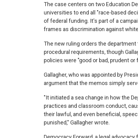
The case centers on two Education D
universities to end all "race-based dec
of federal funding. It's part of a camp
frames as discrimination against whit
The new ruling orders the department t
procedural requirements, though Galla
policies were "good or bad, prudent or fo
Gallagher, who was appointed by Pres
argument that the memos simply served 
"It initiated a sea change in how the 
practices and classroom conduct, causi
their lawful, and even beneficial, spe
punished," Gallagher wrote.
Democracy Forward, a legal advocacy fir