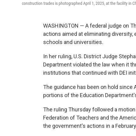
construction trades is photographed April 1, 2025, at the facility in C
WASHINGTON — A federal judge on Thu
actions aimed at eliminating diversity,
schools and universities.
In her ruling, U.S. District Judge Step
Department violated the law when it th
institutions that continued with DEI init
The guidance has been on hold since A
portions of the Education Department'
The ruling Thursday followed a motio
Federation of Teachers and the Americ
the government's actions in a February