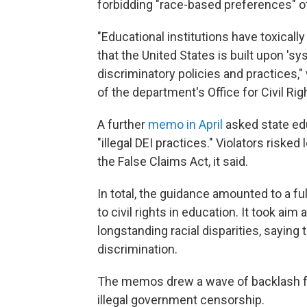
forbidding "race-based preferences" of
"Educational institutions have toxicall
that the United States is built upon '
discriminatory policies and practices,"
of the department's Office for Civil Rig
A further
memo in April
asked state edu
"illegal DEI practices." Violators risk
the False Claims Act, it said.
In total, the guidance amounted to a f
to civil rights in education. It took aim
longstanding racial disparities, saying
discrimination.
The memos drew a wave of backlash fr
illegal government censorship.