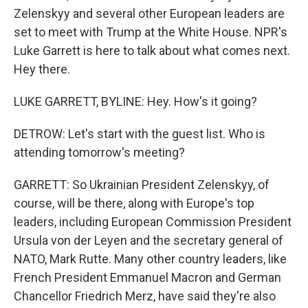
Zelenskyy and several other European leaders are
set to meet with Trump at the White House. NPR's
Luke Garrett is here to talk about what comes next.
Hey there.
LUKE GARRETT, BYLINE: Hey. How's it going?
DETROW: Let's start with the guest list. Who is
attending tomorrow's meeting?
GARRETT: So Ukrainian President Zelenskyy, of
course, will be there, along with Europe's top
leaders, including European Commission President
Ursula von der Leyen and the secretary general of
NATO, Mark Rutte. Many other country leaders, like
French President Emmanuel Macron and German
Chancellor Friedrich Merz, have said they're also