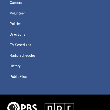
Careers
Volunteer
Policies
Directions
TV Schedules
Radio Schedules
History
Public Files