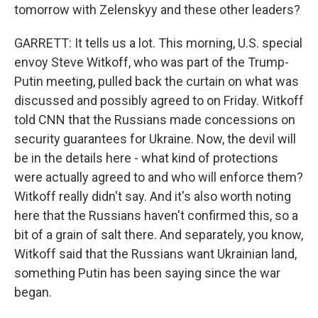
tomorrow with Zelenskyy and these other leaders?
GARRETT: It tells us a lot. This morning, U.S. special
envoy Steve Witkoff, who was part of the Trump-
Putin meeting, pulled back the curtain on what was
discussed and possibly agreed to on Friday. Witkoff
told CNN that the Russians made concessions on
security guarantees for Ukraine. Now, the devil will
be in the details here - what kind of protections
were actually agreed to and who will enforce them?
Witkoff really didn't say. And it's also worth noting
here that the Russians haven't confirmed this, so a
bit of a grain of salt there. And separately, you know,
Witkoff said that the Russians want Ukrainian land,
something Putin has been saying since the war
began.