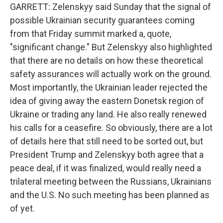
GARRETT: Zelenskyy said Sunday that the signal of
possible Ukrainian security guarantees coming
from that Friday summit marked a, quote,
"significant change." But Zelenskyy also highlighted
that there are no details on how these theoretical
safety assurances will actually work on the ground.
Most importantly, the Ukrainian leader rejected the
idea of giving away the eastern Donetsk region of
Ukraine or trading any land. He also really renewed
his calls for a ceasefire. So obviously, there are a lot
of details here that still need to be sorted out, but
President Trump and Zelenskyy both agree that a
peace deal, if it was finalized, would really need a
trilateral meeting between the Russians, Ukrainians
and the U.S. No such meeting has been planned as
of yet.