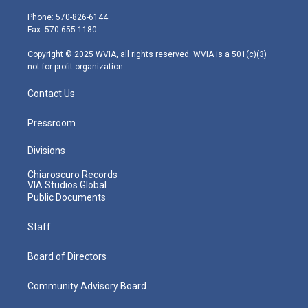
t
a
u
b
e
e
g
b
o
d
Phone: 570-826-6144
r
r
e
o
i
Fax: 570-655-1180
a
k
n
m
Copyright © 2025 WVIA, all rights reserved. WVIA is a 501(c)(3)
not-for-profit organization.
Contact Us
Pressroom
Divisions
Chiaroscuro Records
VIA Studios Global
Public Documents
Staff
Board of Directors
Community Advisory Board