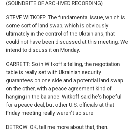
(SOUNDBITE OF ARCHIVED RECORDING)
STEVE WITKOFF: The fundamental issue, which is
some sort of land swap, which is obviously
ultimately in the control of the Ukrainians, that
could not have been discussed at this meeting. We
intend to discuss it on Monday.
GARRETT: So in Witkoff's telling, the negotiation
table is really set with Ukrainian security
guarantees on one side and a potential land swap
on the other, with a peace agreement kind of
hanging in the balance. Witkoff said he's hopeful
for a peace deal, but other U.S. officials at that
Friday meeting really weren't so sure.
DETROW: OK, tell me more about that, then.