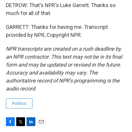
DETROW: That's NPR's Luke Garrett. Thanks so
much for all of that.
GARRETT: Thanks for having me. Transcript
provided by NPR, Copyright NPR.
NPR transcripts are created on a rush deadline by
an NPR contractor. This text may not be in its final
form and may be updated or revised in the future.
Accuracy and availability may vary. The
authoritative record of NPR’s programming is the
audio record.
Politics
F
T
L
E