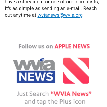
have a story idea for one of our journalists,
it's as simple as sending an e-mail. Reach
out anytime at
wvianews@wvia.org
.