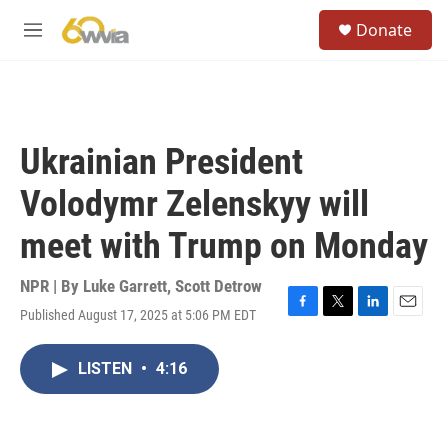
Skip to main content
S
Donate
e
M
a
e
r
n
c
u
h
u
Ukrainian President
e
r
Volodymr Zelenskyy will
y
meet with Trump on Monday
NPR | By
Luke Garrett
,
Scott Detrow
Published August 17, 2025 at 5:06 PM EDT
F
T
L
E
a
w
i
m
c
i
n
a
LISTEN
•
4:16
e
t
k
i
b
t
e
l
o
e
d
o
r
I