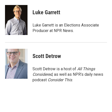
a
w
i
m
c
i
n
a
e
t
k
i
Luke Garrett
b
t
e
l
o
e
d
o
r
I
Luke Garrett is an Elections Associate
k
n
Producer at NPR News.
Scott Detrow
Scott Detrow is a host of
All Things
Considered
, as well as NPR’s daily news
podcast
Consider This
.