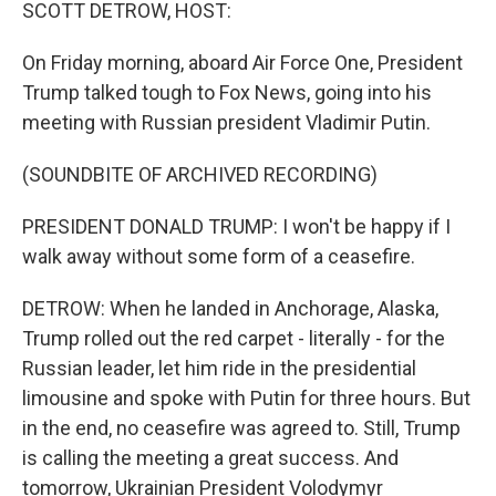
k
n
SCOTT DETROW, HOST:
On Friday morning, aboard Air Force One, President
Trump talked tough to Fox News, going into his
meeting with Russian president Vladimir Putin.
(SOUNDBITE OF ARCHIVED RECORDING)
PRESIDENT DONALD TRUMP: I won't be happy if I
walk away without some form of a ceasefire.
DETROW: When he landed in Anchorage, Alaska,
Trump rolled out the red carpet - literally - for the
Russian leader, let him ride in the presidential
limousine and spoke with Putin for three hours. But
in the end, no ceasefire was agreed to. Still, Trump
is calling the meeting a great success. And
tomorrow, Ukrainian President Volodymyr