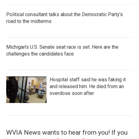
Political consultant talks about the Democratic Party's
road to the midterms
Michigan's U.S. Senate seat race is set. Here are the
challenges the candidates face
Hospital staff said he was faking it
and released him. He died from an
overdose soon after
WVIA News wants to hear from you! If you