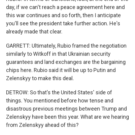
day, if we can't reach a peace agreement here and
this war continues and so forth, then I anticipate
you'll see the president take further action. He's
already made that clear.
GARRETT: Ultimately, Rubio framed the negotiation
similarly to Witkoff in that Ukrainian security
guarantees and land exchanges are the bargaining
chips here. Rubio said it will be up to Putin and
Zelenskyy to make this deal.
DETROW: So that's the United States' side of
things. You mentioned before how tense and
disastrous previous meetings between Trump and
Zelenskyy have been this year. What are we hearing
from Zelenskyy ahead of this?