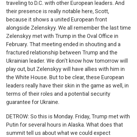
traveling to D.C. with other European leaders. And
their presence is really notable here, Scott,
because it shows a united European front
alongside Zelenskyy. We all remember the last time
Zelenskyy met with Trump in the Oval Office in
February. That meeting ended in shouting and a
fractured relationship between Trump and the
Ukrainian leader. We don't know how tomorrow will
play out, but Zelenskyy will have allies with him in
the White House. But to be clear, these European
leaders really have their skin in the game as well, in
terms of their roles and a potential security
guarantee for Ukraine.
DETROW: So this is Monday. Friday, Trump met with
Putin for several hours in Alaska. What does that
summit tell us about what we could expect