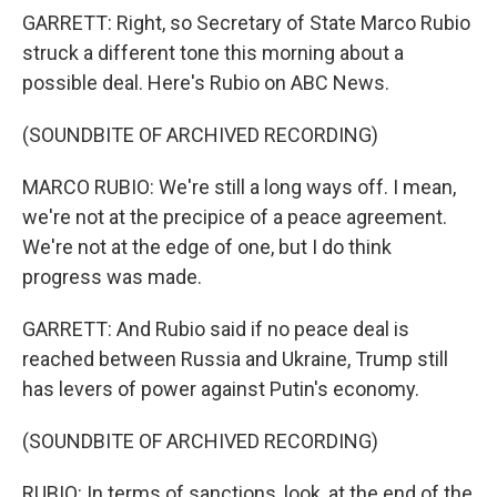
GARRETT: Right, so Secretary of State Marco Rubio
struck a different tone this morning about a
possible deal. Here's Rubio on ABC News.
(SOUNDBITE OF ARCHIVED RECORDING)
MARCO RUBIO: We're still a long ways off. I mean,
we're not at the precipice of a peace agreement.
We're not at the edge of one, but I do think
progress was made.
GARRETT: And Rubio said if no peace deal is
reached between Russia and Ukraine, Trump still
has levers of power against Putin's economy.
(SOUNDBITE OF ARCHIVED RECORDING)
RUBIO: In terms of sanctions, look, at the end of the