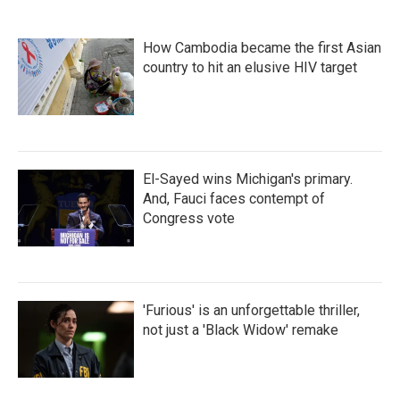
How Cambodia became the first Asian
country to hit an elusive HIV target
El-Sayed wins Michigan's primary.
And, Fauci faces contempt of
Congress vote
'Furious' is an unforgettable thriller,
not just a 'Black Widow' remake