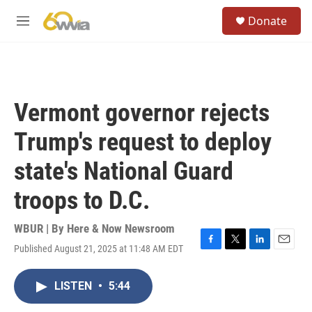
Skip to main content
S
Donate
e
M
a
e
r
n
c
u
h
u
Vermont governor rejects
e
r
Trump's request to deploy
y
state's National Guard
troops to D.C.
WBUR | By
Here & Now Newsroom
Published August 21, 2025 at 11:48 AM EDT
F
T
L
E
a
w
i
m
c
i
n
a
LISTEN
•
5:44
e
t
k
i
b
t
e
l