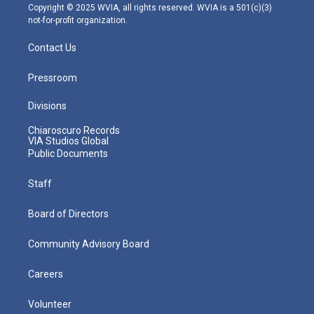
m
Copyright © 2025 WVIA, all rights reserved. WVIA is a 501(c)(3)
not-for-profit organization.
Contact Us
Pressroom
Divisions
Chiaroscuro Records
VIA Studios Global
Public Documents
Staff
Board of Directors
Community Advisory Board
Careers
Volunteer