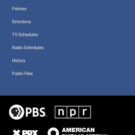
Policies
Directions
TV Schedules
Radio Schedules
History
Public Files