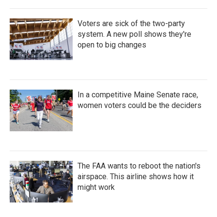
Voters are sick of the two-party
system. A new poll shows they're
open to big changes
In a competitive Maine Senate race,
women voters could be the deciders
The FAA wants to reboot the nation's
airspace. This airline shows how it
might work