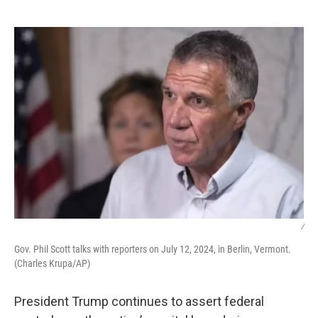
o
e
d
o
r
I
k
n
/
Gov. Phil Scott talks with reporters on July 12, 2024, in Berlin, Vermont.
(Charles Krupa/AP)
President Trump continues to assert federal