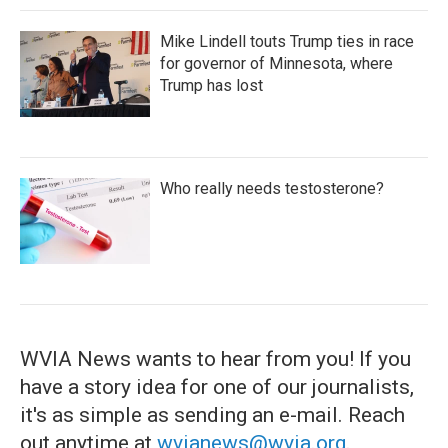
Mike Lindell touts Trump ties in race
for governor of Minnesota, where
Trump has lost
Who really needs testosterone?
WVIA News wants to hear from you! If you
have a story idea for one of our journalists,
it's as simple as sending an e-mail. Reach
out anytime at
wvianews@wvia.org
.