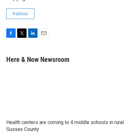
Politics
F
T
L
E
a
w
i
m
c
i
n
a
e
t
k
i
Here & Now Newsroom
b
t
e
l
o
e
d
o
r
I
k
n
Health centers are coming to 4 middle schools in rural
Sussex County