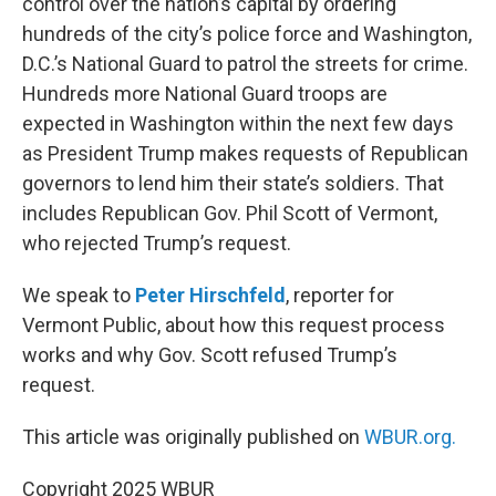
control over the nation’s capital by ordering
hundreds of the city’s police force and Washington,
D.C.’s National Guard to patrol the streets for crime.
Hundreds more National Guard troops are
expected in Washington within the next few days
as President Trump makes requests of Republican
governors to lend him their state’s soldiers. That
includes Republican Gov. Phil Scott of Vermont,
who rejected Trump’s request.
We speak to
Peter Hirschfeld
, reporter for
Vermont Public, about how this request process
works and why Gov. Scott refused Trump’s
request.
This article was originally published on
WBUR.org.
Copyright 2025 WBUR