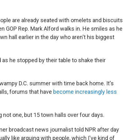
ple are already seated with omelets and biscuits
hen GOP Rep. Mark Alford walks in. He smiles as he
 hall earlier in the day who aren't his biggest
 as he stopped by their table to shake their
wampy D.C. summer with time back home. It's
lls, forums that have
become increasingly less
g not one, but 15 town halls over four days.
ormer broadcast news journalist told NPR after day
lly like arguing with people, which I've kind of