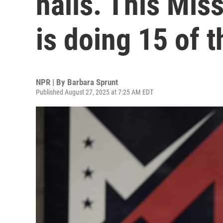
halls. This Mi
is doing 15 of 
NPR | By
Barbara Sprunt
Published August 27, 2025 at 7:25 AM EDT