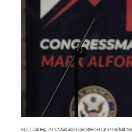
Republican Rep. Mark Alford addresses attendees at a town hall, Mon