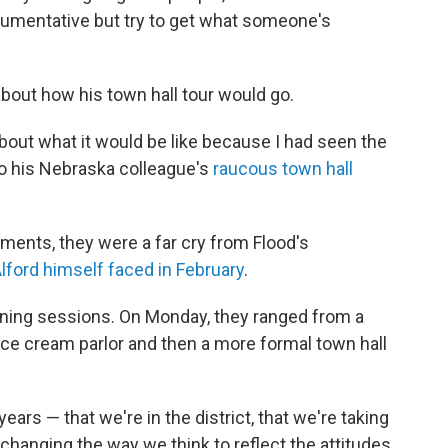
argumentative but try to get what someone's
bout how his town hall tour would go.
 about what it would be like because I had seen the
 to his Nebraska colleague's
raucous town hall
ents, they were a far cry from Flood's
ford himself faced in February
.
tening sessions. On Monday, they ranged from a
ice cream parlor and then a more formal town hall
ars — that we're in the district, that we're taking
hanging the way we think to reflect the attitudes