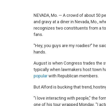
NEVADA, Mo. — A crowd of about 50 peo
and gravy at a diner in Nevada, Mo., w
recognizes two constituents from a town
fans.
"Hey, you guys are my roadies!" he said
hands.
August is when Congress trades the s
typically when lawmakers host town ha
popular
with Republican members.
But Alford is bucking that trend, hostin
"I love interacting with people," the f
one of his tour wrapped Monday. "I actua