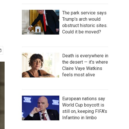
The park service says
Trump's arch would
obstruct historic sites.
Could it be moved?
Death is everywhere in
the desert — it's where
Claire Vaye Watkins
feels most alive
European nations say
World Cup boycott is
still on, keeping FIFA's
Infantino in limbo