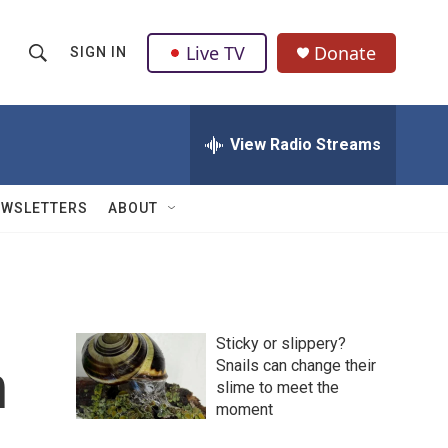
Live TV
Donate
SIGN IN
S
S
e
h
a
r
View Radio Streams
o
c
h
w
Q
EWSLETTERS
ABOUT
u
S
e
r
e
y
a
Sticky or slippery?
r
n
Snails can change their
slime to meet the
c
moment
h