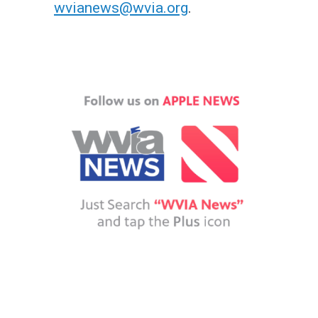
wvianews@wvia.org
.