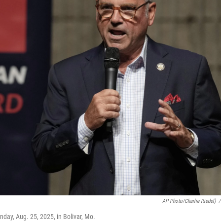
AP Photo/Charlie Riedel)
/
day, Aug. 25, 2025, in Bolivar, Mo.