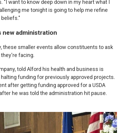
. "I want to know deep down in my heart what I
hallenging me tonight is going to help me refine
beliefs."
s new administration
ay, these smaller events allow constituents to ask
they're facing.
pany, told Alford his health and business is
halting funding for previously approved projects.
nt after getting funding approved for a USDA
p after he was told the administration hit pause.