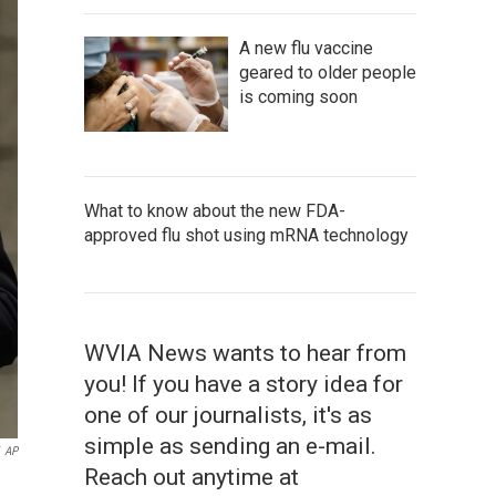
A new flu vaccine
geared to older people
is coming soon
What to know about the new FDA-
approved flu shot using mRNA technology
WVIA News wants to hear from
you! If you have a story idea for
one of our journalists, it's as
simple as sending an e-mail.
AP
Reach out anytime at