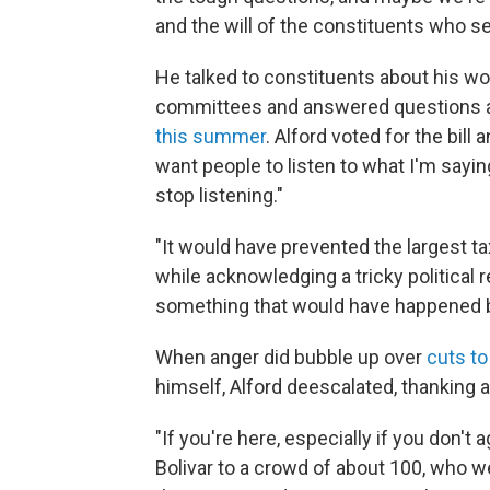
and the will of the constituents who se
He talked to constituents about his w
committees and answered questions 
this summer
. Alford voted for the bill 
want people to listen to what I'm saying,
stop listening."
"It would have prevented the largest tax
while acknowledging a tricky political re
something that would have happened b
When anger did bubble up over
cuts t
himself, Alford deescalated, thanking 
"If you're here, especially if you don't
Bolivar to a crowd of about 100, who w