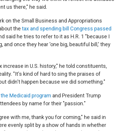
nt us there," he said.
ork on the Small Business and Appropriations
about the
tax and spending bill Congress passed
and said he tries to refer to it as H.R. 1 "because I
 and once they hear 'one big, beautiful bill,' they
 increase in U.S. history," he told constituents,
ality. "It's kind of hard to sing the praises of
ut didn't happen because we did something."
o the Medicaid program
and President Trump
attendees by name for their "passion."
 agree with me, thank you for coming," he said in
ere evenly split by a show of hands in whether