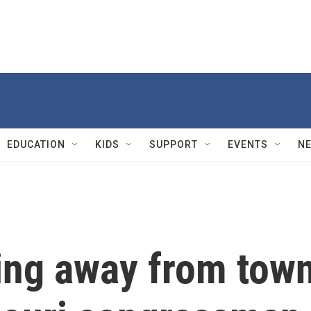
EDUCATION
KIDS
SUPPORT
EVENTS
N
ing away from tow