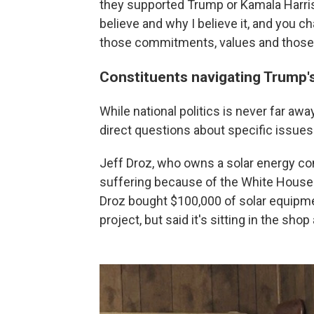
they supported Trump or Kamala Harris
believe and why I believe it, and you c
those commitments, values and those 
Constituents navigating Trump'
While national politics is never far aw
direct questions about specific issues 
Jeff Droz, who owns a solar energy com
suffering because of the White House 
Droz bought $100,000 of solar equipme
project, but said it's sitting in the sho