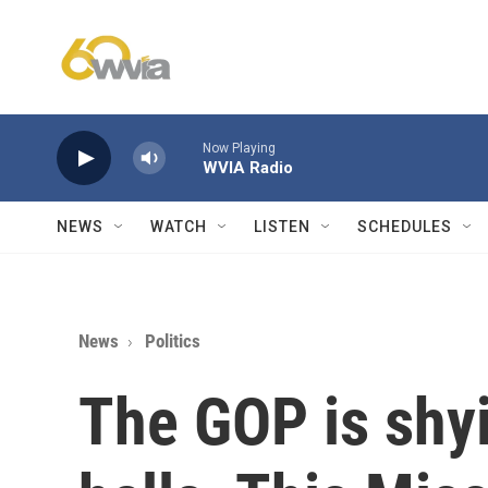
Skip to main content
Now Playing
WVIA Radio
NEWS
WATCH
LISTEN
SCHEDULES
News
Politics
The GOP is shy