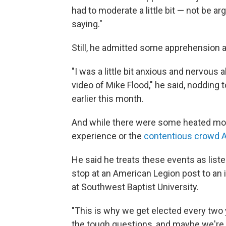
had to moderate a little bit — not be 
saying."
Still, he admitted some apprehension a
"I was a little bit anxious and nervous
video of Mike Flood," he said, nodding
earlier this month.
And while there were some heated mom
experience or the
contentious crowd Al
He said he treats these events as lis
stop at an American Legion post to an 
at Southwest Baptist University.
"This is why we get elected every two ye
the tough questions, and maybe we're c