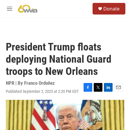
Skip to main content
S
Donate
e
M
a
e
r
n
c
u
h
u
President Trump floats
e
r
deploying National Guard
y
troops to New Orleans
NPR | By
Franco Ordoñez
Published September 3, 2025 at 2:20 PM EDT
F
T
L
E
a
w
i
m
c
i
n
a
e
t
k
i
b
t
e
l
o
e
d
o
r
I