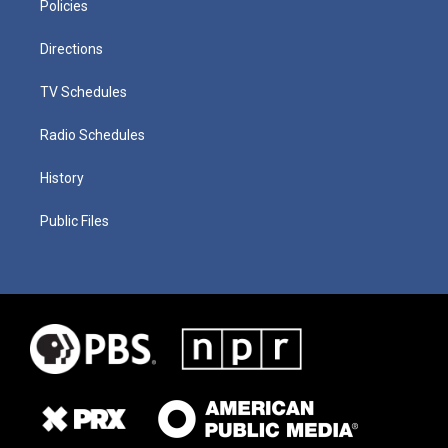
Policies
Directions
TV Schedules
Radio Schedules
History
Public Files