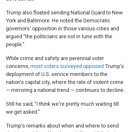
Trump also floated sending National Guard to New
York and Baltimore. He noted the Democratic
governors' opposition in those various cities and
argued "the politicians are not in tune with the
people."
While crime and safety are perennial voter
concerns,
most voters surveyed opposed
Trump's
deployment of U.S. service members to the
nation's capital city, where the rate of violent crime
— mirroring a national trend — continues to decline.
Still he said, "I think we're pretty much waiting till
we get asked."
Trump's remarks about when and where to send