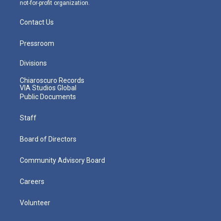
not-for-profit organization.
Contact Us
Pressroom
Divisions
Chiaroscuro Records
VIA Studios Global
Public Documents
Staff
Board of Directors
Community Advisory Board
Careers
Volunteer