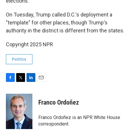
elections.
On Tuesday, Trump called D.C.'s deployment a
"template" for other places, though Trump's
authority in the district is different from the states.
Copyright 2025 NPR
Politics
F
T
L
E
a
w
i
m
c
i
n
a
e
t
k
i
Franco Ordoñez
b
t
e
l
o
e
d
o
r
I
Franco Ordoñez is an NPR White House
k
n
correspondent.