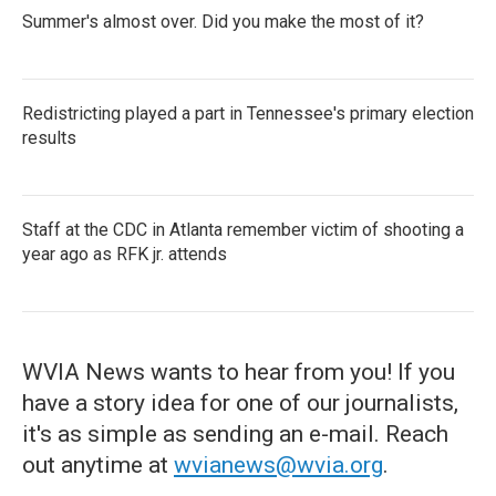
Summer's almost over. Did you make the most of it?
Redistricting played a part in Tennessee's primary election
results
Staff at the CDC in Atlanta remember victim of shooting a
year ago as RFK jr. attends
WVIA News wants to hear from you! If you
have a story idea for one of our journalists,
it's as simple as sending an e-mail. Reach
out anytime at
wvianews@wvia.org
.