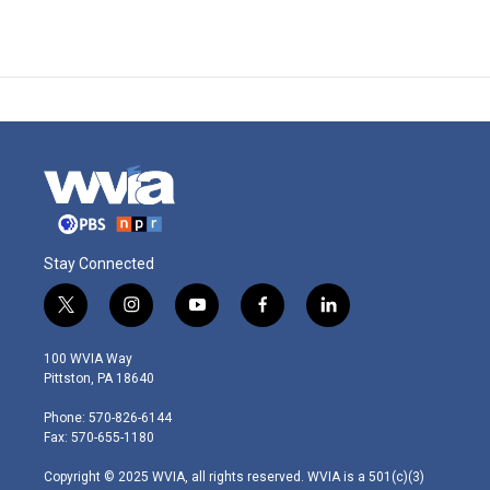
Stay Connected
t
i
y
f
l
w
n
o
a
i
i
s
u
c
n
100 WVIA Way
t
t
t
e
k
Pittston, PA 18640
t
a
u
b
e
e
g
b
o
d
Phone: 570-826-6144
r
r
e
o
i
Fax: 570-655-1180
a
k
n
m
Copyright © 2025 WVIA, all rights reserved. WVIA is a 501(c)(3)