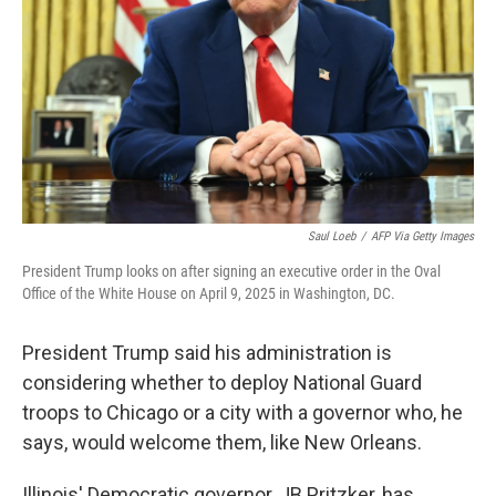
k
n
Saul Loeb
/
AFP Via Getty Images
President Trump looks on after signing an executive order in the Oval
Office of the White House on April 9, 2025 in Washington, DC.
President Trump said his administration is
considering whether to deploy National Guard
troops to Chicago or a city with a governor who, he
says, would welcome them, like New Orleans.
Illinois' Democratic governor, JB Pritzker, has