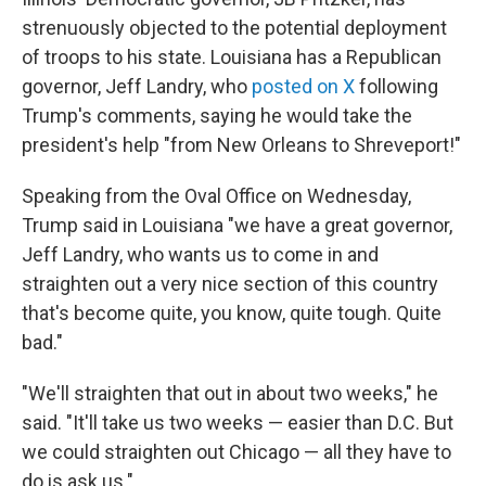
strenuously objected to the potential deployment
of troops to his state. Louisiana has a Republican
governor, Jeff Landry, who
posted on X
following
Trump's comments, saying he would take the
president's help "from New Orleans to Shreveport!"
Speaking from the Oval Office on Wednesday,
Trump said in Louisiana "we have a great governor,
Jeff Landry, who wants us to come in and
straighten out a very nice section of this country
that's become quite, you know, quite tough. Quite
bad."
"We'll straighten that out in about two weeks," he
said. "It'll take us two weeks — easier than D.C. But
we could straighten out Chicago — all they have to
do is ask us."