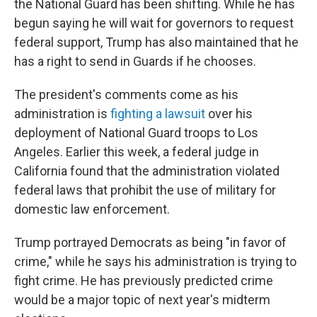
the National Guard has been shifting. While he has
begun saying he will wait for governors to request
federal support, Trump has also maintained that he
has a right to send in Guards if he chooses.
The president's comments come as his
administration is
fighting a lawsuit
over his
deployment of National Guard troops to Los
Angeles. Earlier this week, a federal judge in
California found that the administration violated
federal laws that prohibit the use of military for
domestic law enforcement.
Trump portrayed Democrats as being "in favor of
crime," while he says his administration is trying to
fight crime. He has previously predicted crime
would be a major topic of next year's midterm