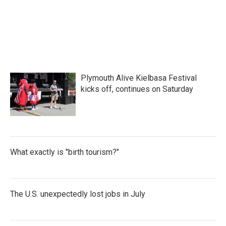
Plymouth Alive Kielbasa Festival
kicks off, continues on Saturday
What exactly is "birth tourism?"
The U.S. unexpectedly lost jobs in July