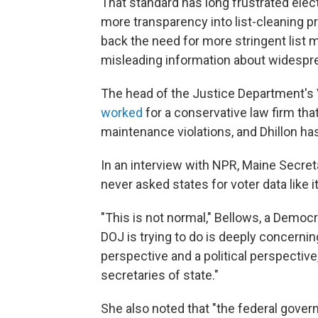
That standard has long frustrated elec
more transparency into list-cleaning p
back the need for more stringent list
misleading information about widesprea
The head of the Justice Department's 
worked
for a conservative law firm tha
maintenance violations, and Dhillon ha
In an interview with NPR, Maine Secre
never asked states for voter data like i
"This is not normal," Bellows, a Democr
DOJ is trying to do is deeply concernin
perspective and a political perspective
secretaries of state."
She also noted that "the federal gover