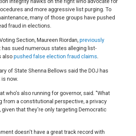
tion integrity hawks on the right who advocate for
rocedures and more aggressive list purging. To
 maintenance, many of those groups have pushed
d fraud in elections.
Voting Section, Maureen Riordan,
previously
t has sued numerous states alleging list-
s also
pushed false election fraud claims
.
tary of State Shenna Bellows said the DOJ has
t is now.
at who's also running for governor, said. "What
g from a constitutional perspective, a privacy
, given that they're only targeting Democratic
nment doesn't have a great track record with