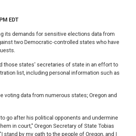
 PM EDT
g its demands for sensitive elections data from
against two Democratic-controlled states who have
quests.
 those states' secretaries of state in an effort to
tration list, including personal information such as
ve voting data from numerous states; Oregon and
 to go after his political opponents and undermine
 them in court," Oregon Secretary of State Tobias
"I stand by my oath to the people of Oregon, and I