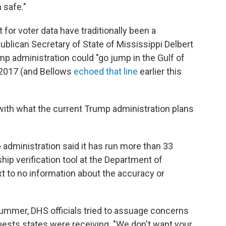
 safe."
or voter data have traditionally been a
publican Secretary of State of Mississippi Delbert
mp administration could "go jump in the Gulf of
n 2017 (and Bellows
echoed that line
earlier this
with what the current Trump administration plans
 administration said it has run more than 33
ship verification tool at the Department of
t to no information about the accuracy or
 summer, DHS officials tried to assuage concerns
quests states were receiving. "We don't want your