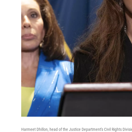
Harmeet Dhillon, head of the Justice Department's Civil Rights Divi