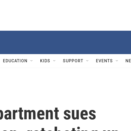
EDUCATION
KIDS
SUPPORT
EVENTS
N
partment sues