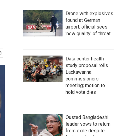
Drone with explosives
found at German
airport, official sees
'new quality' of threat
Data center health
study proposal roils
Lackawanna
commissioners
meeting; motion to
hold vote dies
Ousted Bangladeshi
leader vows to return
from exile despite