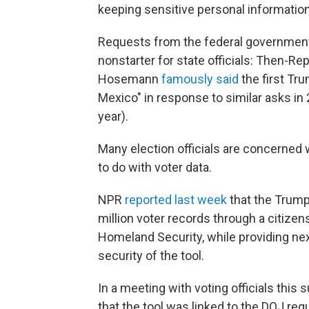
keeping sensitive personal information
Requests from the federal government f
nonstarter for state officials: Then-Re
Hosemann
famously said
the first Tru
Mexico" in response to similar asks i
year).
Many election officials are concerned 
to do with voter data.
NPR
reported last week
that the Trump
million voter records through a citizen
Homeland Security, while providing nex
security of the tool.
In a meeting with voting officials this
that the tool was linked to the DOJ re