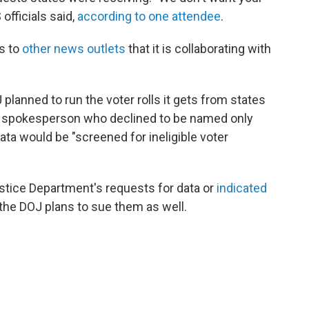
 officials said,
according to one attendee
.
s to
other news outlets
that it is collaborating with
planned to run the voter rolls it gets from states
nt spokesperson who declined to be named only
ata would be "screened for ineligible voter
stice Department's requests for data or
indicated
 the DOJ plans to sue them as well.