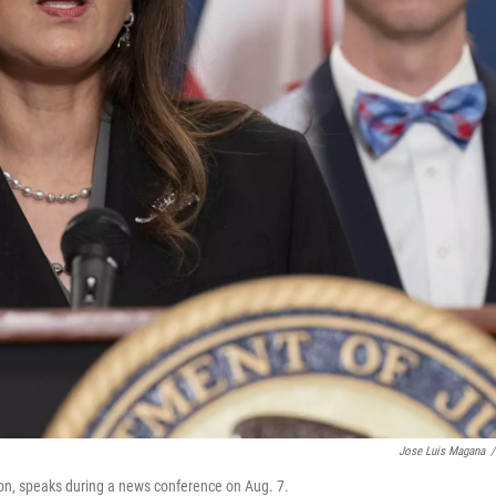
Jose Luis Magana
/
sion, speaks during a news conference on Aug. 7.