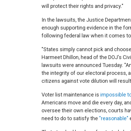
will protect their rights and privacy."
In the lawsuits, the Justice Departmen
enough supporting evidence in the form
following federal law when it comes to 
"States simply cannot pick and choose 
Harmeet Dhillon, head of the DOJ's Civi
lawsuits were announced Tuesday. "Amer
the integrity of our electoral process, 
citizens against vote dilution will resu
Voter list maintenance is
impossible to
Americans move and die every day, and 
oversee their own elections, courts hav
need to do to satisfy the
"reasonable"
e