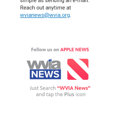
simple as sending an e-mail.
Reach out anytime at
wvianews@wvia.org
.