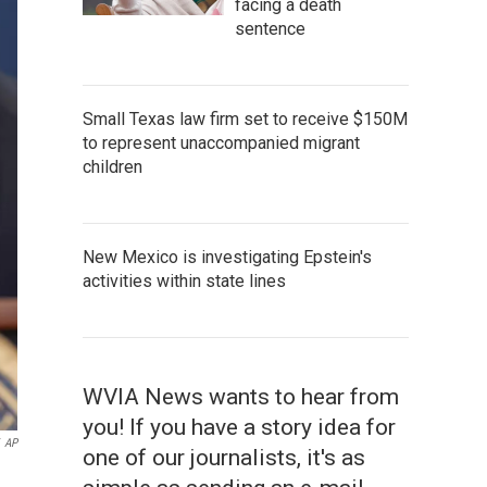
facing a death
sentence
Small Texas law firm set to receive $150M
to represent unaccompanied migrant
children
New Mexico is investigating Epstein's
activities within state lines
WVIA News wants to hear from
you! If you have a story idea for
AP
one of our journalists, it's as