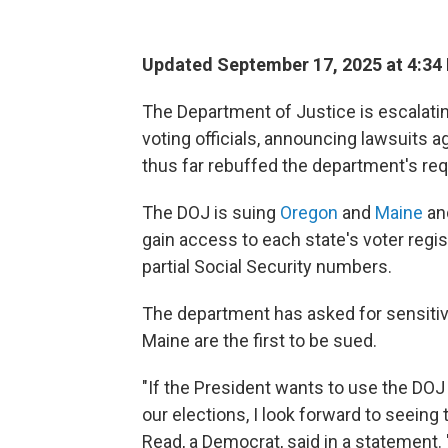
Updated September 17, 2025 at 4:34
The Department of Justice is escalatin
voting officials, announcing lawsuits 
thus far rebuffed the department's re
The DOJ is suing
Oregon
and
Maine
and
gain access to each state's voter regis
partial Social Security numbers.
The department has asked for sensiti
Maine are the first to be sued.
"If the President wants to use the DOJ
our elections, I look forward to seeing
Read, a Democrat, said in a statement. 