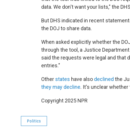
data. We don't want your lists," the DHS
But DHS indicated in recent statement
the DOJ to share data.
When asked explicitly whether the DOJ 
through the tool, a Justice Departme
said the requests were legal and that d
entries."
Other
states
have also
declined
the Ju
they may decline
. It's unclear whether
Copyright 2025 NPR
Politics