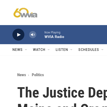
Skip to main content
Now Playing
WVIA Radio
NEWS
WATCH
LISTEN
SCHEDULES
News
Politics
The Justice De