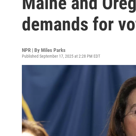
Maine and Oreg
demands for vo
NPR | By
Miles Parks
Published September 17, 2025 at 2:28 PM EDT