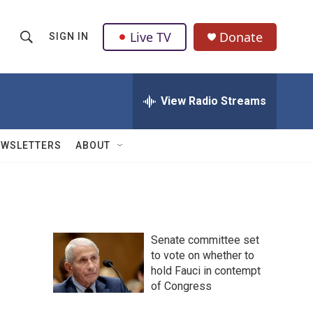
Live TV
Donate
SIGN IN
S
S
e
h
a
r
View Radio Streams
o
c
h
w
Q
EWSLETTERS
ABOUT
u
S
e
r
e
y
a
Senate committee set
r
to vote on whether to
hold Fauci in contempt
c
of Congress
h