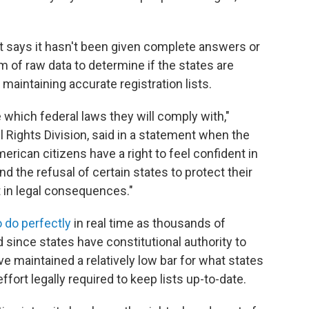
t says it hasn't been given complete answers or
 of raw data to determine if the states are
maintaining accurate registration lists.
which federal laws they will comply with,"
l Rights Division, said in a statement when the
ican citizens have a right to feel confident in
and the refusal of certain states to protect their
lt in legal consequences."
 do perfectly
in real time as thousands of
since states have constitutional authority to
e maintained a relatively low bar for what states
ffort legally required to keep lists up-to-date.