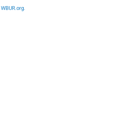
n
WBUR.org.