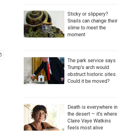
Sticky or slippery?
Snails can change their
slime to meet the
moment
The park service says
Trump's arch would
obstruct historic sites.
Could it be moved?
Death is everywhere in
the desert — it's where
Claire Vaye Watkins
feels most alive