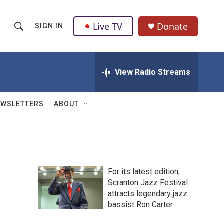
Live TV
Donate
SIGN IN
S
S
e
h
a
r
View Radio Streams
o
c
h
w
Q
EWSLETTERS
ABOUT
u
S
e
r
e
y
a
For its latest edition,
r
Scranton Jazz Festival
attracts legendary jazz
c
bassist Ron Carter
h