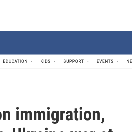
EDUCATION
KIDS
SUPPORT
EVENTS
N
n immigration,