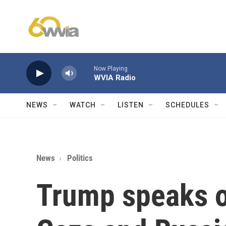
Skip to main content
Now Playing
WVIA Radio
NEWS
WATCH
LISTEN
SCHEDULES
News
Politics
Trump speaks o