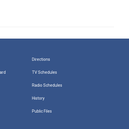
Directions
ard
TV Schedules
Radio Schedules
History
Public Files