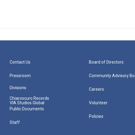
Contact Us
Board of Directors
Pressroom
Community Advisory Bo
Divisions
Careers
Chiaroscuro Records
VIA Studios Global
Volunteer
Public Documents
Policies
Staff