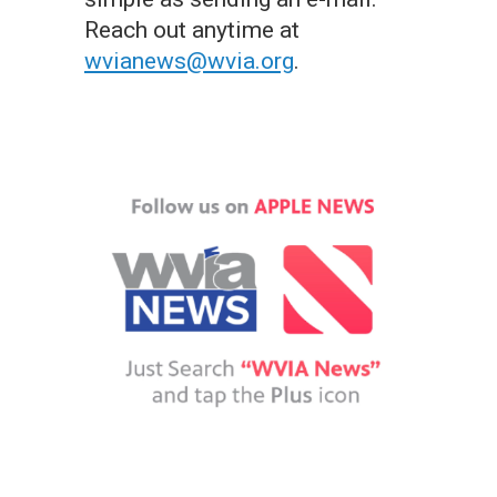
Reach out anytime at
wvianews@wvia.org
.