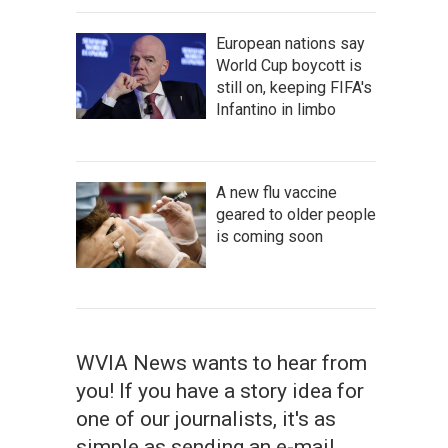
European nations say
World Cup boycott is
still on, keeping FIFA's
Infantino in limbo
A new flu vaccine
geared to older people
is coming soon
WVIA News wants to hear from
you! If you have a story idea for
one of our journalists, it's as
simple as sending an e-mail.