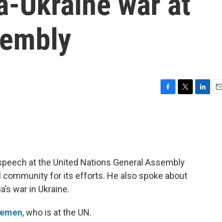
a-Ukraine war at
sembly
F
T
L
E
a
w
i
m
c
i
n
a
e
t
k
i
b
t
e
l
o
e
d
o
r
I
 speech at the United Nations General Assembly
k
n
al community for its efforts. He also spoke about
a’s war in Ukraine.
lemen
, who is at the UN.