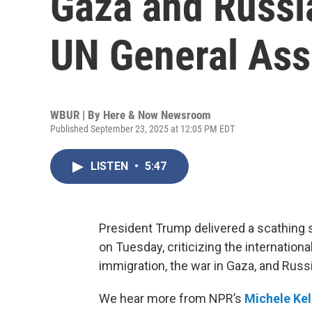
Gaza and Russi
UN General As
WBUR | By
Here & Now Newsroom
Published September 23, 2025 at 12:05 PM EDT
LISTEN
•
5:47
President Trump delivered a scathing
on Tuesday, criticizing the internation
immigration, the war in Gaza, and Russi
We hear more from NPR’s
Michele Ke