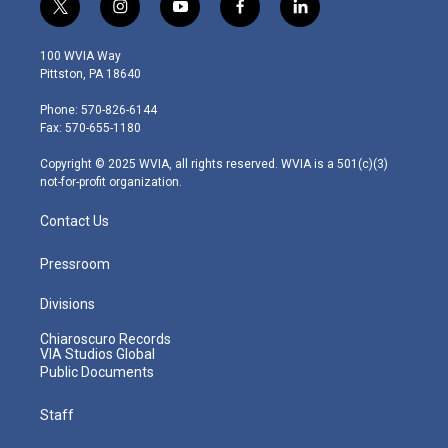
t
i
y
f
l
w
n
o
a
i
i
s
u
c
n
100 WVIA Way
t
t
t
e
k
Pittston, PA 18640
t
a
u
b
e
e
g
b
o
d
Phone: 570-826-6144
r
r
e
o
i
Fax: 570-655-1180
a
k
n
m
Copyright © 2025 WVIA, all rights reserved. WVIA is a 501(c)(3)
not-for-profit organization.
Contact Us
Pressroom
Divisions
Chiaroscuro Records
VIA Studios Global
Public Documents
Staff