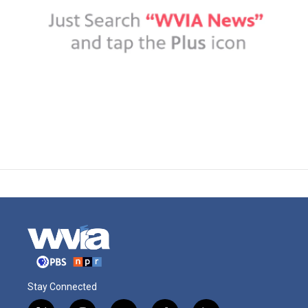
Stay Connected