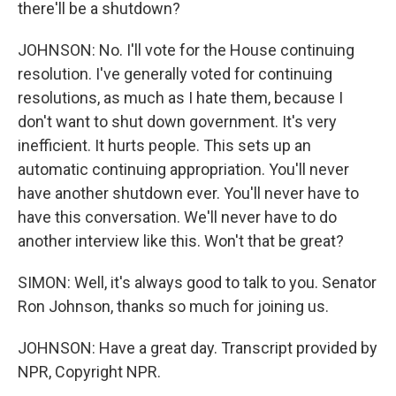
there'll be a shutdown?
JOHNSON: No. I'll vote for the House continuing
resolution. I've generally voted for continuing
resolutions, as much as I hate them, because I
don't want to shut down government. It's very
inefficient. It hurts people. This sets up an
automatic continuing appropriation. You'll never
have another shutdown ever. You'll never have to
have this conversation. We'll never have to do
another interview like this. Won't that be great?
SIMON: Well, it's always good to talk to you. Senator
Ron Johnson, thanks so much for joining us.
JOHNSON: Have a great day. Transcript provided by
NPR, Copyright NPR.