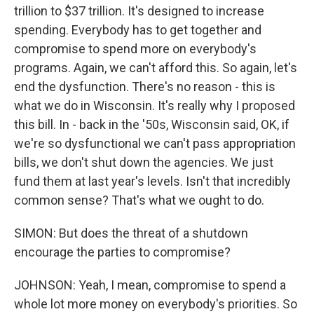
trillion to $37 trillion. It's designed to increase
spending. Everybody has to get together and
compromise to spend more on everybody's
programs. Again, we can't afford this. So again, let's
end the dysfunction. There's no reason - this is
what we do in Wisconsin. It's really why I proposed
this bill. In - back in the '50s, Wisconsin said, OK, if
we're so dysfunctional we can't pass appropriation
bills, we don't shut down the agencies. We just
fund them at last year's levels. Isn't that incredibly
common sense? That's what we ought to do.
SIMON: But does the threat of a shutdown
encourage the parties to compromise?
JOHNSON: Yeah, I mean, compromise to spend a
whole lot more money on everybody's priorities. So