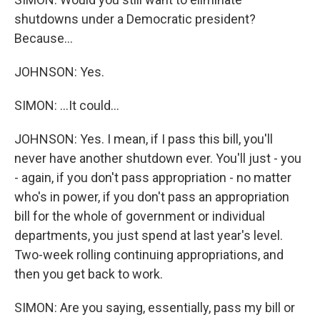
shutdowns under a Democratic president?
Because...
JOHNSON: Yes.
SIMON: ...It could...
JOHNSON: Yes. I mean, if I pass this bill, you'll
never have another shutdown ever. You'll just - you
- again, if you don't pass appropriation - no matter
who's in power, if you don't pass an appropriation
bill for the whole of government or individual
departments, you just spend at last year's level.
Two-week rolling continuing appropriations, and
then you get back to work.
SIMON: Are you saying, essentially, pass my bill or