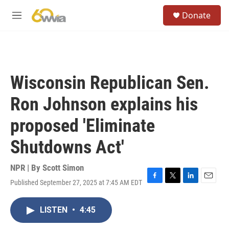
Skip to main content
S
Donate
e
M
a
e
r
n
c
u
h
u
Wisconsin Republican Sen.
e
r
Ron Johnson explains his
y
proposed 'Eliminate
Shutdowns Act'
NPR | By
Scott Simon
Published September 27, 2025 at 7:45 AM EDT
F
T
L
E
a
w
i
m
c
i
n
a
LISTEN
•
4:45
e
t
k
i
b
t
e
l