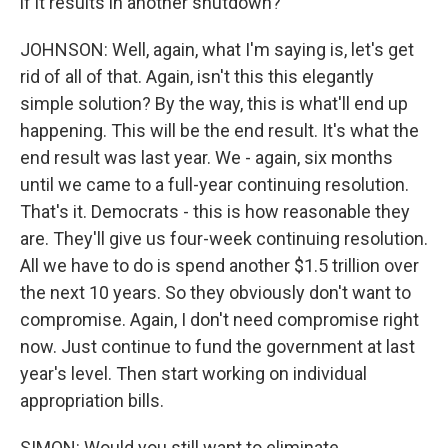
if it results in another shutdown?
JOHNSON: Well, again, what I'm saying is, let's get
rid of all of that. Again, isn't this this elegantly
simple solution? By the way, this is what'll end up
happening. This will be the end result. It's what the
end result was last year. We - again, six months
until we came to a full-year continuing resolution.
That's it. Democrats - this is how reasonable they
are. They'll give us four-week continuing resolution.
All we have to do is spend another $1.5 trillion over
the next 10 years. So they obviously don't want to
compromise. Again, I don't need compromise right
now. Just continue to fund the government at last
year's level. Then start working on individual
appropriation bills.
SIMON: Would you still want to eliminate