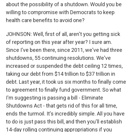
about the possibility of a shutdown. Would you be
willing to compromise with Democrats to keep
health care benefits to avoid one?
JOHNSON: Well, first of all, aren't you getting sick
of reporting on this year after year? I sure am.
Since I've been there, since 2011, we've had three
shutdowns, 55 continuing resolutions. We've
increased or suspended the debt ceiling 12 times,
taking our debt from $14 trillion to $37 trillion in
debt. Last year, it took us six months to finally come
to agreement to finally fund government. So what
I'm suggesting is passing a bill - Eliminate
Shutdowns Act - that gets rid of this for all time,
ends the turmoil. It's incredibly simple. All you have
to do is just pass this bill, and then you'll establish
14-day rolling continuing appropriations if you