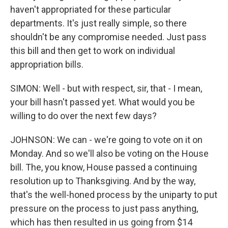
haven't appropriated for these particular
departments. It's just really simple, so there
shouldn't be any compromise needed. Just pass
this bill and then get to work on individual
appropriation bills.
SIMON: Well - but with respect, sir, that - I mean,
your bill hasn't passed yet. What would you be
willing to do over the next few days?
JOHNSON: We can - we're going to vote on it on
Monday. And so we'll also be voting on the House
bill. The, you know, House passed a continuing
resolution up to Thanksgiving. And by the way,
that's the well-honed process by the uniparty to put
pressure on the process to just pass anything,
which has then resulted in us going from $14