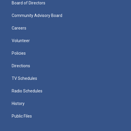
Board of Directors
Community Advisory Board
Careers
Volunteer
Policies
Directions
TV Schedules
Radio Schedules
History
Public Files