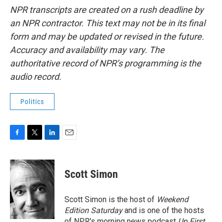
NPR transcripts are created on a rush deadline by
an NPR contractor. This text may not be in its final
form and may be updated or revised in the future.
Accuracy and availability may vary. The
authoritative record of NPR’s programming is the
audio record.
Politics
F
T
L
E
a
w
i
m
c
i
n
a
e
t
k
i
Scott Simon
b
t
e
l
o
e
d
o
r
I
Scott Simon is the host of
Weekend
k
n
Edition Saturday
and is one of the hosts
of NPR's morning news podcast
Up First
.