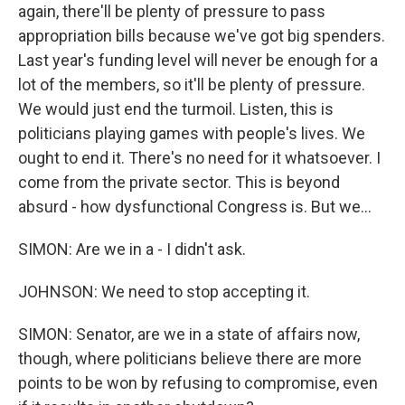
again, there'll be plenty of pressure to pass
appropriation bills because we've got big spenders.
Last year's funding level will never be enough for a
lot of the members, so it'll be plenty of pressure.
We would just end the turmoil. Listen, this is
politicians playing games with people's lives. We
ought to end it. There's no need for it whatsoever. I
come from the private sector. This is beyond
absurd - how dysfunctional Congress is. But we...
SIMON: Are we in a - I didn't ask.
JOHNSON: We need to stop accepting it.
SIMON: Senator, are we in a state of affairs now,
though, where politicians believe there are more
points to be won by refusing to compromise, even