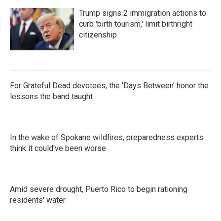
Trump signs 2 immigration actions to
curb 'birth tourism,' limit birthright
citizenship
For Grateful Dead devotees, the 'Days Between' honor the
lessons the band taught
In the wake of Spokane wildfires, preparedness experts
think it could've been worse
Amid severe drought, Puerto Rico to begin rationing
residents' water