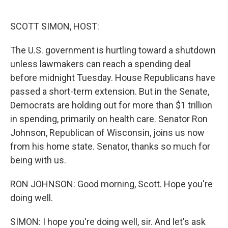
o
e
d
o
r
I
k
n
SCOTT SIMON, HOST:
The U.S. government is hurtling toward a shutdown
unless lawmakers can reach a spending deal
before midnight Tuesday. House Republicans have
passed a short-term extension. But in the Senate,
Democrats are holding out for more than $1 trillion
in spending, primarily on health care. Senator Ron
Johnson, Republican of Wisconsin, joins us now
from his home state. Senator, thanks so much for
being with us.
RON JOHNSON: Good morning, Scott. Hope you're
doing well.
SIMON: I hope you're doing well, sir. And let's ask