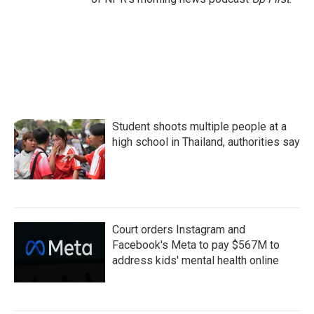
Student shoots multiple people at a
high school in Thailand, authorities say
Court orders Instagram and
Facebook's Meta to pay $567M to
address kids' mental health online