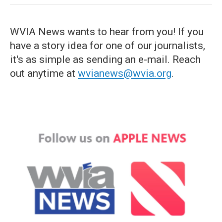
WVIA News wants to hear from you! If you
have a story idea for one of our journalists,
it's as simple as sending an e-mail. Reach
out anytime at
wvianews@wvia.org
.