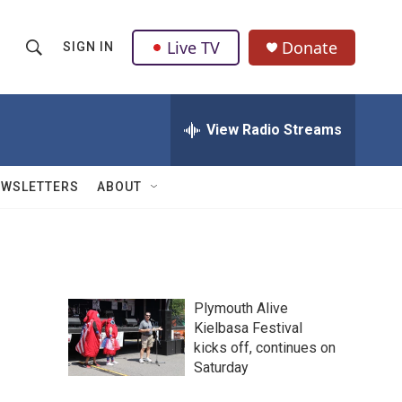
Live TV
Donate
SIGN IN
S
S
e
h
a
r
View Radio Streams
o
c
h
w
Q
EWSLETTERS
ABOUT
u
S
e
r
e
y
a
Plymouth Alive
r
Kielbasa Festival
kicks off, continues on
c
Saturday
h