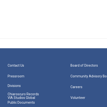
Contact Us
Board of Directors
Pressroom
Community Advisory Bo
Divisions
Careers
Chiaroscuro Records
VIA Studios Global
Volunteer
Public Documents