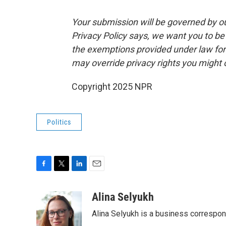
Your submission will be governed by o
Privacy Policy says, we want you to b
the exemptions provided under law for j
may override privacy rights you might
Copyright 2025 NPR
Politics
F
T
L
E
a
w
i
m
c
i
n
a
Alina Selyukh
e
t
k
i
Alina Selyukh is a business correspo
b
t
e
l