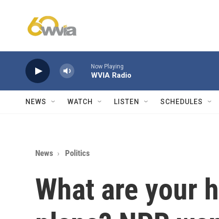
Skip to main content
Now Playing
WVIA Radio
NEWS
WATCH
LISTEN
SCHEDULES
News
Politics
What are your 