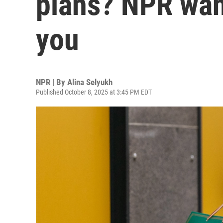
plans? NPR wan
you
NPR | By
Alina Selyukh
Published October 8, 2025 at 3:45 PM EDT