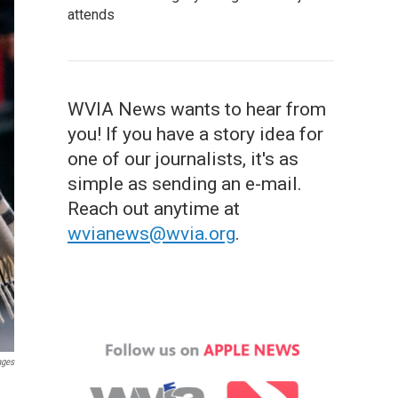
attends
WVIA News wants to hear from
you! If you have a story idea for
one of our journalists, it's as
simple as sending an e-mail.
Reach out anytime at
wvianews@wvia.org
.
ages