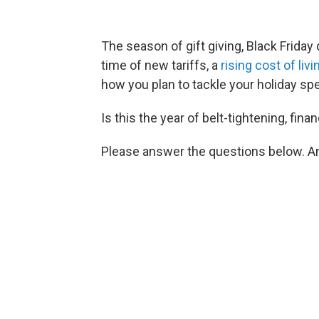
The season of gift giving, Black Friday 
time of new tariffs, a
rising cost of livi
how you plan to tackle your holiday sp
Is this the year of belt-tightening, fina
Please answer the questions below. An