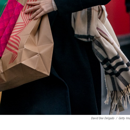
David Dee Delgado
/
Getty Im