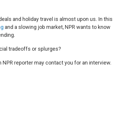
deals and holiday travel is almost upon us. In this
ng
and a slowing job market, NPR wants to know
ending.
ncial tradeoffs or splurges?
 NPR reporter may contact you for an interview.