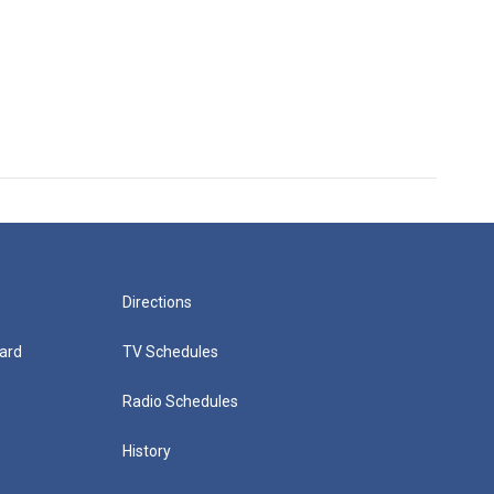
Directions
ard
TV Schedules
Radio Schedules
History