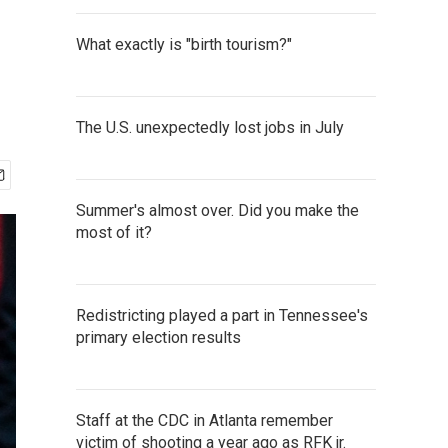
What exactly is "birth tourism?"
The U.S. unexpectedly lost jobs in July
Summer's almost over. Did you make the
most of it?
Redistricting played a part in Tennessee's
primary election results
Staff at the CDC in Atlanta remember
victim of shooting a year ago as RFK jr.