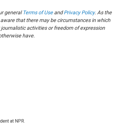
ur general
Terms of Use
and
Privacy Policy
. As the
e aware that there may be circumstances in which
ournalistic activities or freedom of expression
 otherwise have.
ndent at NPR.