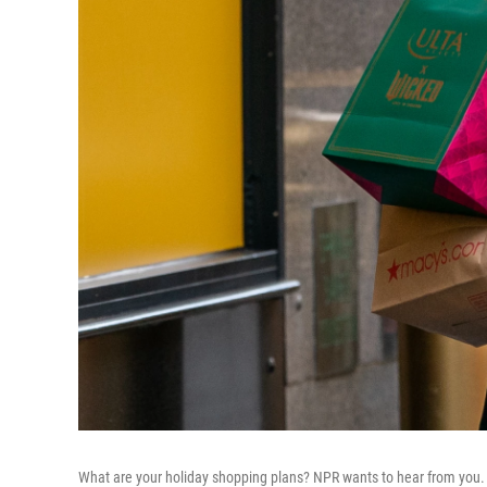
What are your holiday shopping plans? NPR wants to hear from you.