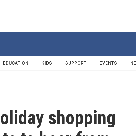
EDUCATION
KIDS
SUPPORT
EVENTS
N
holiday shopping