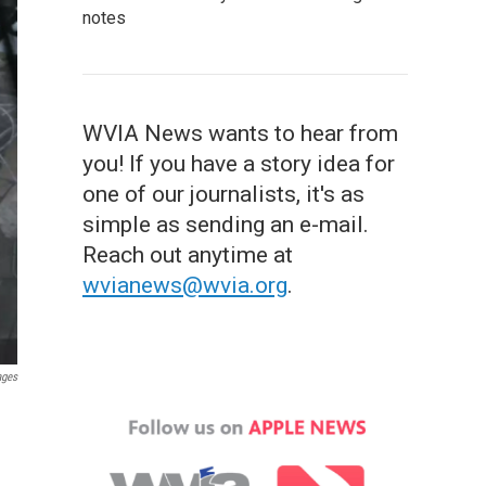
notes
WVIA News wants to hear from
you! If you have a story idea for
one of our journalists, it's as
simple as sending an e-mail.
Reach out anytime at
wvianews@wvia.org
.
ages