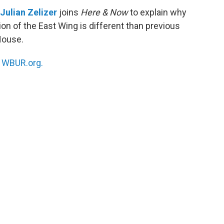
Julian Zelizer
joins
Here & Now
to explain why
on of the East Wing is different than previous
House.
n
WBUR.org.