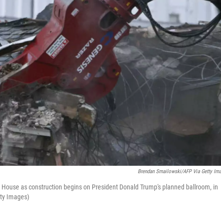
Brendan Smailowski/AFP Via Getty Im
 House as construction begins on President Donald Trump's planned ballroom, in
tty Images)