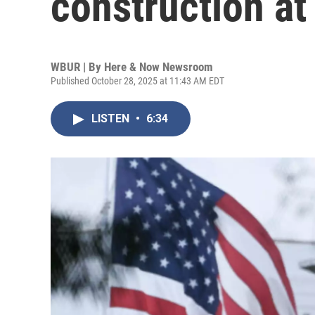
construction at
WBUR | By
Here & Now Newsroom
Published October 28, 2025 at 11:43 AM EDT
LISTEN
•
6:34