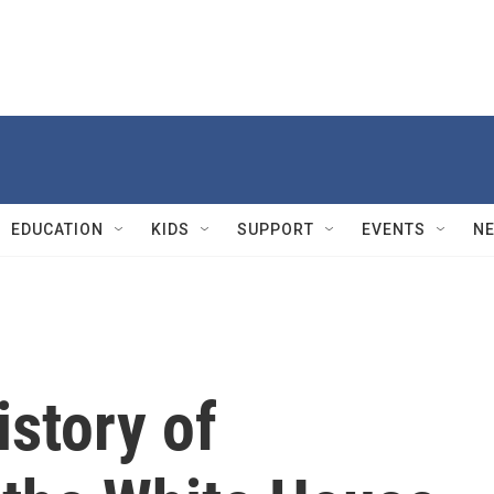
EDUCATION
KIDS
SUPPORT
EVENTS
N
istory of