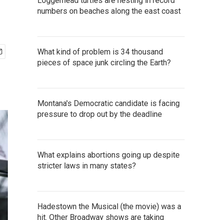
Loggerhead turtles are nesting in record
numbers on beaches along the east coast
What kind of problem is 34 thousand
pieces of space junk circling the Earth?
Montana's Democratic candidate is facing
pressure to drop out by the deadline
What explains abortions going up despite
stricter laws in many states?
Hadestown the Musical (the movie) was a
hit. Other Broadway shows are taking