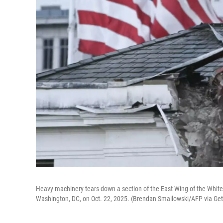
Heavy machinery tears down a section of the East Wing of the White
Washington, DC, on Oct. 22, 2025. (Brendan Smailowski/AFP via Ge