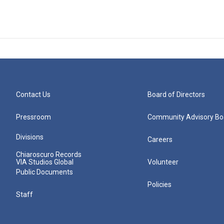
Contact Us
Board of Directors
Pressroom
Community Advisory Bo
Divisions
Careers
Chiaroscuro Records
VIA Studios Global
Volunteer
Public Documents
Policies
Staff