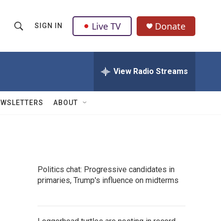
Live TV
Donate
SIGN IN
S
S
e
h
a
r
View Radio Streams
o
c
h
w
Q
EWSLETTERS
ABOUT
u
S
e
r
e
y
a
Politics chat: Progressive candidates in
r
primaries, Trump's influence on midterms
c
h