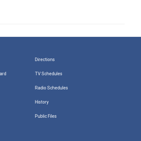
Directions
ard
TV Schedules
Radio Schedules
History
Public Files