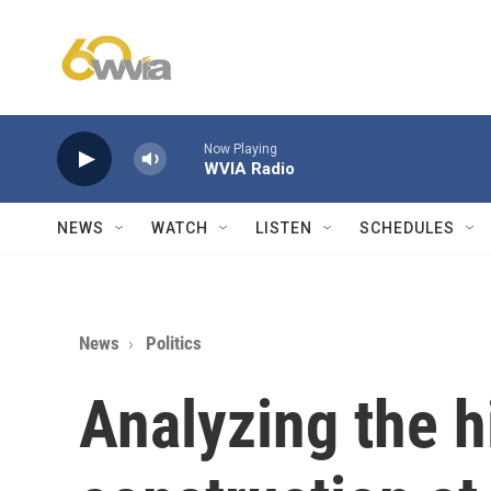
Skip to main content
Now Playing
WVIA Radio
NEWS
WATCH
LISTEN
SCHEDULES
News
Politics
Analyzing the h