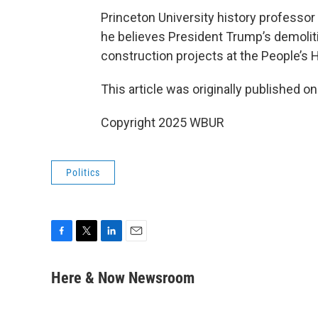
Princeton University history professor
he believes President Trump’s demoliti
construction projects at the People’s 
This article was originally published o
Copyright 2025 WBUR
Politics
F
T
L
E
a
w
i
m
c
i
n
a
Here & Now Newsroom
e
t
k
i
b
t
e
l