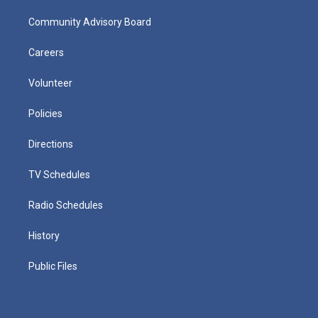
Community Advisory Board
Careers
Volunteer
Policies
Directions
TV Schedules
Radio Schedules
History
Public Files