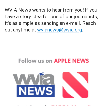
WVIA News wants to hear from you! If you
have a story idea for one of our journalists,
it's as simple as sending an e-mail. Reach
out anytime at
wvianews@wvia.org
.