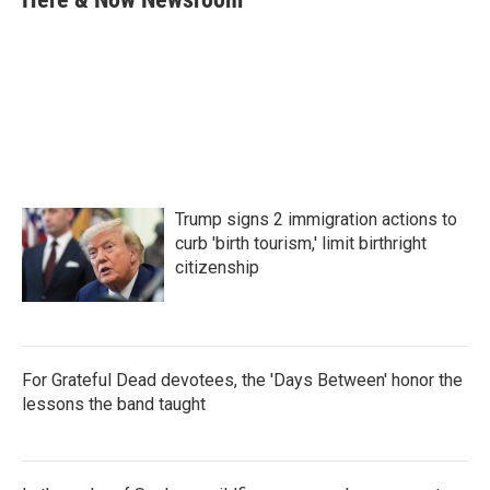
b
t
e
l
o
e
d
o
r
I
k
n
Trump signs 2 immigration actions to
curb 'birth tourism,' limit birthright
citizenship
For Grateful Dead devotees, the 'Days Between' honor the
lessons the band taught