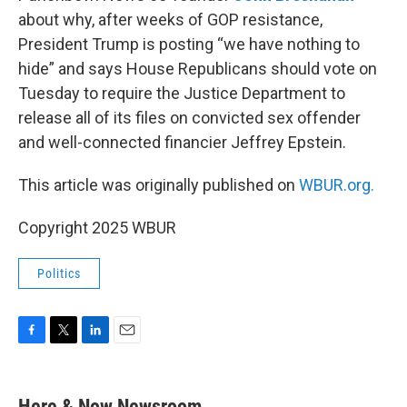
about why, after weeks of GOP resistance,
President Trump is posting “we have nothing to
hide” and says House Republicans should vote on
Tuesday to require the Justice Department to
release all of its files on convicted sex offender
and well-connected financier Jeffrey Epstein.
This article was originally published on
WBUR.org.
Copyright 2025 WBUR
Politics
F
T
L
E
a
w
i
m
c
i
n
a
e
t
k
i
Here & Now Newsroom