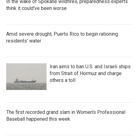
In the wake of Spokane wildfires, preparedness experts
think it could've been worse
Amid severe drought, Puerto Rico to begin rationing
residents' water
Iran aims to ban U.S. and Israeli ships
from Strait of Hormuz and charge
others a toll
The first recorded grand slam in Women's Professional
Baseball happened this week