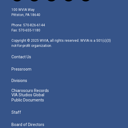
w
n
o
a
i
i
s
u
c
n
100 WVIA Way
t
t
t
e
k
Pittston, PA 18640
t
a
u
b
e
e
g
b
o
d
Phone: 570-826-6144
r
r
e
o
i
Fax: 570-655-1180
a
k
n
m
Copyright © 2025 WVIA, all rights reserved. WVIA is a 501(c)(3)
not-for-profit organization.
Contact Us
Pressroom
Divisions
Chiaroscuro Records
VIA Studios Global
Public Documents
Staff
Board of Directors