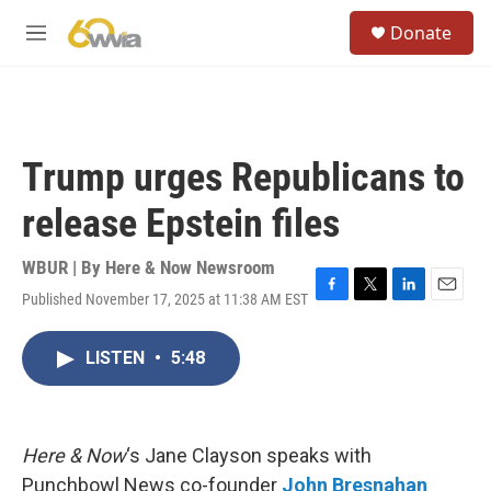
Skip to main content
S
Donate
e
M
a
e
r
n
c
u
h
u
Trump urges Republicans to
e
r
release Epstein files
y
WBUR | By
Here & Now Newsroom
Published November 17, 2025 at 11:38 AM EST
F
T
L
E
a
w
i
m
c
i
n
a
LISTEN
•
5:48
e
t
k
i
b
t
e
l
o
e
d
o
r
I
k
n
Here & Now
‘s Jane Clayson speaks with
Punchbowl News co-founder
John Bresnahan