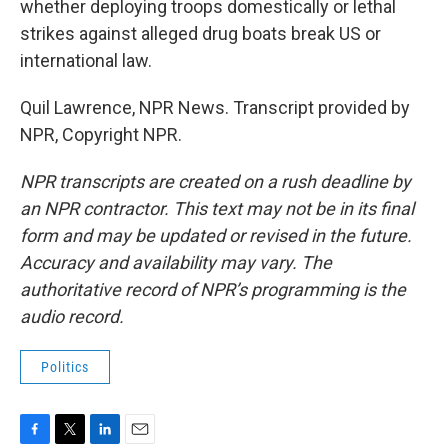
whether deploying troops domestically or lethal
strikes against alleged drug boats break US or
international law.
Quil Lawrence, NPR News. Transcript provided by
NPR, Copyright NPR.
NPR transcripts are created on a rush deadline by
an NPR contractor. This text may not be in its final
form and may be updated or revised in the future.
Accuracy and availability may vary. The
authoritative record of NPR’s programming is the
audio record.
Politics