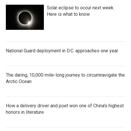
Solar eclipse to occur next week.
Here is what to know
National Guard deployment in D.C. approaches one year
The daring, 10,000-mile-long journey to circumnavigate the
Arctic Ocean
How a delivery driver and poet won one of China's highest
honors in literature