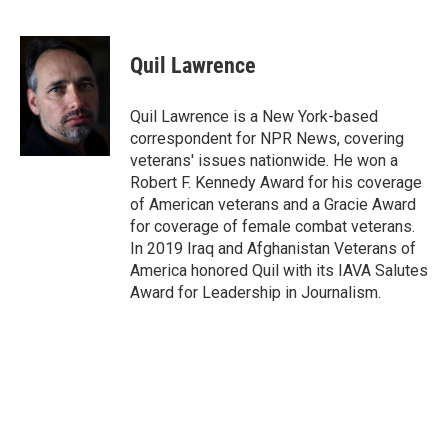
F
T
L
E
a
w
i
m
c
i
n
a
e
t
k
i
Quil Lawrence
b
t
e
l
o
e
d
o
r
I
Quil Lawrence is a New York-based
k
n
correspondent for NPR News, covering
veterans' issues nationwide. He won a
Robert F. Kennedy Award for his coverage
of American veterans and a Gracie Award
for coverage of female combat veterans.
In 2019 Iraq and Afghanistan Veterans of
America honored Quil with its IAVA Salutes
Award for Leadership in Journalism.