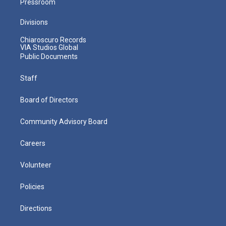
Pressroom
Divisions
Chiaroscuro Records
VIA Studios Global
Public Documents
Staff
Board of Directors
Community Advisory Board
Careers
Volunteer
Policies
Directions