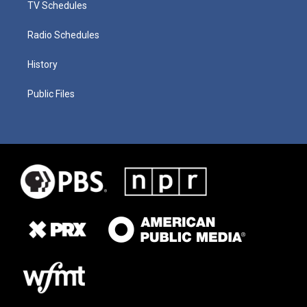
TV Schedules
Radio Schedules
History
Public Files