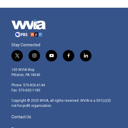
Stay Connected
t
i
y
f
l
w
n
o
a
i
i
s
u
c
n
100 WVIA Way
t
t
t
e
k
Pittston, PA 18640
t
a
u
b
e
e
g
b
o
d
Phone: 570-826-6144
r
r
e
o
i
Fax: 570-655-1180
a
k
n
m
Copyright © 2025 WVIA, all rights reserved. WVIA is a 501(c)(3)
not-for-profit organization.
Contact Us