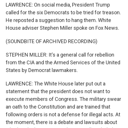
LAWRENCE: On social media, President Trump
called for the six Democrats to be tried for treason.
He reposted a suggestion to hang them. White
House adviser Stephen Miller spoke on Fox News.
(SOUNDBITE OF ARCHIVED RECORDING)
STEPHEN MILLER: It's a general call for rebellion
from the CIA and the Armed Services of the United
States by Democrat lawmakers.
LAWRENCE: The White House later put out a
statement that the president does not want to
execute members of Congress. The military swear
an oath to the Constitution and are trained that
following orders is not a defense for illegal acts. At
the moment, there is a debate and lawsuits about