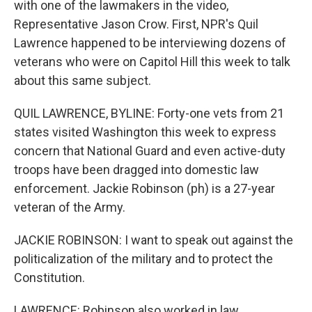
with one of the lawmakers in the video,
Representative Jason Crow. First, NPR's Quil
Lawrence happened to be interviewing dozens of
veterans who were on Capitol Hill this week to talk
about this same subject.
QUIL LAWRENCE, BYLINE: Forty-one vets from 21
states visited Washington this week to express
concern that National Guard and even active-duty
troops have been dragged into domestic law
enforcement. Jackie Robinson (ph) is a 27-year
veteran of the Army.
JACKIE ROBINSON: I want to speak out against the
politicalization of the military and to protect the
Constitution.
LAWRENCE: Robinson also worked in law