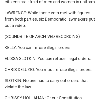
citizens are afraid of men and women in uniform.
LAWRENCE: While these vets met with figures
from both parties, six Democratic lawmakers put
out a video.
(SOUNDBITE OF ARCHIVED RECORDING)
KELLY: You can refuse illegal orders.
ELISSA SLOTKIN: You can refuse illegal orders.
CHRIS DELUZIO: You must refuse illegal orders.
SLOTKIN: No one has to carry out orders that
violate the law.
CHRISSY HOULAHAN: Or our Constitution.