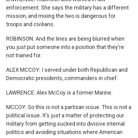
enforcement. She says the military has a different
mission, and mixing the two is dangerous for
troops and civilians.
ROBINSON: And the lines are being blurred when
you just put someone into a position that they're
not trained for.
ALEX MCCOY: I served under both Republican and
Democratic presidents, commanders in chief.
LAWRENCE: Alex McCoy is a former Marine.
MCCOY: So this is not a partisan issue. This is not a
political issue. It's just a matter of protecting our
military from getting sucked into divisive internal
politics and avoiding situations where American