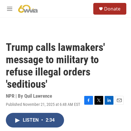
Skip to main content
S
Donate
e
M
a
e
r
n
c
u
h
u
Trump calls lawmakers'
e
r
message to military to
y
refuse illegal orders
'seditious'
NPR | By
Quil Lawrence
Published November 21, 2025 at 6:48 AM EST
F
T
L
E
a
w
i
m
c
i
n
a
LISTEN
•
2:34
e
t
k
i
b
t
e
l