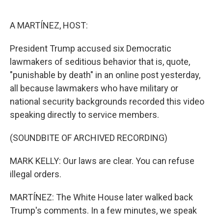
o
e
d
o
r
I
k
n
A MARTÍNEZ, HOST:
President Trump accused six Democratic
lawmakers of seditious behavior that is, quote,
"punishable by death" in an online post yesterday,
all because lawmakers who have military or
national security backgrounds recorded this video
speaking directly to service members.
(SOUNDBITE OF ARCHIVED RECORDING)
MARK KELLY: Our laws are clear. You can refuse
illegal orders.
MARTÍNEZ: The White House later walked back
Trump's comments. In a few minutes, we speak