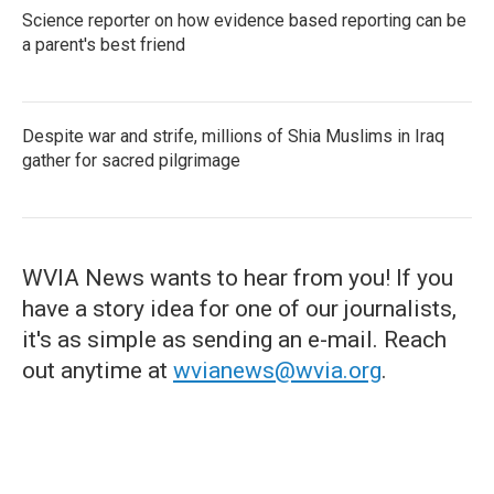
Science reporter on how evidence based reporting can be
a parent's best friend
Despite war and strife, millions of Shia Muslims in Iraq
gather for sacred pilgrimage
WVIA News wants to hear from you! If you
have a story idea for one of our journalists,
it's as simple as sending an e-mail. Reach
out anytime at
wvianews@wvia.org
.