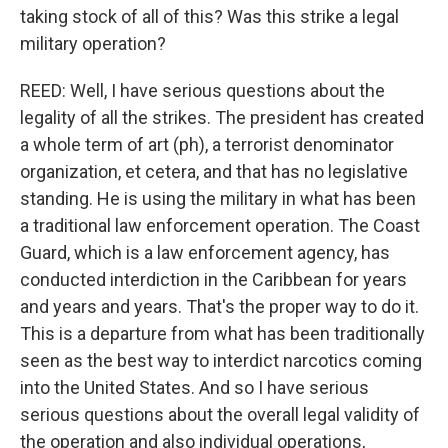
taking stock of all of this? Was this strike a legal
military operation?
REED: Well, I have serious questions about the
legality of all the strikes. The president has created
a whole term of art (ph), a terrorist denominator
organization, et cetera, and that has no legislative
standing. He is using the military in what has been
a traditional law enforcement operation. The Coast
Guard, which is a law enforcement agency, has
conducted interdiction in the Caribbean for years
and years and years. That's the proper way to do it.
This is a departure from what has been traditionally
seen as the best way to interdict narcotics coming
into the United States. And so I have serious
serious questions about the overall legal validity of
the operation and also individual operations,