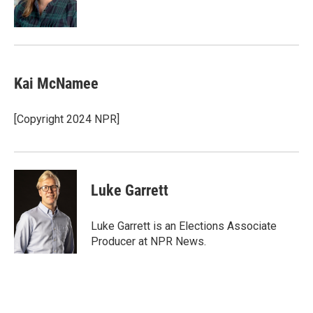
Kai McNamee
[Copyright 2024 NPR]
Luke Garrett
Luke Garrett is an Elections Associate
Producer at NPR News.