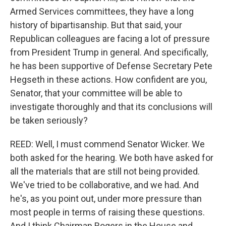
Armed Services committees, they have a long
history of bipartisanship. But that said, your
Republican colleagues are facing a lot of pressure
from President Trump in general. And specifically,
he has been supportive of Defense Secretary Pete
Hegseth in these actions. How confident are you,
Senator, that your committee will be able to
investigate thoroughly and that its conclusions will
be taken seriously?
REED: Well, I must commend Senator Wicker. We
both asked for the hearing. We both have asked for
all the materials that are still not being provided.
We've tried to be collaborative, and we had. And
he's, as you point out, under more pressure than
most people in terms of raising these questions.
And I think Chairman Rogers in the House and