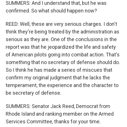
SUMMERS: And I understand that, but he was
confirmed. So what should happen now?
REED: Well, these are very serious charges. I don't
think they're being treated by the administration as
serious as they are. One of the conclusions in the
report was that he jeopardized the life and safety
of American pilots going into combat action. That's
something that no secretary of defense should do.
So I think he has made a series of miscues that
confirm my original judgment that he lacks the
temperament, the experience and the character to
be secretary of defense.
SUMMERS: Senator Jack Reed, Democrat from
Rhode Island and ranking member on the Armed
Services Committee, thanks for your time.