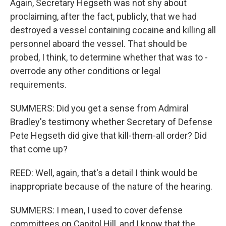
Again, Secretary Hegseth was not shy about
proclaiming, after the fact, publicly, that we had
destroyed a vessel containing cocaine and killing all
personnel aboard the vessel. That should be
probed, I think, to determine whether that was to -
overrode any other conditions or legal
requirements.
SUMMERS: Did you get a sense from Admiral
Bradley's testimony whether Secretary of Defense
Pete Hegseth did give that kill-them-all order? Did
that come up?
REED: Well, again, that's a detail I think would be
inappropriate because of the nature of the hearing.
SUMMERS: I mean, I used to cover defense
committees on Capitol Hill, and I know that the