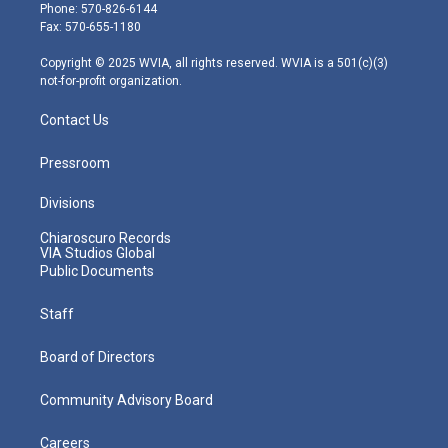
e
g
b
o
d
Phone: 570-826-6144
r
r
e
o
i
Fax: 570-655-1180
a
k
n
m
Copyright © 2025 WVIA, all rights reserved. WVIA is a 501(c)(3)
not-for-profit organization.
Contact Us
Pressroom
Divisions
Chiaroscuro Records
VIA Studios Global
Public Documents
Staff
Board of Directors
Community Advisory Board
Careers