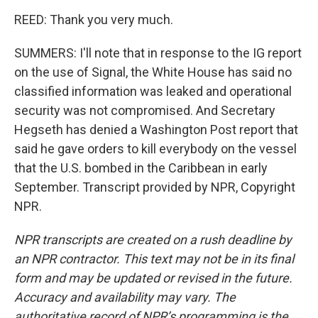
REED: Thank you very much.
SUMMERS: I'll note that in response to the IG report
on the use of Signal, the White House has said no
classified information was leaked and operational
security was not compromised. And Secretary
Hegseth has denied a Washington Post report that
said he gave orders to kill everybody on the vessel
that the U.S. bombed in the Caribbean in early
September. Transcript provided by NPR, Copyright
NPR.
NPR transcripts are created on a rush deadline by
an NPR contractor. This text may not be in its final
form and may be updated or revised in the future.
Accuracy and availability may vary. The
authoritative record of NPR’s programming is the