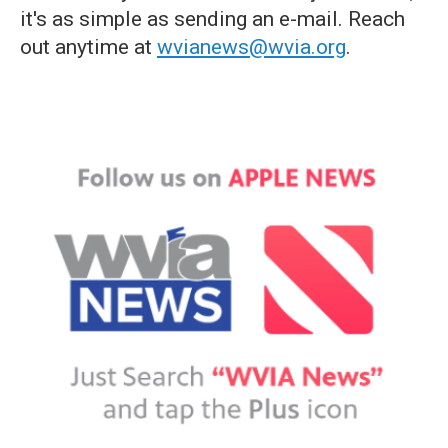
it's as simple as sending an e-mail. Reach
out anytime at
wvianews@wvia.org
.