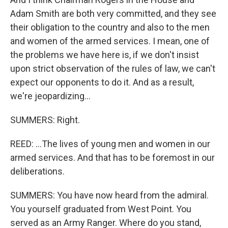
Adam Smith are both very committed, and they see
their obligation to the country and also to the men
and women of the armed services. I mean, one of
the problems we have here is, if we don't insist
upon strict observation of the rules of law, we can't
expect our opponents to do it. And as a result,
we're jeopardizing...
SUMMERS: Right.
REED: ...The lives of young men and women in our
armed services. And that has to be foremost in our
deliberations.
SUMMERS: You have now heard from the admiral.
You yourself graduated from West Point. You
served as an Army Ranger. Where do you stand,