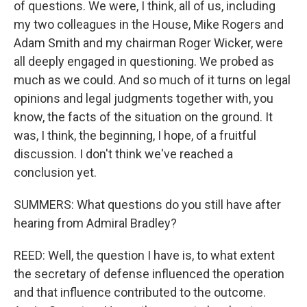
of questions. We were, I think, all of us, including
my two colleagues in the House, Mike Rogers and
Adam Smith and my chairman Roger Wicker, were
all deeply engaged in questioning. We probed as
much as we could. And so much of it turns on legal
opinions and legal judgments together with, you
know, the facts of the situation on the ground. It
was, I think, the beginning, I hope, of a fruitful
discussion. I don't think we've reached a
conclusion yet.
SUMMERS: What questions do you still have after
hearing from Admiral Bradley?
REED: Well, the question I have is, to what extent
the secretary of defense influenced the operation
and that influence contributed to the outcome.