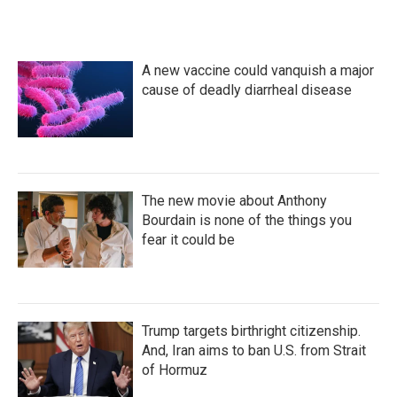
A new vaccine could vanquish a major
cause of deadly diarrheal disease
The new movie about Anthony
Bourdain is none of the things you
fear it could be
Trump targets birthright citizenship.
And, Iran aims to ban U.S. from Strait
of Hormuz