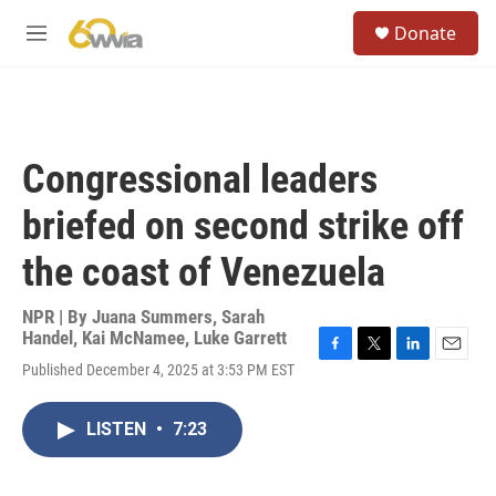
Skip to main content
S
Donate
e
M
a
e
r
n
c
u
h
u
Congressional leaders
e
r
briefed on second strike off
y
the coast of Venezuela
NPR | By
Juana Summers
,
Sarah
Handel
,
Kai McNamee
,
Luke Garrett
F
T
L
E
Published December 4, 2025 at 3:53 PM EST
a
w
i
m
c
i
n
a
e
t
k
i
LISTEN
•
7:23
b
t
e
l
o
e
d
o
r
I