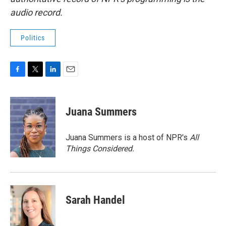
audio record.
Politics
F
T
L
E
a
w
i
m
c
i
n
a
e
t
k
i
Juana Summers
b
t
e
l
o
e
d
o
r
I
Juana Summers is a host of NPR's
All
k
n
Things Considered.
Sarah Handel