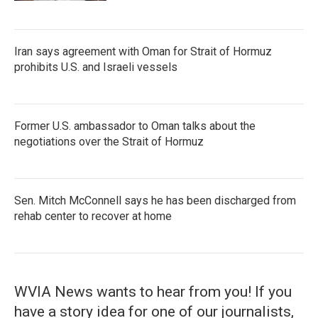
Iran says agreement with Oman for Strait of Hormuz
prohibits U.S. and Israeli vessels
Former U.S. ambassador to Oman talks about the
negotiations over the Strait of Hormuz
Sen. Mitch McConnell says he has been discharged from
rehab center to recover at home
WVIA News wants to hear from you! If you
have a story idea for one of our journalists,