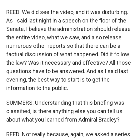
REED: We did see the video, and it was disturbing.
As I said last night in a speech on the floor of the
Senate, I believe the administration should release
the entire video, what we saw, and also release
numerous other reports so that there can be a
factual discussion of what happened. Did it follow
the law? Was it necessary and effective? All those
questions have to be answered. And as I said last
evening, the best way to start is to get the
information to the public.
SUMMERS: Understanding that this briefing was
classified, is there anything else you can tell us
about what you learned from Admiral Bradley?
REED: Not really because, again, we asked a series