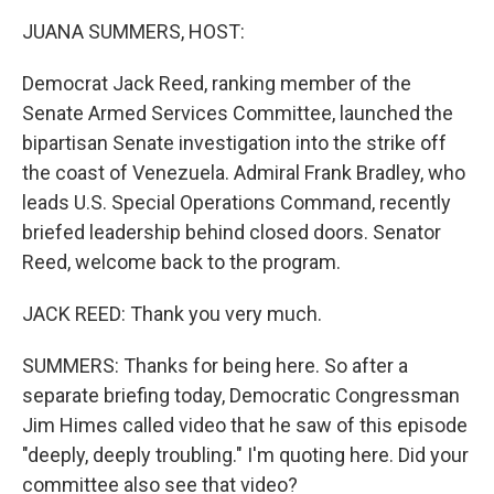
k
n
JUANA SUMMERS, HOST:
Democrat Jack Reed, ranking member of the
Senate Armed Services Committee, launched the
bipartisan Senate investigation into the strike off
the coast of Venezuela. Admiral Frank Bradley, who
leads U.S. Special Operations Command, recently
briefed leadership behind closed doors. Senator
Reed, welcome back to the program.
JACK REED: Thank you very much.
SUMMERS: Thanks for being here. So after a
separate briefing today, Democratic Congressman
Jim Himes called video that he saw of this episode
"deeply, deeply troubling." I'm quoting here. Did your
committee also see that video?