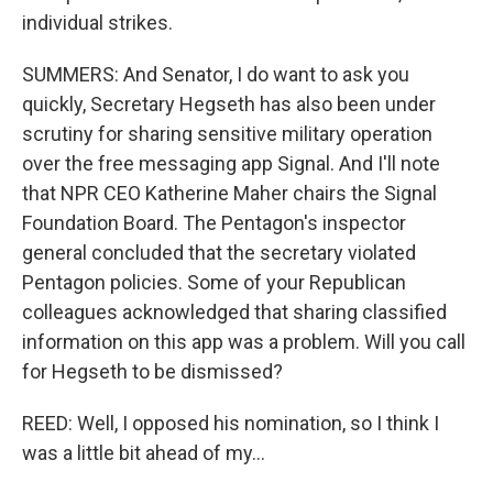
individual strikes.
SUMMERS: And Senator, I do want to ask you
quickly, Secretary Hegseth has also been under
scrutiny for sharing sensitive military operation
over the free messaging app Signal. And I'll note
that NPR CEO Katherine Maher chairs the Signal
Foundation Board. The Pentagon's inspector
general concluded that the secretary violated
Pentagon policies. Some of your Republican
colleagues acknowledged that sharing classified
information on this app was a problem. Will you call
for Hegseth to be dismissed?
REED: Well, I opposed his nomination, so I think I
was a little bit ahead of my...