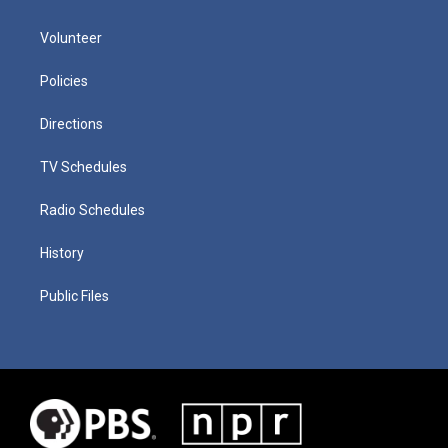
Volunteer
Policies
Directions
TV Schedules
Radio Schedules
History
Public Files