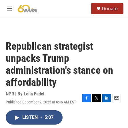
Skip to main content
S
Donate
e
M
a
e
r
n
c
u
h
u
Republican strategist
e
r
unpacks Trump
y
administration's stance on
affordability
NPR | By
Leila Fadel
Published December 9, 2025 at 6:46 AM EST
F
T
L
E
a
w
i
m
c
i
n
a
LISTEN
•
5:07
e
t
k
i
b
t
e
l