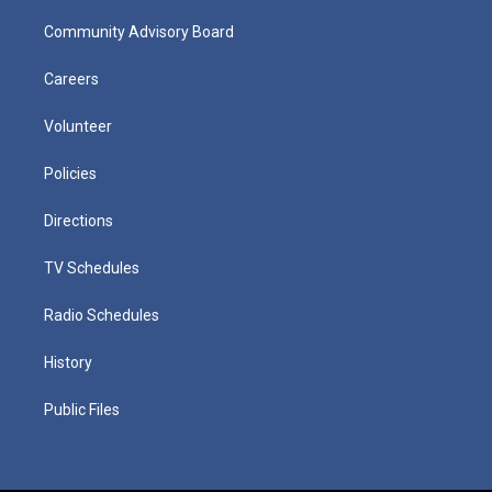
Community Advisory Board
Careers
Volunteer
Policies
Directions
TV Schedules
Radio Schedules
History
Public Files