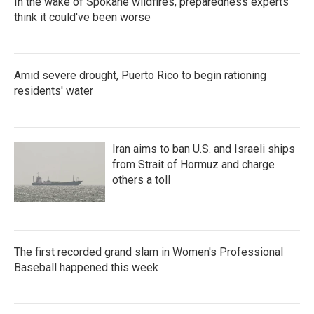
In the wake of Spokane wildfires, preparedness experts
think it could've been worse
Amid severe drought, Puerto Rico to begin rationing
residents' water
Iran aims to ban U.S. and Israeli ships
from Strait of Hormuz and charge
others a toll
The first recorded grand slam in Women's Professional
Baseball happened this week