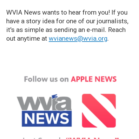
WVIA News wants to hear from you! If you
have a story idea for one of our journalists,
it's as simple as sending an e-mail. Reach
out anytime at
wvianews@wvia.org
.