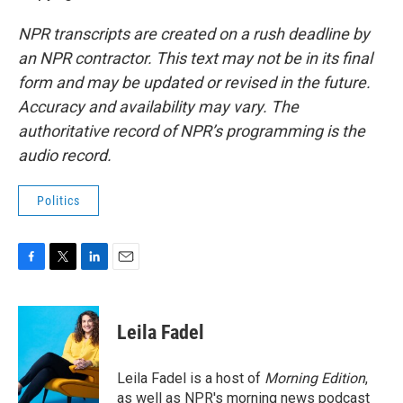
NPR transcripts are created on a rush deadline by
an NPR contractor. This text may not be in its final
form and may be updated or revised in the future.
Accuracy and availability may vary. The
authoritative record of NPR’s programming is the
audio record.
Politics
F
T
L
E
a
w
i
m
c
i
n
a
e
t
k
i
Leila Fadel
b
t
e
l
o
e
d
o
r
I
Leila Fadel is a host of
Morning Edition
,
k
n
as well as NPR's morning news podcast