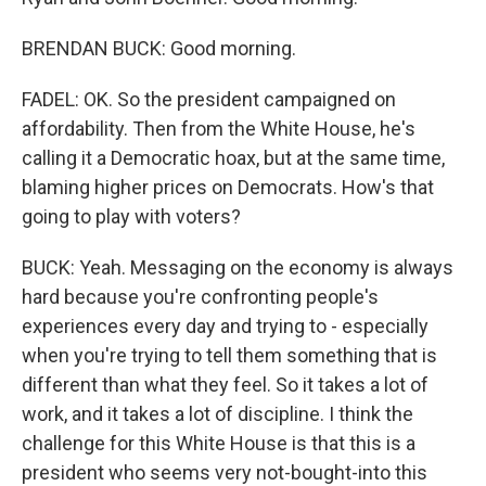
BRENDAN BUCK: Good morning.
FADEL: OK. So the president campaigned on
affordability. Then from the White House, he's
calling it a Democratic hoax, but at the same time,
blaming higher prices on Democrats. How's that
going to play with voters?
BUCK: Yeah. Messaging on the economy is always
hard because you're confronting people's
experiences every day and trying to - especially
when you're trying to tell them something that is
different than what they feel. So it takes a lot of
work, and it takes a lot of discipline. I think the
challenge for this White House is that this is a
president who seems very not-bought-into this