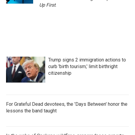
Up First
.
Trump signs 2 immigration actions to
curb 'birth tourism,' limit birthright
citizenship
For Grateful Dead devotees, the 'Days Between' honor the
lessons the band taught