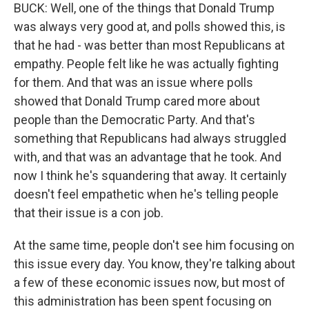
BUCK: Well, one of the things that Donald Trump
was always very good at, and polls showed this, is
that he had - was better than most Republicans at
empathy. People felt like he was actually fighting
for them. And that was an issue where polls
showed that Donald Trump cared more about
people than the Democratic Party. And that's
something that Republicans had always struggled
with, and that was an advantage that he took. And
now I think he's squandering that away. It certainly
doesn't feel empathetic when he's telling people
that their issue is a con job.
At the same time, people don't see him focusing on
this issue every day. You know, they're talking about
a few of these economic issues now, but most of
this administration has been spent focusing on