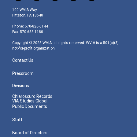
w
n
o
a
i
i
s
u
c
n
100 WVIA Way
t
t
t
e
k
Pittston, PA 18640
t
a
u
b
e
e
g
b
o
d
Phone: 570-826-6144
r
r
e
o
i
Fax: 570-655-1180
a
k
n
m
Copyright © 2025 WVIA, all rights reserved. WVIA is a 501(c)(3)
not-for-profit organization.
Contact Us
Pressroom
Divisions
Chiaroscuro Records
VIA Studios Global
Public Documents
Staff
Board of Directors