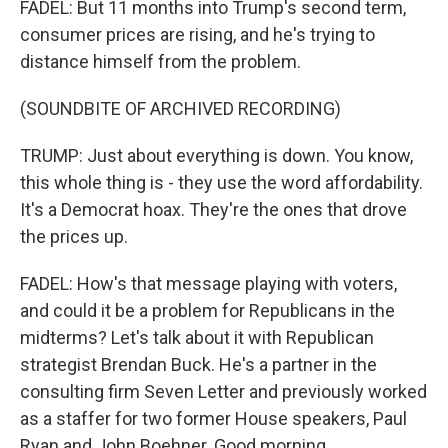
FADEL: But 11 months into Trump's second term,
consumer prices are rising, and he's trying to
distance himself from the problem.
(SOUNDBITE OF ARCHIVED RECORDING)
TRUMP: Just about everything is down. You know,
this whole thing is - they use the word affordability.
It's a Democrat hoax. They're the ones that drove
the prices up.
FADEL: How's that message playing with voters,
and could it be a problem for Republicans in the
midterms? Let's talk about it with Republican
strategist Brendan Buck. He's a partner in the
consulting firm Seven Letter and previously worked
as a staffer for two former House speakers, Paul
Ryan and John Boehner. Good morning.