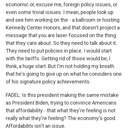
economic or, excuse me, foreign policy issues, or
even some trivial issues. I mean, people look up
and see him working on the - a ballroom or hosting
Kennedy Center Honors, and that doesn't project a
message that you are laser-focused on the thing
that they care about. So they need to talk about it.
They need to put policies in place. I would start
with the tariffs. Getting rid of those would be, I
think, a huge start. But I'm not holding my breath
that he's going to give up on what he considers one
of his signature policy achievements.
FADEL: Is this president making the same mistake
as President Biden, trying to convince Americans
that affordability - that what they're feeling is not
really what they're feeling? The economy's good.
Affordability isn't an issue.