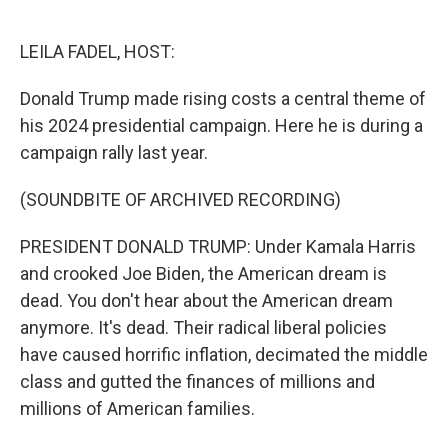
o
e
d
o
r
I
k
n
LEILA FADEL, HOST:
Donald Trump made rising costs a central theme of
his 2024 presidential campaign. Here he is during a
campaign rally last year.
(SOUNDBITE OF ARCHIVED RECORDING)
PRESIDENT DONALD TRUMP: Under Kamala Harris
and crooked Joe Biden, the American dream is
dead. You don't hear about the American dream
anymore. It's dead. Their radical liberal policies
have caused horrific inflation, decimated the middle
class and gutted the finances of millions and
millions of American families.