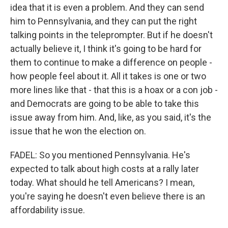
idea that it is even a problem. And they can send
him to Pennsylvania, and they can put the right
talking points in the teleprompter. But if he doesn't
actually believe it, I think it's going to be hard for
them to continue to make a difference on people -
how people feel about it. All it takes is one or two
more lines like that - that this is a hoax or a con job -
and Democrats are going to be able to take this
issue away from him. And, like, as you said, it's the
issue that he won the election on.
FADEL: So you mentioned Pennsylvania. He's
expected to talk about high costs at a rally later
today. What should he tell Americans? I mean,
you're saying he doesn't even believe there is an
affordability issue.