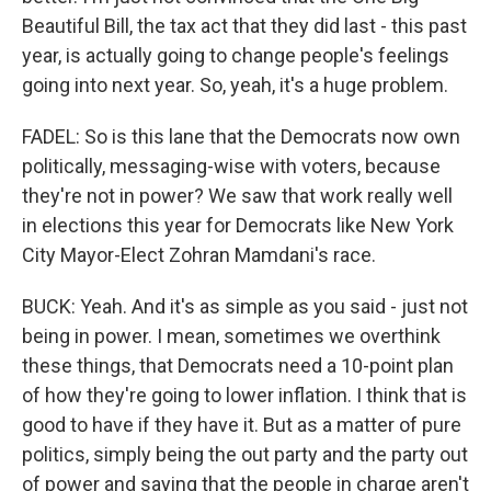
Beautiful Bill, the tax act that they did last - this past
year, is actually going to change people's feelings
going into next year. So, yeah, it's a huge problem.
FADEL: So is this lane that the Democrats now own
politically, messaging-wise with voters, because
they're not in power? We saw that work really well
in elections this year for Democrats like New York
City Mayor-Elect Zohran Mamdani's race.
BUCK: Yeah. And it's as simple as you said - just not
being in power. I mean, sometimes we overthink
these things, that Democrats need a 10-point plan
of how they're going to lower inflation. I think that is
good to have if they have it. But as a matter of pure
politics, simply being the out party and the party out
of power and saying that the people in charge aren't