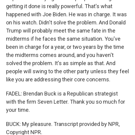
getting it done is really powerful. That's what
happened with Joe Biden. He was in charge. It was
on his watch. Didn't solve the problem. And Donald
Trump will probably meet the same fate in the
midterms if he faces the same situation. You've
been in charge for a year, or two years by the time
the midterms comes around, and you haven't
solved the problem. It's as simple as that. And
people will swing to the other party unless they feel
like you are addressing their core concerns.
FADEL: Brendan Buck is a Republican strategist
with the firm Seven Letter. Thank you so much for
your time.
BUCK: My pleasure. Transcript provided by NPR,
Copyright NPR.