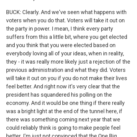
BUCK: Clearly. And we've seen what happens with
voters when you do that. Voters will take it out on
the party in power. I mean, I think every party
suffers from this a little bit, where you get elected
and you think that you were elected based on
everybody loving all of your ideas, when in reality,
they - it was really more likely just a rejection of the
previous administration and what they did. Voters
will take it out on you if you do not make their lives
feel better. And right now it's very clear that the
president has squandered his polling on the
economy. And it would be one thing if there really
was a bright light at the end of the tunnel here, if
there was something coming next year that we
could reliably think is going to make people feel
better. I'm just not convinced that the One Big