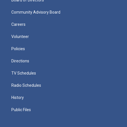
Community Advisory Board
Careers
Volunteer
Policies
Directions
TV Schedules
Radio Schedules
History
Public Files