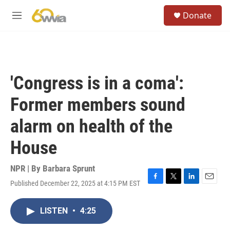
Skip to main content
S
Donate
e
M
a
e
r
n
c
u
h
u
'Congress is in a coma':
e
r
Former members sound
y
alarm on health of the
House
NPR | By
Barbara Sprunt
Published December 22, 2025 at 4:15 PM EST
F
T
L
E
a
w
i
m
c
i
n
a
LISTEN
•
4:25
e
t
k
i
b
t
e
l