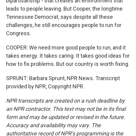
bipartisanship - that creates an environment that
leads to people leaving. But Cooper, the longtime
Tennessee Democrat, says despite all these
challenges, he still encourages people to run for
Congress.
COOPER: We need more good people to run, and it
takes energy. It takes caring. It takes good ideas for
how to fix problems. But our country is worth fixing.
SPRUNT: Barbara Sprunt, NPR News. Transcript
provided by NPR, Copyright NPR.
NPR transcripts are created on a rush deadline by
an NPR contractor. This text may not be in its final
form and may be updated or revised in the future.
Accuracy and availability may vary. The
authoritative record of NPR’s programming is the