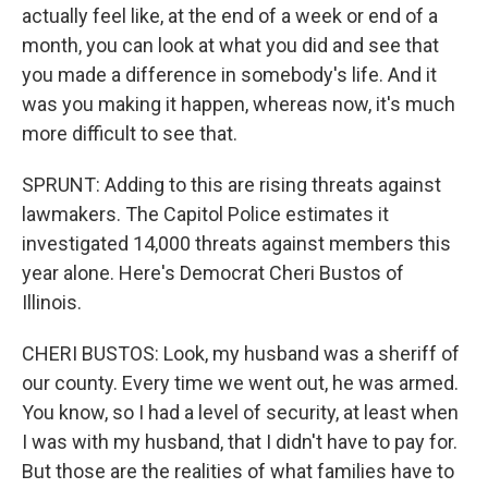
actually feel like, at the end of a week or end of a
month, you can look at what you did and see that
you made a difference in somebody's life. And it
was you making it happen, whereas now, it's much
more difficult to see that.
SPRUNT: Adding to this are rising threats against
lawmakers. The Capitol Police estimates it
investigated 14,000 threats against members this
year alone. Here's Democrat Cheri Bustos of
Illinois.
CHERI BUSTOS: Look, my husband was a sheriff of
our county. Every time we went out, he was armed.
You know, so I had a level of security, at least when
I was with my husband, that I didn't have to pay for.
But those are the realities of what families have to