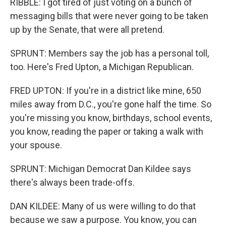
RIBBLE: I got tired of just voting on a bunch of
messaging bills that were never going to be taken
up by the Senate, that were all pretend.
SPRUNT: Members say the job has a personal toll,
too. Here's Fred Upton, a Michigan Republican.
FRED UPTON: If you're in a district like mine, 650
miles away from D.C., you're gone half the time. So
you're missing you know, birthdays, school events,
you know, reading the paper or taking a walk with
your spouse.
SPRUNT: Michigan Democrat Dan Kildee says
there's always been trade-offs.
DAN KILDEE: Many of us were willing to do that
because we saw a purpose. You know, you can