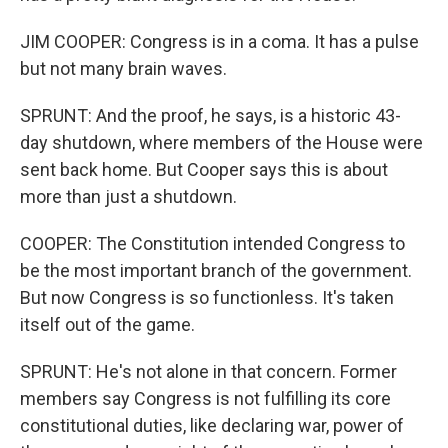
JIM COOPER: Congress is in a coma. It has a pulse
but not many brain waves.
SPRUNT: And the proof, he says, is a historic 43-
day shutdown, where members of the House were
sent back home. But Cooper says this is about
more than just a shutdown.
COOPER: The Constitution intended Congress to
be the most important branch of the government.
But now Congress is so functionless. It's taken
itself out of the game.
SPRUNT: He's not alone in that concern. Former
members say Congress is not fulfilling its core
constitutional duties, like declaring war, power of