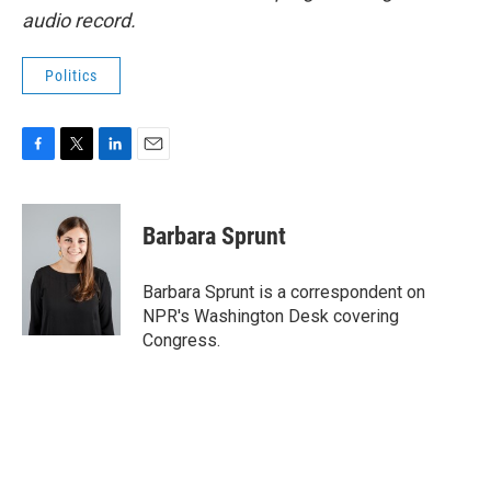
audio record.
Politics
F
T
L
E
a
w
i
m
c
i
n
a
e
t
k
i
Barbara Sprunt
b
t
e
l
o
e
d
o
r
I
Barbara Sprunt is a correspondent on
k
n
NPR's Washington Desk covering
Congress.