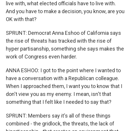
live with, what elected officials have to live with.
And you have to make a decision, you know, are you
OK with that?
SPRUNT: Democrat Anna Eshoo of California says
the rise of threats has tracked with the rise of
hyper partisanship, something she says makes the
work of Congress even harder.
ANNA ESHOO: I got to the point where I wanted to
have a conversation with a Republican colleague.
When I approached them, I want you to know that I
don't view you as my enemy. I mean, isn't that
something that I felt like I needed to say that?
SPRUNT: Members say it's all of these things
combined - the gridlock, the threats, the lack of