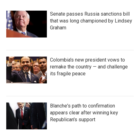
Senate passes Russia sanctions bill
that was long championed by Lindsey
Graham
Colombia's new president vows to
remake the country — and challenge
its fragile peace
Blanche's path to confirmation
appears clear after winning key
Republican's support