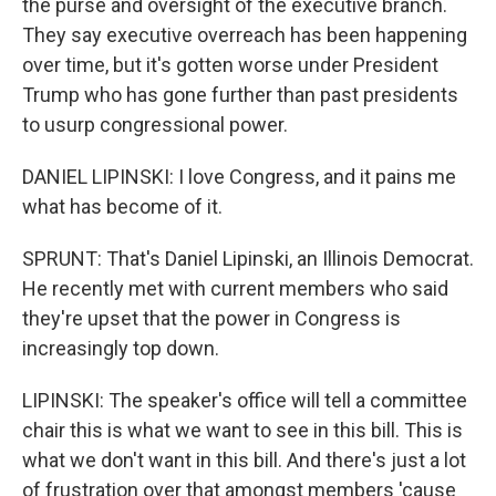
the purse and oversight of the executive branch.
They say executive overreach has been happening
over time, but it's gotten worse under President
Trump who has gone further than past presidents
to usurp congressional power.
DANIEL LIPINSKI: I love Congress, and it pains me
what has become of it.
SPRUNT: That's Daniel Lipinski, an Illinois Democrat.
He recently met with current members who said
they're upset that the power in Congress is
increasingly top down.
LIPINSKI: The speaker's office will tell a committee
chair this is what we want to see in this bill. This is
what we don't want in this bill. And there's just a lot
of frustration over that amongst members 'cause