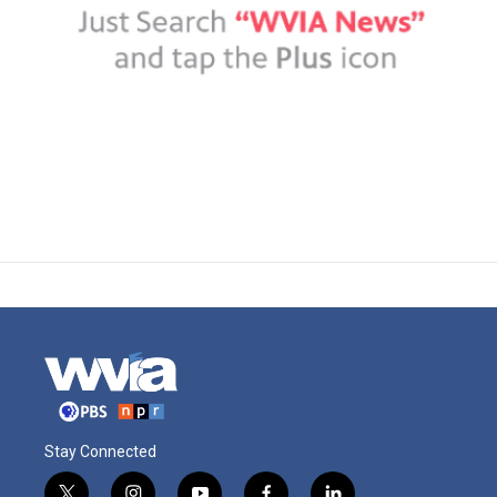
Stay Connected