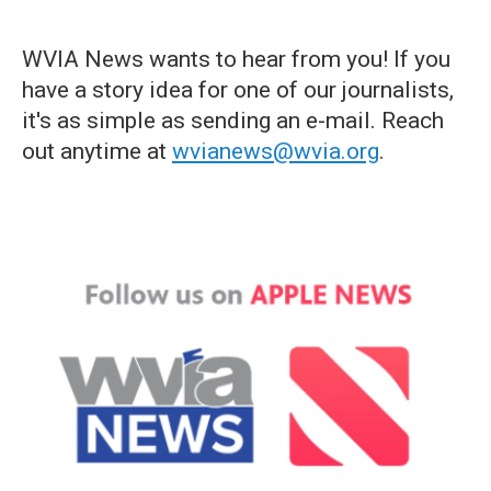
WVIA News wants to hear from you! If you
have a story idea for one of our journalists,
it's as simple as sending an e-mail. Reach
out anytime at
wvianews@wvia.org
.