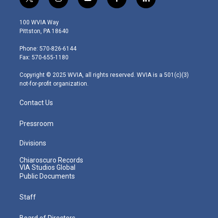
t
i
y
f
l
w
n
o
a
i
i
s
u
c
n
100 WVIA Way
t
t
t
e
k
Pittston, PA 18640
t
a
u
b
e
e
g
b
o
d
Phone: 570-826-6144
r
r
e
o
i
Fax: 570-655-1180
a
k
n
m
Copyright © 2025 WVIA, all rights reserved. WVIA is a 501(c)(3)
not-for-profit organization.
Contact Us
Pressroom
Divisions
Chiaroscuro Records
VIA Studios Global
Public Documents
Staff
Board of Directors