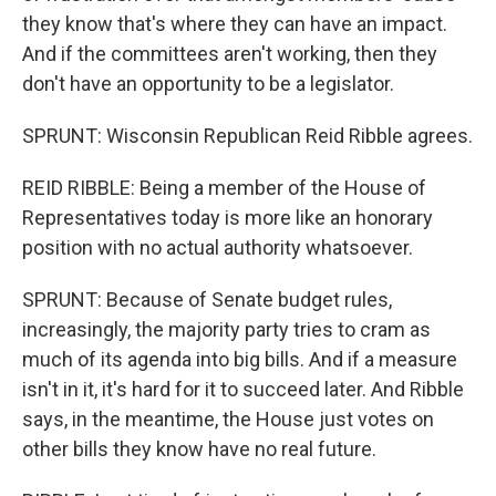
they know that's where they can have an impact.
And if the committees aren't working, then they
don't have an opportunity to be a legislator.
SPRUNT: Wisconsin Republican Reid Ribble agrees.
REID RIBBLE: Being a member of the House of
Representatives today is more like an honorary
position with no actual authority whatsoever.
SPRUNT: Because of Senate budget rules,
increasingly, the majority party tries to cram as
much of its agenda into big bills. And if a measure
isn't in it, it's hard for it to succeed later. And Ribble
says, in the meantime, the House just votes on
other bills they know have no real future.