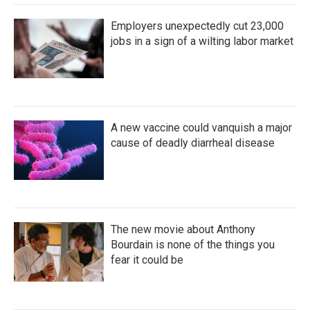
Employers unexpectedly cut 23,000
jobs in a sign of a wilting labor market
A new vaccine could vanquish a major
cause of deadly diarrheal disease
The new movie about Anthony
Bourdain is none of the things you
fear it could be