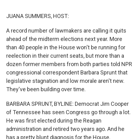
o
e
d
o
r
I
k
n
JUANA SUMMERS, HOST:
A record number of lawmakers are calling it quits
ahead of the midterm elections next year. More
than 40 people in the House won't be running for
reelection in their current seats, but more than a
dozen former members from both parties told NPR
congressional correspondent Barbara Sprunt that
legislative stagnation and low morale aren't new.
They've been building over time.
BARBARA SPRUNT, BYLINE: Democrat Jim Cooper
of Tennessee has seen Congress go through a lot.
He was first elected during the Reagan
administration and retired two years ago. And he
has a pretty blunt diagnosis for the House.