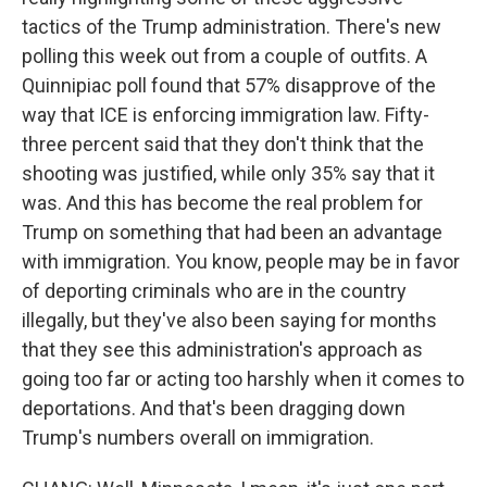
tactics of the Trump administration. There's new
polling this week out from a couple of outfits. A
Quinnipiac poll found that 57% disapprove of the
way that ICE is enforcing immigration law. Fifty-
three percent said that they don't think that the
shooting was justified, while only 35% say that it
was. And this has become the real problem for
Trump on something that had been an advantage
with immigration. You know, people may be in favor
of deporting criminals who are in the country
illegally, but they've also been saying for months
that they see this administration's approach as
going too far or acting too harshly when it comes to
deportations. And that's been dragging down
Trump's numbers overall on immigration.