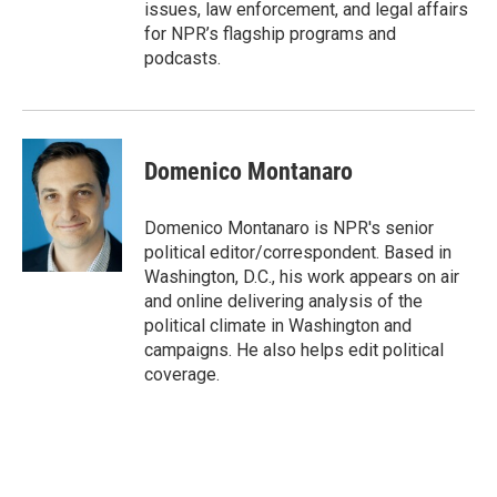
issues, law enforcement, and legal affairs
for NPR’s flagship programs and
podcasts.
Domenico Montanaro
Domenico Montanaro is NPR's senior
political editor/correspondent. Based in
Washington, D.C., his work appears on air
and online delivering analysis of the
political climate in Washington and
campaigns. He also helps edit political
coverage.