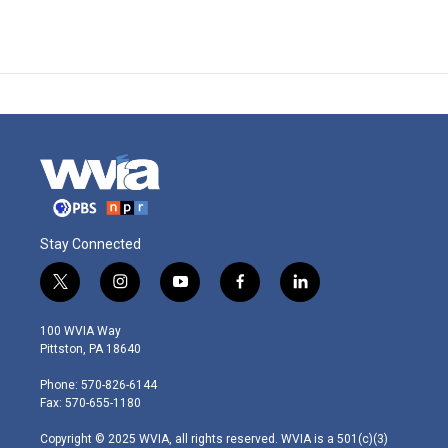
Stay Connected
t
i
y
f
l
w
n
o
a
i
i
s
u
c
n
100 WVIA Way
t
t
t
e
k
Pittston, PA 18640
t
a
u
b
e
e
g
b
o
d
Phone: 570-826-6144
r
r
e
o
i
Fax: 570-655-1180
a
k
n
m
Copyright © 2025 WVIA, all rights reserved. WVIA is a 501(c)(3)