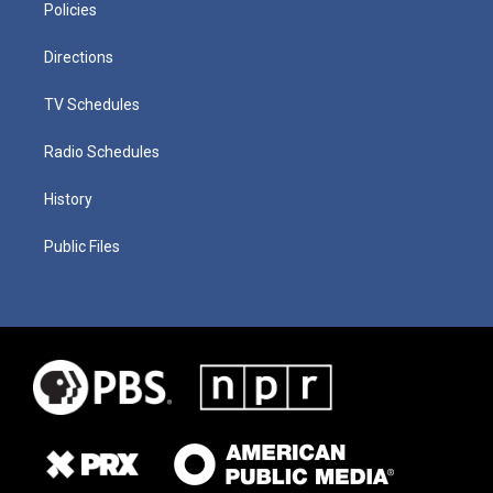
Policies
Directions
TV Schedules
Radio Schedules
History
Public Files