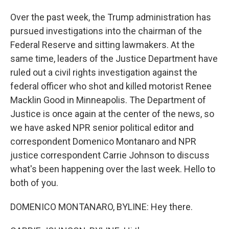
Over the past week, the Trump administration has
pursued investigations into the chairman of the
Federal Reserve and sitting lawmakers. At the
same time, leaders of the Justice Department have
ruled out a civil rights investigation against the
federal officer who shot and killed motorist Renee
Macklin Good in Minneapolis. The Department of
Justice is once again at the center of the news, so
we have asked NPR senior political editor and
correspondent Domenico Montanaro and NPR
justice correspondent Carrie Johnson to discuss
what's been happening over the last week. Hello to
both of you.
DOMENICO MONTANARO, BYLINE: Hey there.