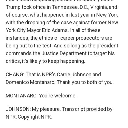
Trump took office in Tennessee, D.C., Virginia, and
of course, what happened in last year in New York
with the dropping of the case against former New
York City Mayor Eric Adams. In all of these
instances, the ethics of career prosecutors are
being put to the test. And so long as the president
commands the Justice Department to target his
critics, it's likely to keep happening.
CHANG: That is NPR's Carrie Johnson and
Domenico Montanaro. Thank you to both of you.
MONTANARO: You're welcome.
JOHNSON: My pleasure. Transcript provided by
NPR, Copyright NPR.