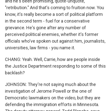
and he's been promising, quote-unquote,
"retribution." And that's coming to fruition now. You
know, it's really become a sort of political platform
in the second term - fuel for a conservative
grievance. He's gone after any number of
perceived political enemies, whether it's former
officials who've spoken out against him, journalists,
universities, law firms - you name it.
CHANG: Yeah. Well, Carrie, how are people inside
the Justice Department responding to some of this
backlash?
JOHNSON: They're not saying much about the
investigation of Jerome Powell or the one of
Democratic lawmakers on the video, but they are
defending the immigration efforts in Minnesota.