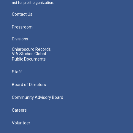
not-for-profit organization.
Contact Us
Pressroom
Divisions
Chiaroscuro Records
VIA Studios Global
Public Documents
Staff
Board of Directors
Community Advisory Board
Careers
Volunteer