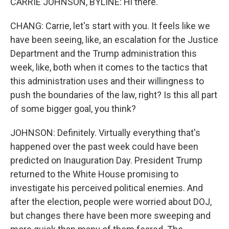
CARRIE JOHNSON, BYLINE: Hi there.
CHANG: Carrie, let's start with you. It feels like we
have been seeing, like, an escalation for the Justice
Department and the Trump administration this
week, like, both when it comes to the tactics that
this administration uses and their willingness to
push the boundaries of the law, right? Is this all part
of some bigger goal, you think?
JOHNSON: Definitely. Virtually everything that's
happened over the past week could have been
predicted on Inauguration Day. President Trump
returned to the White House promising to
investigate his perceived political enemies. And
after the election, people were worried about DOJ,
but changes there have been more sweeping and