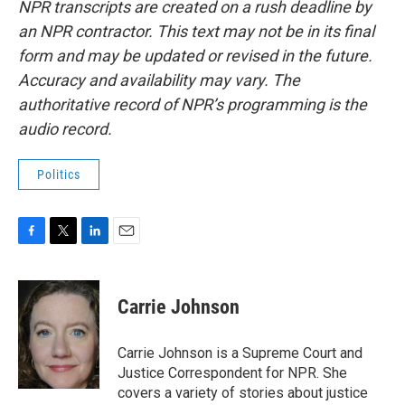
NPR transcripts are created on a rush deadline by
an NPR contractor. This text may not be in its final
form and may be updated or revised in the future.
Accuracy and availability may vary. The
authoritative record of NPR’s programming is the
audio record.
Politics
F
T
L
E
a
w
i
m
c
i
n
a
e
t
k
i
Carrie Johnson
b
t
e
l
o
e
d
o
r
I
Carrie Johnson is a Supreme Court and
k
n
Justice Correspondent for NPR. She
covers a variety of stories about justice