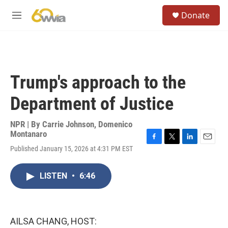
Skip to main content
S
Donate
e
M
a
e
r
n
c
u
h
u
Trump's approach to the
e
r
Department of Justice
y
NPR | By
Carrie Johnson
,
Domenico
Montanaro
F
T
L
E
Published January 15, 2026 at 4:31 PM EST
a
w
i
m
c
i
n
a
e
t
k
i
LISTEN
•
6:46
b
t
e
l
o
e
d
o
r
I
k
n
AILSA CHANG, HOST: