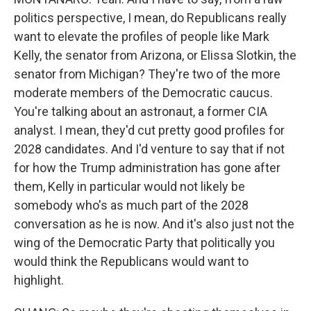
politics perspective, I mean, do Republicans really
want to elevate the profiles of people like Mark
Kelly, the senator from Arizona, or Elissa Slotkin, the
senator from Michigan? They're two of the more
moderate members of the Democratic caucus.
You're talking about an astronaut, a former CIA
analyst. I mean, they'd cut pretty good profiles for
2028 candidates. And I'd venture to say that if not
for how the Trump administration has gone after
them, Kelly in particular would not likely be
somebody who's as much part of the 2028
conversation as he is now. And it's also just not the
wing of the Democratic Party that politically you
would think the Republicans would want to
highlight.