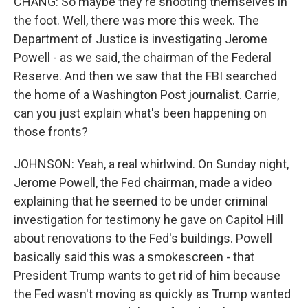
CHANG: So maybe they're shooting themselves in
the foot. Well, there was more this week. The
Department of Justice is investigating Jerome
Powell - as we said, the chairman of the Federal
Reserve. And then we saw that the FBI searched
the home of a Washington Post journalist. Carrie,
can you just explain what's been happening on
those fronts?
JOHNSON: Yeah, a real whirlwind. On Sunday night,
Jerome Powell, the Fed chairman, made a video
explaining that he seemed to be under criminal
investigation for testimony he gave on Capitol Hill
about renovations to the Fed's buildings. Powell
basically said this was a smokescreen - that
President Trump wants to get rid of him because
the Fed wasn't moving as quickly as Trump wanted