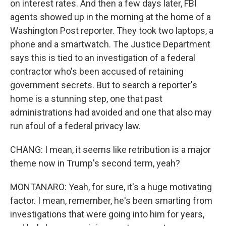
on interest rates. And then a few days later, FBI
agents showed up in the morning at the home of a
Washington Post reporter. They took two laptops, a
phone and a smartwatch. The Justice Department
says this is tied to an investigation of a federal
contractor who's been accused of retaining
government secrets. But to search a reporter's
home is a stunning step, one that past
administrations had avoided and one that also may
run afoul of a federal privacy law.
CHANG: I mean, it seems like retribution is a major
theme now in Trump's second term, yeah?
MONTANARO: Yeah, for sure, it's a huge motivating
factor. I mean, remember, he's been smarting from
investigations that were going into him for years,