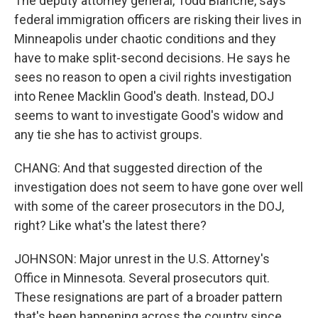
The deputy attorney general, Todd Blanche, says
federal immigration officers are risking their lives in
Minneapolis under chaotic conditions and they
have to make split-second decisions. He says he
sees no reason to open a civil rights investigation
into Renee Macklin Good's death. Instead, DOJ
seems to want to investigate Good's widow and
any tie she has to activist groups.
CHANG: And that suggested direction of the
investigation does not seem to have gone over well
with some of the career prosecutors in the DOJ,
right? Like what's the latest there?
JOHNSON: Major unrest in the U.S. Attorney's
Office in Minnesota. Several prosecutors quit.
These resignations are part of a broader pattern
that's been happening across the country since