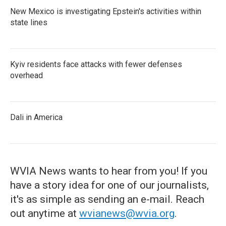
New Mexico is investigating Epstein's activities within
state lines
Kyiv residents face attacks with fewer defenses
overhead
Dali in America
WVIA News wants to hear from you! If you
have a story idea for one of our journalists,
it's as simple as sending an e-mail. Reach
out anytime at
wvianews@wvia.org
.