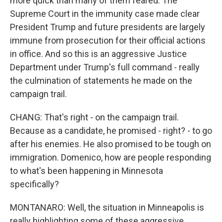
more quick than many of them feared. The
Supreme Court in the immunity case made clear
President Trump and future presidents are largely
immune from prosecution for their official actions
in office. And so this is an aggressive Justice
Department under Trump's full command - really
the culmination of statements he made on the
campaign trail.
CHANG: That's right - on the campaign trail.
Because as a candidate, he promised - right? - to go
after his enemies. He also promised to be tough on
immigration. Domenico, how are people responding
to what's been happening in Minnesota
specifically?
MONTANARO: Well, the situation in Minneapolis is
really highlighting some of these aggressive