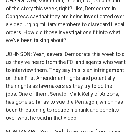
CHANG: Well, Minnesota, I mean, it's just one part
of the story this week, right? Like, Democrats in
Congress say that they are being investigated over
a video urging military members to disregard illegal
orders. How did those investigations fit into what
we've been talking about?
JOHNSON: Yeah, several Democrats this week told
us they've heard from the FBI and agents who want
to interview them. They say this is an infringement
on their First Amendment rights and potentially
their rights as lawmakers as they try to do their
jobs. One of them, Senator Mark Kelly of Arizona,
has gone so far as to sue the Pentagon, which has
been threatening to reduce his rank and benefits
over what he said in that video.
MONTANARO: Yeah. And I have to say, from a raw