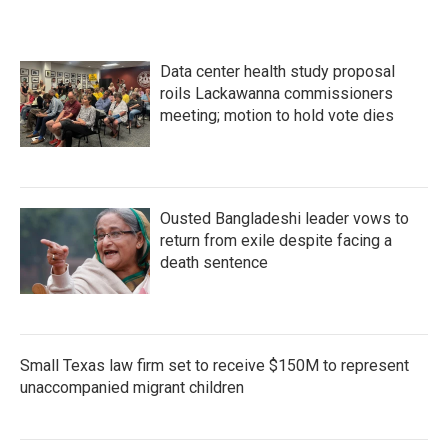
Data center health study proposal
roils Lackawanna commissioners
meeting; motion to hold vote dies
Ousted Bangladeshi leader vows to
return from exile despite facing a
death sentence
Small Texas law firm set to receive $150M to represent
unaccompanied migrant children