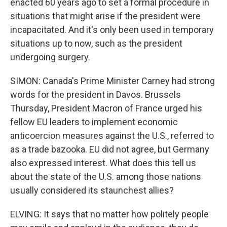
enacted 60 years ago to set a formal procedure in
situations that might arise if the president were
incapacitated. And it's only been used in temporary
situations up to now, such as the president
undergoing surgery.
SIMON: Canada's Prime Minister Carney had strong
words for the president in Davos. Brussels
Thursday, President Macron of France urged his
fellow EU leaders to implement economic
anticoercion measures against the U.S., referred to
as a trade bazooka. EU did not agree, but Germany
also expressed interest. What does this tell us
about the state of the U.S. among those nations
usually considered its staunchest allies?
ELVING: It says that no matter how politely people