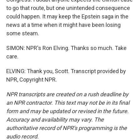
to go that route, but one unintended consequence
could happen. It may keep the Epstein saga in the
news at a time when it might have been losing
some steam.
SIMON: NPR's Ron Elving. Thanks so much. Take
care.
ELVING: Thank you, Scott. Transcript provided by
NPR, Copyright NPR.
NPR transcripts are created on a rush deadline by
an NPR contractor. This text may not be in its final
form and may be updated or revised in the future.
Accuracy and availability may vary. The
authoritative record of NPR’s programming is the
audio record.