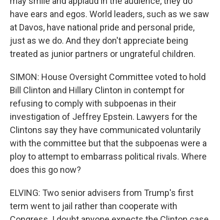
may smile and applaud in the audience, they do
have ears and egos. World leaders, such as we saw
at Davos, have national pride and personal pride,
just as we do. And they don't appreciate being
treated as junior partners or ungrateful children.
SIMON: House Oversight Committee voted to hold
Bill Clinton and Hillary Clinton in contempt for
refusing to comply with subpoenas in their
investigation of Jeffrey Epstein. Lawyers for the
Clintons say they have communicated voluntarily
with the committee but that the subpoenas were a
ploy to attempt to embarrass political rivals. Where
does this go now?
ELVING: Two senior advisers from Trump's first
term went to jail rather than cooperate with
Congress. I doubt anyone expects the Clinton case