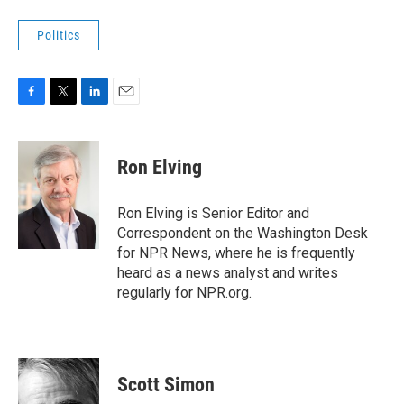
Politics
F
T
L
E
a
w
i
m
c
i
n
a
e
t
k
i
Ron Elving
b
t
e
l
o
e
d
o
r
I
Ron Elving is Senior Editor and
k
n
Correspondent on the Washington Desk
for NPR News, where he is frequently
heard as a news analyst and writes
regularly for NPR.org.
Scott Simon