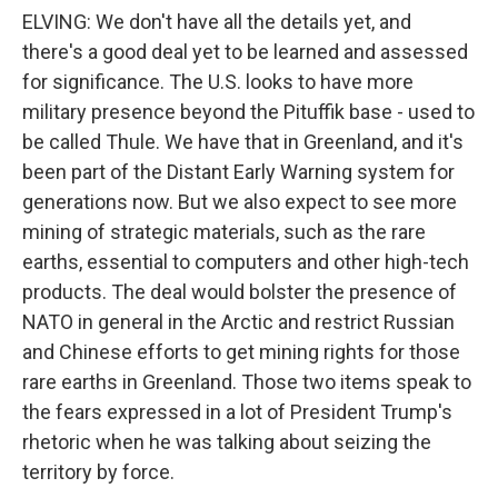
ELVING: We don't have all the details yet, and
there's a good deal yet to be learned and assessed
for significance. The U.S. looks to have more
military presence beyond the Pituffik base - used to
be called Thule. We have that in Greenland, and it's
been part of the Distant Early Warning system for
generations now. But we also expect to see more
mining of strategic materials, such as the rare
earths, essential to computers and other high-tech
products. The deal would bolster the presence of
NATO in general in the Arctic and restrict Russian
and Chinese efforts to get mining rights for those
rare earths in Greenland. Those two items speak to
the fears expressed in a lot of President Trump's
rhetoric when he was talking about seizing the
territory by force.