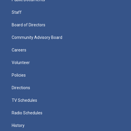
Staff
Board of Directors
Community Advisory Board
Careers
Volunteer
Policies
Directions
TV Schedules
Radio Schedules
History