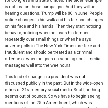
for Congress and state offices. The Biden example
is not lost on those campaigns. And they will be
hearing questions. Trump will be 80 in June. People
notice changes in his walk and his talk and changes
on his face and his hands. Then they start noticing
behavior, noticing when he loses his temper
repeatedly over small things or when he says
adverse polls in The New York Times are fake and
fraudulent and should be treated as a criminal
offense or when he goes on sending social media
messages well into the wee hours.
This kind of change in a president was not
discussed publicly in the past. But in the wide-open
ethos of 21st-century social media, Scott, nothing
seems out of bounds. So we have to begin seeing
mentions of the 25th Amendment, which was