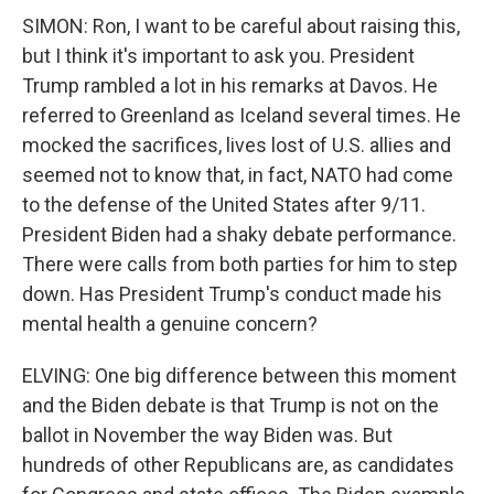
SIMON: Ron, I want to be careful about raising this,
but I think it's important to ask you. President
Trump rambled a lot in his remarks at Davos. He
referred to Greenland as Iceland several times. He
mocked the sacrifices, lives lost of U.S. allies and
seemed not to know that, in fact, NATO had come
to the defense of the United States after 9/11.
President Biden had a shaky debate performance.
There were calls from both parties for him to step
down. Has President Trump's conduct made his
mental health a genuine concern?
ELVING: One big difference between this moment
and the Biden debate is that Trump is not on the
ballot in November the way Biden was. But
hundreds of other Republicans are, as candidates