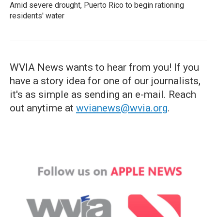
Amid severe drought, Puerto Rico to begin rationing
residents' water
WVIA News wants to hear from you! If you
have a story idea for one of our journalists,
it's as simple as sending an e-mail. Reach
out anytime at
wvianews@wvia.org
.