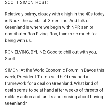
k
n
SCOTT SIMON, HOST:
Relatively balmy, cloudy with a high in the 40s today
in Nuuk, the capital of Greenland. And talk of
Greenland is where we begin with NPR senior
contributor Ron Elving. Ron, thanks so much for
being with us.
RON ELVING, BYLINE: Good to chill out with you,
Scott.
SIMON: At the World Economic Forum in Davos this
week, President Trump said he'd reached a
framework for a deal on Greenland. What kind of
deal seems to be at hand after weeks of threats of
military action and tariffs and musing about buying
Greenland?