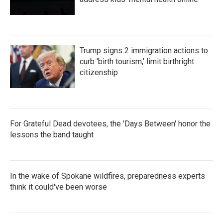
Trump signs 2 immigration actions to
curb 'birth tourism,' limit birthright
citizenship
For Grateful Dead devotees, the 'Days Between' honor the
lessons the band taught
In the wake of Spokane wildfires, preparedness experts
think it could've been worse