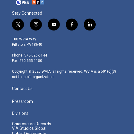
Stay Connected
t
i
y
f
l
w
n
o
a
i
i
s
u
c
n
100 WVIA Way
t
t
t
e
k
Pittston, PA 18640
t
a
u
b
e
e
g
b
o
d
Phone: 570-826-6144
r
r
e
o
i
Fax: 570-655-1180
a
k
n
m
Copyright © 2025 WVIA, all rights reserved. WVIA is a 501(c)(3)
not-for-profit organization.
Contact Us
Pressroom
Divisions
Chiaroscuro Records
VIA Studios Global
Public Documents