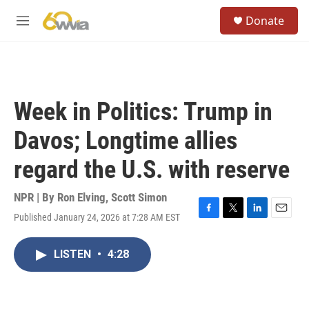
Skip to main content
S
Donate
e
M
a
e
r
n
c
u
h
u
Week in Politics: Trump in
e
r
Davos; Longtime allies
y
regard the U.S. with reserve
NPR | By
Ron Elving
,
Scott Simon
Published January 24, 2026 at 7:28 AM EST
F
T
L
E
a
w
i
m
c
i
n
a
LISTEN
•
4:28
e
t
k
i
b
t
e
l
o
e
d
o
r
I