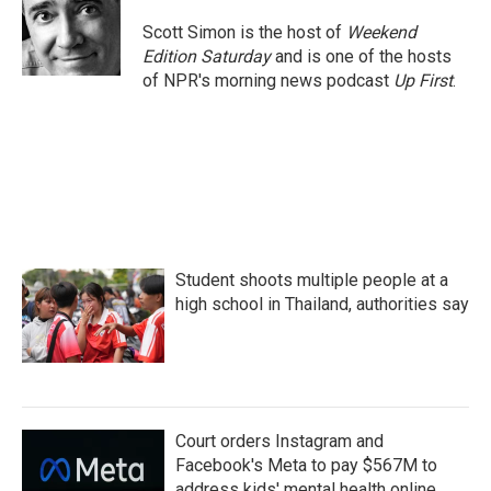
Scott Simon is the host of
Weekend
Edition Saturday
and is one of the hosts
of NPR's morning news podcast
Up First
.
Student shoots multiple people at a
high school in Thailand, authorities say
Court orders Instagram and
Facebook's Meta to pay $567M to
address kids' mental health online