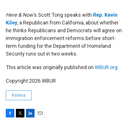
o
e
d
o
r
I
k
n
Here & Now
‘s Scott Tong speaks with
Rep. Kevin
Kiley
, a Republican from California, about whether
he thinks Republicans and Democrats will agree on
immigration enforcement reforms before short-
term funding for the Department of Homeland
Security runs out in two weeks.
This article was originally published on
WBUR.org.
Copyright 2026 WBUR
Politics
F
T
L
E
a
w
i
m