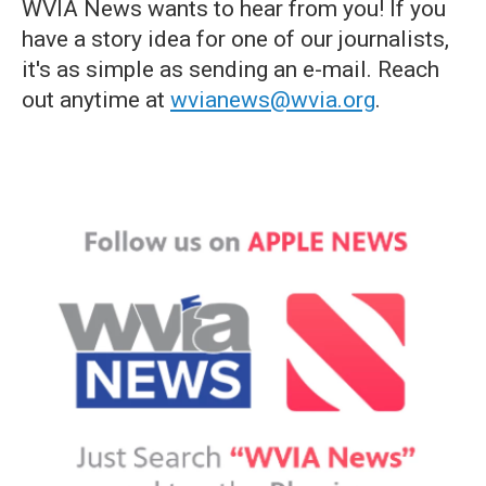
WVIA News wants to hear from you! If you
have a story idea for one of our journalists,
it's as simple as sending an e-mail. Reach
out anytime at
wvianews@wvia.org
.