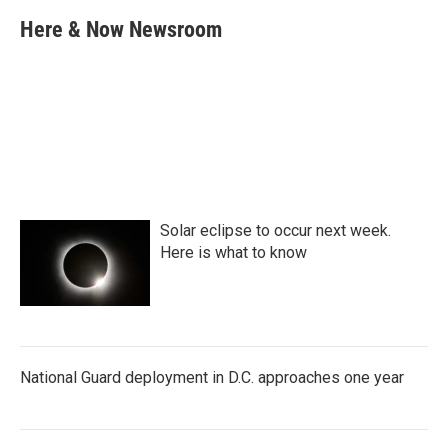
c
i
n
a
e
t
k
i
Here & Now Newsroom
b
t
e
l
o
e
d
o
r
I
k
n
Solar eclipse to occur next week.
Here is what to know
National Guard deployment in D.C. approaches one year