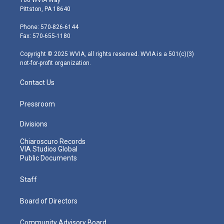
t
t
t
e
k
Pittston, PA 18640
t
a
u
b
e
e
g
b
o
d
Phone: 570-826-6144
r
r
e
o
i
Fax: 570-655-1180
a
k
n
m
Copyright © 2025 WVIA, all rights reserved. WVIA is a 501(c)(3)
not-for-profit organization.
Contact Us
Pressroom
Divisions
Chiaroscuro Records
VIA Studios Global
Public Documents
Staff
Board of Directors
Community Advisory Board