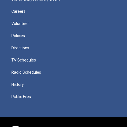
Careers
Volunteer
Policies
Directions
TV Schedules
Radio Schedules
History
Public Files