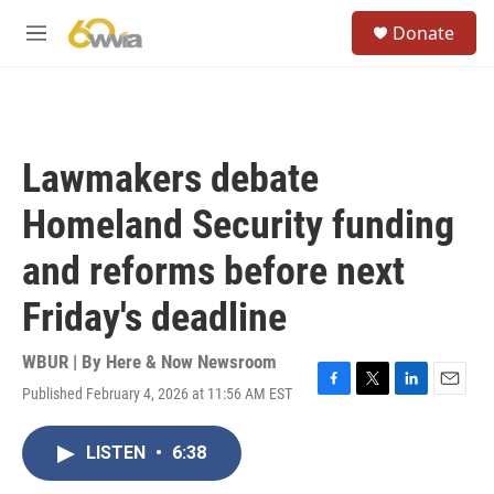
Skip to main content
S
Donate
e
M
a
e
r
n
c
u
h
u
Lawmakers debate
e
r
Homeland Security funding
y
and reforms before next
Friday's deadline
WBUR | By
Here & Now Newsroom
Published February 4, 2026 at 11:56 AM EST
F
T
L
E
a
w
i
m
c
i
n
a
LISTEN
•
6:38
e
t
k
i
b
t
e
l