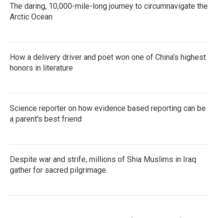
The daring, 10,000-mile-long journey to circumnavigate the
Arctic Ocean
How a delivery driver and poet won one of China's highest
honors in literature
Science reporter on how evidence based reporting can be
a parent's best friend
Despite war and strife, millions of Shia Muslims in Iraq
gather for sacred pilgrimage