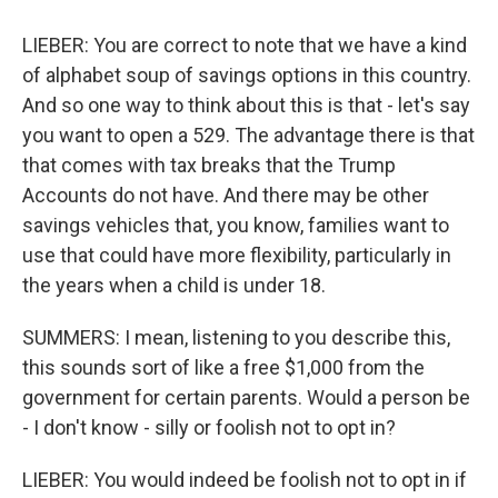
LIEBER: You are correct to note that we have a kind
of alphabet soup of savings options in this country.
And so one way to think about this is that - let's say
you want to open a 529. The advantage there is that
that comes with tax breaks that the Trump
Accounts do not have. And there may be other
savings vehicles that, you know, families want to
use that could have more flexibility, particularly in
the years when a child is under 18.
SUMMERS: I mean, listening to you describe this,
this sounds sort of like a free $1,000 from the
government for certain parents. Would a person be
- I don't know - silly or foolish not to opt in?
LIEBER: You would indeed be foolish not to opt in if