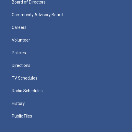
Board of Directors
Community Advisory Board
Careers
Volunteer
Policies
Directions
TV Schedules
Radio Schedules
History
Public Files