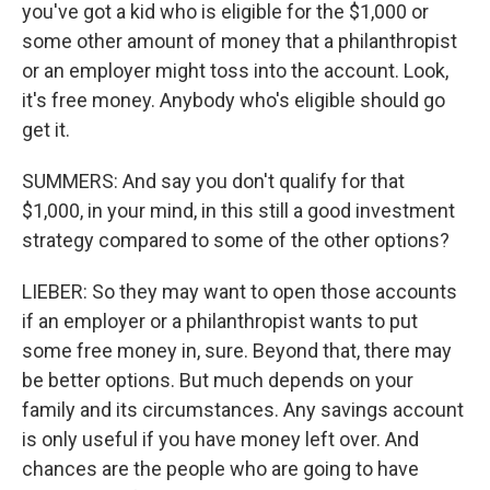
you've got a kid who is eligible for the $1,000 or
some other amount of money that a philanthropist
or an employer might toss into the account. Look,
it's free money. Anybody who's eligible should go
get it.
SUMMERS: And say you don't qualify for that
$1,000, in your mind, in this still a good investment
strategy compared to some of the other options?
LIEBER: So they may want to open those accounts
if an employer or a philanthropist wants to put
some free money in, sure. Beyond that, there may
be better options. But much depends on your
family and its circumstances. Any savings account
is only useful if you have money left over. And
chances are the people who are going to have