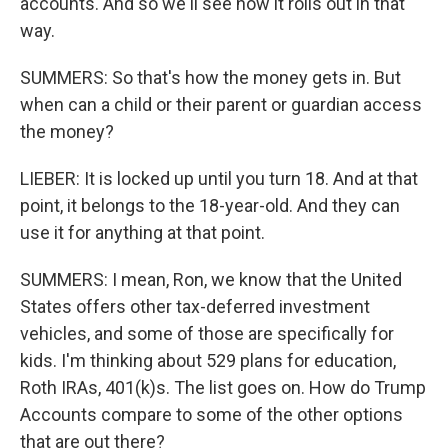
accounts. And so we'll see how it rolls out in that
way.
SUMMERS: So that's how the money gets in. But
when can a child or their parent or guardian access
the money?
LIEBER: It is locked up until you turn 18. And at that
point, it belongs to the 18-year-old. And they can
use it for anything at that point.
SUMMERS: I mean, Ron, we know that the United
States offers other tax-deferred investment
vehicles, and some of those are specifically for
kids. I'm thinking about 529 plans for education,
Roth IRAs, 401(k)s. The list goes on. How do Trump
Accounts compare to some of the other options
that are out there?