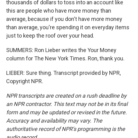
thousands of dollars to toss into an account like
this are people who have more money than
average, because if you don't have more money
than average, you're spending it on everyday items
just to keep the roof over your head.
SUMMERS: Ron Lieber writes the Your Money
column for The New York Times. Ron, thank you.
LIEBER: Sure thing. Transcript provided by NPR,
Copyright NPR.
NPR transcripts are created on a rush deadline by
an NPR contractor. This text may not be in its final
form and may be updated or revised in the future.
Accuracy and availability may vary. The
authoritative record of NPR’s programming is the
audio record.