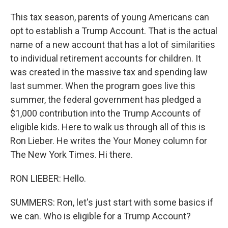
This tax season, parents of young Americans can
opt to establish a Trump Account. That is the actual
name of a new account that has a lot of similarities
to individual retirement accounts for children. It
was created in the massive tax and spending law
last summer. When the program goes live this
summer, the federal government has pledged a
$1,000 contribution into the Trump Accounts of
eligible kids. Here to walk us through all of this is
Ron Lieber. He writes the Your Money column for
The New York Times. Hi there.
RON LIEBER: Hello.
SUMMERS: Ron, let's just start with some basics if
we can. Who is eligible for a Trump Account?