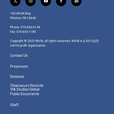
t
i
y
f
l
w
n
o
a
i
i
s
u
c
n
100 WVIA Way
t
t
t
e
k
Pittston, PA 18640
t
a
u
b
e
e
g
b
o
d
Phone: 570-826-6144
r
r
e
o
i
Fax: 570-655-1180
a
k
n
m
Copyright © 2025 WVIA, all rights reserved. WVIA is a 501(c)(3)
not-for-profit organization.
Contact Us
Pressroom
Divisions
Chiaroscuro Records
VIA Studios Global
Public Documents
Staff