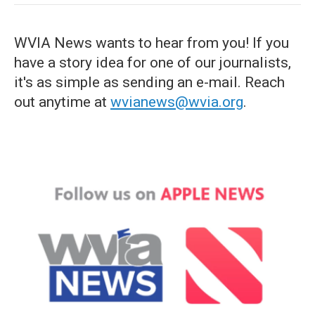
WVIA News wants to hear from you! If you
have a story idea for one of our journalists,
it's as simple as sending an e-mail. Reach
out anytime at
wvianews@wvia.org
.