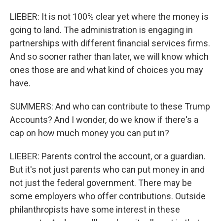
LIEBER: It is not 100% clear yet where the money is
going to land. The administration is engaging in
partnerships with different financial services firms.
And so sooner rather than later, we will know which
ones those are and what kind of choices you may
have.
SUMMERS: And who can contribute to these Trump
Accounts? And I wonder, do we know if there's a
cap on how much money you can put in?
LIEBER: Parents control the account, or a guardian.
But it's not just parents who can put money in and
not just the federal government. There may be
some employers who offer contributions. Outside
philanthropists have some interest in these