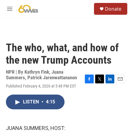
Skip to main content
S
Donate
e
M
a
e
r
n
c
u
h
u
The who, what, and how of
e
r
the new Trump Accounts
y
NPR | By
Kathryn Fink
,
Juana
Summers
,
Patrick Jarenwattananon
F
T
L
E
Published February 4, 2026 at 5:48 PM EST
a
w
i
m
c
i
n
a
e
t
k
i
LISTEN
•
4:15
b
t
e
l
o
e
d
o
r
I
k
n
JUANA SUMMERS, HOST: