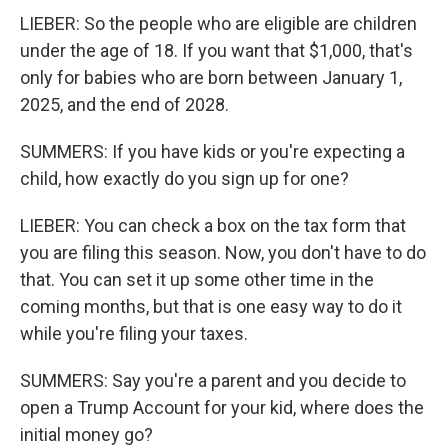
LIEBER: So the people who are eligible are children
under the age of 18. If you want that $1,000, that's
only for babies who are born between January 1,
2025, and the end of 2028.
SUMMERS: If you have kids or you're expecting a
child, how exactly do you sign up for one?
LIEBER: You can check a box on the tax form that
you are filing this season. Now, you don't have to do
that. You can set it up some other time in the
coming months, but that is one easy way to do it
while you're filing your taxes.
SUMMERS: Say you're a parent and you decide to
open a Trump Account for your kid, where does the
initial money go?