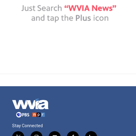
Stay Connected