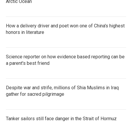
Arctic Ocean
How a delivery driver and poet won one of China's highest
honors in literature
Science reporter on how evidence based reporting can be
a parent's best friend
Despite war and strife, millions of Shia Muslims in Iraq
gather for sacred pilgrimage
Tanker sailors still face danger in the Strait of Hormuz