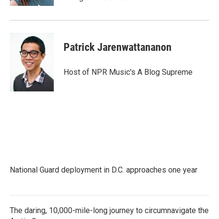
Patrick Jarenwattananon
Host of NPR Music's A Blog Supreme
National Guard deployment in D.C. approaches one year
The daring, 10,000-mile-long journey to circumnavigate the