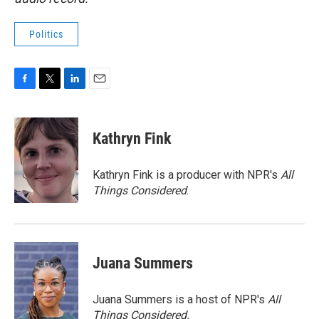
Politics
F
T
L
E
a
w
i
m
c
i
n
a
e
t
k
i
Kathryn Fink
b
t
e
l
o
e
d
o
r
I
Kathryn Fink is a producer with NPR's
All
k
n
Things Considered
.
Juana Summers
Juana Summers is a host of NPR's
All
Things Considered.