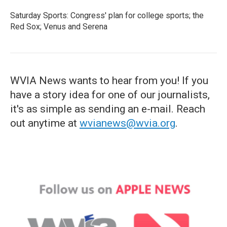
Saturday Sports: Congress' plan for college sports; the
Red Sox; Venus and Serena
WVIA News wants to hear from you! If you
have a story idea for one of our journalists,
it's as simple as sending an e-mail. Reach
out anytime at
wvianews@wvia.org
.