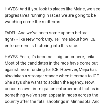
HAYES: And if you look to places like Maine, we see
progressives running in races we are going to be
watching come the midterms.
FADEL: And we've seen some upsets before -
right? - like New York City. Tell me about how ICE
enforcement is factoring into this race.
HAYES: Yeah, it's become a big factor here, Leila.
Most of the candidates in the race have come out
against more funding for ICE. However, Mejia has
also taken a stronger stance when it comes to ICE.
She says she wants to abolish the agency. Now,
concerns over immigration enforcement tactics is
something we've seen appear in races across the
country after the fatal shootings in Minnesota. And