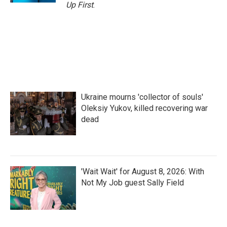
Up First
.
Ukraine mourns 'collector of souls'
Oleksiy Yukov, killed recovering war
dead
'Wait Wait' for August 8, 2026: With
Not My Job guest Sally Field