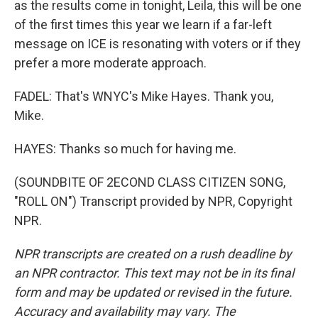
as the results come in tonight, Leila, this will be one
of the first times this year we learn if a far-left
message on ICE is resonating with voters or if they
prefer a more moderate approach.
FADEL: That's WNYC's Mike Hayes. Thank you,
Mike.
HAYES: Thanks so much for having me.
(SOUNDBITE OF 2ECOND CLASS CITIZEN SONG,
"ROLL ON") Transcript provided by NPR, Copyright
NPR.
NPR transcripts are created on a rush deadline by
an NPR contractor. This text may not be in its final
form and may be updated or revised in the future.
Accuracy and availability may vary. The