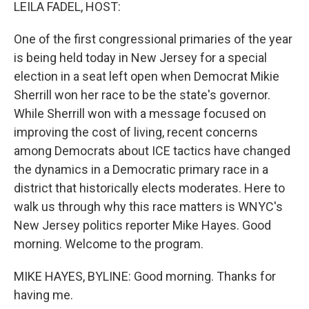
k
n
LEILA FADEL, HOST:
One of the first congressional primaries of the year
is being held today in New Jersey for a special
election in a seat left open when Democrat Mikie
Sherrill won her race to be the state's governor.
While Sherrill won with a message focused on
improving the cost of living, recent concerns
among Democrats about ICE tactics have changed
the dynamics in a Democratic primary race in a
district that historically elects moderates. Here to
walk us through why this race matters is WNYC's
New Jersey politics reporter Mike Hayes. Good
morning. Welcome to the program.
MIKE HAYES, BYLINE: Good morning. Thanks for
having me.