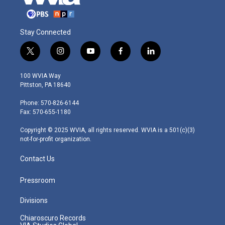
Stay Connected
t
i
y
f
l
w
n
o
a
i
i
s
u
c
n
100 WVIA Way
t
t
t
e
k
Pittston, PA 18640
t
a
u
b
e
e
g
b
o
d
Phone: 570-826-6144
r
r
e
o
i
Fax: 570-655-1180
a
k
n
m
Copyright © 2025 WVIA, all rights reserved. WVIA is a 501(c)(3)
not-for-profit organization.
Contact Us
Pressroom
Divisions
Chiaroscuro Records