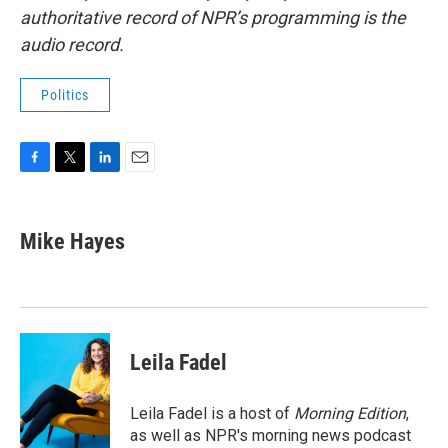
authoritative record of NPR’s programming is the
audio record.
Politics
F
T
L
E
a
w
i
m
c
i
n
a
e
t
k
i
Mike Hayes
b
t
e
l
o
e
d
o
r
I
k
n
Leila Fadel
Leila Fadel is a host of
Morning Edition
,
as well as NPR's morning news podcast