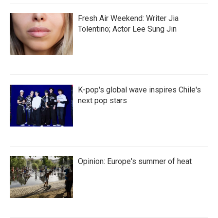
Fresh Air Weekend: Writer Jia
Tolentino; Actor Lee Sung Jin
K-pop's global wave inspires Chile's
next pop stars
Opinion: Europe's summer of heat