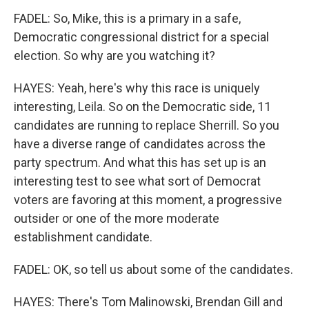
FADEL: So, Mike, this is a primary in a safe,
Democratic congressional district for a special
election. So why are you watching it?
HAYES: Yeah, here's why this race is uniquely
interesting, Leila. So on the Democratic side, 11
candidates are running to replace Sherrill. So you
have a diverse range of candidates across the
party spectrum. And what this has set up is an
interesting test to see what sort of Democrat
voters are favoring at this moment, a progressive
outsider or one of the more moderate
establishment candidate.
FADEL: OK, so tell us about some of the candidates.
HAYES: There's Tom Malinowski, Brendan Gill and