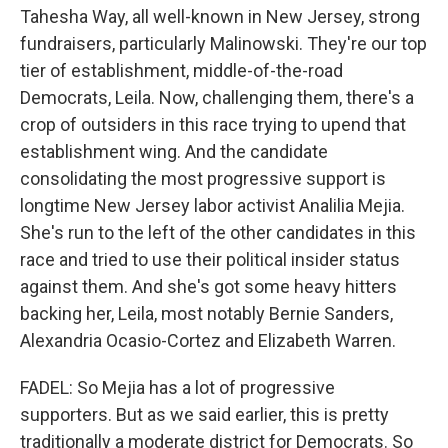
Tahesha Way, all well-known in New Jersey, strong
fundraisers, particularly Malinowski. They're our top
tier of establishment, middle-of-the-road
Democrats, Leila. Now, challenging them, there's a
crop of outsiders in this race trying to upend that
establishment wing. And the candidate
consolidating the most progressive support is
longtime New Jersey labor activist Analilia Mejia.
She's run to the left of the other candidates in this
race and tried to use their political insider status
against them. And she's got some heavy hitters
backing her, Leila, most notably Bernie Sanders,
Alexandria Ocasio-Cortez and Elizabeth Warren.
FADEL: So Mejia has a lot of progressive
supporters. But as we said earlier, this is pretty
traditionally a moderate district for Democrats. So