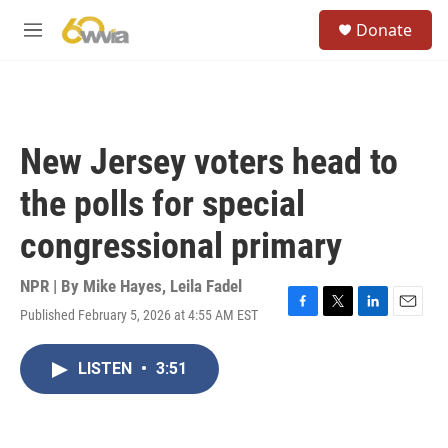
Skip to main content
S
Donate
e
M
a
e
r
n
c
u
h
u
New Jersey voters head to
e
r
the polls for special
y
congressional primary
NPR | By
Mike Hayes
,
Leila Fadel
Published February 5, 2026 at 4:55 AM EST
F
T
L
E
a
w
i
m
c
i
n
a
LISTEN
•
3:51
e
t
k
i
b
t
e
l
o
e
d
o
r
I