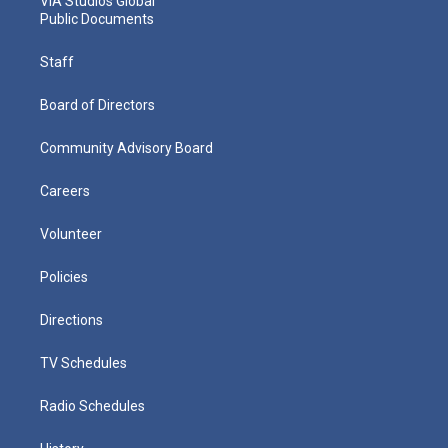
VIA Studios Global
Public Documents
Staff
Board of Directors
Community Advisory Board
Careers
Volunteer
Policies
Directions
TV Schedules
Radio Schedules