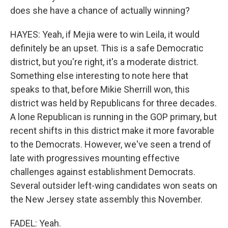
does she have a chance of actually winning?
HAYES: Yeah, if Mejia were to win Leila, it would
definitely be an upset. This is a safe Democratic
district, but you're right, it's a moderate district.
Something else interesting to note here that
speaks to that, before Mikie Sherrill won, this
district was held by Republicans for three decades.
A lone Republican is running in the GOP primary, but
recent shifts in this district make it more favorable
to the Democrats. However, we've seen a trend of
late with progressives mounting effective
challenges against establishment Democrats.
Several outsider left-wing candidates won seats on
the New Jersey state assembly this November.
FADEL: Yeah.