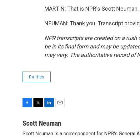
MARTIN: That is NPR's Scott Neuman. S
NEUMAN: Thank you. Transcript provid
NPR transcripts are created on a rush 
be in its final form and may be updated 
may vary. The authoritative record of 
Politics
F
T
L
E
a
w
i
m
c
i
n
a
Scott Neuman
e
t
k
i
Scott Neuman is a correspondent for NPR's General 
b
t
e
l