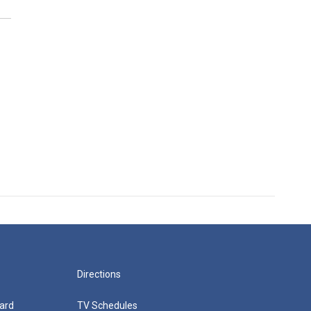
Directions
ard
TV Schedules