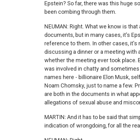
Epstein? So far, there was this huge 
been combing through them.
NEUMAN: Right. What we know is that a
documents, but in many cases, it's Ep
reference to them. In other cases, it's
discussing a dinner or a meeting with a
whether the meeting ever took place. B
was involved in chatty and sometimes l
names here - billionaire Elon Musk, sel
Noam Chomsky, just to name a few. Pre
are both in the documents in what ap
allegations of sexual abuse and misco
MARTIN: And it has to be said that sim
indication of wrongdoing, for all the re