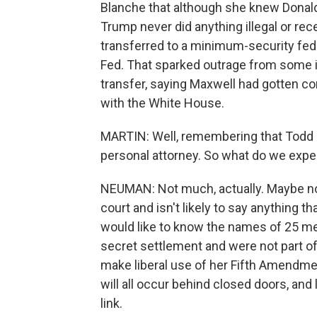
Blanche that although she knew Donal
Trump never did anything illegal or re
transferred to a minimum-security fed
Fed. That sparked outrage from some i
transfer, saying Maxwell had gotten con
with the White House.
MARTIN: Well, remembering that Todd B
personal attorney. So what do we expe
NEUMAN: Not much, actually. Maybe noth
court and isn't likely to say anything
would like to know the names of 25 me
secret settlement and were not part of
make liberal use of her Fifth Amendment
will all occur behind closed doors, and
link.