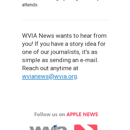
attends
WVIA News wants to hear from
you! If you have a story idea for
one of our journalists, it's as
simple as sending an e-mail.
Reach out anytime at
wvianews@wvia.org
.