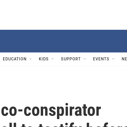
EDUCATION
KIDS
SUPPORT
EVENTS
N
 co-conspirator