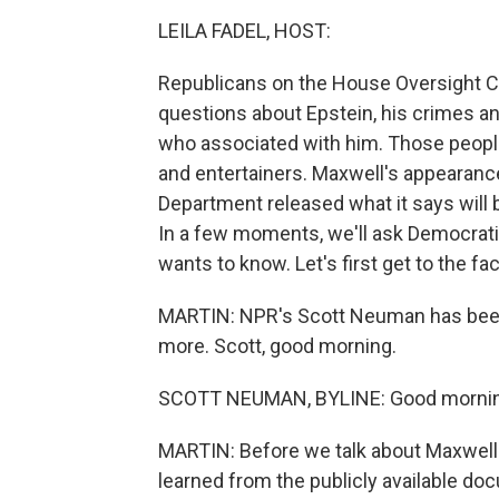
LEILA FADEL, HOST:
Republicans on the House Oversight C
questions about Epstein, his crimes an
who associated with him. Those people
and entertainers. Maxwell's appearan
Department released what it says will 
In a few moments, we'll ask Democra
wants to know. Let's first get to the fac
MARTIN: NPR's Scott Neuman has been fo
more. Scott, good morning.
SCOTT NEUMAN, BYLINE: Good morning
MARTIN: Before we talk about Maxwell s
learned from the publicly available do