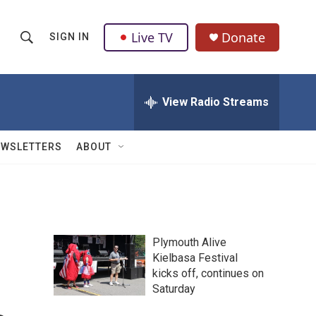
Live TV
Donate
SIGN IN
S
S
e
h
a
r
View Radio Streams
o
c
h
w
Q
EWSLETTERS
ABOUT
u
S
e
r
e
y
a
Plymouth Alive
r
Kielbasa Festival
kicks off, continues on
c
Saturday
h