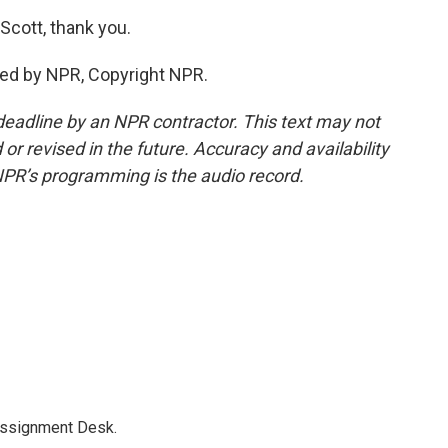
cott, thank you.
ed by NPR, Copyright NPR.
deadline by an NPR contractor. This text may not
or revised in the future. Accuracy and availability
NPR’s programming is the audio record.
Assignment Desk.