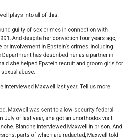
 plays into all of this.
und guilty of sex crimes in connection with
991. And despite her conviction four years ago,
or involvement in Epstein's crimes, including
e Department has described her as a partner in
aid she helped Epstein recruit and groom girls for
o sexual abuse.
 interviewed Maxwell last year. Tell us more
d, Maxwell was sent to a low-security federal
in July of last year, she got an unorthodox visit
nche. Blanche interviewed Maxwell in prison. And
ssions, parts of which are redacted, Maxwell told