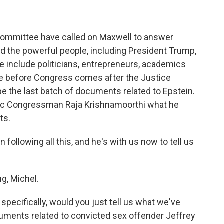
ommittee have called on Maxwell to answer
d the powerful people, including President Trump,
 include politicians, entrepreneurs, academics
ce before Congress comes after the Justice
be the last batch of documents related to Epstein.
tic Congressman Raja Krishnamoorthi what he
ts.
llowing all this, and he's with us now to tell us
, Michel.
pecifically, would you just tell us what we've
cuments related to convicted sex offender Jeffrey