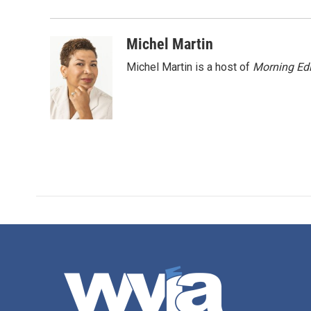
o
e
d
o
r
I
k
n
Michel Martin
Michel Martin is a host of
Morning Edi