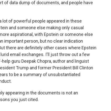
sort of data dump of documents, and people have
 lot of powerful people appeared in these
stein and someone else making only casual
 more aspirational, with Epstein or someone else
n important person, but no clear indication
ut there are definitely other cases where Epstein
urid email exchanges. I'll just throw out a few
f-help guru Deepak Chopra, author and linguist
sident Trump and former President Bill Clinton
pears to be a summary of unsubstantiated
nduct.
ply appearing in the documents is not an
asons you just cited.