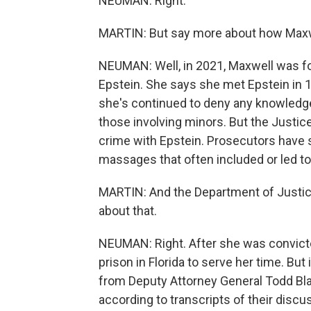
NEUMAN: Right.
MARTIN: But say more about how Maxwell
NEUMAN: Well, in 2021, Maxwell was fo
Epstein. She says she met Epstein in 1
she's continued to deny any knowledge 
those involving minors. But the Justic
crime with Epstein. Prosecutors have s
massages that often included or led t
MARTIN: And the Department of Justice
about that.
NEUMAN: Right. After she was convicte
prison in Florida to serve her time. But 
from Deputy Attorney General Todd Bla
according to transcripts of their discu