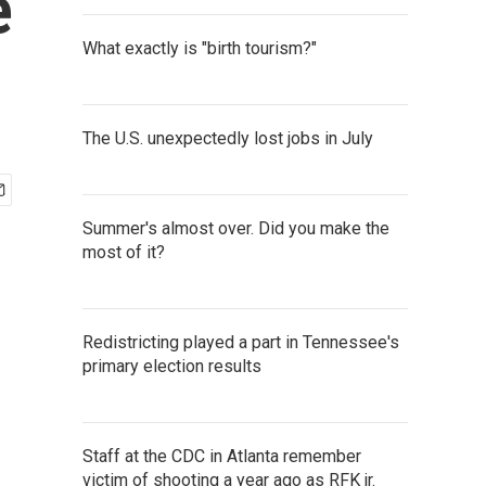
e
What exactly is "birth tourism?"
The U.S. unexpectedly lost jobs in July
Summer's almost over. Did you make the
most of it?
Redistricting played a part in Tennessee's
primary election results
Staff at the CDC in Atlanta remember
victim of shooting a year ago as RFK jr.