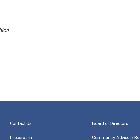
tion
.
Contact Us
Board of Directors
Pressroom
Community Advisory Bo