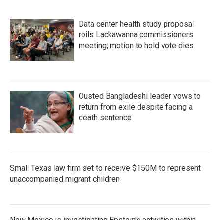
Data center health study proposal
roils Lackawanna commissioners
meeting; motion to hold vote dies
Ousted Bangladeshi leader vows to
return from exile despite facing a
death sentence
Small Texas law firm set to receive $150M to represent
unaccompanied migrant children
New Mexico is investigating Epstein's activities within