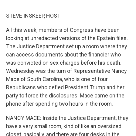
o
e
d
o
r
I
k
n
STEVE INSKEEP, HOST:
All this week, members of Congress have been
looking at unredacted versions of the Epstein files.
The Justice Department set up a room where they
can access documents about the financier who
was convicted on sex charges before his death.
Wednesday was the turn of Representative Nancy
Mace of South Carolina, who is one of four
Republicans who defied President Trump and her
party to force the disclosures. Mace came on the
phone after spending two hours in the room.
NANCY MACE: Inside the Justice Department, they
have a very small room, kind of like an oversized
closet, basically, and there are four desks in the