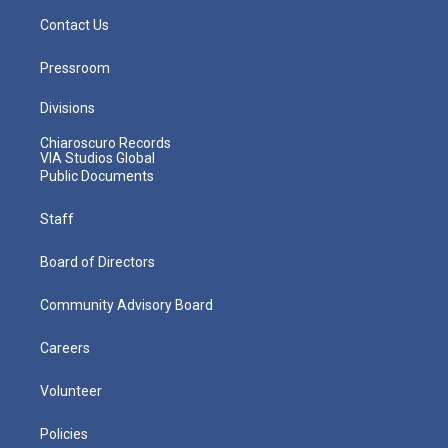
Contact Us
Pressroom
Divisions
Chiaroscuro Records
VIA Studios Global
Public Documents
Staff
Board of Directors
Community Advisory Board
Careers
Volunteer
Policies