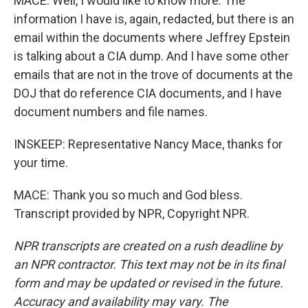
MACE: Well, I would like to know more. The
information I have is, again, redacted, but there is an
email within the documents where Jeffrey Epstein
is talking about a CIA dump. And I have some other
emails that are not in the trove of documents at the
DOJ that do reference CIA documents, and I have
document numbers and file names.
INSKEEP: Representative Nancy Mace, thanks for
your time.
MACE: Thank you so much and God bless.
Transcript provided by NPR, Copyright NPR.
NPR transcripts are created on a rush deadline by
an NPR contractor. This text may not be in its final
form and may be updated or revised in the future.
Accuracy and availability may vary. The