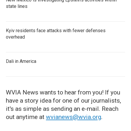
state lines
Kyiv residents face attacks with fewer defenses
overhead
Dali in America
WVIA News wants to hear from you! If you
have a story idea for one of our journalists,
it's as simple as sending an e-mail. Reach
out anytime at
wvianews@wvia.org
.