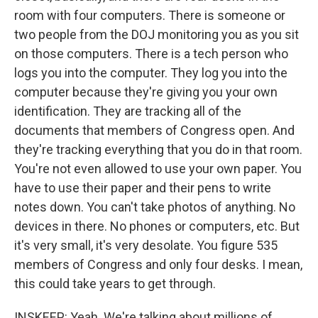
room with four computers. There is someone or
two people from the DOJ monitoring you as you sit
on those computers. There is a tech person who
logs you into the computer. They log you into the
computer because they're giving you your own
identification. They are tracking all of the
documents that members of Congress open. And
they're tracking everything that you do in that room.
You're not even allowed to use your own paper. You
have to use their paper and their pens to write
notes down. You can't take photos of anything. No
devices in there. No phones or computers, etc. But
it's very small, it's very desolate. You figure 535
members of Congress and only four desks. I mean,
this could take years to get through.
INSKEEP: Yeah. We're talking about millions of