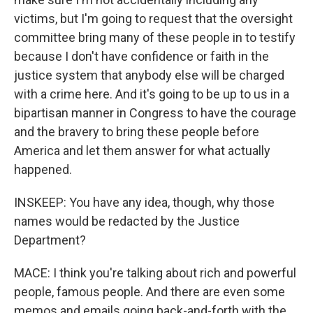
victims, but I'm going to request that the oversight
committee bring many of these people in to testify
because I don't have confidence or faith in the
justice system that anybody else will be charged
with a crime here. And it's going to be up to us in a
bipartisan manner in Congress to have the courage
and the bravery to bring these people before
America and let them answer for what actually
happened.
INSKEEP: You have any idea, though, why those
names would be redacted by the Justice
Department?
MACE: I think you're talking about rich and powerful
people, famous people. And there are even some
memos and emails going back-and-forth with the