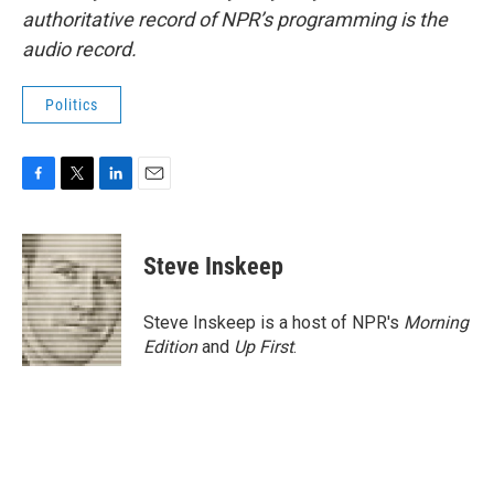
authoritative record of NPR’s programming is the
audio record.
Politics
F
T
L
E
a
w
i
m
c
i
n
a
e
t
k
i
Steve Inskeep
b
t
e
l
o
e
d
o
r
I
Steve Inskeep is a host of NPR's
Morning
k
n
Edition
and
Up First
.