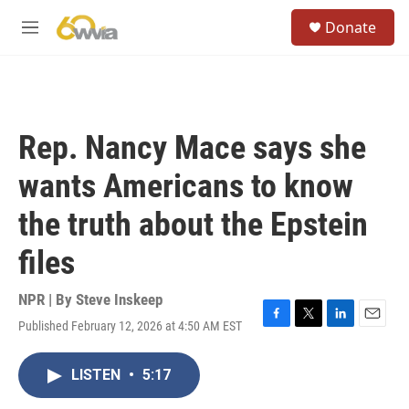
Skip to main content
S
Donate
e
M
a
e
r
n
c
u
h
u
Rep. Nancy Mace says she
e
r
wants Americans to know
y
the truth about the Epstein
files
NPR | By
Steve Inskeep
Published February 12, 2026 at 4:50 AM EST
F
T
L
E
a
w
i
m
c
i
n
a
LISTEN
•
5:17
e
t
k
i
b
t
e
l