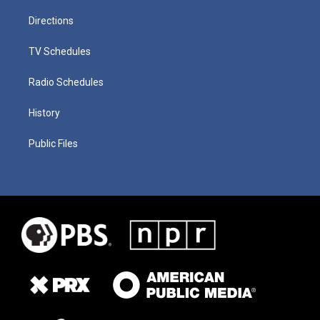
Directions
TV Schedules
Radio Schedules
History
Public Files