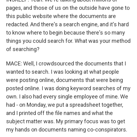
pages, and those of us on the outside have gone to
this public website where the documents are
redacted. And there's a search engine, and it's hard
to know where to begin because there's so many
things you could search for. What was your method
of searching?
MACE: Well, I crowdsourced the documents that I
wanted to search. I was looking at what people
were posting online, documents that were being
posted online. I was doing keyword searches of my
own. I also had every single employee of mine. We
had - on Monday, we put a spreadsheet together,
and I printed off the file names and what the
subject matter was. My primary focus was to get
my hands on documents naming co-conspirators.