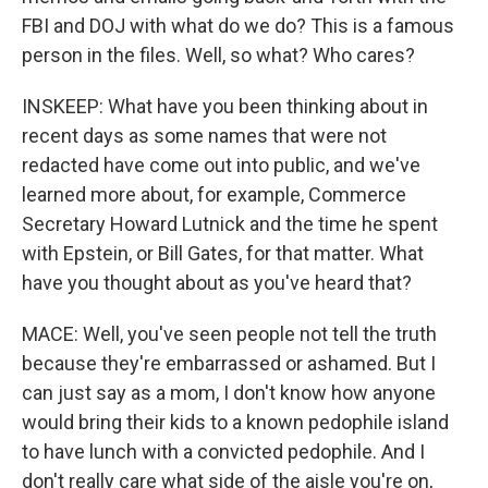
FBI and DOJ with what do we do? This is a famous
person in the files. Well, so what? Who cares?
INSKEEP: What have you been thinking about in
recent days as some names that were not
redacted have come out into public, and we've
learned more about, for example, Commerce
Secretary Howard Lutnick and the time he spent
with Epstein, or Bill Gates, for that matter. What
have you thought about as you've heard that?
MACE: Well, you've seen people not tell the truth
because they're embarrassed or ashamed. But I
can just say as a mom, I don't know how anyone
would bring their kids to a known pedophile island
to have lunch with a convicted pedophile. And I
don't really care what side of the aisle you're on,