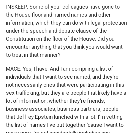
INSKEEP: Some of your colleagues have gone to
the House floor and named names and other
information, which they can do with legal protection
under the speech and debate clause of the
Constitution on the floor of the House. Did you
encounter anything that you think you would want
to treat in that manner?
MACE: Yes, I have. And I am compiling a list of
individuals that I want to see named, and they're
not necessarily ones that were participating in this
sex trafficking, but they are people that likely have a
lot of information, whether they're friends,
business associates, business partners, people
that Jeffrey Epstein lunched with a lot. I'm vetting
the list of names I've put together 'cause I want to
make sure I'm not accidentally including any