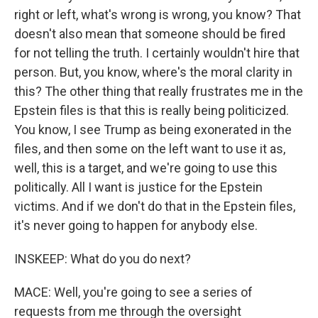
right or left, what's wrong is wrong, you know? That
doesn't also mean that someone should be fired
for not telling the truth. I certainly wouldn't hire that
person. But, you know, where's the moral clarity in
this? The other thing that really frustrates me in the
Epstein files is that this is really being politicized.
You know, I see Trump as being exonerated in the
files, and then some on the left want to use it as,
well, this is a target, and we're going to use this
politically. All I want is justice for the Epstein
victims. And if we don't do that in the Epstein files,
it's never going to happen for anybody else.
INSKEEP: What do you do next?
MACE: Well, you're going to see a series of
requests from me through the oversight