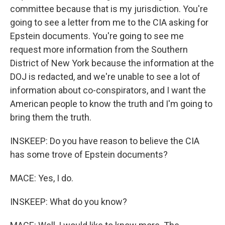
committee because that is my jurisdiction. You're
going to see a letter from me to the CIA asking for
Epstein documents. You're going to see me
request more information from the Southern
District of New York because the information at the
DOJ is redacted, and we're unable to see a lot of
information about co-conspirators, and I want the
American people to know the truth and I'm going to
bring them the truth.
INSKEEP: Do you have reason to believe the CIA
has some trove of Epstein documents?
MACE: Yes, I do.
INSKEEP: What do you know?