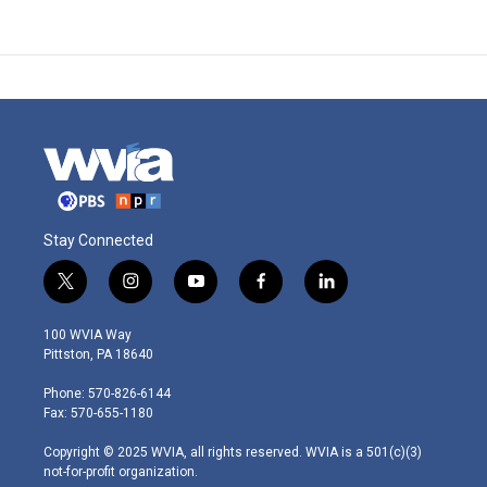
Stay Connected
t
i
y
f
l
w
n
o
a
i
i
s
u
c
n
100 WVIA Way
t
t
t
e
k
Pittston, PA 18640
t
a
u
b
e
e
g
b
o
d
Phone: 570-826-6144
r
r
e
o
i
Fax: 570-655-1180
a
k
n
m
Copyright © 2025 WVIA, all rights reserved. WVIA is a 501(c)(3)
not-for-profit organization.