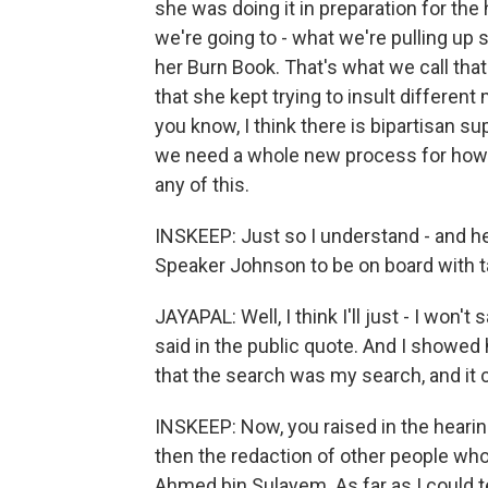
she was doing it in preparation for the 
we're going to - what we're pulling up 
her Burn Book. That's what we call that
that she kept trying to insult differen
you know, I think there is bipartisan s
we need a whole new process for how 
any of this.
INSKEEP: Just so I understand - and he
Speaker Johnson to be on board with t
JAYAPAL: Well, I think I'll just - I won't
said in the public quote. And I showe
that the search was my search, and it c
INSKEEP: Now, you raised in the hearin
then the redaction of other people who
Ahmed bin Sulayem. As far as I could te