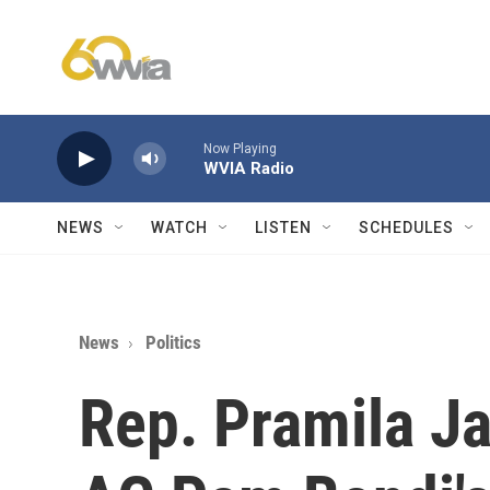
Skip to main content
Now Playing
WVIA Radio
NEWS
WATCH
LISTEN
SCHEDULES
News
Politics
Rep. Pramila Ja