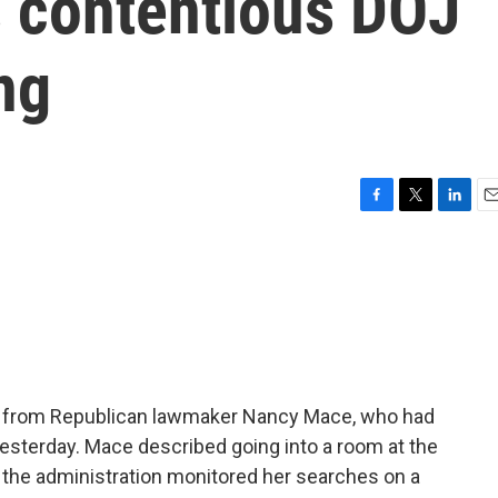
 contentious DOJ
ng
F
T
L
E
a
w
i
m
c
i
n
a
e
t
k
i
b
t
e
l
o
e
d
o
r
I
k
n
r from Republican lawmaker Nancy Mace, who had
 yesterday. Mace described going into a room at the
the administration monitored her searches on a