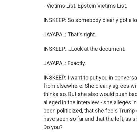
- Victims List. Epstein Victims List.
INSKEEP: So somebody clearly got a look a
JAYAPAL: That's right.
INSKEEP: ...Look at the document.
JAYAPAL: Exactly.
INSKEEP: I want to put you in convers
from elsewhere. She clearly agrees wit
thinks so. But she also would push ba
alleged in the interview - she alleges 
been politicized, that she feels Trump 
have seen so far and that the left, as sh
Do you?