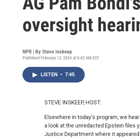
AG Pam Bondi's
oversight heari
NPR | By
Steve Inskeep
Published February 12, 2026 at 6:42 AM EST
LISTEN
•
7:45
STEVE INSKEEP, HOST:
Elsewhere in today's program, we hea
a look at the unredacted Epstein files
Justice Department where it appeared 