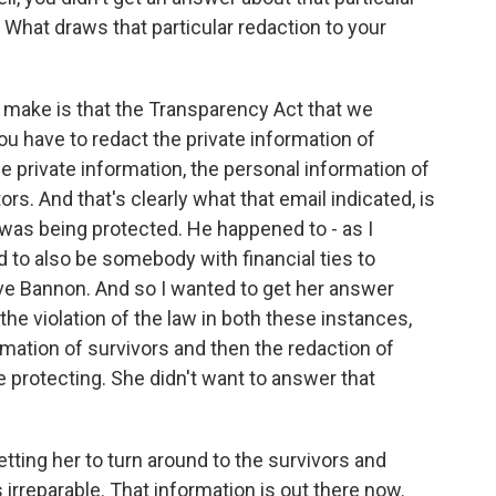
. What draws that particular redaction to your
o make is that the Transparency Act that we
ou have to redact the private information of
e private information, the personal information of
rs. And that's clearly what that email indicated, is
was being protected. He happened to - as I
to also be somebody with financial ties to
ve Bannon. And so I wanted to get her answer
the violation of the law in both these instances,
rmation of survivors and then the redaction of
 protecting. She didn't want to answer that
ting her to turn around to the survivors and
irreparable. That information is out there now.