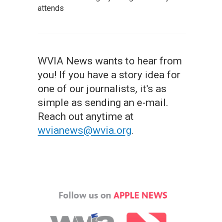
attends
WVIA News wants to hear from
you! If you have a story idea for
one of our journalists, it's as
simple as sending an e-mail.
Reach out anytime at
wvianews@wvia.org
.