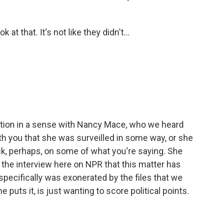
t that. It's not like they didn't...
ation in a sense with Nancy Mace, who we heard
h you that she was surveilled in some way, or she
ck, perhaps, on some of what you're saying. She
in the interview here on NPR that this matter has
specifically was exonerated by the files that we
e puts it, is just wanting to score political points.