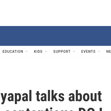
EDUCATION
KIDS
SUPPORT
EVENTS
N
yapal talks about