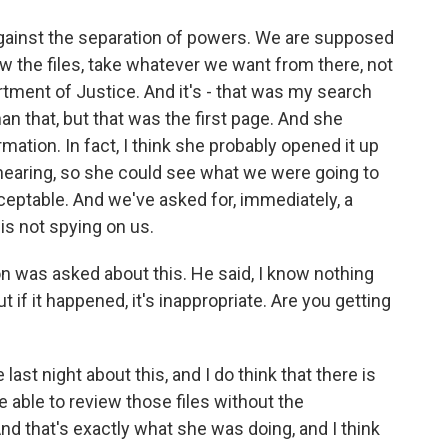
 against the separation of powers. We are supposed
iew the files, take whatever we want from there, not
rtment of Justice. And it's - that was my search
n that, but that was the first page. And she
mation. In fact, I think she probably opened it up
hearing, so she could see what we were going to
ceptable. And we've asked for, immediately, a
is not spying on us.
was asked about this. He said, I know nothing
t if it happened, it's inappropriate. Are you getting
?
last night about this, and I do think that there is
 able to review those files without the
nd that's exactly what she was doing, and I think