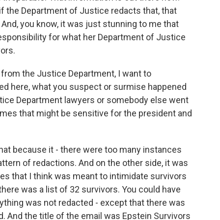
f the Department of Justice redacts that, that
. And, you know, it was just stunning to me that
esponsibility for what her Department of Justice
ors.
from the Justice Department, I want to
d here, what you suspect or surmise happened
ustice Department lawyers or somebody else went
ames that might be sensitive for the president and
hat because it - there were too many instances
tern of redactions. And on the other side, it was
es that I think was meant to intimidate survivors
here was a list of 32 survivors. You could have
erything was not redacted - except that there was
. And the title of the email was Epstein Survivors