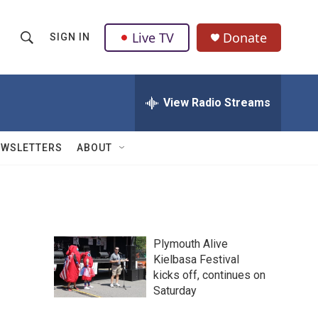
Live TV
Donate
SIGN IN
S
S
e
h
a
r
View Radio Streams
o
c
h
w
Q
EWSLETTERS
ABOUT
u
S
e
r
e
y
a
Plymouth Alive
r
Kielbasa Festival
kicks off, continues on
c
Saturday
h