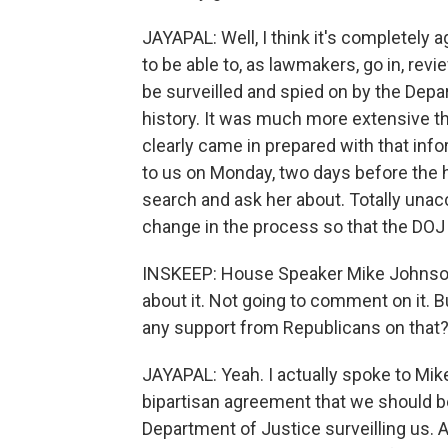
JAYAPAL: Well, I think it's completely
to be able to, as lawmakers, go in, rev
be surveilled and spied on by the Depa
history. It was much more extensive tha
clearly came in prepared with that infor
to us on Monday, two days before the 
search and ask her about. Totally unac
change in the process so that the DOJ 
INSKEEP: House Speaker Mike Johnson 
about it. Not going to comment on it. Bu
any support from Republicans on that
JAYAPAL: Yeah. I actually spoke to Mike 
bipartisan agreement that we should be
Department of Justice surveilling us. A