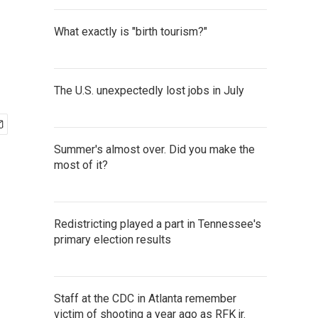
What exactly is "birth tourism?"
The U.S. unexpectedly lost jobs in July
Summer's almost over. Did you make the
most of it?
Redistricting played a part in Tennessee's
primary election results
Staff at the CDC in Atlanta remember
victim of shooting a year ago as RFK jr.