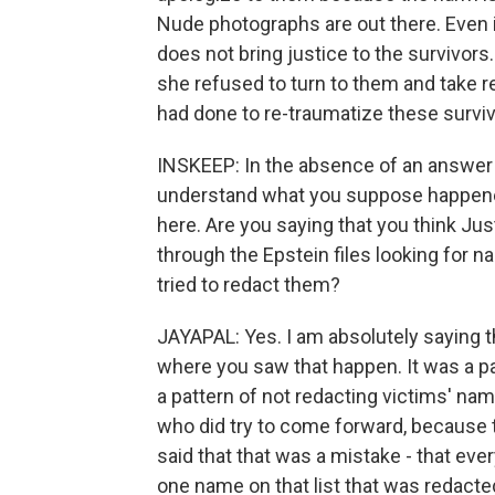
Nude photographs are out there. Even i
does not bring justice to the survivors
she refused to turn to them and take r
had done to re-traumatize these surviv
INSKEEP: In the absence of an answer 
understand what you suppose happene
here. Are you saying that you think J
through the Epstein files looking for n
tried to redact them?
JAYAPAL: Yes. I am absolutely saying t
where you saw that happen. It was a pat
a pattern of not redacting victims' nam
who did try to come forward, because t
said that that was a mistake - that ev
one name on that list that was redacted