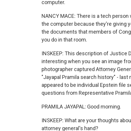
computer.
NANCY MACE: There is a tech person w
the computer because they're giving you
the documents that members of Congre
you do in that room.
INSKEEP: This description of Justice 
interesting when you see an image fro
photographer captured Attorney Genera
"Jayapal Pramila search history" - last
appeared to be individual Epstein file 
questions from Representative Pramila
PRAMILA JAYAPAL: Good morning.
INSKEEP: What are your thoughts about 
attorney general's hand?