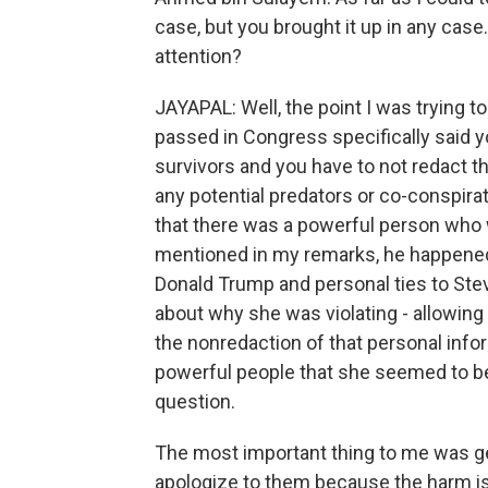
case, but you brought it up in any case
attention?
JAYAPAL: Well, the point I was trying t
passed in Congress specifically said y
survivors and you have to not redact th
any potential predators or co-conspirato
that there was a powerful person who 
mentioned in my remarks, he happened 
Donald Trump and personal ties to Ste
about why she was violating - allowing 
the nonredaction of that personal info
powerful people that she seemed to be
question.
The most important thing to me was get
apologize to them because the harm is 