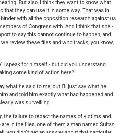
hearing. But also, I think they want to know what
so that they can use it in some way. That was in
 binder with all the opposition research against us
t members of Congress with. And I think that she -
upport to say this cannot continue to happen, and
we review these files and who tracks, you know,
'll speak for himself - but did you understand
aking some kind of action here?
 say what he said to me, but I'll just say what he
d him and told him exactly what had happened and
learly was surveilling.
g the failure to redact the names of victims and
 are in the files, one of them a man named Sultan
ll, you didn't get an answer about that particular