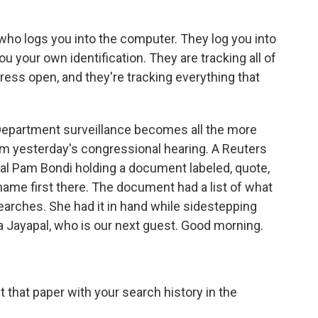
ho logs you into the computer. They log you into
 your own identification. They are tracking all of
ss open, and they're tracking everything that
Department surveillance becomes all the more
m yesterday's congressional hearing. A Reuters
l Pam Bondi holding a document labeled, quote,
 name first there. The document had a list of what
searches. She had it in hand while sidestepping
 Jayapal, who is our next guest. Good morning.
that paper with your search history in the