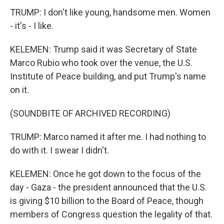
TRUMP: I don't like young, handsome men. Women
- it's - I like.
KELEMEN: Trump said it was Secretary of State
Marco Rubio who took over the venue, the U.S.
Institute of Peace building, and put Trump's name
on it.
(SOUNDBITE OF ARCHIVED RECORDING)
TRUMP: Marco named it after me. I had nothing to
do with it. I swear I didn't.
KELEMEN: Once he got down to the focus of the
day - Gaza - the president announced that the U.S.
is giving $10 billion to the Board of Peace, though
members of Congress question the legality of that.