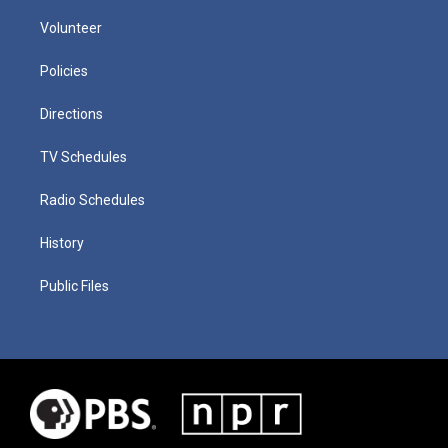
Volunteer
Policies
Directions
TV Schedules
Radio Schedules
History
Public Files