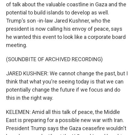
of talk about the valuable coastline in Gaza and the
potential to build islands to develop as well.
Trump's son -in-law Jared Kushner, who the
president is now calling his envoy of peace, says
he wanted this event to look like a corporate board
meeting.
(SOUNDBITE OF ARCHIVED RECORDING)
JARED KUSHNER: We cannot change the past, but I
think that what you're seeing today is that we can
potentially change the future if we focus and do
this in the right way.
KELEMEN: Amid all this talk of peace, the Middle
East is preparing for a possible new war with Iran.
President Trump says the Gaza ceasefire wouldn't