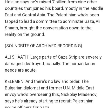
He also says he's raised 7 billion from nine other
countries that joined his board, mostly in the Middle
East and Central Asia. The Palestinian who's been
tapped to lead a committee to administer Gaza, Ali
Shaath, brought the conversation down to the
reality on the ground.
(SOUNDBITE OF ARCHIVED RECORDING)
ALI SHAATH: Large parts of Gaza Strip are severely
damaged, destroyed, actually. The humanitarian
needs are acute.
KELEMEN: And there's no law and order. The
Bulgarian diplomat and former U.N. Middle East
envoy who's overseeing this, Nickolay Mladenov,
says he's already starting to recruit Palestinian
police officers for Gaza.