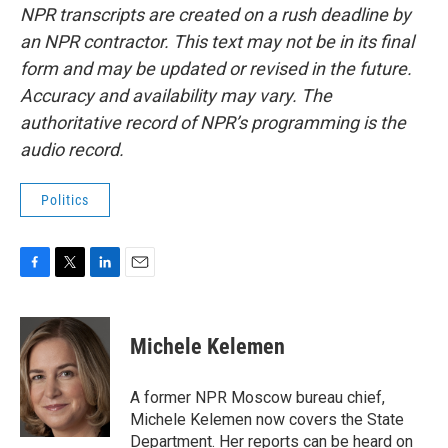
NPR transcripts are created on a rush deadline by
an NPR contractor. This text may not be in its final
form and may be updated or revised in the future.
Accuracy and availability may vary. The
authoritative record of NPR’s programming is the
audio record.
Politics
F
T
L
E
a
w
i
m
c
i
n
a
e
t
k
i
Michele Kelemen
b
t
e
l
o
e
d
o
r
I
A former NPR Moscow bureau chief,
k
n
Michele Kelemen now covers the State
Department. Her reports can be heard on