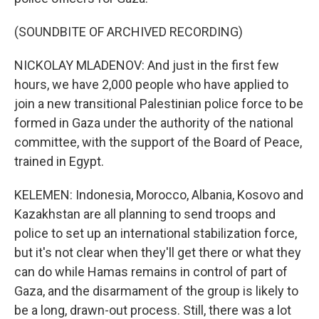
(SOUNDBITE OF ARCHIVED RECORDING)
NICKOLAY MLADENOV: And just in the first few
hours, we have 2,000 people who have applied to
join a new transitional Palestinian police force to be
formed in Gaza under the authority of the national
committee, with the support of the Board of Peace,
trained in Egypt.
KELEMEN: Indonesia, Morocco, Albania, Kosovo and
Kazakhstan are all planning to send troops and
police to set up an international stabilization force,
but it's not clear when they'll get there or what they
can do while Hamas remains in control of part of
Gaza, and the disarmament of the group is likely to
be a long, drawn-out process. Still, there was a lot