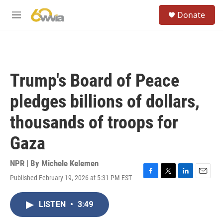
Skip to main content
S
Donate
e
M
a
e
r
n
c
u
h
u
Trump's Board of Peace
e
r
pledges billions of dollars,
y
thousands of troops for
Gaza
NPR | By
Michele Kelemen
Published February 19, 2026 at 5:31 PM EST
F
T
L
E
a
w
i
m
c
i
n
a
LISTEN
•
3:49
e
t
k
i
b
t
e
l