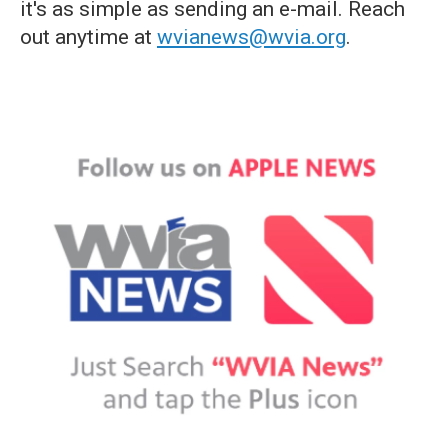
it's as simple as sending an e-mail. Reach
out anytime at
wvianews@wvia.org
.