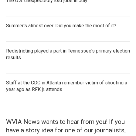
The U.S. unexpectedly lost jobs in July
Summer's almost over. Did you make the most of it?
Redistricting played a part in Tennessee's primary election
results
Staff at the CDC in Atlanta remember victim of shooting a
year ago as RFK jr. attends
WVIA News wants to hear from you! If you
have a story idea for one of our journalists,