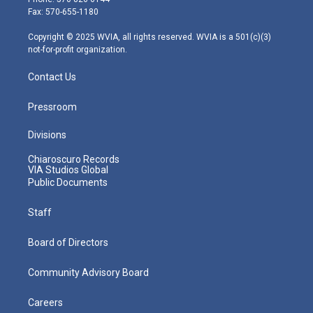
r
r
e
o
i
Fax: 570-655-1180
a
k
n
m
Copyright © 2025 WVIA, all rights reserved. WVIA is a 501(c)(3)
not-for-profit organization.
Contact Us
Pressroom
Divisions
Chiaroscuro Records
VIA Studios Global
Public Documents
Staff
Board of Directors
Community Advisory Board
Careers