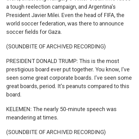
a tough reelection campaign, and Argentina's
President Javier Milei. Even the head of FIFA, the
world soccer federation, was there to announce
soccer fields for Gaza.
(SOUNDBITE OF ARCHIVED RECORDING)
PRESIDENT DONALD TRUMP: This is the most
prestigious board ever put together. You know, I've
seen some great corporate boards. I've seen some
great boards, period. It's peanuts compared to this
board.
KELEMEN: The nearly 50-minute speech was
meandering at times.
(SOUNDBITE OF ARCHIVED RECORDING)