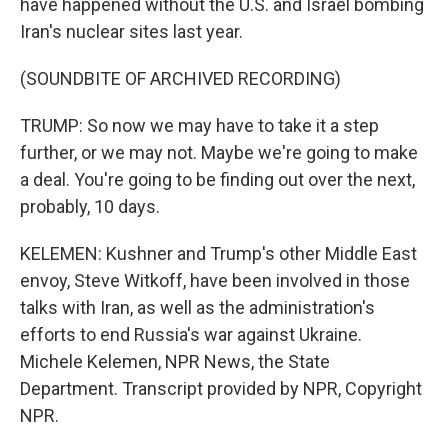
have happened without the U.S. and Israel bombing
Iran's nuclear sites last year.
(SOUNDBITE OF ARCHIVED RECORDING)
TRUMP: So now we may have to take it a step
further, or we may not. Maybe we're going to make
a deal. You're going to be finding out over the next,
probably, 10 days.
KELEMEN: Kushner and Trump's other Middle East
envoy, Steve Witkoff, have been involved in those
talks with Iran, as well as the administration's
efforts to end Russia's war against Ukraine.
Michele Kelemen, NPR News, the State
Department. Transcript provided by NPR, Copyright
NPR.