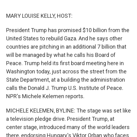
o
e
d
o
r
I
k
n
MARY LOUISE KELLY, HOST:
President Trump has promised $10 billion from the
United States to rebuild Gaza. And he says other
countries are pitching in an additional 7 billion that
will be managed by what he calls his Board of
Peace. Trump held its first board meeting here in
Washington today, just across the street from the
State Department, at a building the administration
calls the Donald J. Trump U.S. Institute of Peace.
NPR's Michele Kelemen reports.
MICHELE KELEMEN, BYLINE: The stage was set like
a television pledge drive. President Trump, at
center stage, introduced many of the world leaders
there, endorsing Hungary's Viktor Orban who faces