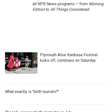
all NPR News programs — from
Morning
Edition
to
All Things Considered.
Plymouth Alive Kielbasa Festival
kicks off, continues on Saturday
What exactly is "birth tourism?"