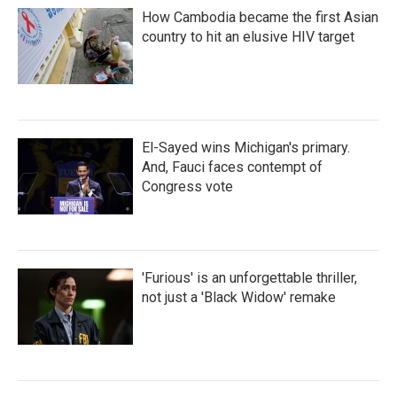
How Cambodia became the first Asian
country to hit an elusive HIV target
El-Sayed wins Michigan's primary.
And, Fauci faces contempt of
Congress vote
'Furious' is an unforgettable thriller,
not just a 'Black Widow' remake