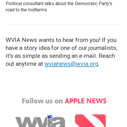
Political consultant talks about the Democratic Party's
road to the midterms
WVIA News wants to hear from you! If you
have a story idea for one of our journalists,
it's as simple as sending an e-mail. Reach
out anytime at
wvianews@wvia.org
.