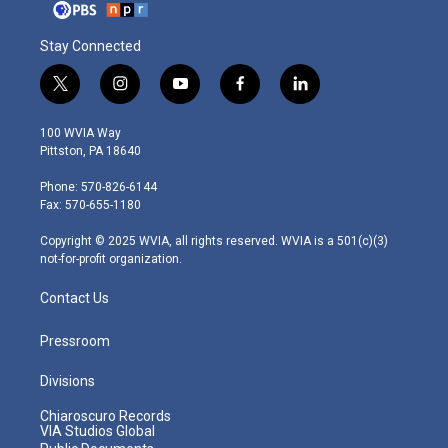
Stay Connected
t
i
y
f
l
w
n
o
a
i
i
s
u
c
n
100 WVIA Way
t
t
t
e
k
Pittston, PA 18640
t
a
u
b
e
e
g
b
o
d
Phone: 570-826-6144
r
r
e
o
i
Fax: 570-655-1180
a
k
n
m
Copyright © 2025 WVIA, all rights reserved. WVIA is a 501(c)(3)
not-for-profit organization.
Contact Us
Pressroom
Divisions
Chiaroscuro Records
VIA Studios Global