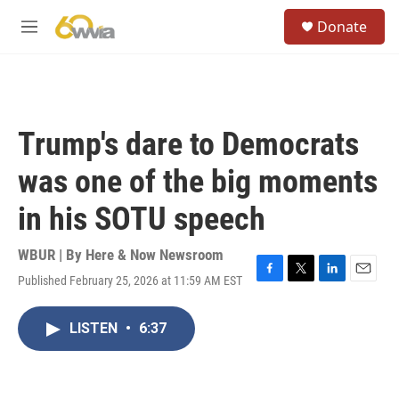
Skip to main content
S
Donate
e
M
a
e
r
n
c
u
h
u
Trump's dare to Democrats
e
r
was one of the big moments
y
in his SOTU speech
WBUR | By
Here & Now Newsroom
Published February 25, 2026 at 11:59 AM EST
F
T
L
E
a
w
i
m
c
i
n
a
LISTEN
•
6:37
e
t
k
i
b
t
e
l
o
e
d
o
r
I