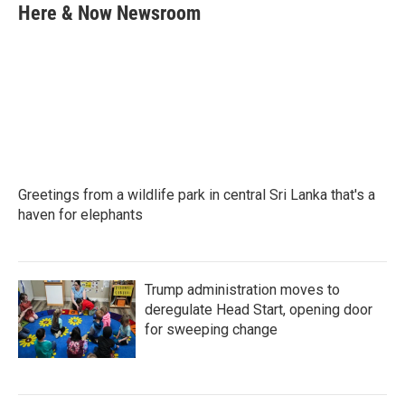
e
t
k
i
Here & Now Newsroom
b
t
e
l
o
e
d
o
r
I
k
n
Greetings from a wildlife park in central Sri Lanka that's a
haven for elephants
Trump administration moves to
deregulate Head Start, opening door
for sweeping change