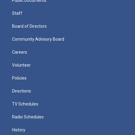
Public Documents
Staff
Board of Directors
Community Advisory Board
Careers
Volunteer
Policies
Directions
TV Schedules
Radio Schedules
History