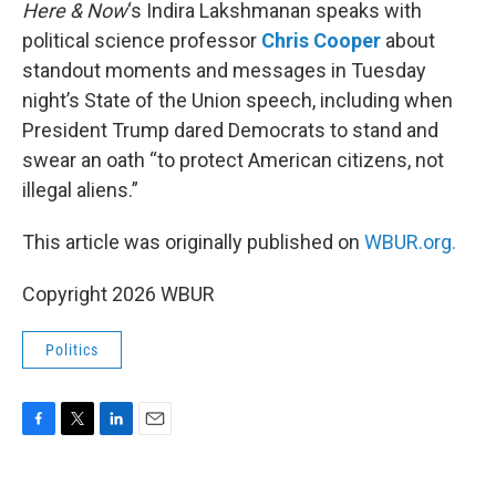
k
n
Here & Now
‘s Indira Lakshmanan speaks with
political science professor
Chris Cooper
about
standout moments and messages in Tuesday
night’s State of the Union speech, including when
President Trump dared Democrats to stand and
swear an oath “to protect American citizens, not
illegal aliens.”
This article was originally published on
WBUR.org.
Copyright 2026 WBUR
Politics
F
T
L
E
a
w
i
m
c
i
n
a