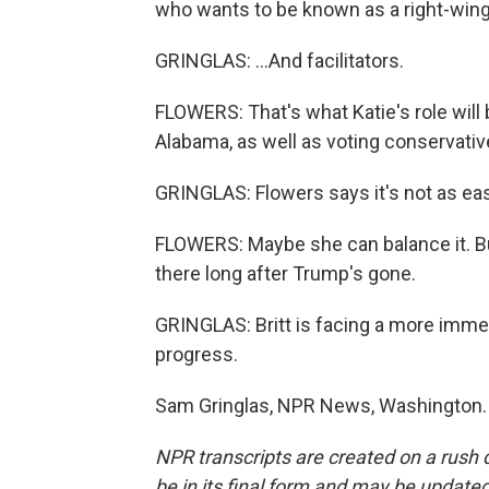
who wants to be known as a right-wing 
GRINGLAS: ...And facilitators.
FLOWERS: That's what Katie's role will 
Alabama, as well as voting conservativ
GRINGLAS: Flowers says it's not as easy
FLOWERS: Maybe she can balance it. Bu
there long after Trump's gone.
GRINGLAS: Britt is facing a more immedi
progress.
Sam Gringlas, NPR News, Washington. 
NPR transcripts are created on a rush 
be in its final form and may be updated 