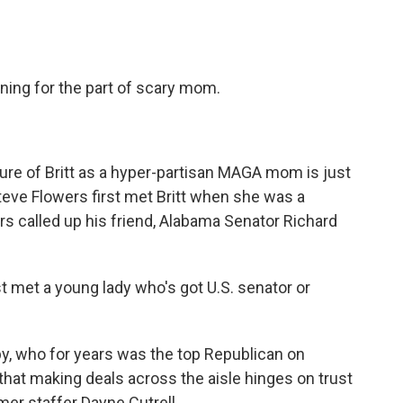
oning for the part of scary mom.
ure of Britt as a hyper-partisan MAGA mom is just
Steve Flowers first met Britt when she was a
s called up his friend, Alabama Senator Richard
t met a young lady who's got U.S. senator or
by, who for years was the top Republican on
that making deals across the aisle hinges on trust
mer staffer Dayne Cutrell.