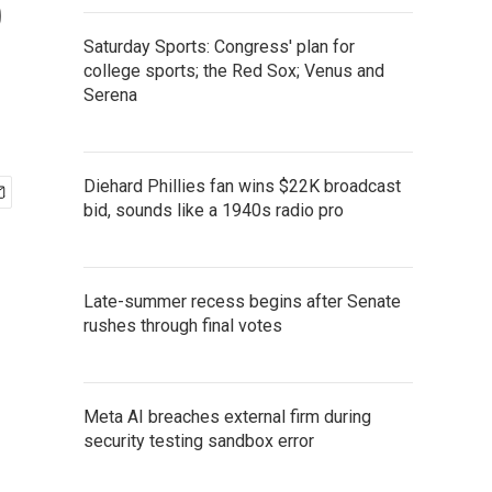
o
Saturday Sports: Congress' plan for
college sports; the Red Sox; Venus and
Serena
Diehard Phillies fan wins $22K broadcast
bid, sounds like a 1940s radio pro
Late-summer recess begins after Senate
rushes through final votes
Meta AI breaches external firm during
security testing sandbox error