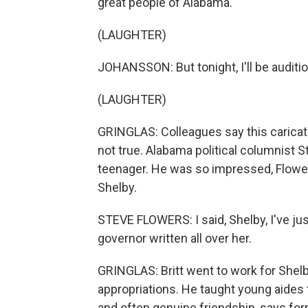
great people of Alabama.
(LAUGHTER)
JOHANSSON: But tonight, I'll be auditi
(LAUGHTER)
GRINGLAS: Colleagues say this caricat
not true. Alabama political columnist 
teenager. He was so impressed, Flower
Shelby.
STEVE FLOWERS: I said, Shelby, I've jus
governor written all over her.
GRINGLAS: Britt went to work for Shel
appropriations. He taught young aides 
and often genuine friendship, says for