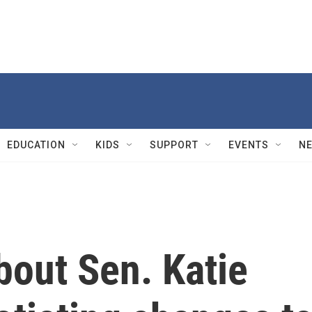
EDUCATION
KIDS
SUPPORT
EVENTS
N
bout Sen. Katie