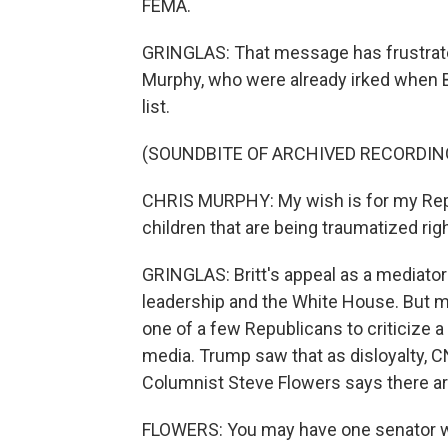
FEMA.
GRINGLAS: That message has frustrate
Murphy, who were already irked when B
list.
(SOUNDBITE OF ARCHIVED RECORDIN
CHRIS MURPHY: My wish is for my Repub
children that are being traumatized rig
GRINGLAS: Britt's appeal as a mediato
leadership and the White House. But main
one of a few Republicans to criticize 
media. Trump saw that as disloyalty, CN
Columnist Steve Flowers says there are
FLOWERS: You may have one senator w