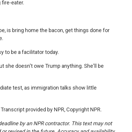
fire-eater.
be, is bring home the bacon, get things done for
e.
 to be a facilitator today.
t she doesn't owe Trump anything. She'll be
ate test, as immigration talks show little
Transcript provided by NPR, Copyright NPR.
deadline by an NPR contractor. This text may not
or revised in the future. Accuracy and availability