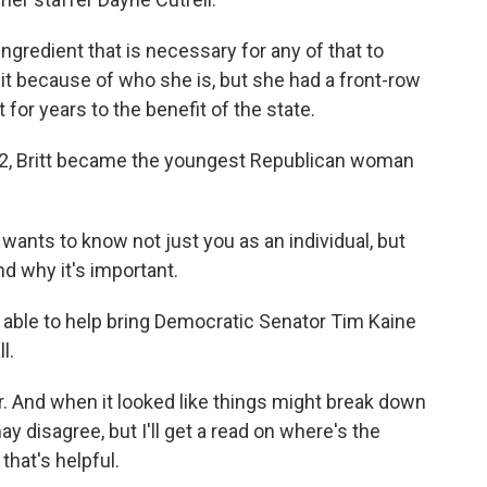
ingredient that is necessary for any of that to
it because of who she is, but she had a front-row
for years to the benefit of the state.
2, Britt became the youngest Republican woman
ants to know not just you as an individual, but
d why it's important.
 able to help bring Democratic Senator Tim Kaine
l.
r. And when it looked like things might break down
ay disagree, but I'll get a read on where's the
hat's helpful.