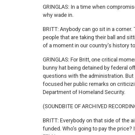
GRINGLAS: In a time when compromise se
why wade in.
BRITT: Anybody can go sit in a corner. 
people that are taking their ball and sitti
of a moment in our country's history to
GRINGLAS: For Britt, one critical momen
bunny hat being detained by federal of
questions with the administration. But a
focused her public remarks on criticiz
Department of Homeland Security.
(SOUNDBITE OF ARCHIVED RECORDIN
BRITT: Everybody on that side of the a
funded. Who's going to pay the price? I