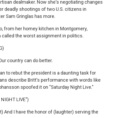
ipartisan dealmaker. Now she's negotiating changes
r deadly shootings of two U.S. citizens in
ter Sam Gringlas has more.
, from her homey kitchen in Montgomery,
n called the worst assignment in politics.
G)
Our country can do better.
n to rebut the president is a daunting task for
ans describe Britt's performance with words like
Johansson spoofed it on "Saturday Night Live."
NIGHT LIVE")
And I have the honor of (laughter) serving the