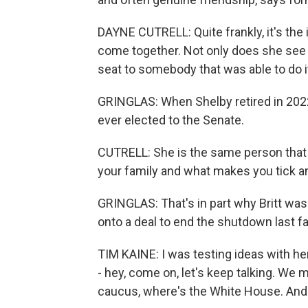
DAYNE CUTRELL: Quite frankly, it's the 
come together. Not only does she see 
seat to somebody that was able to do it 
GRINGLAS: When Shelby retired in 202
ever elected to the Senate.
CUTRELL: She is the same person that w
your family and what makes you tick an
GRINGLAS: That's in part why Britt was
onto a deal to end the shutdown last fal
TIM KAINE: I was testing ideas with he
- hey, come on, let's keep talking. We m
caucus, where's the White House. And t