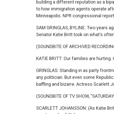
building a different reputation as a b
to how immigration agents operate afte
Minneapolis. NPR congressional repor
SAM GRINGLAS, BYLINE: Two years ago
Senator Katie Britt took on what's ofte
(SOUNDBITE OF ARCHIVED RECORDIN
KATIE BRITT: Our families are hurting. 
GRINGLAS: Standing in as party frontma
any politician. But even some Republic
baffling and bizarre. Actress Scarlett 
(SOUNDBITE OF TV SHOW, "SATURDAY 
SCARLETT JOHANSSON: (As Katie Britt) 