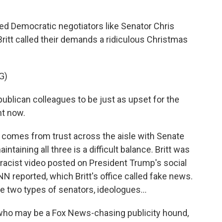
d Democratic negotiators like Senator Chris
ritt called their demands a ridiculous Christmas
G)
lican colleagues to be just as upset for the
ht now.
r comes from trust across the aisle with Senate
taining all three is a difficult balance. Britt was
a racist video posted on President Trump's social
N reported, which Britt's office called fake news.
 two types of senators, ideologues...
ho may be a Fox News-chasing publicity hound,