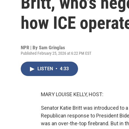
Britt, who's ne
how ICE operat
NPR | By
Sam Gringlas
Published February 25, 2026 at 6:22 PM EST
LISTEN
•
4:33
MARY LOUISE KELLY, HOST:
Senator Katie Britt was introduced to 
Republican response to President Bide
was an over-the-top firebrand. But in