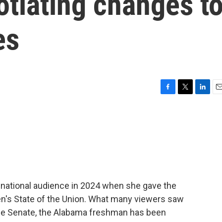
gotiating changes t
es
F
T
L
E
a
w
i
m
c
i
n
a
e
t
k
i
b
t
e
l
o
e
d
o
r
I
k
n
a national audience in 2024 when she gave the
n's State of the Union. What many viewers saw
 the Senate, the Alabama freshman has been