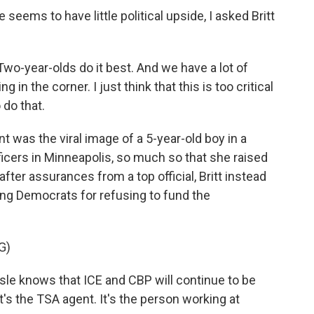
ems to have little political upside, I asked Britt
Two-year-olds do it best. And we have a lot of
ng in the corner. I just think that this is too critical
 do that.
t was the viral image of a 5-year-old boy in a
ficers in Minneapolis, so much so that she raised
fter assurances from a top official, Britt instead
ing Democrats for refusing to fund the
G)
isle knows that ICE and CBP will continue to be
t's the TSA agent. It's the person working at