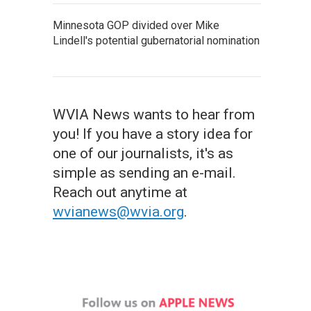
Minnesota GOP divided over Mike
Lindell's potential gubernatorial nomination
WVIA News wants to hear from
you! If you have a story idea for
one of our journalists, it's as
simple as sending an e-mail.
Reach out anytime at
wvianews@wvia.org
.