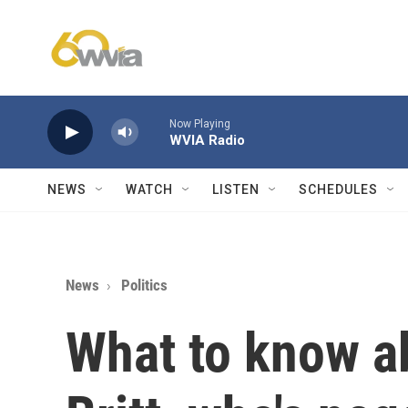
Skip to main content
Now Playing
WVIA Radio
NEWS
WATCH
LISTEN
SCHEDULES
News
Politics
What to know a