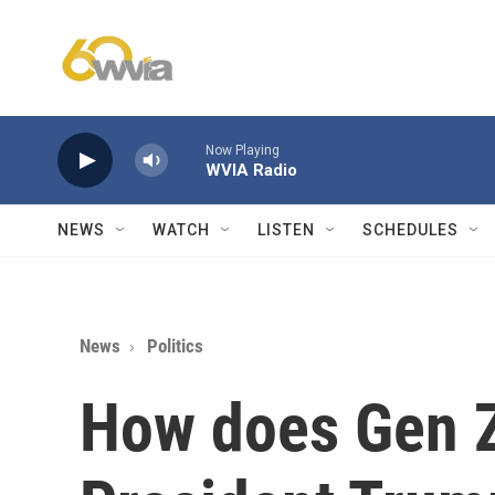
Skip to main content
Now Playing
WVIA Radio
NEWS
WATCH
LISTEN
SCHEDULES
News
Politics
How does Gen Z