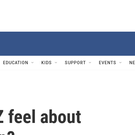
EDUCATION
KIDS
SUPPORT
EVENTS
N
 feel about