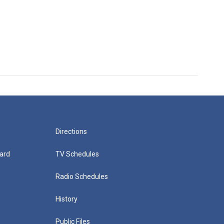
Directions
ard
TV Schedules
Radio Schedules
History
Public Files