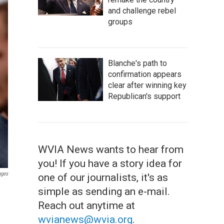
and challenge rebel
groups
Blanche's path to
confirmation appears
clear after winning key
Republican's support
WVIA News wants to hear from
you! If you have a story idea for
ages
one of our journalists, it's as
simple as sending an e-mail.
Reach out anytime at
wvianews@wvia.org
.