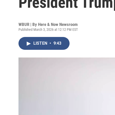
President Trum
WBUR | By
Here & Now Newsroom
Published March 3, 2026 at 12:12 PM EST
LISTEN
•
9:43