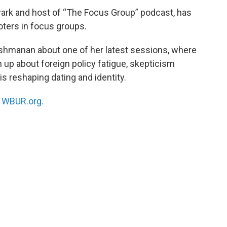
wark and host of “The Focus Group” podcast, has
oters in focus groups.
akshmanan about one of her latest sessions, where
up about foreign policy fatigue, skepticism
s reshaping dating and identity.
n
WBUR.org.