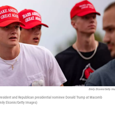
Emily Elconin/Getty Im
. President and Republican presidential nominee Donald Trump at Macomb
ily Elconin/Getty Images)