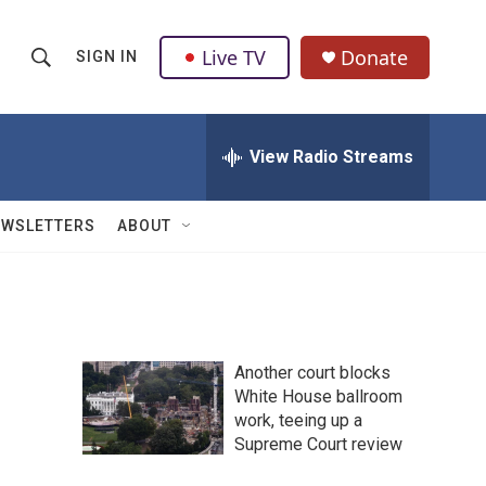
Live TV
Donate
SIGN IN
S
S
e
h
a
r
View Radio Streams
o
c
h
w
Q
EWSLETTERS
ABOUT
u
S
e
r
e
y
a
Another court blocks
r
White House ballroom
work, teeing up a
c
Supreme Court review
h