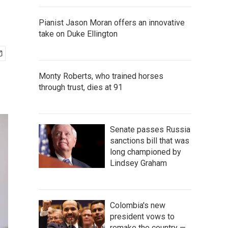
Pianist Jason Moran offers an innovative
take on Duke Ellington
Monty Roberts, who trained horses
through trust, dies at 91
Senate passes Russia
sanctions bill that was
long championed by
Lindsey Graham
Colombia's new
president vows to
remake the country —