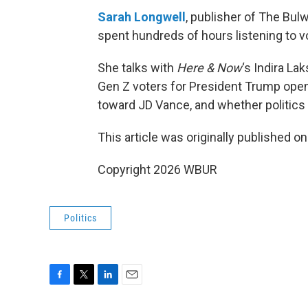
Sarah Longwell
, publisher of The Bul
spent hundreds of hours listening to v
She talks with
Here & Now
‘s Indira L
Gen Z voters for President Trump open 
toward JD Vance, and whether politics i
This article was originally published o
Copyright 2026 WBUR
Politics
F
T
L
E
a
w
i
m