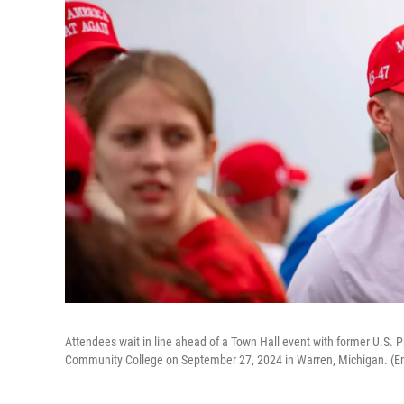
Attendees wait in line ahead of a Town Hall event with former U.S
Community College on September 27, 2024 in Warren, Michigan. (Em