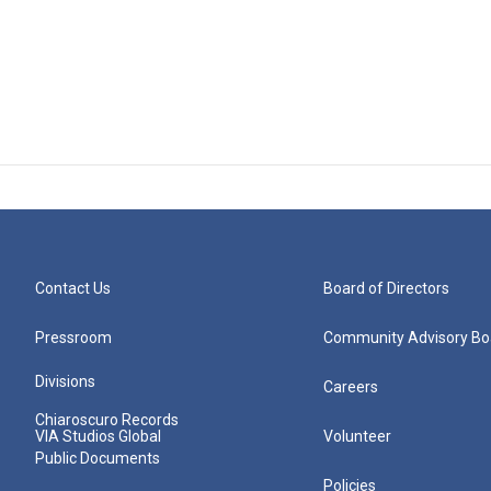
Contact Us
Board of Directors
Pressroom
Community Advisory Bo
Divisions
Careers
Chiaroscuro Records
VIA Studios Global
Volunteer
Public Documents
Policies