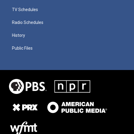
TV Schedules
Radio Schedules
History
Public Files