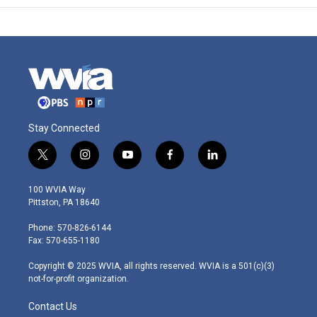
Stay Connected
t
i
y
f
l
w
n
o
a
i
i
s
u
c
n
100 WVIA Way
t
t
t
e
k
Pittston, PA 18640
t
a
u
b
e
e
g
b
o
d
Phone: 570-826-6144
r
r
e
o
i
Fax: 570-655-1180
a
k
n
m
Copyright © 2025 WVIA, all rights reserved. WVIA is a 501(c)(3)
not-for-profit organization.
Contact Us