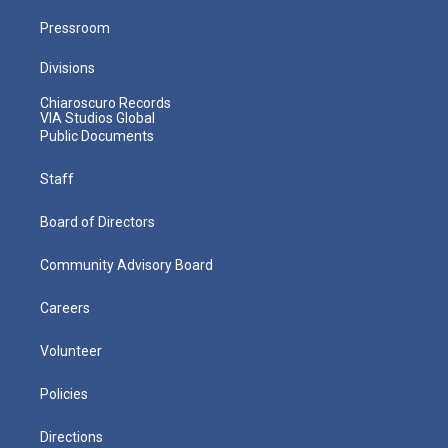
Pressroom
Divisions
Chiaroscuro Records
VIA Studios Global
Public Documents
Staff
Board of Directors
Community Advisory Board
Careers
Volunteer
Policies
Directions