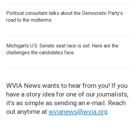
Political consultant talks about the Democratic Party's
road to the midterms
Michigan's U.S. Senate seat race is set. Here are the
challenges the candidates face
WVIA News wants to hear from you! If you
have a story idea for one of our journalists,
it's as simple as sending an e-mail. Reach
out anytime at
wvianews@wvia.org
.