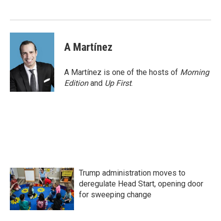
o
e
d
o
r
I
k
n
A Martínez
A Martínez is one of the hosts of
Morning
Edition
and
Up First
.
Trump administration moves to
deregulate Head Start, opening door
for sweeping change