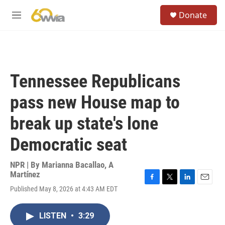
Skip to main content
S
Donate
e
M
a
e
r
n
c
u
h
u
Tennessee Republicans
e
r
pass new House map to
y
break up state's lone
Democratic seat
NPR | By
Marianna Bacallao
,
A
Martínez
F
T
L
E
Published May 8, 2026 at 4:43 AM EDT
a
w
i
m
c
i
n
a
e
t
k
i
LISTEN
•
3:29
b
t
e
l