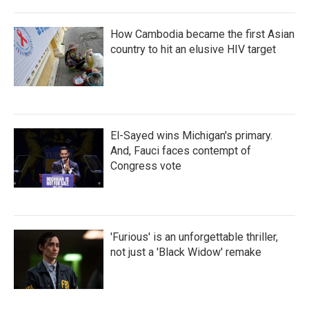
How Cambodia became the first Asian
country to hit an elusive HIV target
El-Sayed wins Michigan's primary.
And, Fauci faces contempt of
Congress vote
'Furious' is an unforgettable thriller,
not just a 'Black Widow' remake