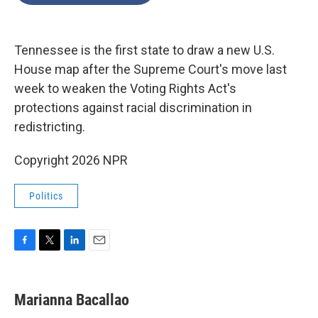
o
e
d
o
r
I
k
n
Tennessee is the first state to draw a new U.S.
House map after the Supreme Court's move last
week to weaken the Voting Rights Act's
protections against racial discrimination in
redistricting.
Copyright 2026 NPR
Politics
F
T
L
E
a
w
i
m
c
i
n
a
e
t
k
i
Marianna Bacallao
b
t
e
l