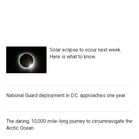
Solar eclipse to occur next week.
Here is what to know
National Guard deployment in D.C. approaches one year
The daring, 10,000-mile-long journey to circumnavigate the
Arctic Ocean