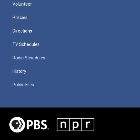
Volunteer
Policies
Directions
TV Schedules
Radio Schedules
History
Public Files