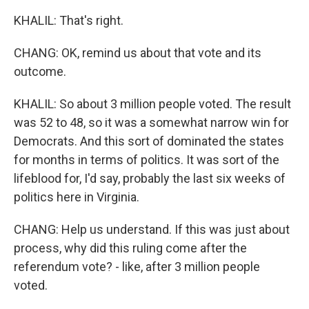
KHALIL: That's right.
CHANG: OK, remind us about that vote and its
outcome.
KHALIL: So about 3 million people voted. The result
was 52 to 48, so it was a somewhat narrow win for
Democrats. And this sort of dominated the states
for months in terms of politics. It was sort of the
lifeblood for, I'd say, probably the last six weeks of
politics here in Virginia.
CHANG: Help us understand. If this was just about
process, why did this ruling come after the
referendum vote? - like, after 3 million people
voted.