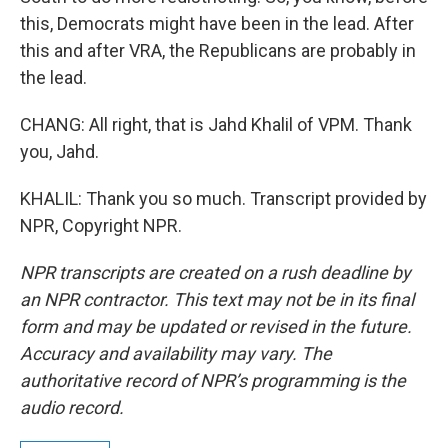
this, Democrats might have been in the lead. After
this and after VRA, the Republicans are probably in
the lead.
CHANG: All right, that is Jahd Khalil of VPM. Thank
you, Jahd.
KHALIL: Thank you so much. Transcript provided by
NPR, Copyright NPR.
NPR transcripts are created on a rush deadline by
an NPR contractor. This text may not be in its final
form and may be updated or revised in the future.
Accuracy and availability may vary. The
authoritative record of NPR’s programming is the
audio record.