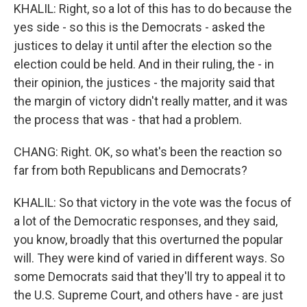
KHALIL: Right, so a lot of this has to do because the
yes side - so this is the Democrats - asked the
justices to delay it until after the election so the
election could be held. And in their ruling, the - in
their opinion, the justices - the majority said that
the margin of victory didn't really matter, and it was
the process that was - that had a problem.
CHANG: Right. OK, so what's been the reaction so
far from both Republicans and Democrats?
KHALIL: So that victory in the vote was the focus of
a lot of the Democratic responses, and they said,
you know, broadly that this overturned the popular
will. They were kind of varied in different ways. So
some Democrats said that they'll try to appeal it to
the U.S. Supreme Court, and others have - are just