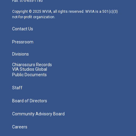
Fax: 570-655-1180
a
k
n
m
Copyright © 2025 WVIA, all rights reserved. WVIA is a 501(c)(3)
not-for-profit organization.
Contact Us
Pressroom
Divisions
Chiaroscuro Records
VIA Studios Global
Public Documents
Staff
Board of Directors
Community Advisory Board
Careers