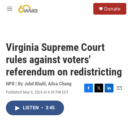
Skip to main content
S
Donate
e
M
a
e
r
n
c
u
h
u
Virginia Supreme Court
e
r
rules against voters'
y
referendum on redistricting
NPR | By
Jahd Khalil
,
Ailsa Chang
Published May 8, 2026 at 4:30 PM EDT
F
T
L
E
a
w
i
m
c
i
n
a
LISTEN
•
3:45
e
t
k
i
b
t
e
l
o
e
d
o
r
I