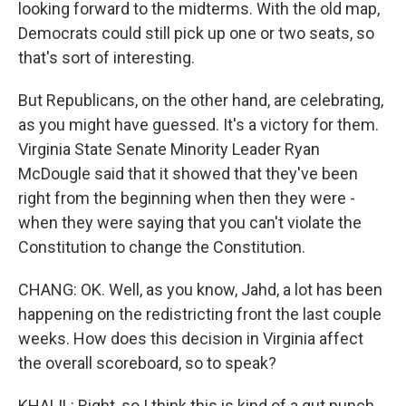
looking forward to the midterms. With the old map,
Democrats could still pick up one or two seats, so
that's sort of interesting.
But Republicans, on the other hand, are celebrating,
as you might have guessed. It's a victory for them.
Virginia State Senate Minority Leader Ryan
McDougle said that it showed that they've been
right from the beginning when then they were -
when they were saying that you can't violate the
Constitution to change the Constitution.
CHANG: OK. Well, as you know, Jahd, a lot has been
happening on the redistricting front the last couple
weeks. How does this decision in Virginia affect
the overall scoreboard, so to speak?
KHALIL: Right, so I think this is kind of a gut punch