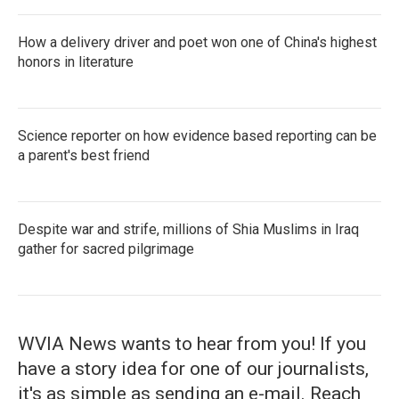
How a delivery driver and poet won one of China's highest
honors in literature
Science reporter on how evidence based reporting can be
a parent's best friend
Despite war and strife, millions of Shia Muslims in Iraq
gather for sacred pilgrimage
WVIA News wants to hear from you! If you
have a story idea for one of our journalists,
it's as simple as sending an e-mail. Reach