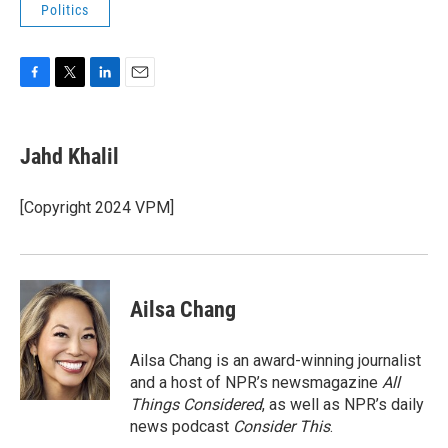
Politics
F
T
L
E
a
w
i
m
c
i
n
a
e
t
k
i
Jahd Khalil
b
t
e
l
o
e
d
o
r
I
[Copyright 2024 VPM]
k
n
Ailsa Chang
Ailsa Chang is an award-winning journalist
and a host of NPR’s newsmagazine
All
Things Considered
, as well as NPR’s daily
news podcast
Consider This
.