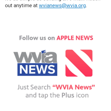
out anytime at
wvianews@wvia.org
.