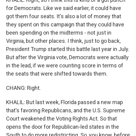
for Democrats. Like we said earlier, it could have
got them four seats. It's also a lot of money that
they spent on this campaign that they could have
been spending on the midterms - not just in
Virginia, but other places. I think, just to go back,
President Trump started this battle last year in July.
But after the Virginia vote, Democrats were actually
in the lead, if we were counting score in terms of
the seats that were shifted towards them.
CHANG: Right.
KHALIL: But last week, Florida passed a new map
that's favoring Republicans, and the U.S. Supreme
Court weakened the Voting Rights Act. So that
opens the door for Republican-led states in the
South to do more redistricting. So, you know, before