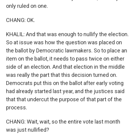
only ruled on one.
CHANG: OK.
KHALIL: And that was enough to nullify the election.
So at issue was how the question was placed on
the ballot by Democratic lawmakers. So to place an
item on the ballot, it needs to pass twice on either
side of an election. And that election in the middle
was really the part that this decision turned on.
Democrats put this on the ballot after early voting
had already started last year, and the justices said
that that undercut the purpose of that part of the
process.
CHANG: Wait, wait, so the entire vote last month
was just nullified?