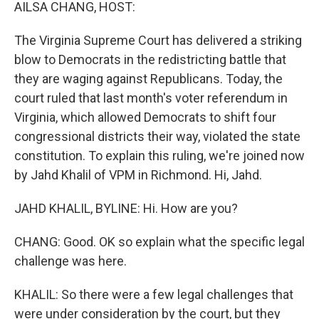
k
n
AILSA CHANG, HOST:
The Virginia Supreme Court has delivered a striking
blow to Democrats in the redistricting battle that
they are waging against Republicans. Today, the
court ruled that last month's voter referendum in
Virginia, which allowed Democrats to shift four
congressional districts their way, violated the state
constitution. To explain this ruling, we're joined now
by Jahd Khalil of VPM in Richmond. Hi, Jahd.
JAHD KHALIL, BYLINE: Hi. How are you?
CHANG: Good. OK so explain what the specific legal
challenge was here.
KHALIL: So there were a few legal challenges that
were under consideration by the court, but they