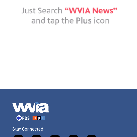
Stay Connected