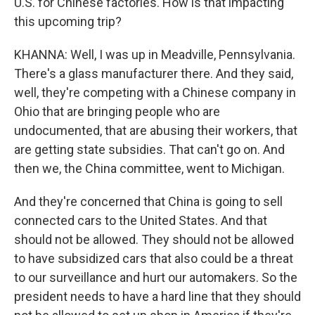
U.S. for Chinese factories. How is that impacting
this upcoming trip?
KHANNA: Well, I was up in Meadville, Pennsylvania.
There's a glass manufacturer there. And they said,
well, they're competing with a Chinese company in
Ohio that are bringing people who are
undocumented, that are abusing their workers, that
are getting state subsidies. That can't go on. And
then we, the China committee, went to Michigan.
And they're concerned that China is going to sell
connected cars to the United States. And that
should not be allowed. They should not be allowed
to have subsidized cars that also could be a threat
to our surveillance and hurt our automakers. So the
president needs to have a hard line that they should