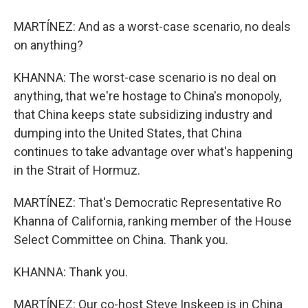
MARTÍNEZ: And as a worst-case scenario, no deals
on anything?
KHANNA: The worst-case scenario is no deal on
anything, that we're hostage to China's monopoly,
that China keeps state subsidizing industry and
dumping into the United States, that China
continues to take advantage over what's happening
in the Strait of Hormuz.
MARTÍNEZ: That's Democratic Representative Ro
Khanna of California, ranking member of the House
Select Committee on China. Thank you.
KHANNA: Thank you.
MARTÍNEZ: Our co-host Steve Inskeep is in China