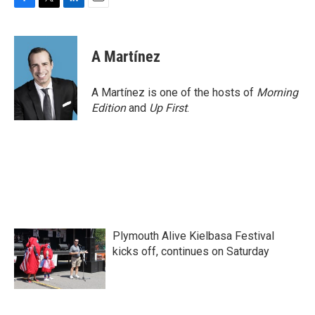
F
T
L
E
a
w
i
m
c
i
n
a
e
t
k
i
A Martínez
b
t
e
l
o
e
d
o
r
I
A Martínez is one of the hosts of
Morning
k
n
Edition
and
Up First
.
Plymouth Alive Kielbasa Festival
kicks off, continues on Saturday