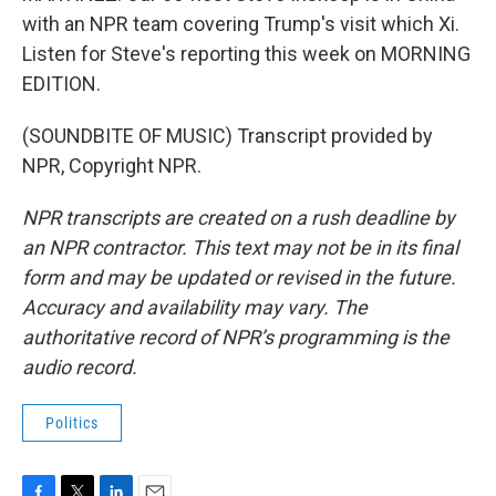
with an NPR team covering Trump's visit which Xi.
Listen for Steve's reporting this week on MORNING
EDITION.
(SOUNDBITE OF MUSIC) Transcript provided by
NPR, Copyright NPR.
NPR transcripts are created on a rush deadline by
an NPR contractor. This text may not be in its final
form and may be updated or revised in the future.
Accuracy and availability may vary. The
authoritative record of NPR’s programming is the
audio record.
Politics