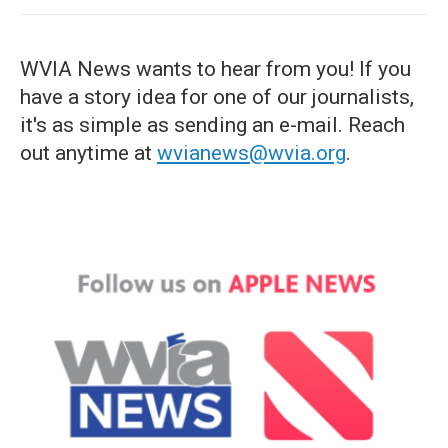
WVIA News wants to hear from you! If you
have a story idea for one of our journalists,
it's as simple as sending an e-mail. Reach
out anytime at
wvianews@wvia.org
.