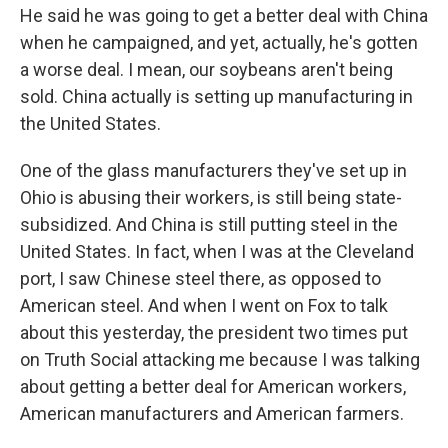
He said he was going to get a better deal with China
when he campaigned, and yet, actually, he's gotten
a worse deal. I mean, our soybeans aren't being
sold. China actually is setting up manufacturing in
the United States.
One of the glass manufacturers they've set up in
Ohio is abusing their workers, is still being state-
subsidized. And China is still putting steel in the
United States. In fact, when I was at the Cleveland
port, I saw Chinese steel there, as opposed to
American steel. And when I went on Fox to talk
about this yesterday, the president two times put
on Truth Social attacking me because I was talking
about getting a better deal for American workers,
American manufacturers and American farmers.