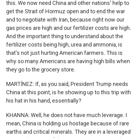
this. We now need China and other nations' help to
get the Strait of Hormuz open and to end the war
and to negotiate with Iran, because right now our
gas prices are high and our fertilizer costs are high.
And the important thing to understand about the
fertilizer costs being high, urea and ammonia, is
that's not just hurting American farmers. This is
why so many Americans are having high bills when
they go to the grocery store.
MARTÍNEZ: If, as you said, President Trump needs
China at this point, is he showing up to this trip with
his hat in his hand, essentially?
KHANNA: Well, he does not have much leverage. I
mean, China is holding us hostage because of rare
earths and critical minerals. They are in a leveraged