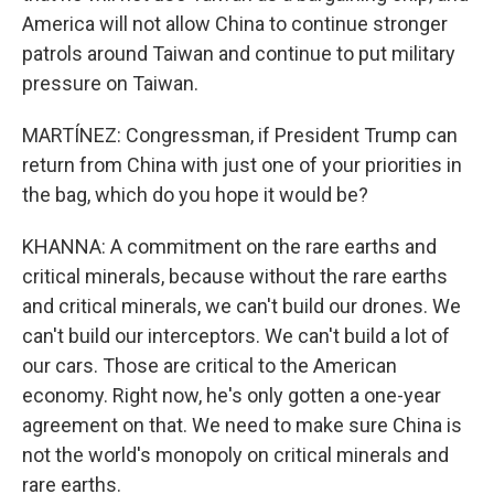
America will not allow China to continue stronger
patrols around Taiwan and continue to put military
pressure on Taiwan.
MARTÍNEZ: Congressman, if President Trump can
return from China with just one of your priorities in
the bag, which do you hope it would be?
KHANNA: A commitment on the rare earths and
critical minerals, because without the rare earths
and critical minerals, we can't build our drones. We
can't build our interceptors. We can't build a lot of
our cars. Those are critical to the American
economy. Right now, he's only gotten a one-year
agreement on that. We need to make sure China is
not the world's monopoly on critical minerals and
rare earths.