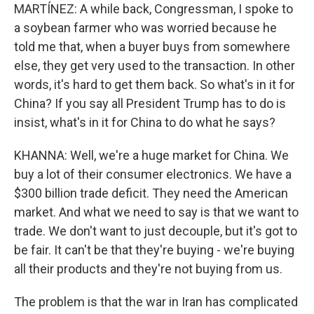
MARTÍNEZ: A while back, Congressman, I spoke to
a soybean farmer who was worried because he
told me that, when a buyer buys from somewhere
else, they get very used to the transaction. In other
words, it's hard to get them back. So what's in it for
China? If you say all President Trump has to do is
insist, what's in it for China to do what he says?
KHANNA: Well, we're a huge market for China. We
buy a lot of their consumer electronics. We have a
$300 billion trade deficit. They need the American
market. And what we need to say is that we want to
trade. We don't want to just decouple, but it's got to
be fair. It can't be that they're buying - we're buying
all their products and they're not buying from us.
The problem is that the war in Iran has complicated