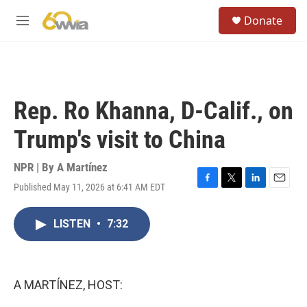
Skip to main content
S
Donate
e
M
a
e
r
n
c
u
h
u
Rep. Ro Khanna, D-Calif., on
e
r
Trump's visit to China
y
NPR | By
A Martínez
Published May 11, 2026 at 6:41 AM EDT
F
T
L
E
a
w
i
m
c
i
n
a
LISTEN
•
7:32
e
t
k
i
b
t
e
l
o
e
d
o
r
I
k
n
A MARTÍNEZ, HOST: