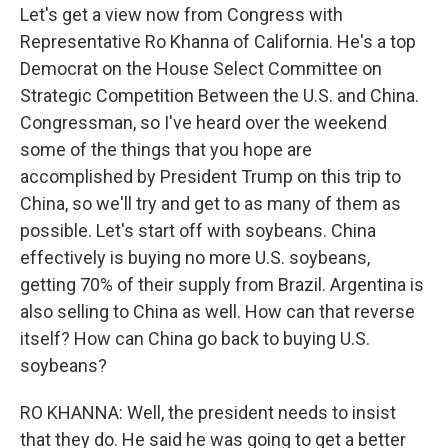
Let's get a view now from Congress with
Representative Ro Khanna of California. He's a top
Democrat on the House Select Committee on
Strategic Competition Between the U.S. and China.
Congressman, so I've heard over the weekend
some of the things that you hope are
accomplished by President Trump on this trip to
China, so we'll try and get to as many of them as
possible. Let's start off with soybeans. China
effectively is buying no more U.S. soybeans,
getting 70% of their supply from Brazil. Argentina is
also selling to China as well. How can that reverse
itself? How can China go back to buying U.S.
soybeans?
RO KHANNA: Well, the president needs to insist
that they do. He said he was going to get a better