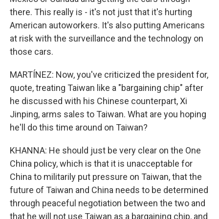
there. This really is - it's not just that it's hurting
American autoworkers. It's also putting Americans
at risk with the surveillance and the technology on
those cars.
MARTÍNEZ: Now, you've criticized the president for,
quote, treating Taiwan like a "bargaining chip" after
he discussed with his Chinese counterpart, Xi
Jinping, arms sales to Taiwan. What are you hoping
he'll do this time around on Taiwan?
KHANNA: He should just be very clear on the One
China policy, which is that it is unacceptable for
China to militarily put pressure on Taiwan, that the
future of Taiwan and China needs to be determined
through peaceful negotiation between the two and
that he will not use Taiwan as a bargaining chip, and