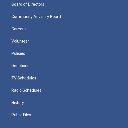
Board of Directors
Community Advisory Board
Careers
Volunteer
Policies
Directions
TV Schedules
Radio Schedules
History
Public Files