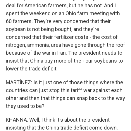
deal for American farmers, but he has not. And I
spent the weekend on an Ohio farm meeting with
60 farmers. They're very concerned that their
soybean is not being bought, and they're
concerned that their fertilizer costs - the cost of
nitrogen, ammonia, urea have gone through the roof
because of the war in Iran. The president needs to
insist that China buy more of the - our soybeans to
lower the trade deficit.
MARTÍNEZ: Is it just one of those things where the
countries can just stop this tariff war against each
other and then that things can snap back to the way
they used to be?
KHANNA: Well, I think it's about the president
insisting that the China trade deficit come down.