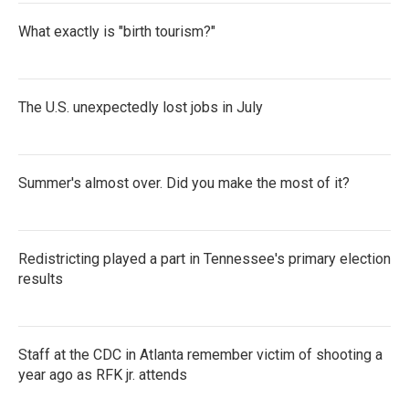
What exactly is "birth tourism?"
The U.S. unexpectedly lost jobs in July
Summer's almost over. Did you make the most of it?
Redistricting played a part in Tennessee's primary election
results
Staff at the CDC in Atlanta remember victim of shooting a
year ago as RFK jr. attends