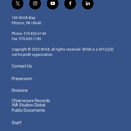
t
i
y
f
l
w
n
o
a
i
i
s
u
c
n
100 WVIA Way
t
t
t
e
k
Pittston, PA 18640
t
a
u
b
e
e
g
b
o
d
Phone: 570-826-6144
r
r
e
o
i
Fax: 570-655-1180
a
k
n
m
Copyright © 2025 WVIA, all rights reserved. WVIA is a 501(c)(3)
not-for-profit organization.
Contact Us
Pressroom
Divisions
Chiaroscuro Records
VIA Studios Global
Public Documents
Staff