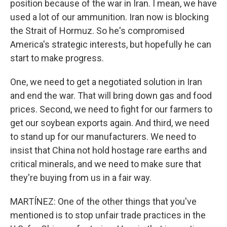
position because of the war in Iran. I mean, we have
used a lot of our ammunition. Iran now is blocking
the Strait of Hormuz. So he's compromised
America's strategic interests, but hopefully he can
start to make progress.
One, we need to get a negotiated solution in Iran
and end the war. That will bring down gas and food
prices. Second, we need to fight for our farmers to
get our soybean exports again. And third, we need
to stand up for our manufacturers. We need to
insist that China not hold hostage rare earths and
critical minerals, and we need to make sure that
they're buying from us in a fair way.
MARTÍNEZ: One of the other things that you've
mentioned is to stop unfair trade practices in the