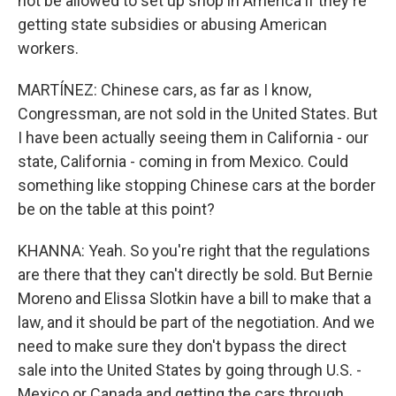
not be allowed to set up shop in America if they're
getting state subsidies or abusing American
workers.
MARTÍNEZ: Chinese cars, as far as I know,
Congressman, are not sold in the United States. But
I have been actually seeing them in California - our
state, California - coming in from Mexico. Could
something like stopping Chinese cars at the border
be on the table at this point?
KHANNA: Yeah. So you're right that the regulations
are there that they can't directly be sold. But Bernie
Moreno and Elissa Slotkin have a bill to make that a
law, and it should be part of the negotiation. And we
need to make sure they don't bypass the direct
sale into the United States by going through U.S. -
Mexico or Canada and getting the cars through