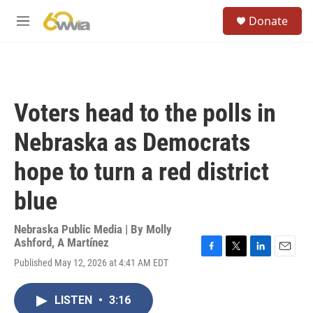
Skip to main content
S
Donate
e
M
a
e
r
n
c
u
h
u
Voters head to the polls in
e
r
Nebraska as Democrats
y
hope to turn a red district
blue
Nebraska Public Media | By
Molly
Ashford
,
A Martínez
F
T
L
E
Published May 12, 2026 at 4:41 AM EDT
a
w
i
m
c
i
n
a
e
t
k
i
LISTEN
•
3:16
b
t
e
l