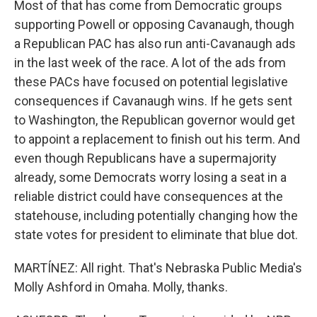
Most of that has come from Democratic groups
supporting Powell or opposing Cavanaugh, though
a Republican PAC has also run anti-Cavanaugh ads
in the last week of the race. A lot of the ads from
these PACs have focused on potential legislative
consequences if Cavanaugh wins. If he gets sent
to Washington, the Republican governor would get
to appoint a replacement to finish out his term. And
even though Republicans have a supermajority
already, some Democrats worry losing a seat in a
reliable district could have consequences at the
statehouse, including potentially changing how the
state votes for president to eliminate that blue dot.
MARTÍNEZ: All right. That's Nebraska Public Media's
Molly Ashford in Omaha. Molly, thanks.