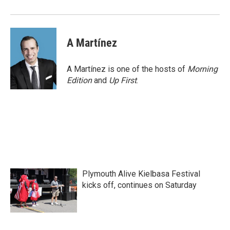
o
r
I
k
n
A Martínez
A Martínez is one of the hosts of
Morning
Edition
and
Up First
.
Plymouth Alive Kielbasa Festival
kicks off, continues on Saturday