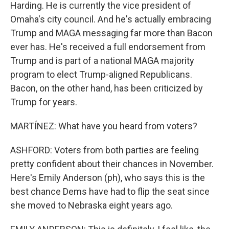
Harding. He is currently the vice president of
Omaha's city council. And he's actually embracing
Trump and MAGA messaging far more than Bacon
ever has. He's received a full endorsement from
Trump and is part of a national MAGA majority
program to elect Trump-aligned Republicans.
Bacon, on the other hand, has been criticized by
Trump for years.
MARTÍNEZ: What have you heard from voters?
ASHFORD: Voters from both parties are feeling
pretty confident about their chances in November.
Here's Emily Anderson (ph), who says this is the
best chance Dems have had to flip the seat since
she moved to Nebraska eight years ago.