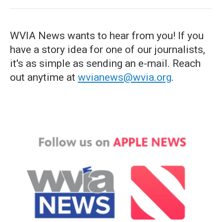
WVIA News wants to hear from you! If you
have a story idea for one of our journalists,
it's as simple as sending an e-mail. Reach
out anytime at
wvianews@wvia.org
.