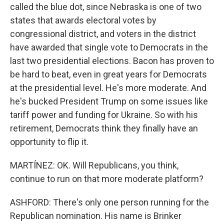
called the blue dot, since Nebraska is one of two
states that awards electoral votes by
congressional district, and voters in the district
have awarded that single vote to Democrats in the
last two presidential elections. Bacon has proven to
be hard to beat, even in great years for Democrats
at the presidential level. He's more moderate. And
he's bucked President Trump on some issues like
tariff power and funding for Ukraine. So with his
retirement, Democrats think they finally have an
opportunity to flip it.
MARTÍNEZ: OK. Will Republicans, you think,
continue to run on that more moderate platform?
ASHFORD: There's only one person running for the
Republican nomination. His name is Brinker