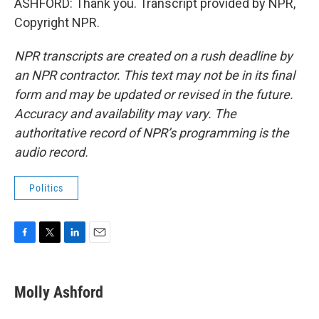
ASHFORD: Thank you. Transcript provided by NPR,
Copyright NPR.
NPR transcripts are created on a rush deadline by
an NPR contractor. This text may not be in its final
form and may be updated or revised in the future.
Accuracy and availability may vary. The
authoritative record of NPR’s programming is the
audio record.
Politics
F
T
L
E
a
w
i
m
c
i
n
a
e
t
k
i
Molly Ashford
b
t
e
l
o
e
d