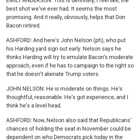
EMILY ANDERSON: This is definitely, I feel like, the
best shot we've ever had. It seems the most
promising. And it really, obviously, helps that Don
Bacon retired.
ASHFORD: And here's John Nelson (ph), who put
his Harding yard sign out early. Nelson says he
thinks Harding will try to emulate Bacon's moderate
approach, even if he has to campaign to the right so
that he doesn't alienate Trump voters.
JOHN NELSON: He is moderate on things. He's
thoughtful, reasonable. He's got experience, and I
think he's a level head.
ASHFORD: Now, Nelson also said that Republicans'
chances of holding the seat in November could be
dependent on who Democrats pick today in the