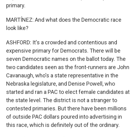
primary.
MARTÍNEZ: And what does the Democratic race
look like?
ASHFORD: It's a crowded and contentious and
expensive primary for Democrats. There will be
seven Democratic names on the ballot today. The
two candidates seen as the front-runners are John
Cavanaugh, who's a state representative in the
Nebraska legislature, and Denise Powell, who
started and ran a PAC to elect female candidates at
the state level. The district is not a stranger to
contested primaries. But there have been millions
of outside PAC dollars poured into advertising in
this race, which is definitely out of the ordinary.