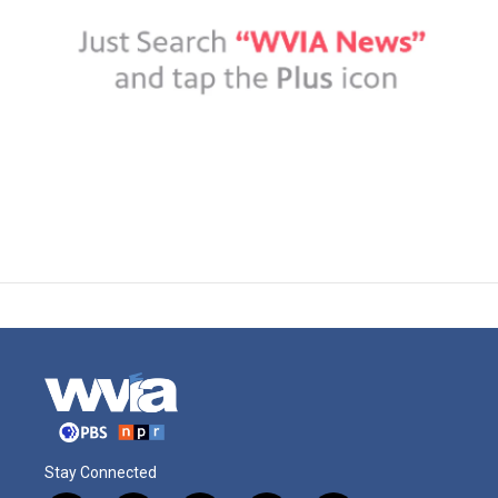
Stay Connected