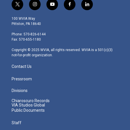
t
i
y
f
l
w
n
o
a
i
i
s
u
c
n
100 WVIA Way
t
t
t
e
k
Pittston, PA 18640
t
a
u
b
e
e
g
b
o
d
Phone: 570-826-6144
r
r
e
o
i
Fax: 570-655-1180
a
k
n
m
Copyright © 2025 WVIA, all rights reserved. WVIA is a 501(c)(3)
not-for-profit organization.
Contact Us
Pressroom
Divisions
Chiaroscuro Records
VIA Studios Global
Public Documents
Staff