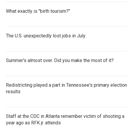
What exactly is "birth tourism?"
The U.S. unexpectedly lost jobs in July
Summer's almost over. Did you make the most of it?
Redistricting played a part in Tennessee's primary election
results
Staff at the CDC in Atlanta remember victim of shooting a
year ago as RFK jr. attends