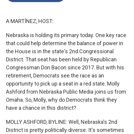
o
e
d
o
r
I
k
n
A MARTÍNEZ, HOST:
Nebraska is holding its primary today. One key race
that could help determine the balance of power in
the House is in the state's 2nd Congressional
District. That seat has been held by Republican
Congressman Don Bacon since 2017. But with his
retirement, Democrats see the race as an
opportunity to pick up a seat in a red state. Molly
Ashford from Nebraska Public Media joins us from
Omaha. So, Molly, why do Democrats think they
have a chance in this district?
MOLLY ASHFORD, BYLINE: Well, Nebraska's 2nd
District is pretty politically diverse. It's sometimes