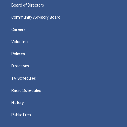
Board of Directors
Community Advisory Board
Careers
Volunteer
Policies
Directions
TV Schedules
Radio Schedules
History
Public Files