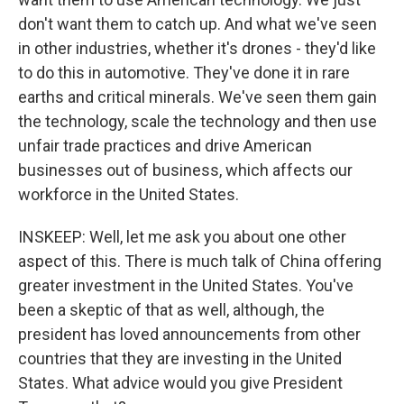
don't want them to catch up. And what we've seen
in other industries, whether it's drones - they'd like
to do this in automotive. They've done it in rare
earths and critical minerals. We've seen them gain
the technology, scale the technology and then use
unfair trade practices and drive American
businesses out of business, which affects our
workforce in the United States.
INSKEEP: Well, let me ask you about one other
aspect of this. There is much talk of China offering
greater investment in the United States. You've
been a skeptic of that as well, although, the
president has loved announcements from other
countries that they are investing in the United
States. What advice would you give President