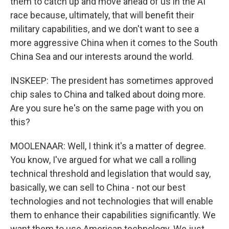
them to catch up and move ahead of us in the AI
race because, ultimately, that will benefit their
military capabilities, and we don't want to see a
more aggressive China when it comes to the South
China Sea and our interests around the world.
INSKEEP: The president has sometimes approved
chip sales to China and talked about doing more.
Are you sure he's on the same page with you on
this?
MOOLENAAR: Well, I think it's a matter of degree.
You know, I've argued for what we call a rolling
technical threshold and legislation that would say,
basically, we can sell to China - not our best
technologies and not technologies that will enable
them to enhance their capabilities significantly. We
want them to use American technology. We just