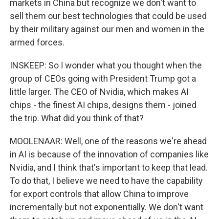
markets in China but recognize we don't want to
sell them our best technologies that could be used
by their military against our men and women in the
armed forces.
INSKEEP: So I wonder what you thought when the
group of CEOs going with President Trump got a
little larger. The CEO of Nvidia, which makes AI
chips - the finest AI chips, designs them - joined
the trip. What did you think of that?
MOOLENAAR: Well, one of the reasons we're ahead
in AI is because of the innovation of companies like
Nvidia, and I think that's important to keep that lead.
To do that, I believe we need to have the capability
for export controls that allow China to improve
incrementally but not exponentially. We don't want