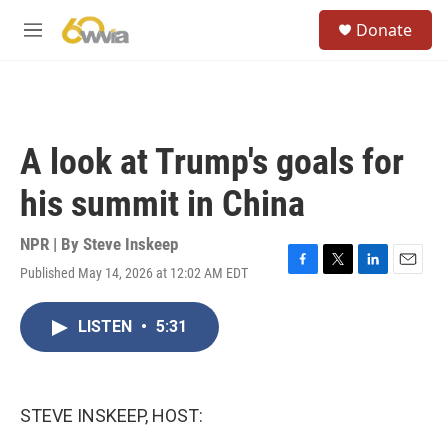
Skip to main content
S
Donate
e
M
a
e
r
n
c
u
h
u
A look at Trump's goals for
e
r
his summit in China
y
NPR | By
Steve Inskeep
Published May 14, 2026 at 12:02 AM EDT
F
T
L
E
a
w
i
m
c
i
n
a
LISTEN
•
5:31
e
t
k
i
b
t
e
l
o
e
d
o
r
I
k
n
STEVE INSKEEP, HOST: