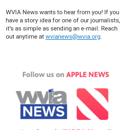
WVIA News wants to hear from you! If you
have a story idea for one of our journalists,
it's as simple as sending an e-mail. Reach
out anytime at
wvianews@wvia.org
.