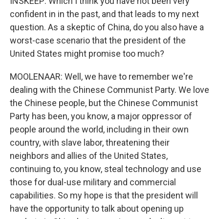
INSKEEP: Which I think you have not been very
confident in in the past, and that leads to my next
question. As a skeptic of China, do you also have a
worst-case scenario that the president of the
United States might promise too much?
MOOLENAAR: Well, we have to remember we're
dealing with the Chinese Communist Party. We love
the Chinese people, but the Chinese Communist
Party has been, you know, a major oppressor of
people around the world, including in their own
country, with slave labor, threatening their
neighbors and allies of the United States,
continuing to, you know, steal technology and use
those for dual-use military and commercial
capabilities. So my hope is that the president will
have the opportunity to talk about opening up