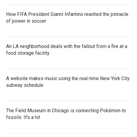
How FIFA President Gianni Infantino reached the pinnacle
of power in soccer
An LA neighborhood deals with the fallout from a fire at a
food storage facility
A website makes music using the real-time New York City
subway schedule
The Field Museum in Chicago is connecting Pokémon to
fossils. It's a hit