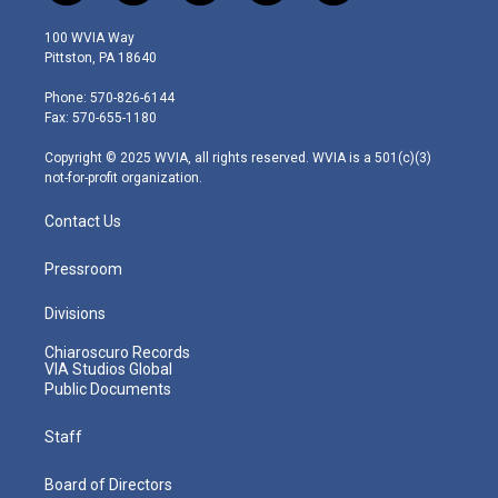
w
n
o
a
i
i
s
u
c
n
100 WVIA Way
t
t
t
e
k
Pittston, PA 18640
t
a
u
b
e
e
g
b
o
d
Phone: 570-826-6144
r
r
e
o
i
Fax: 570-655-1180
a
k
n
m
Copyright © 2025 WVIA, all rights reserved. WVIA is a 501(c)(3)
not-for-profit organization.
Contact Us
Pressroom
Divisions
Chiaroscuro Records
VIA Studios Global
Public Documents
Staff
Board of Directors