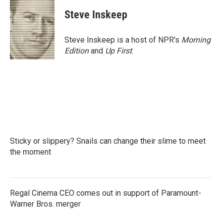
c
i
n
a
e
t
k
i
Steve Inskeep
b
t
e
l
o
e
d
o
r
I
Steve Inskeep is a host of NPR's
Morning
k
n
Edition
and
Up First
.
Sticky or slippery? Snails can change their slime to meet
the moment
Regal Cinema CEO comes out in support of Paramount-
Warner Bros. merger