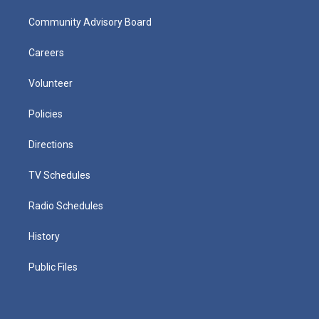
Community Advisory Board
Careers
Volunteer
Policies
Directions
TV Schedules
Radio Schedules
History
Public Files