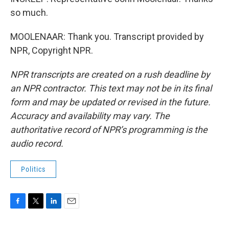
so much.
MOOLENAAR: Thank you. Transcript provided by
NPR, Copyright NPR.
NPR transcripts are created on a rush deadline by
an NPR contractor. This text may not be in its final
form and may be updated or revised in the future.
Accuracy and availability may vary. The
authoritative record of NPR’s programming is the
audio record.
Politics
F
T
L
E
a
w
i
m