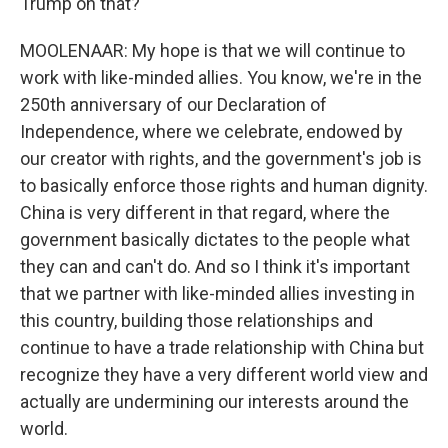
Trump on that?
MOOLENAAR: My hope is that we will continue to
work with like-minded allies. You know, we're in the
250th anniversary of our Declaration of
Independence, where we celebrate, endowed by
our creator with rights, and the government's job is
to basically enforce those rights and human dignity.
China is very different in that regard, where the
government basically dictates to the people what
they can and can't do. And so I think it's important
that we partner with like-minded allies investing in
this country, building those relationships and
continue to have a trade relationship with China but
recognize they have a very different world view and
actually are undermining our interests around the
world.