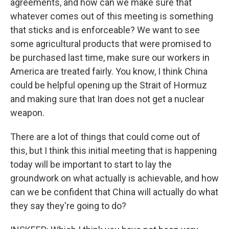
agreements, and how can we make sure that
whatever comes out of this meeting is something
that sticks and is enforceable? We want to see
some agricultural products that were promised to
be purchased last time, make sure our workers in
America are treated fairly. You know, I think China
could be helpful opening up the Strait of Hormuz
and making sure that Iran does not get a nuclear
weapon.
There are a lot of things that could come out of
this, but I think this initial meeting that is happening
today will be important to start to lay the
groundwork on what actually is achievable, and how
can we be confident that China will actually do what
they say they're going to do?