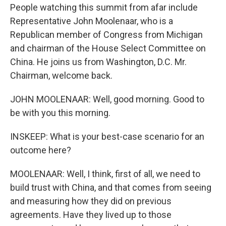
People watching this summit from afar include
Representative John Moolenaar, who is a
Republican member of Congress from Michigan
and chairman of the House Select Committee on
China. He joins us from Washington, D.C. Mr.
Chairman, welcome back.
JOHN MOOLENAAR: Well, good morning. Good to
be with you this morning.
INSKEEP: What is your best-case scenario for an
outcome here?
MOOLENAAR: Well, I think, first of all, we need to
build trust with China, and that comes from seeing
and measuring how they did on previous
agreements. Have they lived up to those