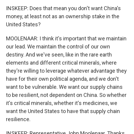
INSKEEP: Does that mean you don't want China's
money, at least not as an ownership stake in the
United States?
MOOLENAAR: I think it's important that we maintain
our lead. We maintain the control of our own
destiny. And we've seen, like in the rare earth
elements and different critical minerals, where
they're willing to leverage whatever advantage they
have for their own political agenda, and we don't
want to be vulnerable. We want our supply chains
to be resilient, not dependent on China. So whether
it's critical minerals, whether it's medicines, we
want the United States to have that supply chain
resilience.
INSKEEP: Representative John Moolenaar. Thanks