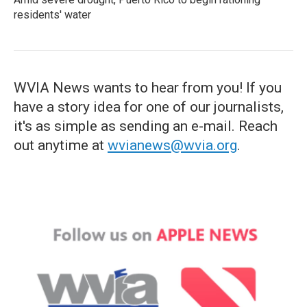
residents' water
WVIA News wants to hear from you! If you
have a story idea for one of our journalists,
it's as simple as sending an e-mail. Reach
out anytime at
wvianews@wvia.org
.