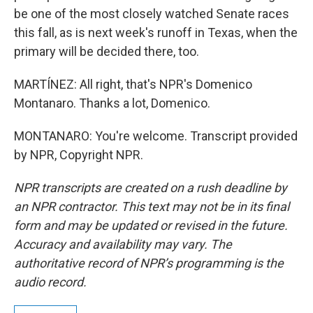
be one of the most closely watched Senate races
this fall, as is next week's runoff in Texas, when the
primary will be decided there, too.
MARTÍNEZ: All right, that's NPR's Domenico
Montanaro. Thanks a lot, Domenico.
MONTANARO: You're welcome. Transcript provided
by NPR, Copyright NPR.
NPR transcripts are created on a rush deadline by
an NPR contractor. This text may not be in its final
form and may be updated or revised in the future.
Accuracy and availability may vary. The
authoritative record of NPR’s programming is the
audio record.