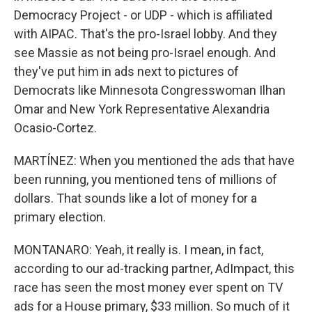
Democracy Project - or UDP - which is affiliated
with AIPAC. That's the pro-Israel lobby. And they
see Massie as not being pro-Israel enough. And
they've put him in ads next to pictures of
Democrats like Minnesota Congresswoman Ilhan
Omar and New York Representative Alexandria
Ocasio-Cortez.
MARTÍNEZ: When you mentioned the ads that have
been running, you mentioned tens of millions of
dollars. That sounds like a lot of money for a
primary election.
MONTANARO: Yeah, it really is. I mean, in fact,
according to our ad-tracking partner, AdImpact, this
race has seen the most money ever spent on TV
ads for a House primary, $33 million. So much of it