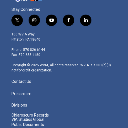
Stay Connected
t
i
y
f
l
w
n
o
a
i
i
s
u
c
n
100 WVIA Way
t
t
t
e
k
Pittston, PA 18640
t
a
u
b
e
e
g
b
o
d
Phone: 570-826-6144
r
r
e
o
i
Fax: 570-655-1180
a
k
n
m
Copyright © 2025 WVIA, all rights reserved. WVIA is a 501(c)(3)
not-for-profit organization.
Contact Us
Pressroom
Divisions
Chiaroscuro Records
VIA Studios Global
Public Documents