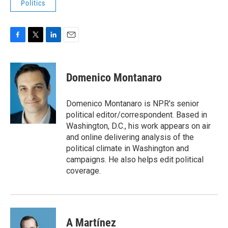
Politics
F
T
L
E
a
w
i
m
c
i
n
a
e
t
k
i
Domenico Montanaro
b
t
e
l
o
e
d
o
r
I
Domenico Montanaro is NPR's senior
k
n
political editor/correspondent. Based in
Washington, D.C., his work appears on air
and online delivering analysis of the
political climate in Washington and
campaigns. He also helps edit political
coverage.
A Martínez