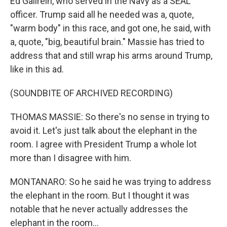
Ed Gallrein, who served in the Navy as a SEAL
officer. Trump said all he needed was a, quote,
"warm body" in this race, and got one, he said, with
a, quote, "big, beautiful brain." Massie has tried to
address that and still wrap his arms around Trump,
like in this ad.
(SOUNDBITE OF ARCHIVED RECORDING)
THOMAS MASSIE: So there's no sense in trying to
avoid it. Let's just talk about the elephant in the
room. I agree with President Trump a whole lot
more than I disagree with him.
MONTANARO: So he said he was trying to address
the elephant in the room. But I thought it was
notable that he never actually addresses the
elephant in the room...