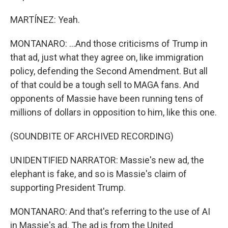
MARTÍNEZ: Yeah.
MONTANARO: ...And those criticisms of Trump in
that ad, just what they agree on, like immigration
policy, defending the Second Amendment. But all
of that could be a tough sell to MAGA fans. And
opponents of Massie have been running tens of
millions of dollars in opposition to him, like this one.
(SOUNDBITE OF ARCHIVED RECORDING)
UNIDENTIFIED NARRATOR: Massie's new ad, the
elephant is fake, and so is Massie's claim of
supporting President Trump.
MONTANARO: And that's referring to the use of AI
in Massie's ad. The ad is from the United