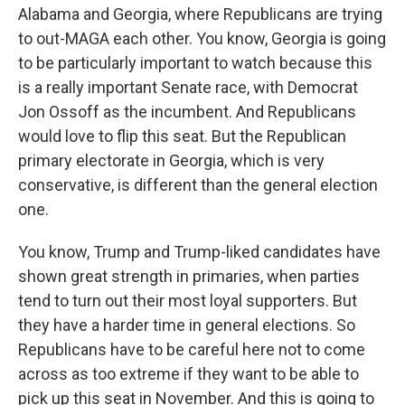
Alabama and Georgia, where Republicans are trying
to out-MAGA each other. You know, Georgia is going
to be particularly important to watch because this
is a really important Senate race, with Democrat
Jon Ossoff as the incumbent. And Republicans
would love to flip this seat. But the Republican
primary electorate in Georgia, which is very
conservative, is different than the general election
one.
You know, Trump and Trump-liked candidates have
shown great strength in primaries, when parties
tend to turn out their most loyal supporters. But
they have a harder time in general elections. So
Republicans have to be careful here not to come
across as too extreme if they want to be able to
pick up this seat in November. And this is going to