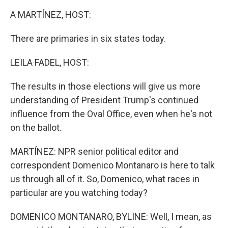
k
n
A MARTÍNEZ, HOST:
There are primaries in six states today.
LEILA FADEL, HOST:
The results in those elections will give us more
understanding of President Trump's continued
influence from the Oval Office, even when he's not
on the ballot.
MARTÍNEZ: NPR senior political editor and
correspondent Domenico Montanaro is here to talk
us through all of it. So, Domenico, what races in
particular are you watching today?
DOMENICO MONTANARO, BYLINE: Well, I mean, as