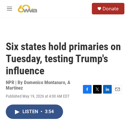
Skip to main content
S
Donate
e
M
a
e
r
n
c
u
h
u
Six states hold primaries on
e
r
Tuesday, testing Trump's
y
influence
NPR | By
Domenico Montanaro
,
A
Martínez
F
T
L
E
Published May 19, 2026 at 4:00 AM EDT
a
w
i
m
c
i
n
a
e
t
k
i
LISTEN
•
3:54
b
t
e
l
o
e
d
o
r
I