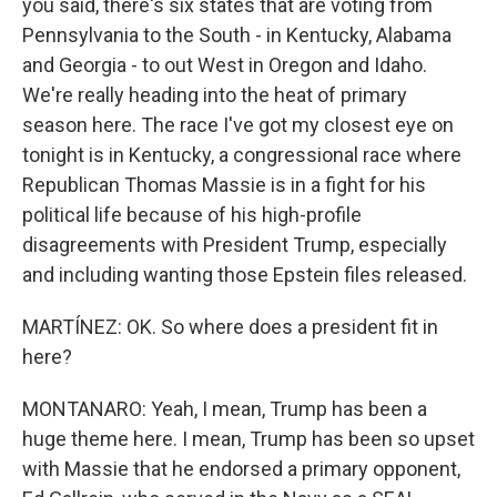
you said, there's six states that are voting from
Pennsylvania to the South - in Kentucky, Alabama
and Georgia - to out West in Oregon and Idaho.
We're really heading into the heat of primary
season here. The race I've got my closest eye on
tonight is in Kentucky, a congressional race where
Republican Thomas Massie is in a fight for his
political life because of his high-profile
disagreements with President Trump, especially
and including wanting those Epstein files released.
MARTÍNEZ: OK. So where does a president fit in
here?
MONTANARO: Yeah, I mean, Trump has been a
huge theme here. I mean, Trump has been so upset
with Massie that he endorsed a primary opponent,