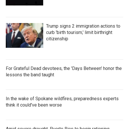
Trump signs 2 immigration actions to
curb 'birth tourism,' limit birthright
citizenship
For Grateful Dead devotees, the 'Days Between' honor the
lessons the band taught
In the wake of Spokane wildfires, preparedness experts
think it could've been worse
Amid severe drought, Puerto Rico to begin rationing