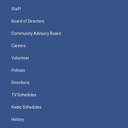
Staff
Board of Directors
Community Advisory Board
Careers
Volunteer
Policies
Directions
TV Schedules
Radio Schedules
History