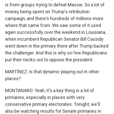
is from groups trying to defeat Massie. So a lot of
money being spent on Trump's retribution
campaign, and there's hundreds of millions more
where that came from. We saw some of it used
again successfully over the weekend in Louisiana,
when incumbent Republican Senator Bill Cassidy
went down in the primary there after Trump backed
the challenger. And this is why so few Republicans
put their necks out to oppose the president.
MARTÍNEZ: Is that dynamic playing out in other
places?
MONTANARO: Yeah, it's a key thing in a lot of
primaries, especially in places with very
conservative primary electorates. Tonight, we'll
also be watching results for Senate primaries in