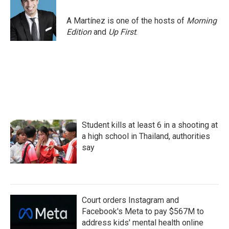
A Martínez is one of the hosts of
Morning
Edition
and
Up First
.
Student kills at least 6 in a shooting at
a high school in Thailand, authorities
say
Court orders Instagram and
Facebook's Meta to pay $567M to
address kids' mental health online