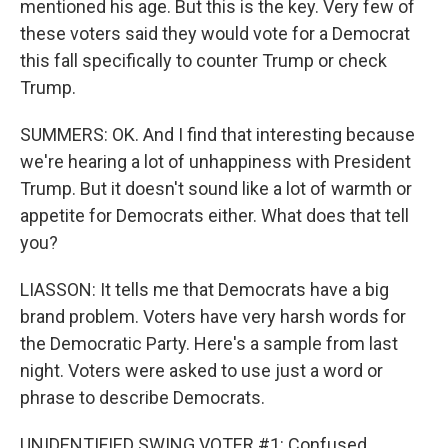
mentioned his age. But this is the key. Very few of
these voters said they would vote for a Democrat
this fall specifically to counter Trump or check
Trump.
SUMMERS: OK. And I find that interesting because
we're hearing a lot of unhappiness with President
Trump. But it doesn't sound like a lot of warmth or
appetite for Democrats either. What does that tell
you?
LIASSON: It tells me that Democrats have a big
brand problem. Voters have very harsh words for
the Democratic Party. Here's a sample from last
night. Voters were asked to use just a word or
phrase to describe Democrats.
UNIDENTIFIED SWING VOTER #1: Confused.