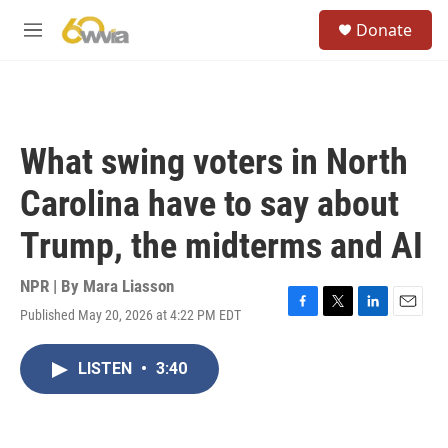
Skip to main content
S
Donate
e
M
a
e
r
n
c
u
h
u
What swing voters in North
e
r
Carolina have to say about
y
Trump, the midterms and AI
NPR | By
Mara Liasson
Published May 20, 2026 at 4:22 PM EDT
F
T
L
E
a
w
i
m
c
i
n
a
LISTEN
•
3:40
e
t
k
i
b
t
e
l
o
e
d
o
r
I