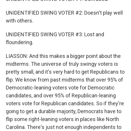
UNIDENTIFIED SWING VOTER #2: Doesn't play well
with others.
UNIDENTIFIED SWING VOTER #3: Lost and
floundering.
LIASSON: And this makes a bigger point about the
midterms. The universe of truly swingy voters is
pretty small, and it's very hard to get Republicans to
flip. We know from past midterms that over 95% of
Democratic-leaning voters vote for Democratic
candidates, and over 95% of Republican-leaning
voters vote for Republican candidates. So if they're
going to get a durable majority, Democrats have to
flip some right-leaning voters in places like North
Carolina. There's just not enough independents to