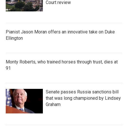
Court review
Pianist Jason Moran offers an innovative take on Duke
Ellington
Monty Roberts, who trained horses through trust, dies at
91
Senate passes Russia sanctions bill
that was long championed by Lindsey
Graham