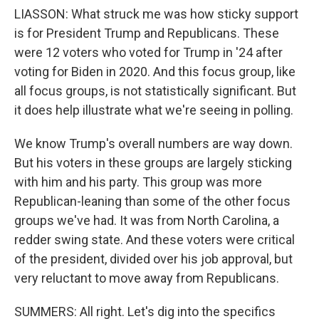
LIASSON: What struck me was how sticky support
is for President Trump and Republicans. These
were 12 voters who voted for Trump in '24 after
voting for Biden in 2020. And this focus group, like
all focus groups, is not statistically significant. But
it does help illustrate what we're seeing in polling.
We know Trump's overall numbers are way down.
But his voters in these groups are largely sticking
with him and his party. This group was more
Republican-leaning than some of the other focus
groups we've had. It was from North Carolina, a
redder swing state. And these voters were critical
of the president, divided over his job approval, but
very reluctant to move away from Republicans.
SUMMERS: All right. Let's dig into the specifics