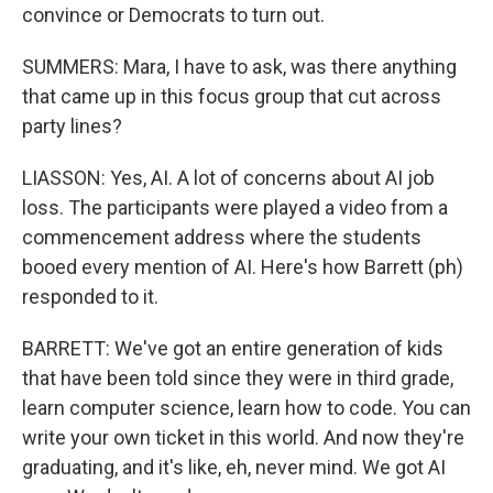
convince or Democrats to turn out.
SUMMERS: Mara, I have to ask, was there anything
that came up in this focus group that cut across
party lines?
LIASSON: Yes, AI. A lot of concerns about AI job
loss. The participants were played a video from a
commencement address where the students
booed every mention of AI. Here's how Barrett (ph)
responded to it.
BARRETT: We've got an entire generation of kids
that have been told since they were in third grade,
learn computer science, learn how to code. You can
write your own ticket in this world. And now they're
graduating, and it's like, eh, never mind. We got AI