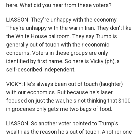
here. What did you hear from these voters?
LIASSON: They're unhappy with the economy.
They're unhappy with the war in Iran. They don't like
the White House ballroom. They say Trump is
generally out of touch with their economic
concerns. Voters in these groups are only
identified by first name. So here is Vicky (ph), a
self-described independent.
VICKY: He's always been out of touch (laughter)
with our economics. But because he's laser
focused on just the war, he's not thinking that $100
in groceries only gets me two bags of food.
LIASSON: So another voter pointed to Trump's
wealth as the reason he's out of touch. Another one