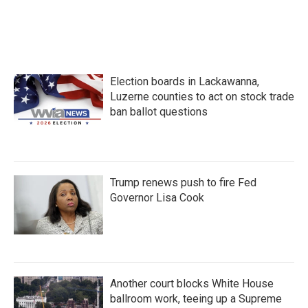
Election boards in Lackawanna,
Luzerne counties to act on stock trade
ban ballot questions
Trump renews push to fire Fed
Governor Lisa Cook
Another court blocks White House
ballroom work, teeing up a Supreme