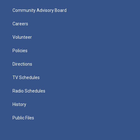
Community Advisory Board
Careers
Volunteer
Policies
Directions
TV Schedules
Radio Schedules
History
Public Files