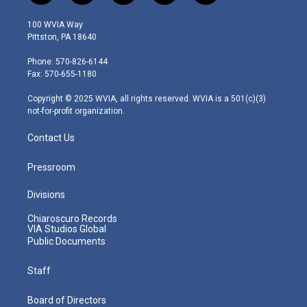
w
n
o
a
i
i
s
u
c
n
100 WVIA Way
t
t
t
e
k
Pittston, PA 18640
t
a
u
b
e
e
g
b
o
d
Phone: 570-826-6144
r
r
e
o
i
Fax: 570-655-1180
a
k
n
m
Copyright © 2025 WVIA, all rights reserved. WVIA is a 501(c)(3)
not-for-profit organization.
Contact Us
Pressroom
Divisions
Chiaroscuro Records
VIA Studios Global
Public Documents
Staff
Board of Directors