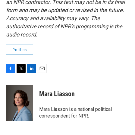
an NPR contractor. This text may not be in its final
form and may be updated or revised in the future.
Accuracy and availability may vary. The
authoritative record of NPR’s programming is the
audio record.
Politics
F
T
L
E
a
w
i
m
c
i
n
a
e
t
k
i
Mara Liasson
b
t
e
l
o
e
d
o
r
I
Mara Liasson is a national political
k
n
correspondent for NPR.