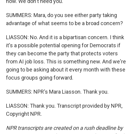
now. We don't need you.
SUMMERS: Mara, do you see either party taking
advantage of what seems to be a broad concern?
LIASSON: No. And it is a bipartisan concern. I think
it's a possible potential opening for Democrats if
they can become the party that protects voters
from AI job loss. This is something new. And we're
going to be asking about it every month with these
focus groups going forward.
SUMMERS: NPR's Mara Liasson. Thank you.
LIASSON: Thank you. Transcript provided by NPR,
Copyright NPR.
NPR transcripts are created on a rush deadline by