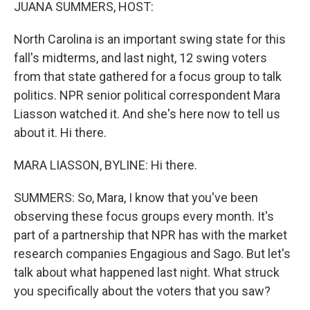
k
n
JUANA SUMMERS, HOST:
North Carolina is an important swing state for this
fall's midterms, and last night, 12 swing voters
from that state gathered for a focus group to talk
politics. NPR senior political correspondent Mara
Liasson watched it. And she's here now to tell us
about it. Hi there.
MARA LIASSON, BYLINE: Hi there.
SUMMERS: So, Mara, I know that you've been
observing these focus groups every month. It's
part of a partnership that NPR has with the market
research companies Engagious and Sago. But let's
talk about what happened last night. What struck
you specifically about the voters that you saw?