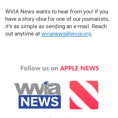
WVIA News wants to hear from you! If you
have a story idea for one of our journalists,
it's as simple as sending an e-mail. Reach
out anytime at
wvianews@wvia.org
.