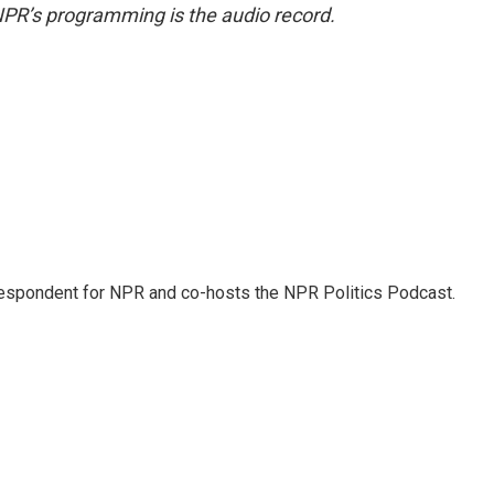
NPR’s programming is the audio record.
rrespondent for NPR and co-hosts the NPR Politics Podcast.