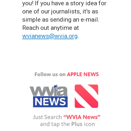
you! If you have a story idea for
one of our journalists, it's as
simple as sending an e-mail.
Reach out anytime at
wvianews@wvia.org
.