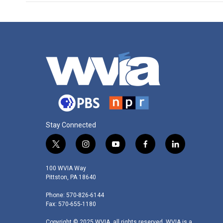
Stay Connected
t
i
y
f
l
w
n
o
a
i
i
s
u
c
n
100 WVIA Way
t
t
t
e
k
Pittston, PA 18640
t
a
u
b
e
Phone: 570-826-6144
e
g
b
o
d
Fax: 570-655-1180
r
r
e
o
i
a
k
n
Copyright © 2025 WVIA, all rights reserved. WVIA is a