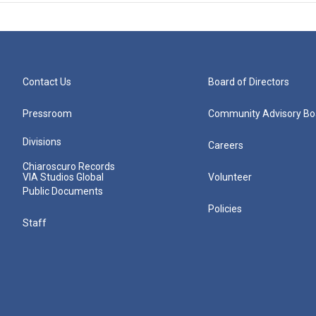
Contact Us
Board of Directors
Pressroom
Community Advisory Bo
Divisions
Careers
Chiaroscuro Records
VIA Studios Global
Volunteer
Public Documents
Policies
Staff