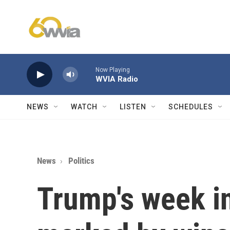
Skip to main content
Now Playing
WVIA Radio
NEWS
WATCH
LISTEN
SCHEDULES
News
Politics
Trump's week i