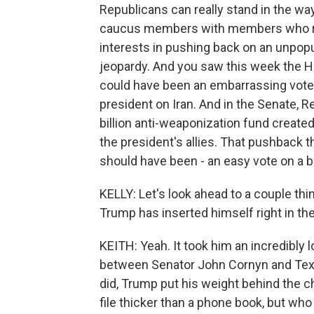
Republicans can really stand in the w
caucus members with members who repr
interests in pushing back on an unpopula
jeopardy. And you saw this week the Ho
could have been an embarrassing vote 
president on Iran. And in the Senate, 
billion anti-weaponization fund create
the president's allies. That pushback t
should have been - an easy vote on a b
KELLY: Let's look ahead to a couple th
Trump has inserted himself right in the
KEITH: Yeah. It took him an incredibly 
between Senator John Cornyn and Texa
did, Trump put his weight behind the c
file thicker than a phone book, but who 