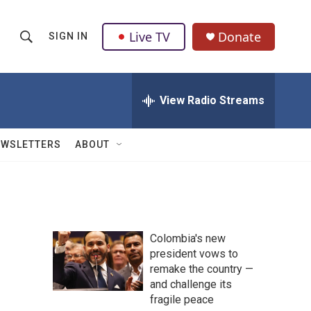
Live TV
Donate
SIGN IN
S
S
e
h
a
r
View Radio Streams
o
c
h
w
Q
EWSLETTERS
ABOUT
u
S
e
r
e
y
a
Colombia's new
r
president vows to
remake the country —
c
and challenge its
h
fragile peace