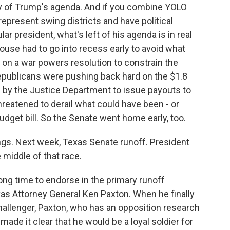
ay of Trump's agenda. And if you combine YOLO
esent swing districts and have political
r president, what's left of his agenda is in real
use had to go into recess early to avoid what
on a war powers resolution to constrain the
Republicans were pushing back hard on the $1.8
d by the Justice Department to issue payouts to
hreatened to derail what could have been - or
udget bill. So the Senate went home early, too.
ings. Next week, Texas Senate runoff. President
 middle of that race.
long time to endorse in the primary runoff
s Attorney General Ken Paxton. When he finally
hallenger, Paxton, who has an opposition research
made it clear that he would be a loyal soldier for