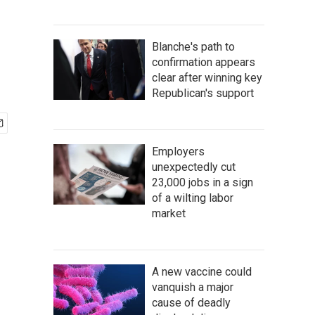
Blanche's path to
confirmation appears
clear after winning key
Republican's support
Employers
unexpectedly cut
23,000 jobs in a sign
of a wilting labor
market
A new vaccine could
vanquish a major
cause of deadly