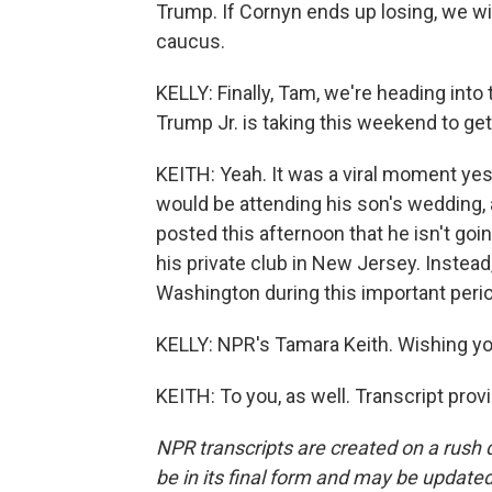
Trump. If Cornyn ends up losing, we wi
caucus.
KELLY: Finally, Tam, we're heading int
Trump Jr. is taking this weekend to get
KEITH: Yeah. It was a viral moment y
would be attending his son's wedding
posted this afternoon that he isn't go
his private club in New Jersey. Instead, 
Washington during this important perio
KELLY: NPR's Tamara Keith. Wishing y
KEITH: To you, as well. Transcript pro
NPR transcripts are created on a rush 
be in its final form and may be updated 