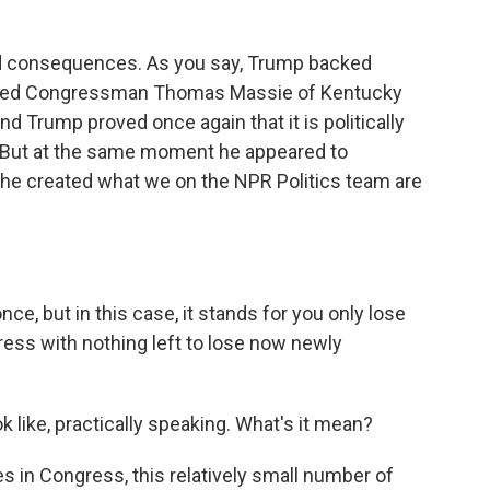
?
d consequences. As you say, Trump backed
eated Congressman Thomas Massie of Kentucky
nd Trump proved once again that it is politically
. But at the same moment he appeared to
 he created what we on the NPR Politics team are
nce, but in this case, it stands for you only lose
ss with nothing left to lose now newly
like, practically speaking. What's it mean?
s in Congress, this relatively small number of