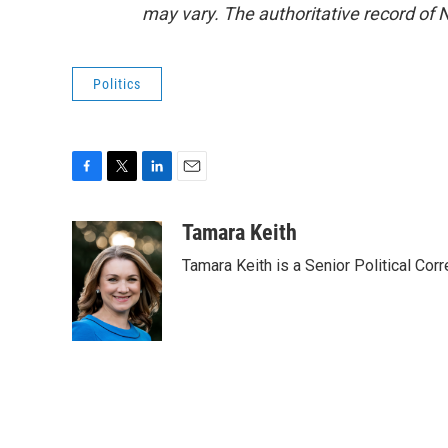
may vary. The authoritative record of 
Politics
F
T
L
E
a
w
i
m
c
i
n
a
Tamara Keith
e
t
k
i
Tamara Keith is a Senior Political Co
b
t
e
l
o
e
d
o
r
I
k
n