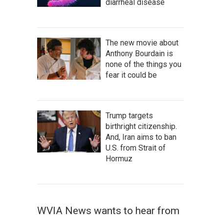
diarrheal disease
The new movie about
Anthony Bourdain is
none of the things you
fear it could be
Trump targets
birthright citizenship.
And, Iran aims to ban
U.S. from Strait of
Hormuz
WVIA News wants to hear from