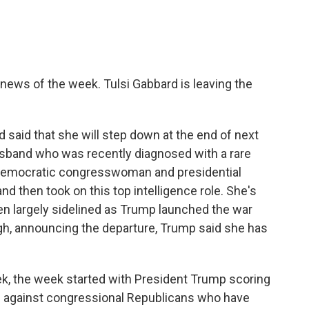
 news of the week. Tulsi Gabbard is leaving the
rd said that she will step down at the end of next
sband who was recently diagnosed with a rare
 Democratic congresswoman and presidential
 then took on this top intelligence role. She's
en largely sidelined as Trump launched the war
ough, announcing the departure, Trump said she has
eek, the week started with President Trump scoring
gn against congressional Republicans who have