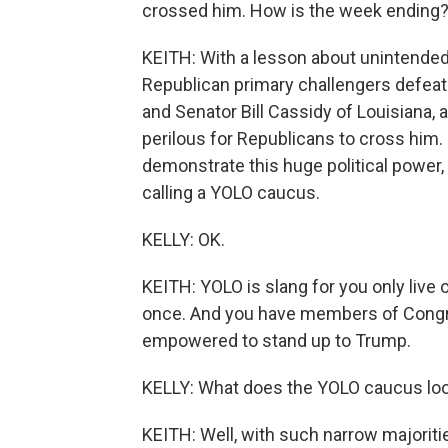
crossed him. How is the week ending
KEITH: With a lesson about unintende
Republican primary challengers def
and Senator Bill Cassidy of Louisiana, a
perilous for Republicans to cross him
demonstrate this huge political power,
calling a YOLO caucus.
KELLY: OK.
KEITH: YOLO is slang for you only live o
once. And you have members of Congre
empowered to stand up to Trump.
KELLY: What does the YOLO caucus look 
KEITH: Well, with such narrow majoritie