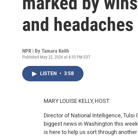
marked by wins 
and headaches o
NPR | By
Tamara Keith
Published May 22, 2026 at 4:35 PM EDT
LISTEN
•
3:58
MARY LOUISE KELLY, HOST:
Director of National Intelligence, Tulsi
biggest news in Washington this week.
is here to help us sort through another 