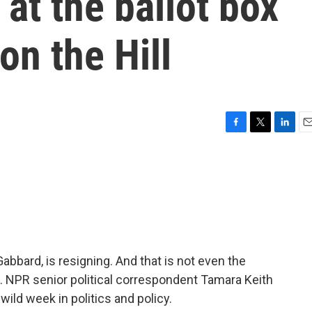
at the ballot box
n the Hill
F
T
L
E
a
w
i
m
c
i
n
a
e
t
k
i
b
t
e
l
o
e
d
o
r
I
k
n
 Gabbard, is resigning. And that is not even the
 NPR senior political correspondent Tamara Keith
wild week in politics and policy.