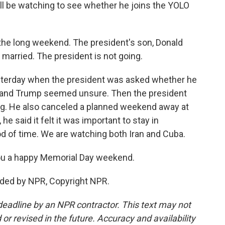
ll be watching to see whether he joins the YOLO
o the long weekend. The president's son, Donald
 married. The president is not going.
esterday when the president was asked whether he
, and Trump seemed unsure. Then the president
ing. He also canceled a planned weekend away at
he said it felt it was important to stay in
d of time. We are watching both Iran and Cuba.
ou a happy Memorial Day weekend.
vided by NPR, Copyright NPR.
deadline by an NPR contractor. This text may not
or revised in the future. Accuracy and availability