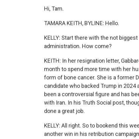
Hi, Tam.
TAMARA KEITH, BYLINE: Hello.
KELLY: Start there with the not biggest
administration. How come?
KEITH: In her resignation letter, Gabba
month to spend more time with her hu
form of bone cancer. She is a former
candidate who backed Trump in 2024 and
been a controversial figure and has be
with Iran. In his Truth Social post, th
done a great job.
KELLY: All right. So to bookend this w
another win in his retribution campai