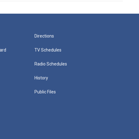
Directions
ard
TV Schedules
Radio Schedules
History
Public Files