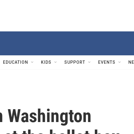
EDUCATION
KIDS
SUPPORT
EVENTS
N
n Washington