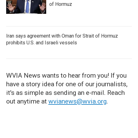
of Hormuz
Iran says agreement with Oman for Strait of Hormuz
prohibits U.S. and Israeli vessels
WVIA News wants to hear from you! If you
have a story idea for one of our journalists,
it's as simple as sending an e-mail. Reach
out anytime at
wvianews@wvia.org
.