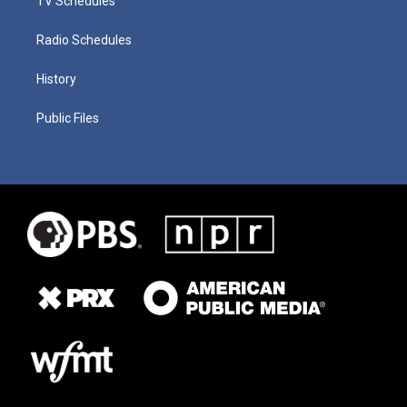
TV Schedules
Radio Schedules
History
Public Files