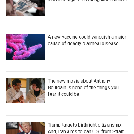
A new vaccine could vanquish a major
cause of deadly diarrheal disease
The new movie about Anthony
Bourdain is none of the things you
fear it could be
Trump targets birthright citizenship.
And, Iran aims to ban U.S. from Strait