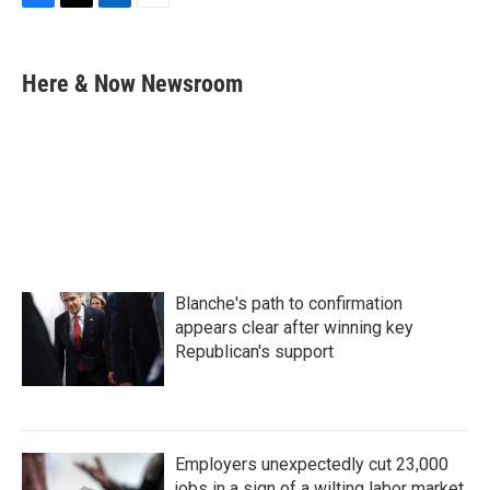
F
T
L
E
a
w
i
m
c
i
n
a
e
t
k
i
Here & Now Newsroom
b
t
e
l
o
e
d
o
r
I
k
n
Blanche's path to confirmation
appears clear after winning key
Republican's support
Employers unexpectedly cut 23,000
jobs in a sign of a wilting labor market