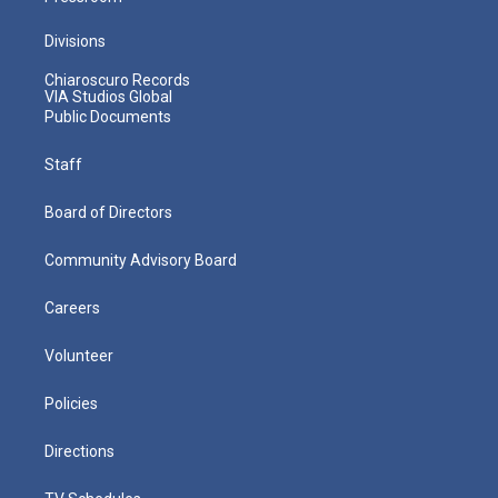
Divisions
Chiaroscuro Records
VIA Studios Global
Public Documents
Staff
Board of Directors
Community Advisory Board
Careers
Volunteer
Policies
Directions