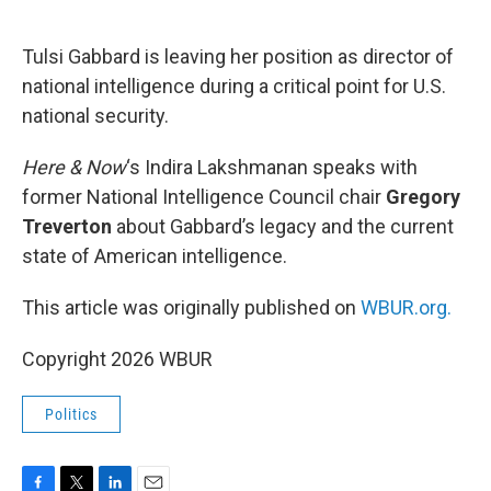
o
e
d
o
r
I
k
n
Tulsi Gabbard is leaving her position as director of
national intelligence during a critical point for U.S.
national security.
Here & Now
‘s Indira Lakshmanan speaks with
former National Intelligence Council chair
Gregory
Treverton
about Gabbard’s legacy and the current
state of American intelligence.
This article was originally published on
WBUR.org.
Copyright 2026 WBUR
Politics