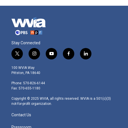
Stay Connected
t
i
y
f
l
w
n
o
a
i
i
s
u
c
n
100 WVIA Way
t
t
t
e
k
Pittston, PA 18640
t
a
u
b
e
e
g
b
o
d
Phone: 570-826-6144
r
r
e
o
i
Fax: 570-655-1180
a
k
n
m
Copyright © 2025 WVIA, all rights reserved. WVIA is a 501(c)(3)
not-for-profit organization.
Contact Us
Pressroom