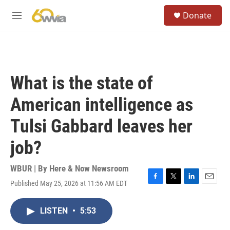
Skip to main content
S
Donate
e
M
a
e
r
n
c
u
h
u
What is the state of
e
r
American intelligence as
y
Tulsi Gabbard leaves her
job?
WBUR | By
Here & Now Newsroom
Published May 25, 2026 at 11:56 AM EDT
F
T
L
E
a
w
i
m
c
i
n
a
LISTEN
•
5:53
e
t
k
i
b
t
e
l