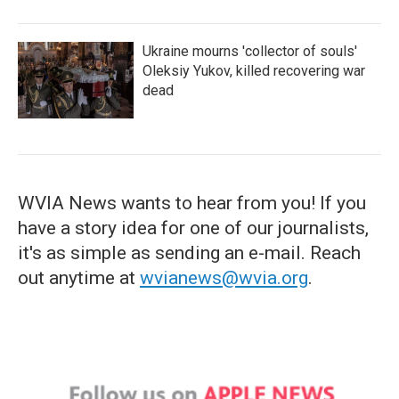
Ukraine mourns 'collector of souls'
Oleksiy Yukov, killed recovering war
dead
WVIA News wants to hear from you! If you
have a story idea for one of our journalists,
it's as simple as sending an e-mail. Reach
out anytime at
wvianews@wvia.org
.