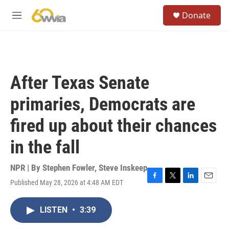
Skip to main content
S
Donate
e
M
a
e
r
n
c
u
h
u
After Texas Senate
e
r
primaries, Democrats are
y
fired up about their chances
in the fall
NPR | By
Stephen Fowler
,
Steve Inskeep
Published May 28, 2026 at 4:48 AM EDT
F
T
L
E
a
w
i
m
c
i
n
a
LISTEN
•
3:39
e
t
k
i
b
t
e
l