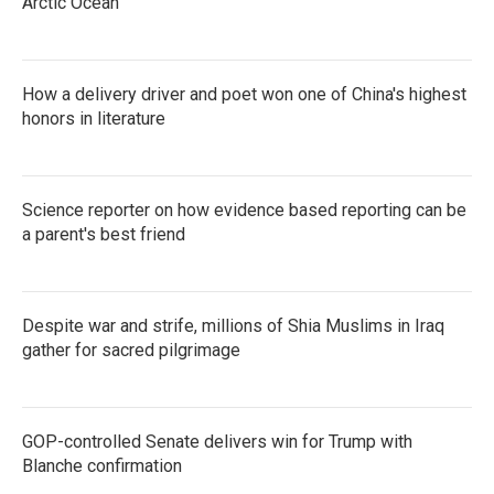
Arctic Ocean
How a delivery driver and poet won one of China's highest
honors in literature
Science reporter on how evidence based reporting can be
a parent's best friend
Despite war and strife, millions of Shia Muslims in Iraq
gather for sacred pilgrimage
GOP-controlled Senate delivers win for Trump with
Blanche confirmation