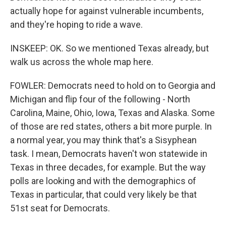
actually hope for against vulnerable incumbents,
and they're hoping to ride a wave.
INSKEEP: OK. So we mentioned Texas already, but
walk us across the whole map here.
FOWLER: Democrats need to hold on to Georgia and
Michigan and flip four of the following - North
Carolina, Maine, Ohio, Iowa, Texas and Alaska. Some
of those are red states, others a bit more purple. In
a normal year, you may think that's a Sisyphean
task. I mean, Democrats haven't won statewide in
Texas in three decades, for example. But the way
polls are looking and with the demographics of
Texas in particular, that could very likely be that
51st seat for Democrats.