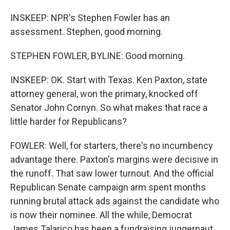
INSKEEP: NPR's Stephen Fowler has an
assessment. Stephen, good morning.
STEPHEN FOWLER, BYLINE: Good morning.
INSKEEP: OK. Start with Texas. Ken Paxton, state
attorney general, won the primary, knocked off
Senator John Cornyn. So what makes that race a
little harder for Republicans?
FOWLER: Well, for starters, there's no incumbency
advantage there. Paxton's margins were decisive in
the runoff. That saw lower turnout. And the official
Republican Senate campaign arm spent months
running brutal attack ads against the candidate who
is now their nominee. All the while, Democrat
James Talarico has been a fundraising juggernaut,