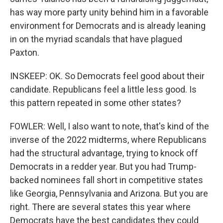
has way more party unity behind him in a favorable
environment for Democrats and is already leaning
in on the myriad scandals that have plagued
Paxton.
INSKEEP: OK. So Democrats feel good about their
candidate. Republicans feel a little less good. Is
this pattern repeated in some other states?
FOWLER: Well, I also want to note, that's kind of the
inverse of the 2022 midterms, where Republicans
had the structural advantage, trying to knock off
Democrats in a redder year. But you had Trump-
backed nominees fall short in competitive states
like Georgia, Pennsylvania and Arizona. But you are
right. There are several states this year where
Democrats have the best candidates they could