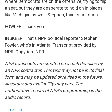
where Democrats are on the offensive, trying to flip
a seat, but they are desperate to hold on in places
like Michigan as well. Stephen, thanks so much.
FOWLER: Thank you.
INSKEEP: That's NPR political reporter Stephen
Fowler, who's in Atlanta. Transcript provided by
NPR, Copyright NPR.
NPR transcripts are created on a rush deadline by
an NPR contractor. This text may not be in its final
form and may be updated or revised in the future.
Accuracy and availability may vary. The
authoritative record of NPR’s programming is the
audio record.
Politics