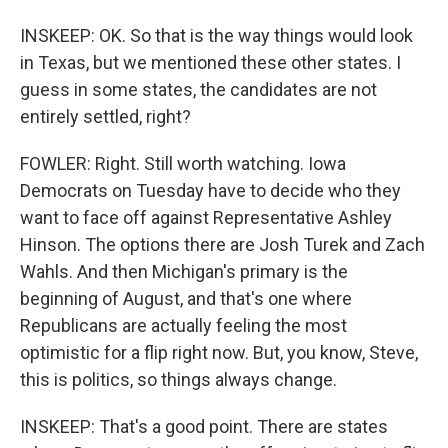
INSKEEP: OK. So that is the way things would look
in Texas, but we mentioned these other states. I
guess in some states, the candidates are not
entirely settled, right?
FOWLER: Right. Still worth watching. Iowa
Democrats on Tuesday have to decide who they
want to face off against Representative Ashley
Hinson. The options there are Josh Turek and Zach
Wahls. And then Michigan's primary is the
beginning of August, and that's one where
Republicans are actually feeling the most
optimistic for a flip right now. But, you know, Steve,
this is politics, so things always change.
INSKEEP: That's a good point. There are states