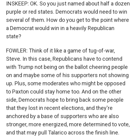
INSKEEP: OK. So you just named about half a dozen
purple or red states. Democrats would need to win
several of them. How do you get to the point where
a Democrat would win in a heavily Republican
state?
FOWLER: Think of it like a game of tug-of-war,
Steve. In this case, Republicans have to contend
with Trump not being on the ballot cheering people
on and maybe some of his supporters not showing
up. Plus, some moderates who might be opposed
to Paxton could stay home too. And on the other
side, Democrats hope to bring back some people
that they lost in recent elections, and they're
anchored by a base of supporters who are also
stronger, more energized, more determined to vote,
and that may pull Talarico across the finish line.