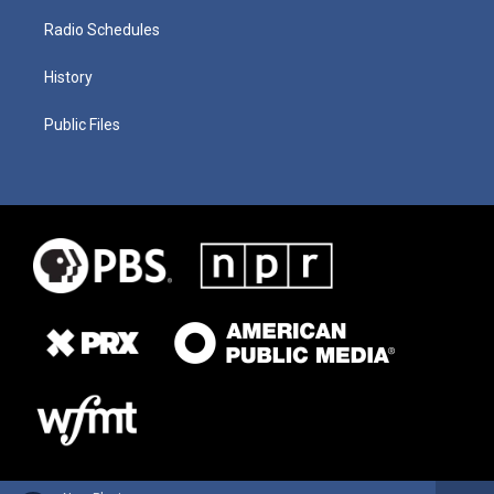
Radio Schedules
History
Public Files