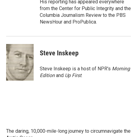
His reporting has appeared everywhere
from the Center for Public Integrity and the
Columbia Journalism Review to the PBS
NewsHour and ProPublica.
Steve Inskeep
Steve Inskeep is a host of NPR's
Morning
Edition
and
Up First
.
The daring, 10,000-mile-long journey to circumnavigate the