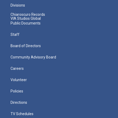
Divisions
Chiaroscuro Records
VIA Studios Global
Public Documents
Staff
Board of Directors
Community Advisory Board
Careers
Volunteer
Policies
Directions
TV Schedules