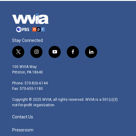
Stay Connected
t
i
y
f
l
w
n
o
a
i
i
s
u
c
n
100 WVIA Way
t
t
t
e
k
Pittston, PA 18640
t
a
u
b
e
e
g
b
o
d
Phone: 570-826-6144
r
r
e
o
i
Fax: 570-655-1180
a
k
n
m
Copyright © 2025 WVIA, all rights reserved. WVIA is a 501(c)(3)
not-for-profit organization.
Contact Us
Pressroom