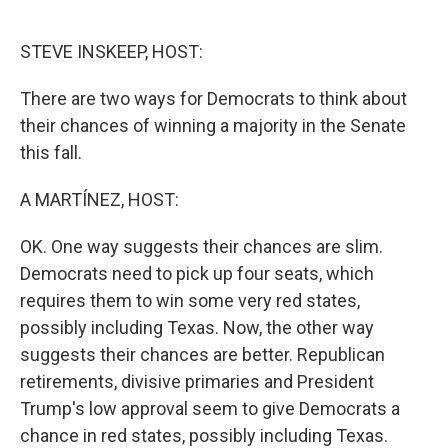
o
e
d
o
r
I
k
n
STEVE INSKEEP, HOST:
There are two ways for Democrats to think about
their chances of winning a majority in the Senate
this fall.
A MARTÍNEZ, HOST:
OK. One way suggests their chances are slim.
Democrats need to pick up four seats, which
requires them to win some very red states,
possibly including Texas. Now, the other way
suggests their chances are better. Republican
retirements, divisive primaries and President
Trump's low approval seem to give Democrats a
chance in red states, possibly including Texas.