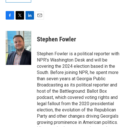
F
T
L
E
a
w
i
m
c
i
n
a
e
t
k
i
Stephen Fowler
b
t
e
l
o
e
d
o
r
I
Stephen Fowler is a political reporter with
k
n
NPR's Washington Desk and will be
covering the 2024 election based in the
South. Before joining NPR, he spent more
than seven years at Georgia Public
Broadcasting as its political reporter and
host of the Battleground: Ballot Box
podcast, which covered voting rights and
legal fallout from the 2020 presidential
election, the evolution of the Republican
Party and other changes driving Georgia's
growing prominence in American politics.