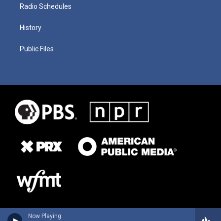
Radio Schedules
History
Public Files
Now Playing