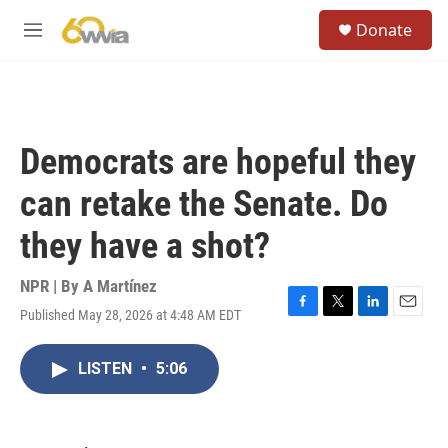
Skip to main content
S
Donate
e
M
a
e
r
n
c
u
h
u
Democrats are hopeful they
e
r
can retake the Senate. Do
y
they have a shot?
NPR | By
A Martínez
Published May 28, 2026 at 4:48 AM EDT
F
T
L
E
a
w
i
m
c
i
n
a
LISTEN
•
5:06
e
t
k
i
b
t
e
l
o
e
d
o
r
I