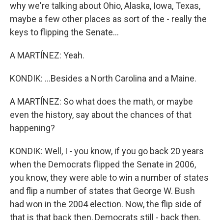
why we're talking about Ohio, Alaska, Iowa, Texas,
maybe a few other places as sort of the - really the
keys to flipping the Senate...
A MARTÍNEZ: Yeah.
KONDIK: ...Besides a North Carolina and a Maine.
A MARTÍNEZ: So what does the math, or maybe
even the history, say about the chances of that
happening?
KONDIK: Well, I - you know, if you go back 20 years
when the Democrats flipped the Senate in 2006,
you know, they were able to win a number of states
and flip a number of states that George W. Bush
had won in the 2004 election. Now, the flip side of
that is that back then, Democrats still - back then,