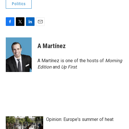
Politics
F
T
L
E
a
w
i
m
c
i
n
a
e
t
k
i
A Martínez
b
t
e
l
o
e
d
o
r
I
A Martínez is one of the hosts of
Morning
k
n
Edition
and
Up First
.
Opinion: Europe's summer of heat