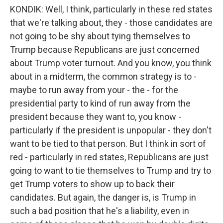
KONDIK: Well, I think, particularly in these red states
that we're talking about, they - those candidates are
not going to be shy about tying themselves to
Trump because Republicans are just concerned
about Trump voter turnout. And you know, you think
about in a midterm, the common strategy is to -
maybe to run away from your - the - for the
presidential party to kind of run away from the
president because they want to, you know -
particularly if the president is unpopular - they don't
want to be tied to that person. But I think in sort of
red - particularly in red states, Republicans are just
going to want to tie themselves to Trump and try to
get Trump voters to show up to back their
candidates. But again, the danger is, is Trump in
such a bad position that he's a liability, even in