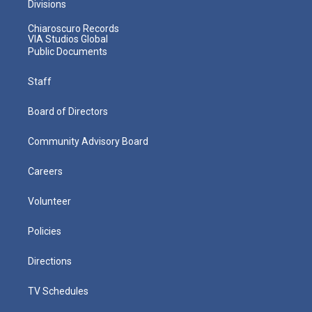
Divisions
Chiaroscuro Records
VIA Studios Global
Public Documents
Staff
Board of Directors
Community Advisory Board
Careers
Volunteer
Policies
Directions
TV Schedules