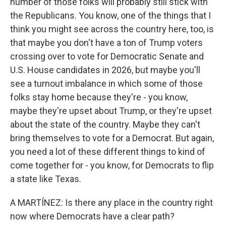
number of those folks will probably still stick with
the Republicans. You know, one of the things that I
think you might see across the country here, too, is
that maybe you don't have a ton of Trump voters
crossing over to vote for Democratic Senate and
U.S. House candidates in 2026, but maybe you'll
see a turnout imbalance in which some of those
folks stay home because they're - you know,
maybe they're upset about Trump, or they're upset
about the state of the country. Maybe they can't
bring themselves to vote for a Democrat. But again,
you need a lot of these different things to kind of
come together for - you know, for Democrats to flip
a state like Texas.
A MARTÍNEZ: Is there any place in the country right
now where Democrats have a clear path?