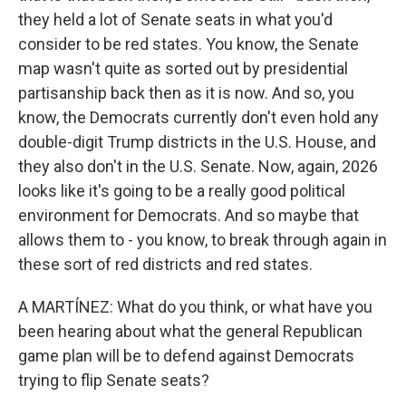
they held a lot of Senate seats in what you'd
consider to be red states. You know, the Senate
map wasn't quite as sorted out by presidential
partisanship back then as it is now. And so, you
know, the Democrats currently don't even hold any
double-digit Trump districts in the U.S. House, and
they also don't in the U.S. Senate. Now, again, 2026
looks like it's going to be a really good political
environment for Democrats. And so maybe that
allows them to - you know, to break through again in
these sort of red districts and red states.
A MARTÍNEZ: What do you think, or what have you
been hearing about what the general Republican
game plan will be to defend against Democrats
trying to flip Senate seats?