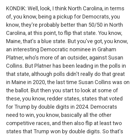
KONDIK: Well, look, I think North Carolina, in terms
of, you know, being a pickup for Democrats, you
know, they're probably better than 50/50 in North
Carolina, at this point, to flip that state. You know,
Maine, that's a blue state. But you've got, you know,
an interesting Democratic nominee in Graham
Platner, who's more of an outsider, against Susan
Collins. But Platner has been leading in the polls in
that state, although polls didn't really do that great
in Maine in 2020, the last time Susan Collins was on
the ballot. But then you start to look at some of
these, you know, redder states, states that voted
for Trump by double digits in 2024. Democrats
need to win, you know, basically all the other
competitive races, and then also flip at least two
states that Trump won by double digits. So that's