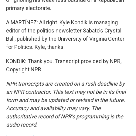
primary electorate.
A MARTÍNEZ: All right. Kyle Kondik is managing
editor of the politics newsletter Sabato's Crystal
Ball, published by the University of Virginia Center
for Politics. Kyle, thanks.
KONDIK: Thank you. Transcript provided by NPR,
Copyright NPR.
NPR transcripts are created on a rush deadline by
an NPR contractor. This text may not be in its final
form and may be updated or revised in the future.
Accuracy and availability may vary. The
authoritative record of NPR’s programming is the
audio record.