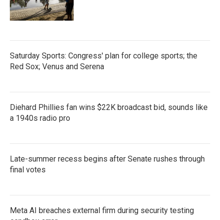
Saturday Sports: Congress' plan for college sports; the
Red Sox; Venus and Serena
Diehard Phillies fan wins $22K broadcast bid, sounds like
a 1940s radio pro
Late-summer recess begins after Senate rushes through
final votes
Meta AI breaches external firm during security testing