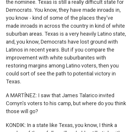
the nominee. Texas is still a really difficult state for
Democrats. You know, they have made inroads in,
you know - kind of some of the places they've
made inroads in across the country in kind of white
suburban areas. Texas is a very heavily Latino state,
and, you know, Democrats have lost ground with
Latinos in recent years. But if you compare the
improvement with white suburbanites with
restoring margins among Latino voters, then you
could sort of see the path to potential victory in
Texas.
A MARTÍNEZ: I saw that James Talarico invited
Cornyn's voters to his camp, but where do you think
those will go?
KONDIK: In a state like Texas, you know, I think a