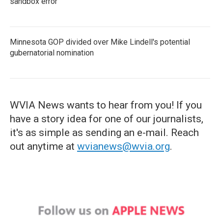
sandbox error
Minnesota GOP divided over Mike Lindell's potential
gubernatorial nomination
WVIA News wants to hear from you! If you
have a story idea for one of our journalists,
it's as simple as sending an e-mail. Reach
out anytime at
wvianews@wvia.org
.