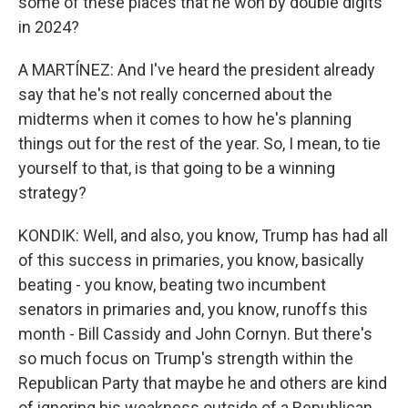
some of these places that he won by double digits
in 2024?
A MARTÍNEZ: And I've heard the president already
say that he's not really concerned about the
midterms when it comes to how he's planning
things out for the rest of the year. So, I mean, to tie
yourself to that, is that going to be a winning
strategy?
KONDIK: Well, and also, you know, Trump has had all
of this success in primaries, you know, basically
beating - you know, beating two incumbent
senators in primaries and, you know, runoffs this
month - Bill Cassidy and John Cornyn. But there's
so much focus on Trump's strength within the
Republican Party that maybe he and others are kind
of ignoring his weakness outside of a Republican