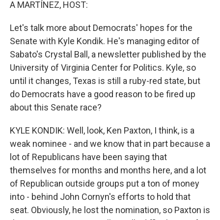
k
n
A MARTÍNEZ, HOST:
Let's talk more about Democrats' hopes for the
Senate with Kyle Kondik. He's managing editor of
Sabato's Crystal Ball, a newsletter published by the
University of Virginia Center for Politics. Kyle, so
until it changes, Texas is still a ruby-red state, but
do Democrats have a good reason to be fired up
about this Senate race?
KYLE KONDIK: Well, look, Ken Paxton, I think, is a
weak nominee - and we know that in part because a
lot of Republicans have been saying that
themselves for months and months here, and a lot
of Republican outside groups put a ton of money
into - behind John Cornyn's efforts to hold that
seat. Obviously, he lost the nomination, so Paxton is