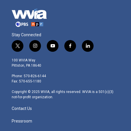
Stay Connected
t
i
y
f
l
w
n
o
a
i
i
s
u
c
n
100 WVIA Way
t
t
t
e
k
Pittston, PA 18640
t
a
u
b
e
e
g
b
o
d
Phone: 570-826-6144
r
r
e
o
i
Fax: 570-655-1180
a
k
n
m
Copyright © 2025 WVIA, all rights reserved. WVIA is a 501(c)(3)
not-for-profit organization.
Contact Us
Pressroom