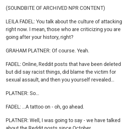
(SOUNDBITE OF ARCHIVED NPR CONTENT)
LEILA FADEL: You talk about the culture of attacking
right now. I mean, those who are criticizing you are
going after your history, right?
GRAHAM PLATNER: Of course. Yeah.
FADEL: Online, Reddit posts that have been deleted
but did say racist things, did blame the victim for
sexual assault, and then you yourself revealed...
PLATNER: So...
FADEL: ...A tattoo on - oh, go ahead.
PLATNER: Well, I was going to say - we have talked
about the Reddit posts since October.