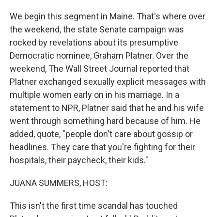
We begin this segment in Maine. That's where over
the weekend, the state Senate campaign was
rocked by revelations about its presumptive
Democratic nominee, Graham Platner. Over the
weekend, The Wall Street Journal reported that
Platner exchanged sexually explicit messages with
multiple women early on in his marriage. In a
statement to NPR, Platner said that he and his wife
went through something hard because of him. He
added, quote, "people don't care about gossip or
headlines. They care that you're fighting for their
hospitals, their paycheck, their kids."
JUANA SUMMERS, HOST:
This isn't the first time scandal has touched