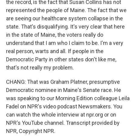
the record, is the fact that Susan Collins has not
represented the people of Maine. The fact that we
are seeing our healthcare system collapse in the
state. That's disqualifying. It's very clear that here
in the state of Maine, the voters really do
understand that I am who I claim to be. I'm a very
real person, warts and all. If people in the
Democratic Party in other states don't like me,
that's not really my problem.
CHANG: That was Graham Platner, presumptive
Democratic nominee in Maine's Senate race. He
was speaking to our Morning Edition colleague Leila
Fadel on NPR's video podcast Newsmakers. You
can watch the whole interview at npr.org or on
NPR's YouTube channel. Transcript provided by
NPR, Copyright NPR.