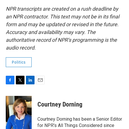
NPR transcripts are created on a rush deadline by
an NPR contractor. This text may not be in its final
form and may be updated or revised in the future.
Accuracy and availability may vary. The
authoritative record of NPR’s programming is the
audio record.
Politics
F
T
L
E
a
w
i
m
c
i
n
a
e
t
k
i
Courtney Dorning
b
t
e
l
o
e
d
o
r
I
Courtney Dorning has been a Senior Editor
k
n
for NPR's All Things Considered since