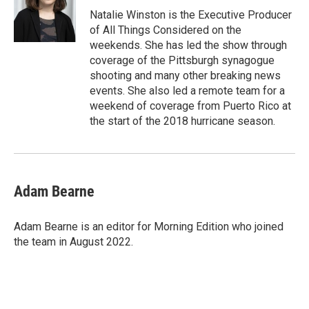
Natalie Winston is the Executive Producer
of All Things Considered on the
weekends. She has led the show through
coverage of the Pittsburgh synagogue
shooting and many other breaking news
events. She also led a remote team for a
weekend of coverage from Puerto Rico at
the start of the 2018 hurricane season.
Adam Bearne
Adam Bearne is an editor for Morning Edition who joined
the team in August 2022.