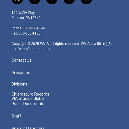
t
i
y
f
l
w
n
o
a
i
i
s
u
c
n
100 WVIA Way
t
t
t
e
k
Pittston, PA 18640
t
a
u
b
e
e
g
b
o
d
Phone: 570-826-6144
r
r
e
o
i
Fax: 570-655-1180
a
k
n
m
Copyright © 2025 WVIA, all rights reserved. WVIA is a 501(c)(3)
not-for-profit organization.
Contact Us
Pressroom
Divisions
Chiaroscuro Records
VIA Studios Global
Public Documents
Staff
Board of Directors