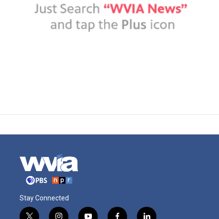
Stay Connected