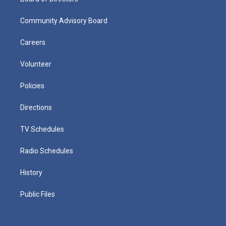
Community Advisory Board
Careers
Volunteer
Policies
Directions
TV Schedules
Radio Schedules
History
Public Files