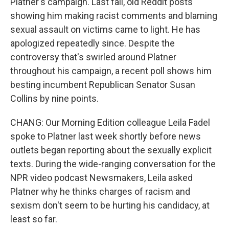
Platner's campaign. Last fall, old Reddit posts
showing him making racist comments and blaming
sexual assault on victims came to light. He has
apologized repeatedly since. Despite the
controversy that's swirled around Platner
throughout his campaign, a recent poll shows him
besting incumbent Republican Senator Susan
Collins by nine points.
CHANG: Our Morning Edition colleague Leila Fadel
spoke to Platner last week shortly before news
outlets began reporting about the sexually explicit
texts. During the wide-ranging conversation for the
NPR video podcast Newsmakers, Leila asked
Platner why he thinks charges of racism and
sexism don't seem to be hurting his candidacy, at
least so far.