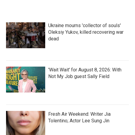
Ukraine mourns 'collector of souls'
Oleksiy Yukov, killed recovering war
dead
'Wait Wait' for August 8, 2026: With
Not My Job guest Sally Field
Fresh Air Weekend: Writer Jia
Tolentino; Actor Lee Sung Jin