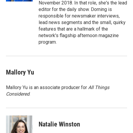
November 2018. In that role, she's the lead
editor for the daily show. Dorning is
responsible for newsmaker interviews,
lead news segments and the small, quirky
features that are a hallmark of the
network's flagship afternoon magazine
program.
Mallory Yu
Mallory Yu is an associate producer for
All Things
Considered
.
Natalie Winston