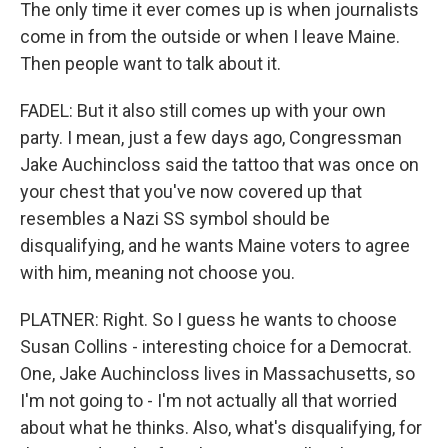
The only time it ever comes up is when journalists
come in from the outside or when I leave Maine.
Then people want to talk about it.
FADEL: But it also still comes up with your own
party. I mean, just a few days ago, Congressman
Jake Auchincloss said the tattoo that was once on
your chest that you've now covered up that
resembles a Nazi SS symbol should be
disqualifying, and he wants Maine voters to agree
with him, meaning not choose you.
PLATNER: Right. So I guess he wants to choose
Susan Collins - interesting choice for a Democrat.
One, Jake Auchincloss lives in Massachusetts, so
I'm not going to - I'm not actually all that worried
about what he thinks. Also, what's disqualifying, for