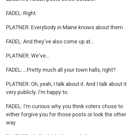
FADEL: Right.
PLATNER: Everybody in Maine knows about them.
FADEL: And they've also come up at...
PLATNER: We've...
FADEL: ...Pretty much all your town halls, right?
PLATNER: Oh, yeah, I talk about it. And I talk about it
very publicly. I'm happy to.
FADEL: I'm curious why you think voters chose to
either forgive you for those posts or look the other
way.