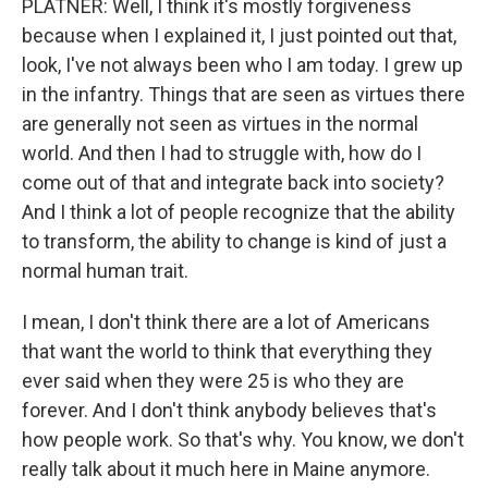
PLATNER: Well, I think it's mostly forgiveness
because when I explained it, I just pointed out that,
look, I've not always been who I am today. I grew up
in the infantry. Things that are seen as virtues there
are generally not seen as virtues in the normal
world. And then I had to struggle with, how do I
come out of that and integrate back into society?
And I think a lot of people recognize that the ability
to transform, the ability to change is kind of just a
normal human trait.
I mean, I don't think there are a lot of Americans
that want the world to think that everything they
ever said when they were 25 is who they are
forever. And I don't think anybody believes that's
how people work. So that's why. You know, we don't
really talk about it much here in Maine anymore.