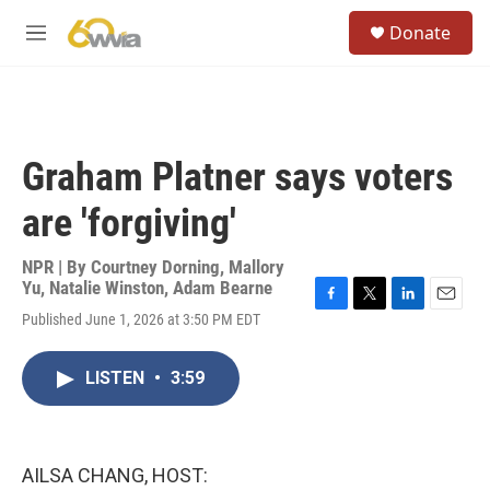
Skip to main content
S
Donate
e
M
a
e
r
n
c
u
h
u
Graham Platner says voters
e
r
are 'forgiving'
y
NPR | By
Courtney Dorning
,
Mallory
Yu
,
Natalie Winston
,
Adam Bearne
F
T
L
E
Published June 1, 2026 at 3:50 PM EDT
a
w
i
m
c
i
n
a
e
t
k
i
LISTEN
•
3:59
b
t
e
l
o
e
d
o
r
I
k
n
AILSA CHANG, HOST: