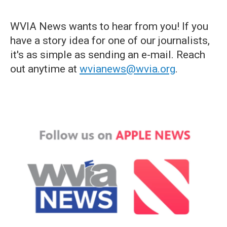
WVIA News wants to hear from you! If you
have a story idea for one of our journalists,
it's as simple as sending an e-mail. Reach
out anytime at
wvianews@wvia.org
.