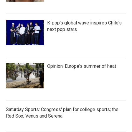
K-pop's global wave inspires Chile's
next pop stars
Opinion: Europe's summer of heat
Saturday Sports: Congress' plan for college sports; the
Red Sox; Venus and Serena